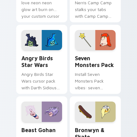
love neon neon
Nerris Camp Camp
glow art burn on
stalks your tabs
your custom cursor
with Camp Camp
pointer with
Nerris energy.
fluorescent neon
desktop flair.
Angry Birds Star Wars custom cursor pack preview
Seven Monsters Pack custo
Angry Birds
Seven
Star Wars
Monsters Pack
Angry Birds Star
Install Seven
Wars cursor pack
Monsters Pack
with Darth Sidious
vibes: seven
purple pointer and
custom cursors for
blue hand cursors
cartoon fans.
from the crossover
slingshot saga.
Beast Gohan custom cursor pack preview for Chro
Bronwyn & Skate custom cu
Beast Gohan
Bronwyn &
Skate