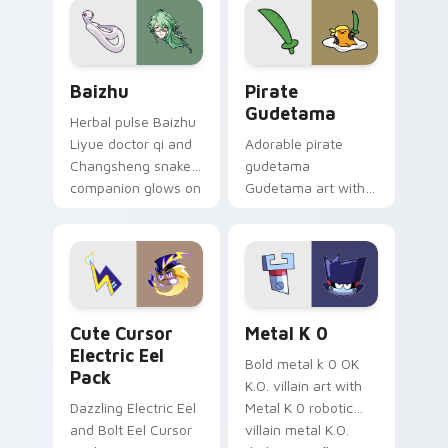
cosmic pointer flair.
Baizhu custom cursor pack preview for Chrome, Ed
Gudetama Pirate Adventure
Baizhu
Pirate
Gudetama
Herbal pulse Baizhu
Liyue doctor qi and
Adorable pirate
Changsheng snake
gudetama
companion glows on
Gudetama art with
your pointer with
pirate adventure
Dendro healer
lazy egg nautical
Genshin custom
Sanrio flair on your
cursor serenity.
pointer pair.
Cute Cursor Electric Eel Pack custom cursor pack 
Metal K-0 custom cursor p
Cute Cursor
Metal K 0
Electric Eel
Bold metal k 0 OK
Pack
K.O. villain art with
Dazzling Electric Eel
Metal K 0 robotic
and Bolt Eel Cursor
villain metal K.O.