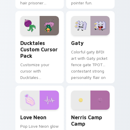
hair prisoner
pointer fun.
multicolor prison
comedy chaos
paints rainbow tabs
on your pointer pair.
Ducktales custom cursor pack preview for Chrome,
Gaty custom cursor pack p
Ducktales
Gaty
Custom Cursor
Colorful gaty BFDI
Pack
art with Gaty picket
Customize your
fence gate TPOT
cursor with
contestant strong
Ducktales
personality flair on
characters
your pointer pair.
Love Neon custom cursor pack preview for Chrome
Nerris Camp Camp custom c
Love Neon
Nerris Camp
Camp
Pop Love Neon glow