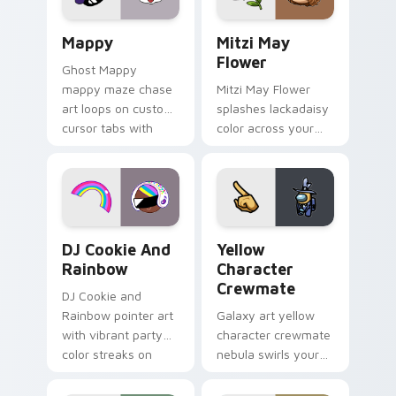
pair.
Mappy custom cursor pack preview for Chrome, Ed
Mitzi May Flower custom c
Mappy
Mitzi May
Flower
Ghost Mappy
mappy maze chase
Mitzi May Flower
art loops on custom
splashes lackadaisy
cursor tabs with
color across your
vintage arcade
custom cursor pair.
desktop flair.
Cookie Run Custom Cursor Pack DJ & Rainbow prev
Yellow Character Crewmate
DJ Cookie And
Yellow
Rainbow
Character
Crewmate
DJ Cookie and
Rainbow pointer art
Galaxy art yellow
with vibrant party
character crewmate
color streaks on
nebula swirls your
your custom cursor
Among Us custom
pair.
cursor tabs with