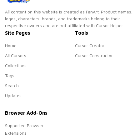
All content on this website is created as FanArt. Product names,
logos, characters, brands, and trademarks belong to their
respective owners and are not affiliated with Cursor Helper.
Site Pages
Tools
Home
Cursor Creator
All Cursors
Cursor Constructor
Collections
Tags
Search
Updates
Browser Add-Ons
Supported Browser
Extensions