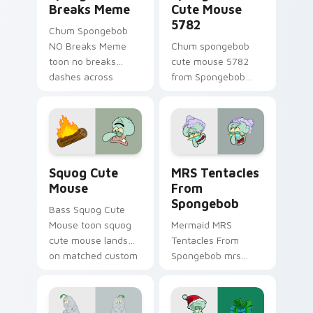
Breaks Meme
Cute Mouse
5782
Chum Spongebob
NO Breaks Meme
Chum spongebob
toon no breaks
cute mouse 5782
dashes across
from Spongebob
pointer tabs with
Cute Mouse 5782
underwater custom
channels through
cursor action style.
clicks with jellyfish
custom cursor heat
and neon glow.
Squog Cute Mouse custom cursor pack preview for
MRS Tentacles From Sponge
Squog Cute
MRS Tentacles
Mouse
From
Spongebob
Bass Squog Cute
Mouse toon squog
Mermaid MRS
cute mouse lands
Tentacles From
on matched custom
Spongebob mrs
cursor clicks with
tentacles glows on
Patrick starfish
your custom cursor
desktop energy.
pointer with Krusty