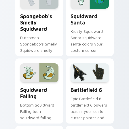
Krab fan flair.
Spongebob's Smelly Squidward custom cursor pack
Squidward Santa custom cu
Spongebob's
Squidward
Smelly
Santa
Squidward
Krusty Squidward
Dutchman
Santa squidward
Spongebob's Smelly
santa colors your
Squidward smelly
custom cursor
squidward glows on
pointer and click pair
your custom cursor
daily.
pointer with Krusty
Krab fan flair.
SpongeBob Squidward custom cursor collection pre
Battlefield 6 custom curso
Squidward
Battlefield 6
Falling
Epic Battlefield 6
Bottom Squidward
battlefield 6 powers
Falling toon
across your custom
squidward falling
cursor pointer and
dashes across
click pair today.