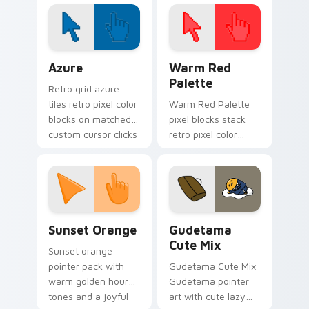
pointer tabs with
underwater custom
cursor action style.
Color Pixels Blue & Cyan custom cursor collection p
Color Pixels Red & Pink cus
Azure
Warm Red
Palette
Retro grid azure
tiles retro pixel color
Warm Red Palette
blocks on matched
pixel blocks stack
custom cursor clicks
retro pixel color
with 8-bit charm.
blocks across your
custom cursor
pointer and click pair
daily.
Sunset Orange custom cursor pack preview for Ch
Cute Gudetama custom curs
Sunset Orange
Gudetama
Cute Mix
Sunset orange
pointer pack with
Gudetama Cute Mix
warm golden hour
Gudetama pointer
tones and a joyful
art with cute lazy