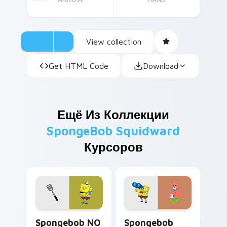
View collection
Get HTML Code
Download
Ещё Из Коллекции
SpongeBob Squidward
Курсоров
Spongebob NO Breaks Meme custom cursor pack pr
Spongebob Cute Mouse 5782
Spongebob NO
Spongebob