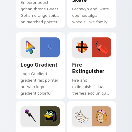
Emperor beast
gohan throne Beast
Bronwyn and Skate
Gohan orange spiky
duo nostalgia
on matched pointer
wheels Jake family
clicks with Frieza
charm across your
custom cursor
Adventure Time
tyrant energy.
custom cursor
pointer pair.
Google Logo Edition custom cursor pack preview f
Fire Extinguisher custom c
Logo Gradient
Fire
Extinguisher
Logo Gradient
gradient mix pointer
Fire and
art with logo
extinguisher dual
gradient colorful
themes add unique
brand fade minimal
safety flair to
pointer flair on your
lifestyle inspired
custom cursor pair.
Windows pointer
collections.
DuckTales Magica De Spell custom cursor pack pre
Seven Monsters One custom