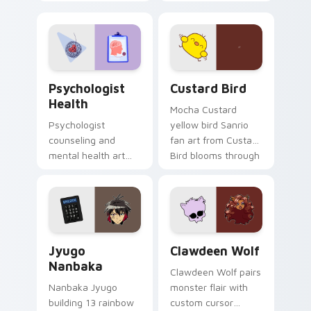
nature mood for
egg yolk Sanrio mix
evening browsing.
joyful pointer charm
on your custom
cursor pair.
Psychologist Health custom cursor pack preview f
Custard Bird custom cursor
Psychologist
Custard Bird
Health
Mocha Custard
Psychologist
yellow bird Sanrio
counseling and
fan art from Custard
mental health art
Bird blooms through
supports calm
tabs with Sanrio
profession warmth
custom cursor
across your pointer
kawaii flair.
and daily tabs.
Jyugo Nanbaka custom cursor pack preview for Ch
Clawdeen Wolf custom curs
Jyugo
Clawdeen Wolf
Nanbaka
Clawdeen Wolf pairs
Nanbaka Jyugo
monster flair with
building 13 rainbow
custom cursor