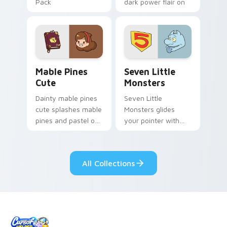
Pack
dark power flair on
your pointer pair.
Mable Pines Cute custom cursor pack preview for 
Seven Little Monsters cust
Mable Pines
Seven Little
Cute
Monsters
Dainty mable pines
Seven Little
cute splashes mable
Monsters glides
pines and pastel on
your pointer with
your pointer with
Seven Little
adorable kawaii
Monsters show
custom cursor style.
pride.
All Collections