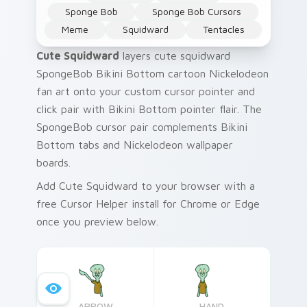
Sponge Bob
Sponge Bob Cursors
Meme
Squidward
Tentacles
Cute Squidward
layers cute squidward
SpongeBob Bikini Bottom cartoon Nickelodeon
fan art onto your custom cursor pointer and
click pair with Bikini Bottom pointer flair. The
SpongeBob cursor pair complements Bikini
Bottom tabs and Nickelodeon wallpaper
boards.
Add Cute Squidward to your browser with a
free Cursor Helper install for Chrome or Edge
once you preview below.
ARROW
HAND