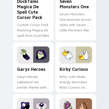
DuckTales
Seven
Magica De
Monsters One
Spell Cute
Seven Monsters
Cursor Pack
One bounces across
Custom Cursor Pack
clicks with Seven
featuring Magica De
Little Monsters flair.
Spell from DuckTales
Custom Cursor - Gary's Heroes preview for Chrome
Kirby Curious custom curso
Garys Heroes
Kirby Curious
Garys Heroes
Kirby cute inhale
Lakewood mix
energy decorates
pointer theme with
Kirby Curious on
Gary hero group
your custom cursor
Lakewood mix team
tabs with copy
pointer flair on your
ability fan favorite
custom cursor click
style.