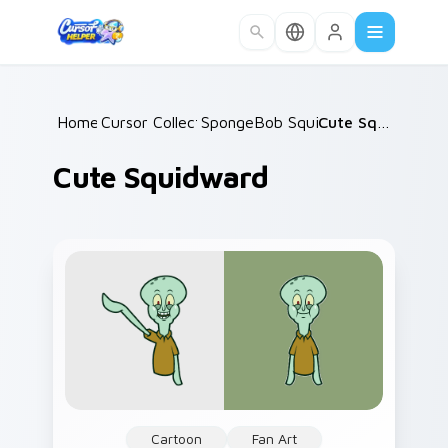
Skip to main content
Home
Cursor Collections
/
SpongeBob Squidward
/
/
Cute Squidward
Cute Squidward
Cartoon
Fan Art