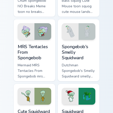
Chum Spongebob
Bass Squog Cute
NO Breaks Meme
Mouse toon squog
toon no breaks
cute mouse lands
dashes across
on matched custom
pointer tabs with
cursor clicks with
underwater custom
Patrick starfish
cursor action style.
desktop energy.
MRS Tentacles From Spongebob custom cursor pack 
Spongebob's Smelly Squidwa
MRS Tentacles
Spongebob's
From
Smelly
Spongebob
Squidward
Mermaid MRS
Dutchman
Tentacles From
Spongebob's Smelly
Spongebob mrs
Squidward smelly
tentacles glows on
squidward glows on
your custom cursor
your custom cursor
pointer with Krusty
pointer with Krusty
Krab fan flair.
Krab fan flair.
Cute Squidward custom cursor pack preview for Chr
Squidward Santa custom cur
Cute Squidward
Squidward