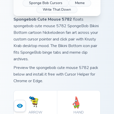
Sponge Bob Cursors
Meme
Write That Down
Spongebob Cute Mouse 5782
floats
spongebob cute mouse 5782 SpongeBob Bikini
Bottom cartoon Nickelodeon fan art across your
custom cursor pointer and click pair with Krusty
Krab desktop mood. The Bikini Bottom icon pair
fits SpongeBob binge tabs and meme clip
archives.
Preview the spongebob cute mouse 5782 pack
below and install it free with Cursor Helper for
Chrome or Edge.
ARROW
HAND