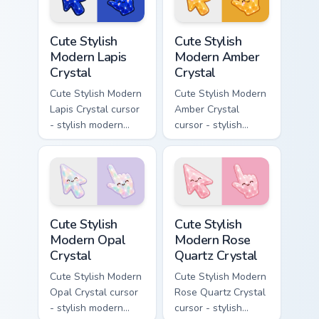
glow and a
matching pointer.
Cute Stylish Modern Lapis Crystal custom cursor pac
Cute Stylish Modern Amber C
Cute Stylish
Cute Stylish
Modern Lapis
Modern Amber
Crystal
Crystal
Cute Stylish Modern
Cute Stylish Modern
Lapis Crystal cursor
Amber Crystal
- stylish modern
cursor - stylish
kawaii crystal arrow
modern kawaii
with deep lapis
crystal arrow with
lazuli with gold
warm golden amber
flecks and a
resin gem and a
matching pointer.
matching pointer.
Cute Stylish Modern Opal Crystal custom cursor pac
Cute Stylish Modern Rose Qu
Cute Stylish
Cute Stylish
Modern Opal
Modern Rose
Crystal
Quartz Crystal
Cute Stylish Modern
Cute Stylish Modern
Opal Crystal cursor
Rose Quartz Crystal
- stylish modern
cursor - stylish