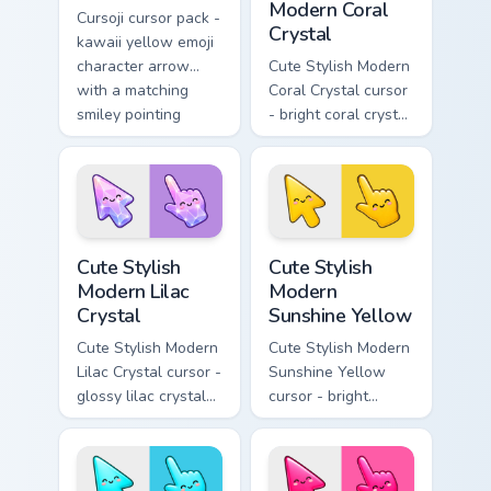
Modern Coral
Cursoji cursor pack -
Crystal
kawaii yellow emoji
character arrow
Cute Stylish Modern
with a matching
Coral Crystal cursor
smiley pointing
- bright coral crystal
hand.
kawaii arrow and
pointer with soft
smile facets.
Cute Stylish Modern Lilac Crystal custom cursor pac
Cute Stylish Modern Sunshin
Cute Stylish
Cute Stylish
Modern Lilac
Modern
Crystal
Sunshine Yellow
Cute Stylish Modern
Cute Stylish Modern
Lilac Crystal cursor -
Sunshine Yellow
glossy lilac crystal
cursor - bright
kawaii arrow and
sunny kawaii arrow
pointer with soft
and pointer with a
smile facets.
soft smile.