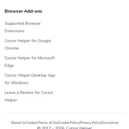
Browser Add-ons
Supported Browser
Extensions
Cursor Helper for Google
Chrome
Cursor Helper for Microsoft
Edge
Cursor Helper Desktop App
for Windows
Leave a Review for Cursor
Helper
About Us
Contact
Terms of Use
Cookie Policy
Privacy Policy
Disclaimer
© 2017 -
2026
, Cursor Helper