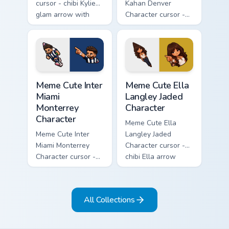
cursor - chibi Kylie
Kahan Denver
glam arrow with
Character cursor -
signature strand,
chibi Noah singing
lashes, and
overalls guitar
matching pointer.
arrow with a
matching pointer.
Meme Cute Inter Miami Monterrey Character custom c
Meme Cute Ella Langley Jade
Meme Cute Inter
Meme Cute Ella
Miami
Langley Jaded
Monterrey
Character
Character
Meme Cute Ella
Meme Cute Inter
Langley Jaded
Miami Monterrey
Character cursor -
Character cursor -
chibi Ella arrow
chibi Rayados player
character with
arrow character
bangs tip, gold
with pink Miami
flower necklace,
All Collections
match vibes.
and matching
pointer.