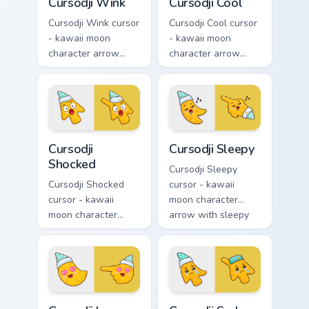
Cursodji Wink
Cursodji Cool
Cursodji Wink cursor
Cursodji Cool cursor
- kawaii moon
- kawaii moon
character arrow
character arrow
with playful wink
with black
and tongue-out
sunglasses and
smile and a
smug calm and a
matching pointing
matching pointing
hand.
hand.
Cursodji Shocked custom cursor pack preview for Ch
Cursodji Sleepy custom curs
Cursodji
Cursodji Sleepy
Shocked
Cursodji Sleepy
Cursodji Shocked
cursor - kawaii
cursor - kawaii
moon character
moon character
arrow with sleepy
arrow with huge
half-lids and tiny Zzz
shocked eyes and O
and a matching
mouth and a
pointing hand.
matching pointing
hand.
Cursodji Love custom cursor pack preview for Chrom
Cursodji Sad custom cursor 