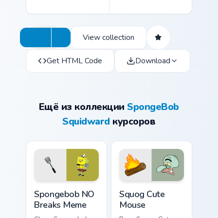
View collection
Get HTML Code
Download
Ещё из коллекции
SpongeBob
Squidward
курсоров
Spongebob NO Breaks Meme custom cursor pack pre
Squog Cute Mouse custom cu
Spongebob NO
Squog Cute
Breaks Meme
Mouse