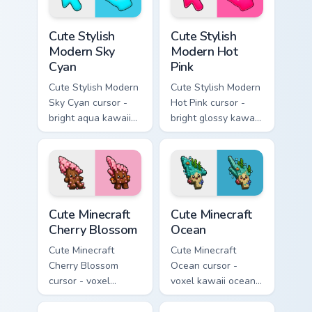
Cute Stylish Modern Sky Cyan custom cursor pack pr
Cute Stylish Modern Hot Pin
Cute Stylish
Cute Stylish
Modern Sky
Modern Hot
Cyan
Pink
Cute Stylish Modern
Cute Stylish Modern
Sky Cyan cursor -
Hot Pink cursor -
bright aqua kawaii
bright glossy kawaii
arrow and pointer
arrow and pointer
with a soft smile.
with a soft smile.
Cute Minecraft Cherry Blossom custom cursor pack p
Cute Minecraft Ocean custom
Cute Minecraft
Cute Minecraft
Cherry Blossom
Ocean
Cute Minecraft
Cute Minecraft
Cherry Blossom
Ocean cursor -
cursor - voxel
voxel kawaii ocean
kawaii cherry petal
prismarine character
character arrow
arrow with kelp tip