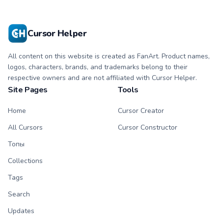
Cursor Helper
All content on this website is created as FanArt. Product names,
logos, characters, brands, and trademarks belong to their
respective owners and are not affiliated with Cursor Helper.
Site Pages
Tools
Home
Cursor Creator
All Cursors
Cursor Constructor
Топы
Collections
Tags
Search
Updates