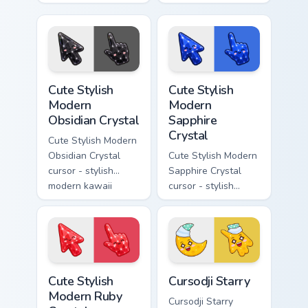
kawaii crystal arrow
modern kawaii
with milky opal
crystal arrow with
rainbow flashes and
soft rose quartz pink
a matching pointer.
gem and a matching
pointer.
Cute Stylish Modern Obsidian Crystal custom cursor 
Cute Stylish Modern Sapphir
Cute Stylish
Cute Stylish
Modern
Modern
Obsidian Crystal
Sapphire
Crystal
Cute Stylish Modern
Obsidian Crystal
Cute Stylish Modern
cursor - stylish
Sapphire Crystal
modern kawaii
cursor - stylish
crystal arrow with
modern kawaii
glossy black
crystal arrow with
obsidian glass and a
deep sapphire blue
matching pointer.
gem facets and a
matching pointer.
Cute Stylish Modern Ruby Crystal custom cursor pac
Cursodji Starry custom curs
Cute Stylish
Cursodji Starry
Modern Ruby
Cursodji Starry