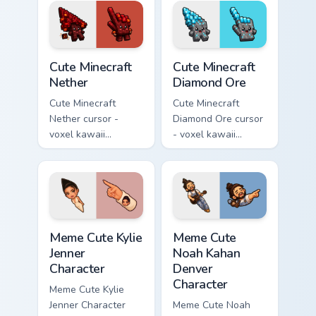
with a matching pink
and a matching
pointer.
pointer.
Cute Minecraft Nether custom cursor pack preview f
Cute Minecraft Diamond Ore
Cute Minecraft
Cute Minecraft
Nether
Diamond Ore
Cute Minecraft
Cute Minecraft
Nether cursor -
Diamond Ore cursor
voxel kawaii
- voxel kawaii
netherrack
diamond-ore tree
character arrow
character arrow
with magma glow
with a matching
and a matching
blocky pointer.
pointer.
Meme Cute Kylie Jenner Character custom cursor pac
Meme Cute Noah Kahan Denve
Meme Cute Kylie
Meme Cute
Jenner
Noah Kahan
Character
Denver
Character
Meme Cute Kylie
Jenner Character
Meme Cute Noah