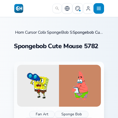
Skip to main content
Home
Cursor Collections
/
SpongeBob Squidward
/
/
Spongebob Cute Mouse 5782
Spongebob Cute Mouse 5782
Fan Art
Sponge Bob