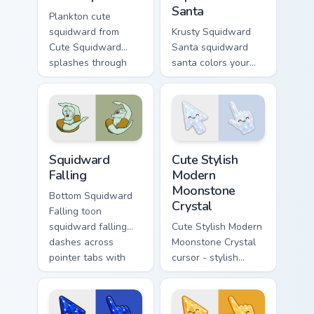
Santa
Plankton cute
squidward from
Krusty Squidward
Cute Squidward
Santa squidward
splashes through
santa colors your
tabs with
custom cursor
SpongeBob custom
pointer and click
cursor Bikini Bottom
pair daily.
flair.
SpongeBob Squidward custom cursor collection previ
Cute Stylish Modern Moonsto
Squidward
Cute Stylish
Falling
Modern
Moonstone
Bottom Squidward
Crystal
Falling toon
squidward falling
Cute Stylish Modern
dashes across
Moonstone Crystal
pointer tabs with
cursor - stylish
underwater custom
modern kawaii
cursor action style.
crystal arrow with
pearly moonstone