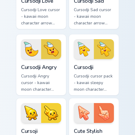
Cursodji Love
Cursodji Sad
Cursodji Love cursor
Cursodji Sad cursor
- kawaii moon
- kawaii moon
character arrow
character arrow
with big pink heart
with sad teary eyes
eyes and sweet
and soft frown and
smile and a
a matching pointing
matching pointing
hand.
hand.
Cursodji Angry custom cursor pack preview for Chro
Cursodji custom cursor pack
Cursodji Angry
Cursodji
Cursodji Angry
Cursodji cursor pack
cursor - kawaii
- kawaii sleepy
moon character
moon character
arrow with angry
arrow with a
furrowed brows and
matching sunny
fierce laugh and a
pointing hand.
matching pointing
hand.
Cursoji custom cursor pack preview for Chrome, Edg
Cute Stylish Modern Coral C
Cursoji
Cute Stylish