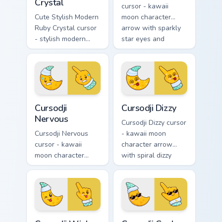
Crystal
cursor - kawaii
Cute Stylish Modern
moon character
Ruby Crystal cursor
arrow with sparkly
- stylish modern
star eyes and
kawaii crystal arrow
excited grin and a
with ruby red gem
matching pointing
facets and a
hand.
matching pointer.
Cursodji Nervous custom cursor pack preview for Ch
Cursodji Dizzy custom curso
Cursodji
Cursodji Dizzy
Nervous
Cursodji Dizzy cursor
Cursodji Nervous
- kawaii moon
cursor - kawaii
character arrow
moon character
with spiral dizzy
arrow with sweat-
eyes and silly
drop nervous smile
tongue and a
and a matching
matching pointing
pointing hand.
hand.
Cursodji Wink custom cursor pack preview for Chrom
Cursodji Cool custom cursor