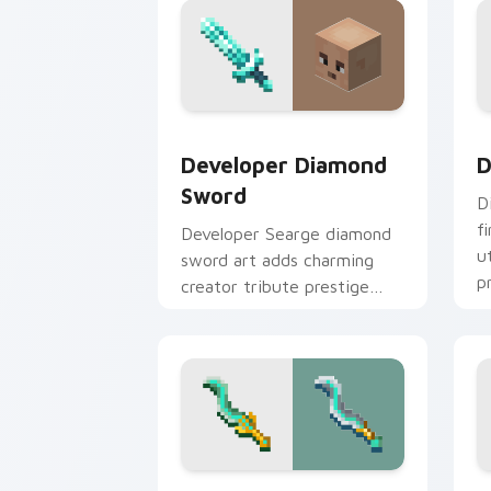
Developer Diamond Sword custom curs
D
Developer Diamond
D
Sword
D
f
Developer Searge diamond
u
sword art adds charming
p
creator tribute prestige
w
across your pointer with
iconic blade warmth.
Tempest Knives custom cursor pack p
P