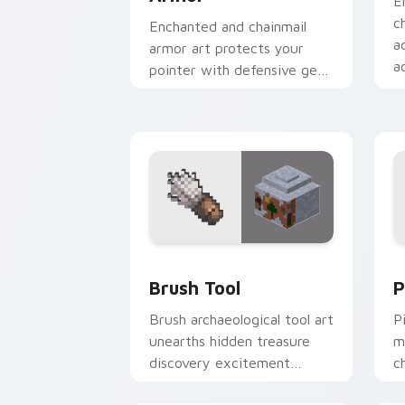
E
c
Enchanted and chainmail
a
armor art protects your
a
pointer with defensive gear
r
prestige and vibrant
protection flair.
Brush Tool custom cursor pack previe
P
Brush Tool
P
Brush archaeological tool art
P
unearths hidden treasure
m
discovery excitement
c
across your pointer with
w