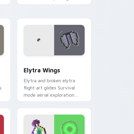
er
across your pointer with
cross-pattern shield
warmth.
 Windows
ursor pack preview for Chrome, Edge and Windows
Elytra Wings custom cursor pack preview for Chr
Elytra Wings
Elytra and broken elytra
s
flight art glides Survival
mode aerial exploration
er
prestige across your pointer
with wing soar.