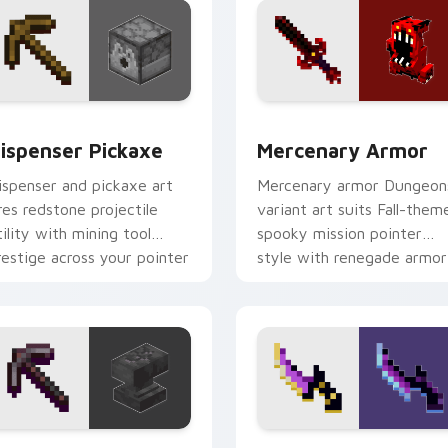
or pack preview for Chrome, Edge and Windows
ispenser Pickaxe custom cursor pack preview for Chrome, E
Mercenary Armor custom c
ispenser Pickaxe
Mercenary Armor
ispenser and pickaxe art
Mercenary armor Dungeon
ires redstone projectile
variant art suits Fall-them
tility with mining tool
spooky mission pointer
restige across your pointer
style with renegade armor
ith crafting warmth.
block warmth.
review for Chrome, Edge and Windows
ickaxe Anvil custom cursor pack preview for Chrome, Edge a
Backstabber Swift Strike