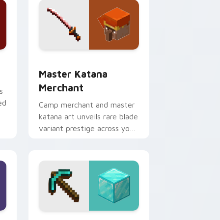
dge and Windows
ursor pack preview for Chrome, Edge and Windows
Master Katana Merchant custom cursor pack prev
Master Katana
Merchant
s
ed
Camp merchant and master
katana art unveils rare blade
variant prestige across your
pointer with hero shop
warmth.
nd Windows
r custom cursor pack preview for Chrome, Edge and Windows
Diamond Pickaxe Block custom cursor pack previ