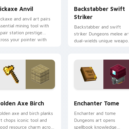
ickaxe Anvil
Backstabber Swift
Striker
ickaxe and anvil art pairs
ssential mining tool with
Backstabber and swift
epair station prestige
striker Dungeons melee ar
cross your pointer with
dual-wields unique weapo
mithing warmth.
variants across your point
with dungeon combat flair.
k preview for Chrome, Edge and Windows
olden Axe Birch custom cursor pack preview for Chrome, Ed
Enchanter Tome custom cu
olden Axe Birch
Enchanter Tome
olden axe and birch planks
Enchanter and tome
rt chops iconic tool and
Dungeons art opens
ood resource charm across
spellbook knowledge