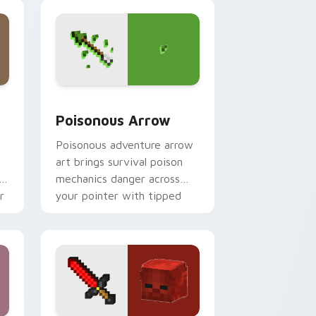
magical blade glow.
dge and Windows
 cursor pack preview for Chrome, Edge and Windows
Poisonous Arrow custom cursor pack preview for
Poisonous Arrow
t
Poisonous adventure arrow
art brings survival poison
r
mechanics danger across
r
your pointer with tipped
arrow dread.