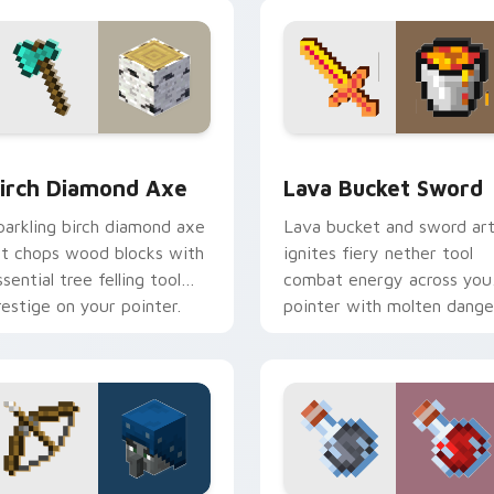
armth.
companion warmth.
ack preview for Chrome, Edge and Windows
irch Diamond Axe custom cursor pack preview for Chrome, E
Lava Bucket Sword custom
irch Diamond Axe
Lava Bucket Sword
parkling birch diamond axe
Lava bucket and sword ar
rt chops wood blocks with
ignites fiery nether tool
ssential tree felling tool
combat energy across you
restige on your pointer.
pointer with molten dange
flair.