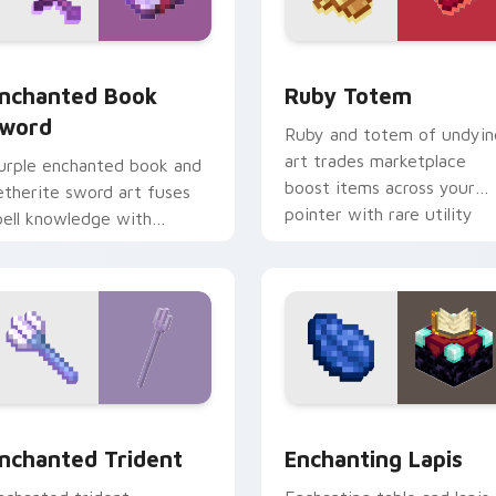
k preview for Chrome, Edge and Windows
nchanted Book Sword custom cursor pack preview for Chrom
Ruby Totem custom curso
nchanted Book
Ruby Totem
word
Ruby and totem of undyin
art trades marketplace
urple enchanted book and
boost items across your
etherite sword art fuses
pointer with rare utility
pell knowledge with
mob charm.
ltimate blade prestige on
our pointer.
sor pack preview for Chrome, Edge and Windows
nchanted Trident custom cursor pack preview for Chrome, E
Enchanting Lapis custom 
nchanted Trident
Enchanting Lapis