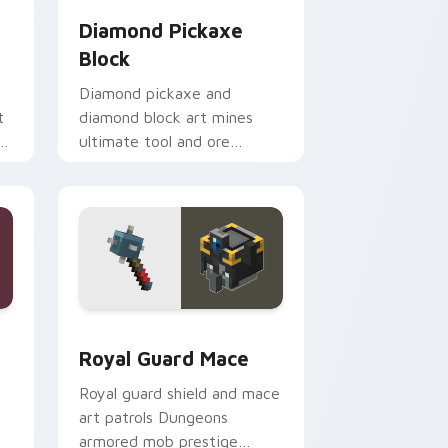
Diamond Pickaxe
Block
Diamond pickaxe and
t
diamond block art mines
n
ultimate tool and ore
er
prestige across your pointer
with gem block glow.
ge and Windows
rsor pack preview for Chrome, Edge and Windows
Royal Guard Mace custom cursor pack preview fo
Royal Guard Mace
Royal guard shield and mace
art patrols Dungeons
armored mob prestige