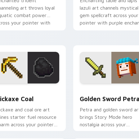
nchanted trident
Enchanting table and lapis
hanneling art throws loyal
lazuli art channels mystical
quatic combat power
gem spellcraft across your
cross your pointer with
pointer with purple encha
iptide storm energy.
glow.
w for Chrome, Edge and Windows
ickaxe Coal custom cursor pack preview for Chrome, Edge an
Golden Sword Petra custo
ickaxe Coal
Golden Sword Petr
ickaxe and coal ore art
Petra and golden sword ar
ines starter fuel resource
brings Story Mode hero
harm across your pointer
nostalgia across your
ith underground tunnel
pointer with adventure