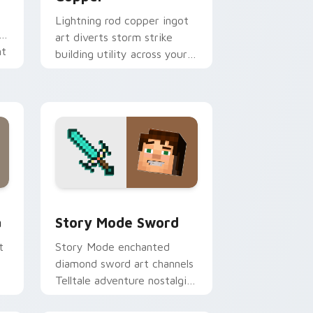
Lightning rod copper ingot
art diverts storm strike
nt
building utility across your
pointer with thunder
protection flair.
d Windows
m cursor pack preview for Chrome, Edge and Windows
Story Mode Sword custom cursor pack preview fo
a
Story Mode Sword
t
Story Mode enchanted
diamond sword art channels
Telltale adventure nostalgia
across your pointer with