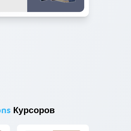
ons
Курсоров