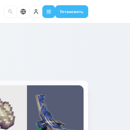
Установить