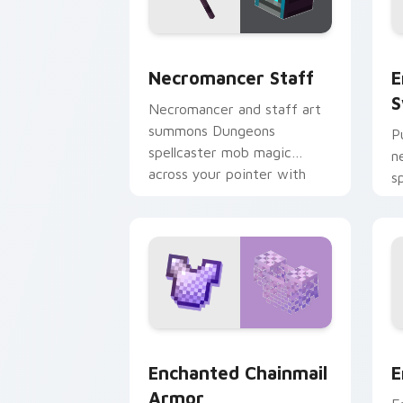
Necromancer Staff custom cursor pac
E
Necromancer Staff
E
S
Necromancer and staff art
summons Dungeons
P
spellcaster mob magic
n
across your pointer with
s
dark sorcery flair.
u
y
Enchanted Chainmail Armor custom cur
E
Enchanted Chainmail
E
Armor