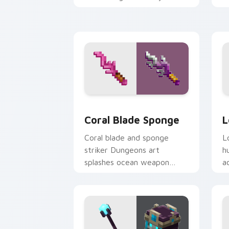
pointer with warden
y
summon dread.
w
Coral Blade Sponge custom cursor pac
L
Coral Blade Sponge
L
Coral blade and sponge
L
striker Dungeons art
h
splashes ocean weapon
a
colors across your pointer
a
with reef combat flair.
h