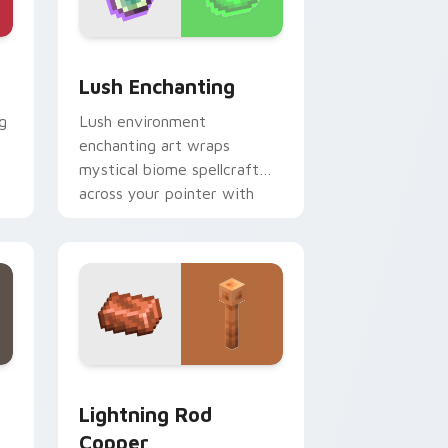
e, Edge and Windows
r pack preview for Chrome, Edge and Windows
Lush Enchanting custom cursor pack preview for 
Lush Enchanting
g
Lush environment
enchanting art wraps
mystical biome spellcraft
across your pointer with
verdant magical glow.
dge and Windows
cursor pack preview for Chrome, Edge and Windows
Lightning Rod Copper custom cursor pack preview
Lightning Rod
Copper