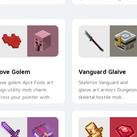
our pointer with fanart
prestige across your point
armth.
with arcane page glow
warmth.
k preview for Chrome, Edge and Windows
ove Golem custom cursor pack preview for Chrome, Edge and
Vanguard Glaive custom c
ove Golem
Vanguard Glaive
ove golem April Fools art
Skeleton Vanguard and
ugs utility mob charm
glaive art armors Dungeon
cross your pointer with
skeletal hostile mob
ffectionate block creature
prestige across your point
umor.
with bone warrior dread.