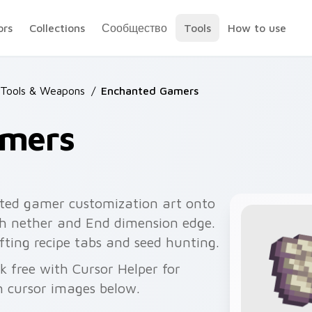
ors
Collections
Сообщество
Tools
How to use
 Tools & Weapons
/
Enchanted Gamers
amers
ted gamer customization art onto
ith nether and End dimension edge.
ting recipe tabs and seed hunting.
k free with Cursor Helper for
 cursor images below.