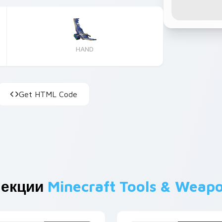
HAND
Get HTML Code
лекции
Minecraft Tools & Weap