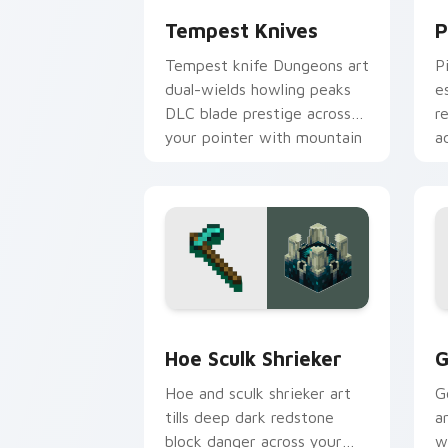
Tempest Knives
P
Tempest knife Dungeons art
P
dual-wields howling peaks
e
DLC blade prestige across
r
your pointer with mountain
a
storm combat flair.
s
Hoe Sculk Shrieker custom cursor pac
G
Hoe Sculk Shrieker
G
Hoe and sculk shrieker art
G
tills deep dark redstone
a
block danger across your
w