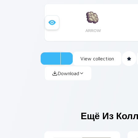
ARROW
View collection
Download
Ещё Из Кол