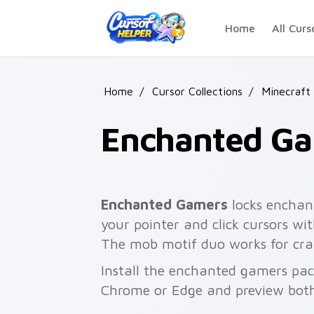
Skip to main content
Home
All Curs
Home
/
Cursor Collections
/
Minecraft
Enchanted G
Enchanted Gamers
locks enchan
your pointer and click cursors w
The mob motif duo works for craf
Install the enchanted gamers pac
Chrome or Edge and preview both