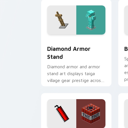
desert dig warmth.
w
Diamond Armor Stand custom cursor p
B
Diamond Armor
B
Stand
S
a
Diamond armor and armor
e
stand art displays taiga
p
village gear prestige across
your pointer with
equipment showcase flair.