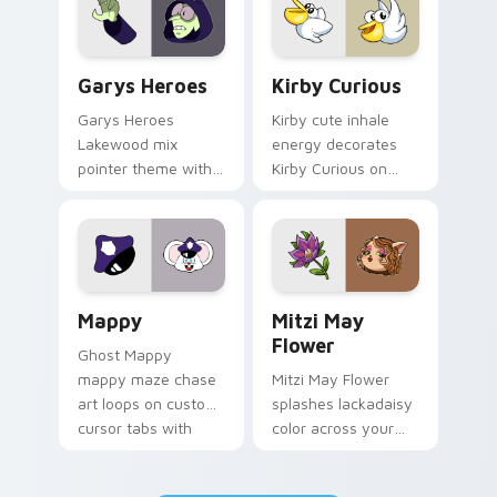
Custom Cursor - Gary's Heroes preview for Chrome
Kirby Curious custom curso
Garys Heroes
Kirby Curious
Garys Heroes
Kirby cute inhale
Lakewood mix
energy decorates
pointer theme with
Kirby Curious on
Gary hero group
your custom cursor
Lakewood mix team
tabs with copy
pointer flair on your
ability fan favorite
custom cursor click
style.
pair.
Mappy custom cursor pack preview for Chrome, Ed
Mitzi May Flower custom c
Mappy
Mitzi May
Flower
Ghost Mappy
mappy maze chase
Mitzi May Flower
art loops on custom
splashes lackadaisy
cursor tabs with
color across your
vintage arcade
custom cursor pair.
desktop flair.