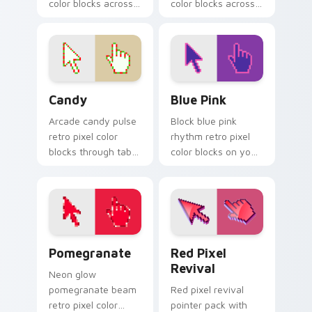
color blocks across
color blocks across
custom cursor clicks
custom cursor clicks
with vintage block
with color pixel
pointer flair.
gaming flair.
Candy custom cursor pack preview for Chrome, Ed
Blue Pink custom cursor pa
Candy
Blue Pink
Arcade candy pulse
Block blue pink
retro pixel color
rhythm retro pixel
blocks through tabs
color blocks on your
with vintage custom
pointer pair with
cursor pixel block
color pixel custom
charm.
cursor style.
Pomegranate custom cursor pack preview for Chro
Red Pixel Revival custom c
Pomegranate
Red Pixel
Revival
Neon glow
pomegranate beam
Red pixel revival
retro pixel color
pointer pack with