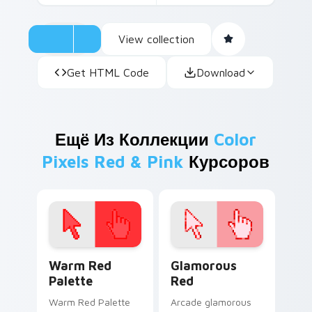
View collection
Get HTML Code
Download
Ещё Из Коллекции
Color
Pixels Red & Pink
Курсоров
Color Pixels Red & Pink custom cursor collection pr
Glamorous Red custom curs
Warm Red
Glamorous
Palette
Red
Warm Red Palette
Arcade glamorous