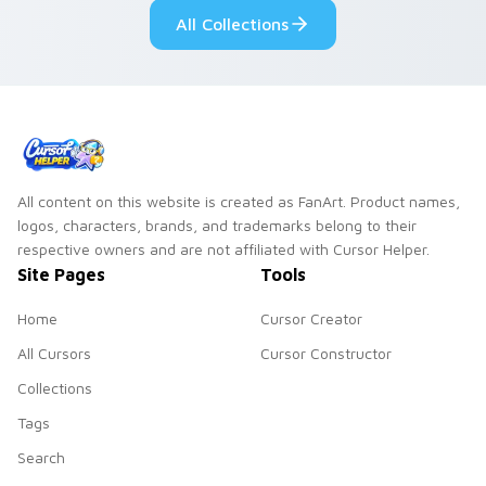
All Collections
All content on this website is created as FanArt. Product names,
logos, characters, brands, and trademarks belong to their
respective owners and are not affiliated with Cursor Helper.
Site Pages
Tools
Home
Cursor Creator
All Cursors
Cursor Constructor
Collections
Tags
Search