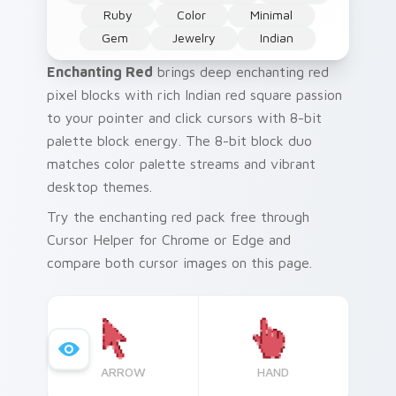
Ruby
Color
Minimal
Gem
Jewelry
Indian
Enchanting Red
brings deep enchanting red
pixel blocks with rich Indian red square passion
to your pointer and click cursors with 8-bit
palette block energy. The 8-bit block duo
matches color palette streams and vibrant
desktop themes.
Try the enchanting red pack free through
Cursor Helper for Chrome or Edge and
compare both cursor images on this page.
ARROW
HAND