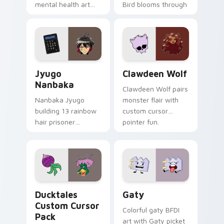
mental health art
Bird blooms through
supports calm
tabs with Sanrio
profession warmth
custom cursor
across your pointer
kawaii flair.
and daily tabs.
Jyugo Nanbaka custom cursor pack preview for Ch
Clawdeen Wolf custom curs
Jyugo
Clawdeen Wolf
Nanbaka
Clawdeen Wolf pairs
Nanbaka Jyugo
monster flair with
building 13 rainbow
custom cursor
hair prisoner
pointer fun.
multicolor prison
comedy chaos
paints rainbow tabs
on your pointer pair.
Ducktales custom cursor pack preview for Chrome,
Gaty custom cursor pack p
Ducktales
Gaty
Custom Cursor
Colorful gaty BFDI
Pack
art with Gaty picket