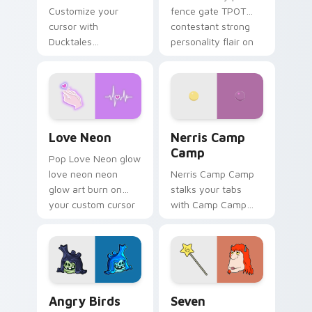
Customize your
fence gate TPOT
cursor with
contestant strong
Ducktales
personality flair on
characters
your pointer pair.
Love Neon custom cursor pack preview for Chrome
Nerris Camp Camp custom c
Love Neon
Nerris Camp
Camp
Pop Love Neon glow
love neon neon
Nerris Camp Camp
glow art burn on
stalks your tabs
your custom cursor
with Camp Camp
pointer with
Nerris energy.
fluorescent neon
desktop flair.
Angry Birds Star Wars custom cursor pack preview
Seven Monsters Pack custo
Angry Birds
Seven