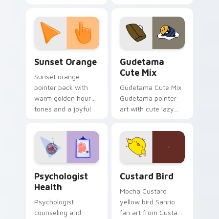
cursor pointer and
custom cursor clicks
click pair today.
with 8-bit charm.
Sunset Orange custom cursor pack preview for Ch
Cute Gudetama custom curs
Sunset Orange
Gudetama
Cute Mix
Sunset orange
pointer pack with
Gudetama Cute Mix
warm golden hour
Gudetama pointer
tones and a joyful
art with cute lazy
nature mood for
egg yolk Sanrio mix
evening browsing.
joyful pointer charm
on your custom
cursor pair.
Psychologist Health custom cursor pack preview f
Custard Bird custom cursor
Psychologist
Custard Bird
Health
Mocha Custard
Psychologist
yellow bird Sanrio
counseling and
fan art from Custard