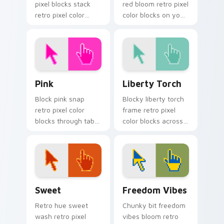
pixel blocks stack
red bloom retro pixel
retro pixel color
color blocks on your
blocks across your
pointer with retro
custom cursor
custom cursor
pointer and click pair
gaming charm.
daily.
Pink custom cursor pack preview for Chrome, Edge
Liberty Torch custom curso
Pink
Liberty Torch
Block pink snap
Blocky liberty torch
retro pixel color
frame retro pixel
blocks through tabs
color blocks across
with color pixel
your custom cursor
custom cursor pixel
pointer with arcade
flair.
pixel flair.
Sweet custom cursor pack preview for Chrome, Ed
Freedom Vibes custom curs
Sweet
Freedom Vibes
Retro hue sweet
Chunky bit freedom
wash retro pixel
vibes bloom retro