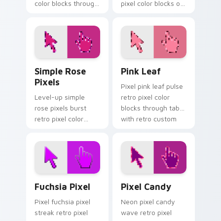
color blocks through
pixel color blocks on
tabs with gaming
your pointer pair
custom cursor pixel
with color pixel
block art.
custom cursor flair.
Simple Rose Pixels custom cursor pack preview fo
Pink Leaf custom cursor pa
Simple Rose
Pink Leaf
Pixels
Pixel pink leaf pulse
Level-up simple
retro pixel color
rose pixels burst
blocks through tabs
retro pixel color
with retro custom
blocks on your
cursor gaming
custom cursor
pointer style.
pointer with 8-bit
block charm.
Fuchsia Pixel custom cursor pack preview for Chr
Pixel Candy custom cursor 
Fuchsia Pixel
Pixel Candy
Pixel fuchsia pixel
Neon pixel candy
streak retro pixel
wave retro pixel