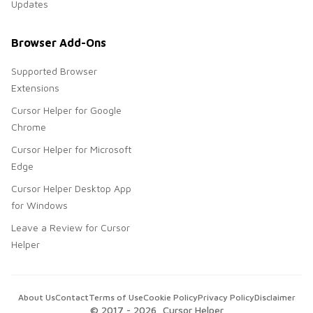
Updates
Browser Add-Ons
Supported Browser
Extensions
Cursor Helper for Google
Chrome
Cursor Helper for Microsoft
Edge
Cursor Helper Desktop App
for Windows
Leave a Review for Cursor
Helper
About Us
Contact
Terms of Use
Cookie Policy
Privacy Policy
Disclaimer
© 2017 -
2026
, Cursor Helper