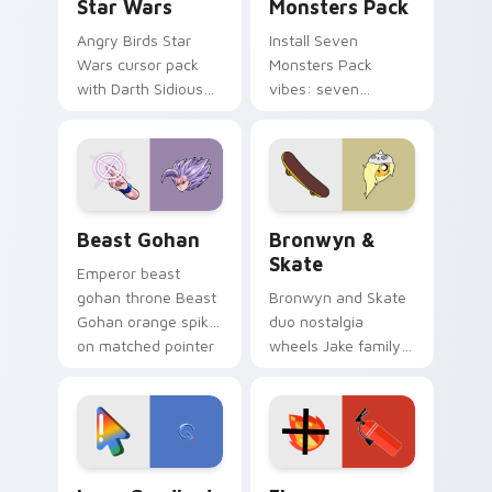
Star Wars
Monsters Pack
Angry Birds Star
Install Seven
Wars cursor pack
Monsters Pack
with Darth Sidious
vibes: seven
purple pointer and
custom cursors for
blue hand cursors
cartoon fans.
from the crossover
slingshot saga.
Beast Gohan custom cursor pack preview for Chro
Bronwyn & Skate custom cu
Beast Gohan
Bronwyn &
Skate
Emperor beast
gohan throne Beast
Bronwyn and Skate
Gohan orange spiky
duo nostalgia
on matched pointer
wheels Jake family
clicks with Frieza
charm across your
custom cursor
Adventure Time
tyrant energy.
custom cursor
pointer pair.
Google Logo Edition custom cursor pack preview f
Fire Extinguisher custom c