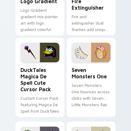
Logo Gradient
Fire
Extinguisher
Logo Gradient
gradient mix pointer
Fire and
art with logo
extinguisher dual
gradient colorful
themes add unique
brand fade minimal
safety flair to
pointer flair on your
lifestyle inspired
custom cursor pair.
Windows pointer
collections.
DuckTales Magica De Spell custom cursor pack pre
Seven Monsters One custom
DuckTales
Seven
Magica De
Monsters One
Spell Cute
Seven Monsters
Cursor Pack
One bounces across
Custom Cursor Pack
clicks with Seven
featuring Magica De
Little Monsters flair.
Spell from DuckTales