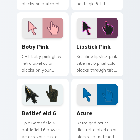
blocks on matched
nostalgic 8-bit
pointer clicks with
blocks inspired by
retro custom cursor
classic computers
style.
and consoles.
Baby Pink custom cursor pack preview for Chrome,
Lipstick Pink custom curso
Baby Pink
Lipstick Pink
CRT baby pink glow
Scanline lipstick pink
retro pixel color
vibe retro pixel color
blocks on your
blocks through tabs
pointer with retro
with vintage custom
block custom cursor
cursor pixel pointer
charm.
flair.
Battlefield 6 custom cursor pack preview for Chro
Color Pixels Blue & Cyan cu
Battlefield 6
Azure
Epic Battlefield 6
Retro grid azure
battlefield 6 powers
tiles retro pixel color
across your custom
blocks on matched