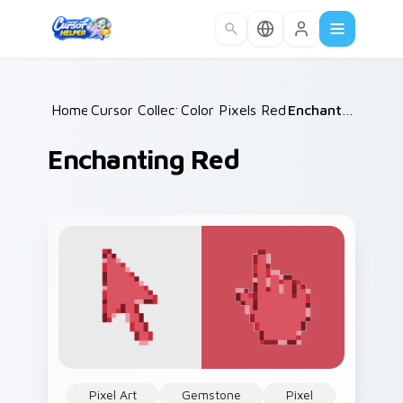
Skip to main content
Home
Cursor Collections
/
Color Pixels Red & Pink
/
/
Enchanting Red
Enchanting Red
Pixel Art
Gemstone
Pixel