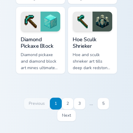
across your pointer
cursor utility across
with bone meal free
your pointer with
coloring warmth.
enjoyable block
world browsing.
Diamond Pickaxe Block custom cursor pack preview 
Hoe Sculk Shrieker custom c
Diamond
Hoe Sculk
Pickaxe Block
Shrieker
Diamond pickaxe
Hoe and sculk
and diamond block
shrieker art tills
art mines ultimate
deep dark redstone
tool and ore
block danger across
prestige across your
your pointer with
pointer with gem
warden summon
block glow.
dread.
…
Previous
1
2
3
5
Next