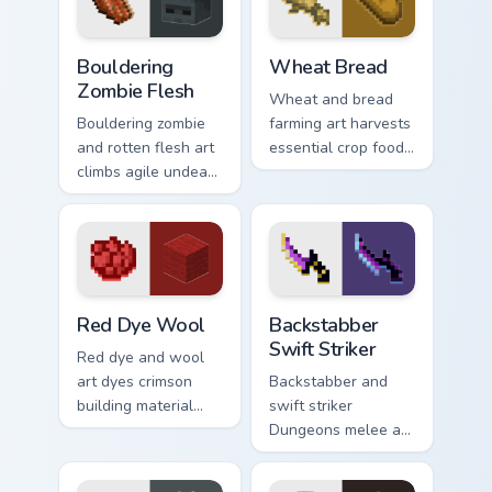
pointer with ocean
floor warmth.
Bouldering Zombie Flesh custom cursor pack preview
Wheat Bread custom cursor 
Bouldering
Wheat Bread
Zombie Flesh
Wheat and bread
Bouldering zombie
farming art harvests
and rotten flesh art
essential crop food
climbs agile undead
chain charm across
mob menace across
your pointer with
your pointer with
pastoral survival
decaying loot dread.
warmth.
Red Dye Wool custom cursor pack preview for Chro
Backstabber Swift Striker c
Red Dye Wool
Backstabber
Swift Striker
Red dye and wool
art dyes crimson
Backstabber and
building material
swift striker
blocks across your
Dungeons melee art
pointer with vibrant
dual-wields unique
crafting color
weapon variants