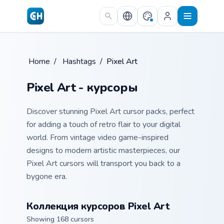
Skip to main content
Home
/
Hashtags
/
Pixel Art
Pixel Art - курсоры
Discover stunning Pixel Art cursor packs, perfect
for adding a touch of retro flair to your digital
world. From vintage video game-inspired
designs to modern artistic masterpieces, our
Pixel Art cursors will transport you back to a
bygone era.
Коллекция курсоров Pixel Art
Showing 168 cursors