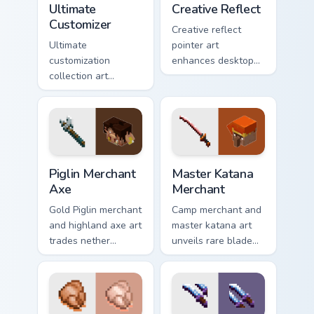
Ultimate
Creative Reflect
Customizer
Creative reflect
Ultimate
pointer art
customization
enhances desktop
collection art
themes with
personalizes every
carefully selected
creative gameplay
Minecraft color
pointer need across
palette block world
your browser with
charm.
block world flair.
Piglin Merchant Axe custom cursor pack preview for
Master Katana Merchant cus
Piglin Merchant
Master Katana
Axe
Merchant
Gold Piglin merchant
Camp merchant and
and highland axe art
master katana art
trades nether
unveils rare blade
bartering with
variant prestige
highland weapon
across your pointer
prestige on your
with hero shop
pointer.
warmth.