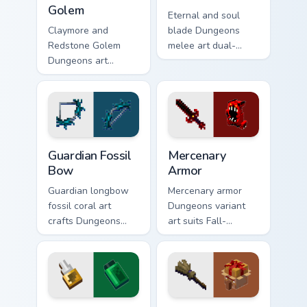
Golem
Eternal and soul
Claymore and
blade Dungeons
Redstone Golem
melee art dual-
Dungeons art
wields legendary
wields melee
weapon prestige
variants and golem
across your pointer
mob prestige across
with dungeon
your pointer with
combat glow.
four blade warmth.
Guardian Fossil Bow custom cursor pack preview for
Mercenary Armor custom cur
Guardian Fossil
Mercenary
Bow
Armor
Guardian longbow
Mercenary armor
fossil coral art
Dungeons variant
crafts Dungeons
art suits Fall-
ranged weapon
themed spooky
prestige across your
mission pointer style
pointer with
with renegade
prismarine bow
armor block warmth.
warmth.
Ultimate Customizer custom cursor pack preview for
Creative Reflect custom cur