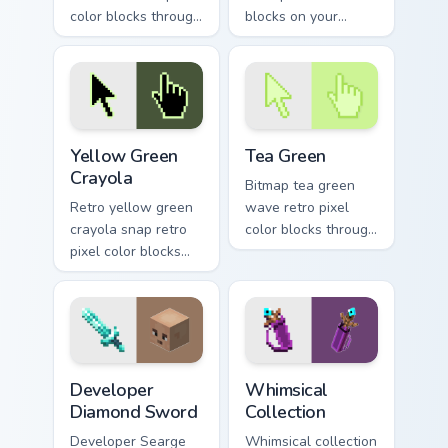
color blocks through
blocks on your
tabs with 8-bit
pointer with vintage
custom cursor block
custom cursor
energy.
square flair.
Yellow Green Crayola custom cursor pack preview fo
Tea Green custom cursor pa
Yellow Green
Tea Green
Crayola
Bitmap tea green
Retro yellow green
wave retro pixel
crayola snap retro
color blocks through
pixel color blocks
tabs with 8-bit
through tabs with
custom cursor retro
color pixel custom
flair.
cursor gaming
energy.
Developer Diamond Sword custom cursor pack previ
Whimsical Collection custom
Developer
Whimsical
Diamond Sword
Collection
Developer Searge
Whimsical collection