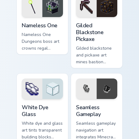
warmth.
across your pointer
with dungeon
combat flair.
Nameless One custom cursor pack preview for Chro
Gilded Blackstone Pickaxe c
Nameless One
Gilded
Blackstone
Nameless One
Pickaxe
Dungeons boss art
crowns regal
Gilded blackstone
skeleton boss mob
and pickaxe art
menace across your
mines bastion
pointer with
remnant treasure
dungeon epic dread.
block prestige
across your pointer
with piglin gold
warmth.
White Dye Glass custom cursor pack preview for Ch
Seamless Gameplay custom c
White Dye
Seamless
Glass
Gameplay
White dye and glass
Seamless gameplay
art tints transparent
navigation art
building blocks
integrates Minecraft