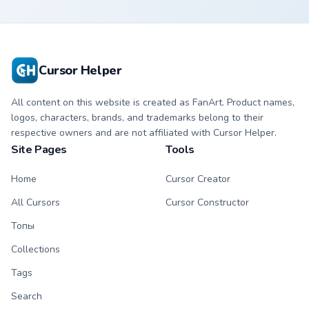
Cursor Helper
All content on this website is created as FanArt. Product names,
logos, characters, brands, and trademarks belong to their
respective owners and are not affiliated with Cursor Helper.
Site Pages
Tools
Home
Cursor Creator
All Cursors
Cursor Constructor
Топы
Collections
Tags
Search