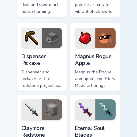
diamond sword art
palette art curates
adds charming
vibrant block world
creator tribute
color joy across your
prestige across your
pointer with
pointer with iconic
Windows gaming
blade warmth.
warmth.
Dispenser Pickaxe custom cursor pack preview for C
Magnus Rogue Apple custom 
Dispenser
Magnus Rogue
Pickaxe
Apple
Dispenser and
Magnus the Rogue
pickaxe art fires
and apple icon Story
redstone projectile
Mode art brings
utility with mining
Assembly Required
tool prestige across
hero charm across
your pointer with
your pointer with
crafting warmth.
rogue warmth.
Claymore Redstone Golem custom cursor pack previ
Eternal Soul Blades custom 
Claymore
Eternal Soul
Redstone
Blades