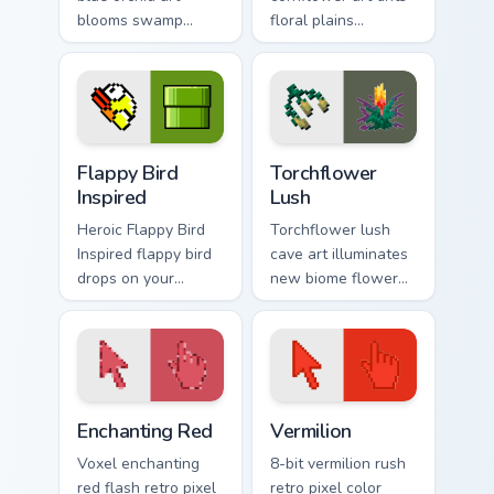
blooms swamp
floral plains
flower decoration
decoration across
charm across your
your pointer with
pointer with petal
cerulean crafting
azure warmth.
pigment warmth.
Flappy Bird Inspired custom cursor pack preview for
Torchflower Lush custom cur
Flappy Bird
Torchflower
Inspired
Lush
Heroic Flappy Bird
Torchflower lush
Inspired flappy bird
cave art illuminates
drops on your
new biome flower
custom cursor
light block charm
pointer with loot
across your pointer
drop gaming flair.
with cave garden
glow.
Enchanting Red custom cursor pack preview for Chr
Vermilion custom cursor pac
Enchanting Red
Vermilion
Voxel enchanting
8-bit vermilion rush
red flash retro pixel
retro pixel color