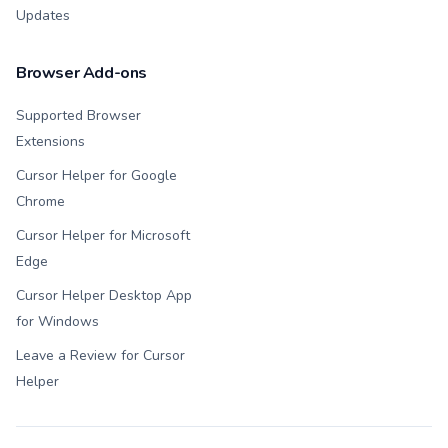
Updates
Browser Add-ons
Supported Browser
Extensions
Cursor Helper for Google
Chrome
Cursor Helper for Microsoft
Edge
Cursor Helper Desktop App
for Windows
Leave a Review for Cursor
Helper