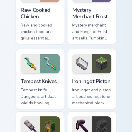
Raw Cooked Chicken custom cursor pack preview for
Mystery Merchant Frost cus
Raw Cooked
Mystery
Chicken
Merchant Frost
Raw and cooked
Mystery merchant
chicken food art
and Fangs of Frost
grills essential
art sells Pumpkin
poultry survival
Pastures loot charm
cuisine across your
across your pointer
pointer with hunger
with Dungeons
bar warmth.
trader warmth.
Tempest Knives custom cursor pack preview for Chr
Iron Ingot Piston custom cu
Tempest Knives
Iron Ingot Piston
Tempest knife
Iron ingot and piston
Dungeons art dual-
art pushes redstone
wields howling
mechanical block
peaks DLC blade
engineering across
prestige across your
your pointer with
pointer with
crafting component
mountain storm
warmth.