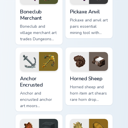
combat flair.
Boneclub Merchant custom cursor pack preview for 
Pickaxe Anvil custom cursor
Boneclub
Pickaxe Anvil
Merchant
Pickaxe and anvil art
Boneclub and
pairs essential
village merchant art
mining tool with
trades Dungeons
repair station
fanart mob
prestige across your
commerce charm
pointer with
across your pointer
smithing warmth.
with skeleton trader
warmth.
Anchor Encrusted custom cursor pack preview for C
Horned Sheep custom cursor
Anchor
Horned Sheep
Encrusted
Horned sheep and
Anchor and
horn item art shears
encrusted anchor
rare horn drop
art moors
charm across your
underwater
pointer with
respawn utility
mountain livestock
prestige across your
warmth.