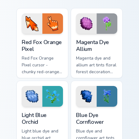
Red Fox Orange Pixel custom cursor pack preview f
Magenta Dye Allium custom 
Red Fox Orange
Magenta Dye
Pixel
Allium
Red Fox Orange
Magenta dye and
Pixel cursor -
allium art tints floral
chunky red-orange
forest decoration
fox arrow and
across your pointer
matching pixel
with purple petal
pointing hand with a
crafting warmth.
dark rim.
Light Blue Orchid custom cursor pack preview for Ch
Blue Dye Cornflower custom
Light Blue
Blue Dye
Orchid
Cornflower
Light blue dye and
Blue dye and
blue orchid art
cornflower art tints