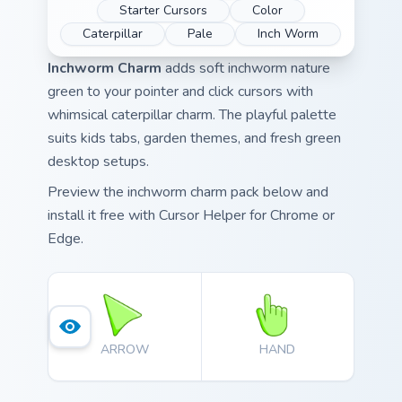
Starter Cursors
Color
Caterpillar
Pale
Inch Worm
Inchworm Charm
adds soft inchworm nature
green to your pointer and click cursors with
whimsical caterpillar charm. The playful palette
suits kids tabs, garden themes, and fresh green
desktop setups.
Preview the inchworm charm pack below and
install it free with Cursor Helper for Chrome or
Edge.
ARROW
HAND