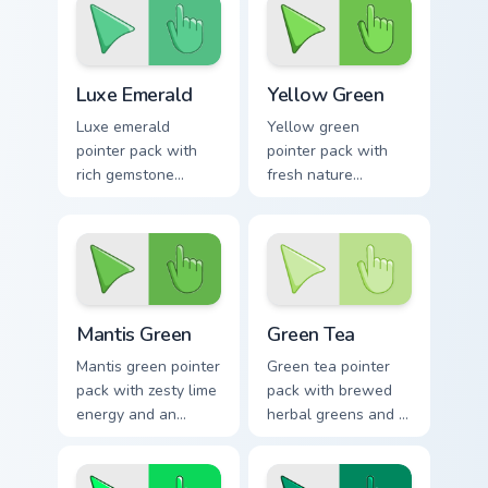
mood for calm tabs.
daily tabs.
Luxe Emerald custom cursor pack preview for Chrom
Yellow Green custom cursor
Luxe Emerald
Yellow Green
Luxe emerald
Yellow green
pointer pack with
pointer pack with
rich gemstone
fresh nature
greens and a fresh
brightness and a
sophisticated mood
harmonious outdoor
for premium tabs.
mood for vibrant
tabs.
Mantis Green custom cursor pack preview for Chrom
Green Tea custom cursor pa
Mantis Green
Green Tea
Mantis green pointer
Green tea pointer
pack with zesty lime
pack with brewed
energy and an
herbal greens and a
optimistic fresh
calming modern
mood for lively
mood for relaxed
desktop themes.
browsing.