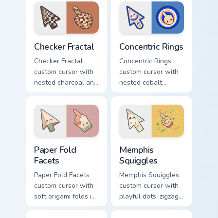
shapes on a gentle
triangles on a
abstract arrow and
matching arrow and
pointer.
pointer.
Checker Fractal custom cursor pack preview for Chr
Concentric Rings custom cur
Checker Fractal
Concentric Rings
Checker Fractal
Concentric Rings
custom cursor with
custom cursor with
nested charcoal and
nested cobalt,
cream checker tiles
cream, and peach
plus rust accents on
circles on a
arrow and hand.
geometric arrow
and pointer.
Paper Fold Facets custom cursor pack preview for C
Memphis Squiggles custom c
Paper Fold
Memphis
Facets
Squiggles
Paper Fold Facets
Memphis Squiggles
custom cursor with
custom cursor with
soft origami folds in
playful dots, zigzags,
ivory, sand, clay
and arcs in coral,
rose, and sage on
teal, and sunflower