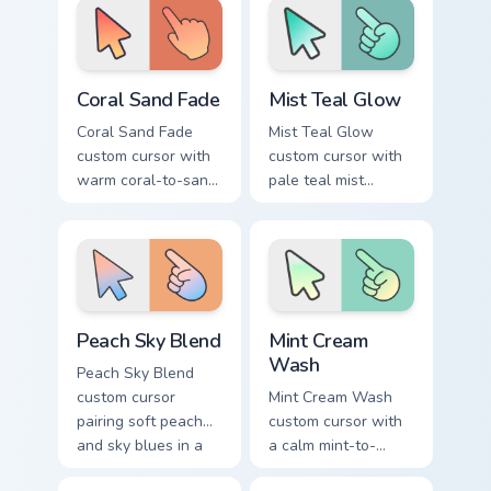
hand pointer.
Coral Sand Fade custom cursor pack preview for Chr
Mist Teal Glow custom curso
Coral Sand Fade
Mist Teal Glow
Coral Sand Fade
Mist Teal Glow
custom cursor with
custom cursor with
warm coral-to-sand
pale teal mist
soft washes on a
gradients on a clean
minimal arrow and
minimal arrow and
pointer.
pointing hand.
Peach Sky Blend custom cursor pack preview for Ch
Mint Cream Wash custom cur
Peach Sky Blend
Mint Cream
Wash
Peach Sky Blend
custom cursor
Mint Cream Wash
pairing soft peach
custom cursor with
and sky blues in a
a calm mint-to-
minimal gradient
cream soft gradient