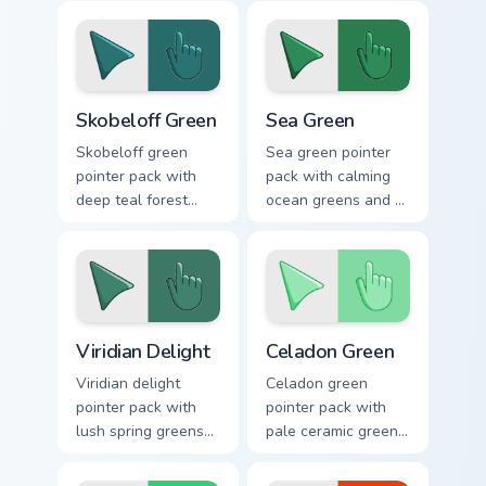
renewal mood for
inspiring mood for
lively desktops.
growth themed
tabs.
Skobeloff Green custom cursor pack preview for Chr
Sea Green custom cursor pa
Skobeloff Green
Sea Green
Skobeloff green
Sea green pointer
pointer pack with
pack with calming
deep teal forest
ocean greens and a
tones and a royal
soothing stress free
soothing mood for
mood for work tabs.
calm tabs.
Viridian Delight custom cursor pack preview for Chr
Celadon Green custom curso
Viridian Delight
Celadon Green
Viridian delight
Celadon green
pointer pack with
pointer pack with
lush spring greens
pale ceramic greens
and a nature
and a refined royal
inspired mood for
mood for elegant