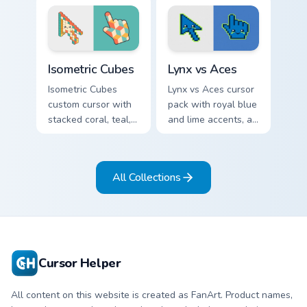
arcs on a matching
arrow and pointer.
geometric arrow
and pointer.
Isometric Cubes custom cursor pack preview for Chr
Lynx vs Aces custom cursor
Isometric Cubes
Lynx vs Aces
Isometric Cubes
Lynx vs Aces cursor
custom cursor with
pack with royal blue
stacked coral, teal,
and lime accents, a
and cream geometry
cute lynx-ear
on a matching arrow
basketball arrow,
and pointer.
and matching hand.
All Collections
Cursor Helper
All content on this website is created as FanArt. Product names,