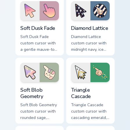
arrow and hand.
on a minimal arrow
and pointer.
Soft Dusk Fade custom cursor pack preview for Chr
Diamond Lattice custom cur
Soft Dusk Fade
Diamond Lattice
Soft Dusk Fade
Diamond Lattice
custom cursor with
custom cursor with
a gentle mauve-to-
midnight navy, ice
peach wash on a
white, and copper
minimal arrow and
diamonds on a
pointing hand.
geometric arrow
and pointer.
Soft Blob Geometry custom cursor pack preview for
Triangle Cascade custom cur
Soft Blob
Triangle
Geometry
Cascade
Soft Blob Geometry
Triangle Cascade
custom cursor with
custom cursor with
rounded sage,
cascading emerald,
blush, and cream
gold, and cream