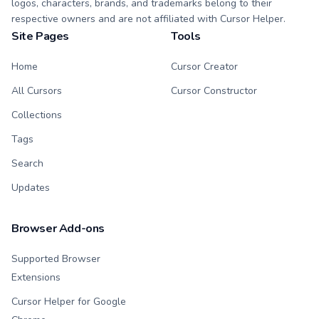
logos, characters, brands, and trademarks belong to their
respective owners and are not affiliated with Cursor Helper.
Site Pages
Tools
Home
Cursor Creator
All Cursors
Cursor Constructor
Collections
Tags
Search
Updates
Browser Add-ons
Supported Browser
Extensions
Cursor Helper for Google