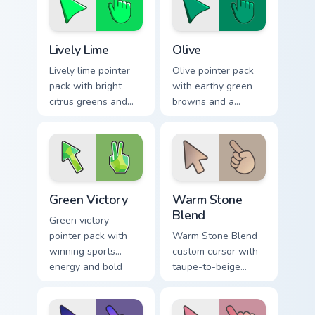
Lively Lime custom cursor pack preview for Chrome,
Color Green & Lime custom cu
Lively Lime
Olive
Lively lime pointer
Olive pointer pack
pack with bright
with earthy green
citrus greens and
browns and a
high energy accents
grounded natural
for bold daily tabs.
mood for warm
desktop themes.
Green Victory custom cursor pack preview for Chrom
Warm Stone Blend custom cu
Green Victory
Warm Stone
Blend
Green victory
pointer pack with
Warm Stone Blend
winning sports
custom cursor with
energy and bold
taupe-to-beige
green tones for fans
stone soft gradients
of competitive
on a minimal arrow
desktop themes.
and pointer.