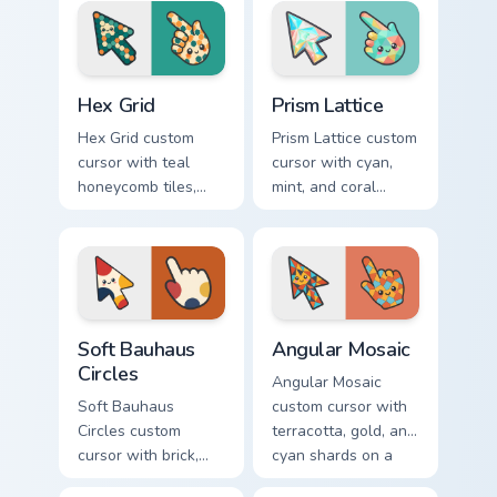
arrow and hand.
yellow.
Hex Grid custom cursor pack preview for Chrome, Ed
Prism Lattice custom cursor
Hex Grid
Prism Lattice
Hex Grid custom
Prism Lattice custom
cursor with teal
cursor with cyan,
honeycomb tiles,
mint, and coral
cream fills, and
crystal facets on a
warm orange
sharp geometric
accents on arrow
arrow and pointer.
and pointer.
Soft Bauhaus Circles custom cursor pack preview fo
Angular Mosaic custom curs
Soft Bauhaus
Angular Mosaic
Circles
Angular Mosaic
Soft Bauhaus
custom cursor with
Circles custom
terracotta, gold, and
cursor with brick,
cyan shards on a
mustard, and navy
sharp geometric