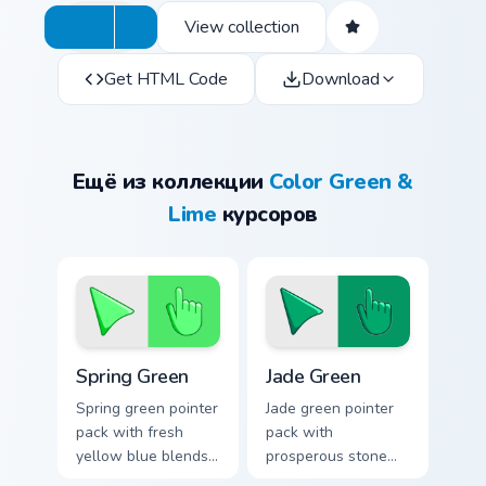
View collection
Get HTML Code
Download
Ещё из коллекции
Color Green &
Lime
курсоров
Spring Green custom cursor pack preview for Chrome
Jade Green custom cursor p
Spring Green
Jade Green
Spring green pointer
Jade green pointer
pack with fresh
pack with
yellow blue blends
prosperous stone
and a bright
greens and a fresh