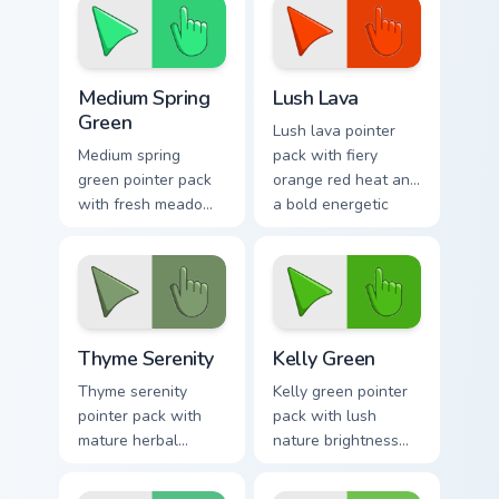
fresh tabs.
tabs.
Medium Spring Green custom cursor pack preview fo
Lush Lava custom cursor pa
Medium Spring
Lush Lava
Green
Lush lava pointer
Medium spring
pack with fiery
green pointer pack
orange red heat and
with fresh meadow
a bold energetic
tones and a lively
mood for standout
outdoor mood for
desktops.
bright tabs.
Thyme Serenity custom cursor pack preview for Chr
Kelly Green custom cursor p
Thyme Serenity
Kelly Green
Thyme serenity
Kelly green pointer
pointer pack with
pack with lush
mature herbal
nature brightness
greens and a
and a fresh start
tranquil nature
mood for energetic