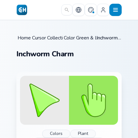
Skip to main content
Home
Cursor Collections
/
Color Green & Lime
/
/
Inchworm Charm
Inchworm Charm
Colors
Plant