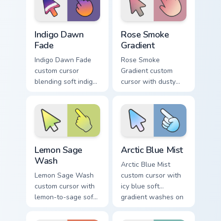
Indigo Dawn Fade custom cursor pack preview for C
Rose Smoke Gradient custom
Indigo Dawn
Rose Smoke
Fade
Gradient
Indigo Dawn Fade
Rose Smoke
custom cursor
Gradient custom
blending soft indigo
cursor with dusty
into warm dawn
rose fading into soft
orange on a minimal
smoke cream on
arrow and hand.
arrow and pointer.
Lemon Sage Wash custom cursor pack preview for C
Arctic Blue Mist custom cur
Lemon Sage
Arctic Blue Mist
Wash
Arctic Blue Mist
Lemon Sage Wash
custom cursor with
custom cursor with
icy blue soft
lemon-to-sage soft
gradient washes on
gradient fills on a
a minimal arrow and
minimal arrow and
pointing hand.