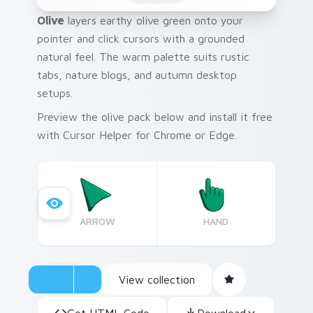
Olive
layers earthy olive green onto your
pointer and click cursors with a grounded
natural feel. The warm palette suits rustic
tabs, nature blogs, and autumn desktop
setups.
Preview the olive pack below and install it free
with Cursor Helper for Chrome or Edge.
ARROW
HAND
View collection
Get HTML Code
Download