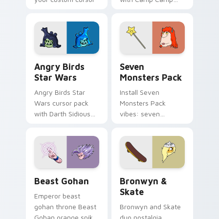
pointer with
Nerris energy.
fluorescent neon
desktop flair.
Angry Birds Star Wars custom cursor pack preview
Seven Monsters Pack custo
Angry Birds
Seven
Star Wars
Monsters Pack
Angry Birds Star
Install Seven
Wars cursor pack
Monsters Pack
with Darth Sidious
vibes: seven
purple pointer and
custom cursors for
blue hand cursors
cartoon fans.
from the crossover
slingshot saga.
Beast Gohan custom cursor pack preview for Chro
Bronwyn & Skate custom cu
Beast Gohan
Bronwyn &
Skate
Emperor beast
gohan throne Beast
Bronwyn and Skate
Gohan orange spiky
duo nostalgia