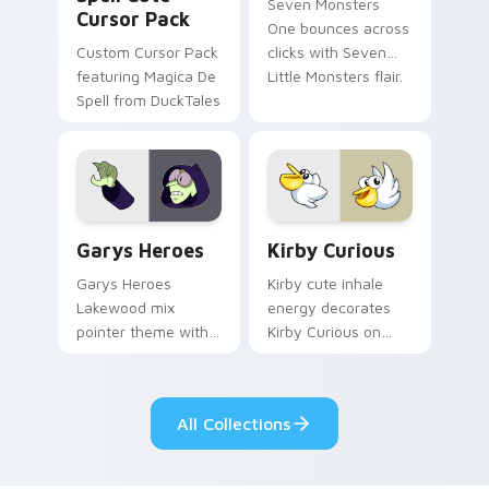
Seven Monsters
Cursor Pack
One bounces across
Custom Cursor Pack
clicks with Seven
featuring Magica De
Little Monsters flair.
Spell from DuckTales
Custom Cursor - Gary's Heroes preview for Chrome
Kirby Curious custom curso
Garys Heroes
Kirby Curious
Garys Heroes
Kirby cute inhale
Lakewood mix
energy decorates
pointer theme with
Kirby Curious on
Gary hero group
your custom cursor
Lakewood mix team
tabs with copy
pointer flair on your
ability fan favorite
All Collections
custom cursor click
style.
pair.