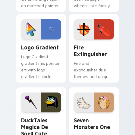
on matched pointer
wheels Jake family
clicks with Frieza
charm across your
custom cursor
Adventure Time
tyrant energy.
custom cursor
pointer pair.
Google Logo Edition custom cursor pack preview f
Fire Extinguisher custom c
Logo Gradient
Fire
Extinguisher
Logo Gradient
gradient mix pointer
Fire and
art with logo
extinguisher dual
gradient colorful
themes add unique
brand fade minimal
safety flair to
pointer flair on your
lifestyle inspired
custom cursor pair.
Windows pointer
collections.
DuckTales Magica De Spell custom cursor pack pre
Seven Monsters One custom
DuckTales
Seven
Magica De
Monsters One
Spell Cute