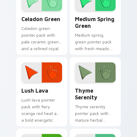
Celadon Green custom cursor pack preview for Chr
Medium Spring Green custo
Celadon Green
Medium Spring
Green
Celadon green
pointer pack with
Medium spring
pale ceramic greens
green pointer pack
and a refined royal
with fresh meadow
mood for elegant
tones and a lively
tabs.
outdoor mood for
bright tabs.
Lush Lava custom cursor pack preview for Chrome
Thyme Serenity custom cur
Lush Lava
Thyme
Serenity
Lush lava pointer
pack with fiery
Thyme serenity
orange red heat and
pointer pack with
a bold energetic
mature herbal
mood for standout
greens and a
desktops.
tranquil nature