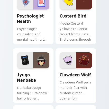
cursor pair.
Psychologist Health custom cursor pack preview f
Custard Bird custom cursor
Psychologist
Custard Bird
Health
Mocha Custard
Psychologist
yellow bird Sanrio
counseling and
fan art from Custard
mental health art
Bird blooms through
supports calm
tabs with Sanrio
profession warmth
custom cursor
across your pointer
kawaii flair.
and daily tabs.
Jyugo Nanbaka custom cursor pack preview for Ch
Clawdeen Wolf custom curs
Jyugo
Clawdeen Wolf
Nanbaka
Clawdeen Wolf pairs
Nanbaka Jyugo
monster flair with
building 13 rainbow
custom cursor
hair prisoner
pointer fun.
multicolor prison
comedy chaos