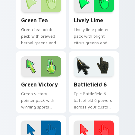
Green Tea custom cursor pack preview for Chrome
Lively Lime custom cursor 
Green Tea
Lively Lime
Green tea pointer
Lively lime pointer
pack with brewed
pack with bright
herbal greens and a
citrus greens and
calming modern
high energy accents
mood for relaxed
for bold daily tabs.
browsing.
Green Victory custom cursor pack preview for Chr
Battlefield 6 custom curso
Green Victory
Battlefield 6
Green victory
Epic Battlefield 6
pointer pack with
battlefield 6 powers
winning sports
across your custom
energy and bold
cursor pointer and
green tones for fans
click pair today.
of competitive
desktop themes.