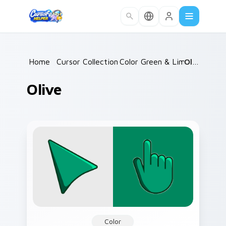
Skip to main content
Home
/
Cursor Collections
Color Green & Lime
/
Olive
/
Olive
Color