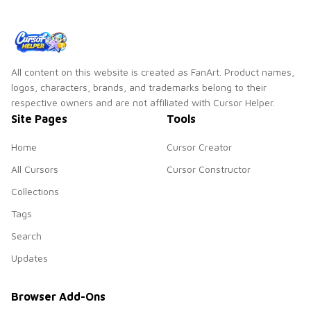
All content on this website is created as FanArt. Product names,
logos, characters, brands, and trademarks belong to their
respective owners and are not affiliated with Cursor Helper.
Site Pages
Tools
Home
Cursor Creator
All Cursors
Cursor Constructor
Collections
Tags
Search
Updates
Browser Add-Ons