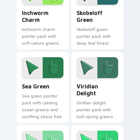
Inchworm Charm custom cursor pack preview for C
Skobeloff Green custom cur
Inchworm
Skobeloff
Charm
Green
Inchworm charm
Skobeloff green
pointer pack with
pointer pack with
soft nature greens
deep teal forest
and a whimsical
tones and a royal
caterpillar mood for
soothing mood for
playful tabs.
calm tabs.
Sea Green custom cursor pack preview for Chrome
Viridian Delight custom cu
Sea Green
Viridian
Delight
Sea green pointer
pack with calming
Viridian delight
ocean greens and a
pointer pack with
soothing stress free
lush spring greens
mood for work tabs.
and a nature
inspired mood for
fresh tabs.