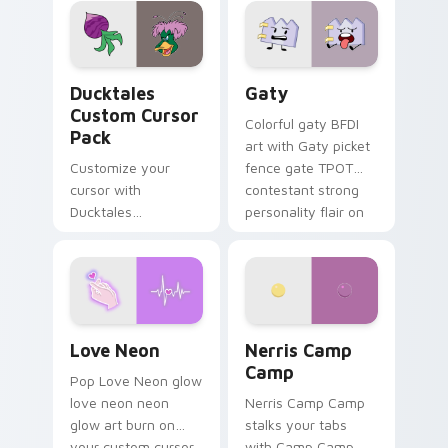
paints rainbow tabs
on your pointer pair.
Ducktales custom cursor pack preview for Chrome,
Gaty custom cursor pack p
Ducktales
Gaty
Custom Cursor
Colorful gaty BFDI
Pack
art with Gaty picket
Customize your
fence gate TPOT
cursor with
contestant strong
Ducktales
personality flair on
characters
your pointer pair.
Love Neon custom cursor pack preview for Chrome
Nerris Camp Camp custom c
Love Neon
Nerris Camp
Camp
Pop Love Neon glow
love neon neon
Nerris Camp Camp
glow art burn on
stalks your tabs
your custom cursor
with Camp Camp