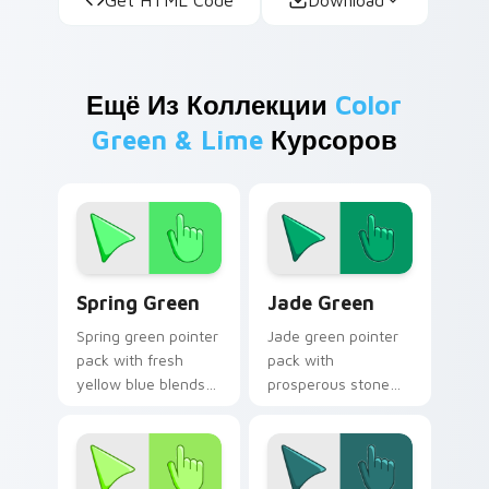
Ещё Из Коллекции
Color
Green & Lime
Курсоров
Spring Green custom cursor pack preview for Chro
Jade Green custom cursor 
Spring Green
Jade Green
Spring green pointer
Jade green pointer
pack with fresh
pack with
yellow blue blends
prosperous stone
and a bright renewal
greens and a fresh
mood for lively
inspiring mood for
desktops.
growth themed
tabs.