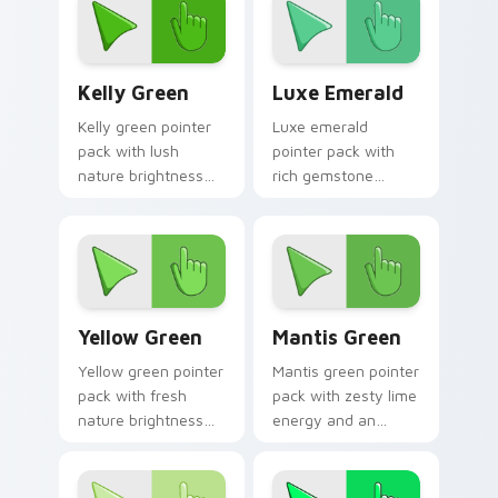
mood for calm tabs.
Kelly Green custom cursor pack preview for Chrom
Luxe Emerald custom curso
Kelly Green
Luxe Emerald
Kelly green pointer
Luxe emerald
pack with lush
pointer pack with
nature brightness
rich gemstone
and a fresh start
greens and a fresh
mood for energetic
sophisticated mood
daily tabs.
for premium tabs.
Yellow Green custom cursor pack preview for Chro
Mantis Green custom curso
Yellow Green
Mantis Green
Yellow green pointer
Mantis green pointer
pack with fresh
pack with zesty lime
nature brightness
energy and an
and a harmonious
optimistic fresh
outdoor mood for
mood for lively
vibrant tabs.
desktop themes.