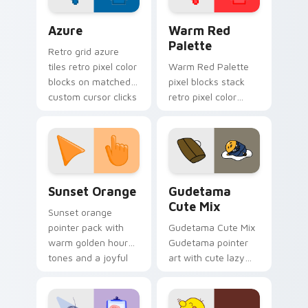
Color Pixels Blue & Cyan custom cursor collection p
Color Pixels Red & Pink cus
Azure
Warm Red
Palette
Retro grid azure
tiles retro pixel color
Warm Red Palette
blocks on matched
pixel blocks stack
custom cursor clicks
retro pixel color
with 8-bit charm.
blocks across your
custom cursor
pointer and click pair
daily.
Sunset Orange custom cursor pack preview for Ch
Cute Gudetama custom curs
Sunset Orange
Gudetama
Cute Mix
Sunset orange
pointer pack with
Gudetama Cute Mix
warm golden hour
Gudetama pointer
tones and a joyful
art with cute lazy
nature mood for
egg yolk Sanrio mix
evening browsing.
joyful pointer charm
on your custom