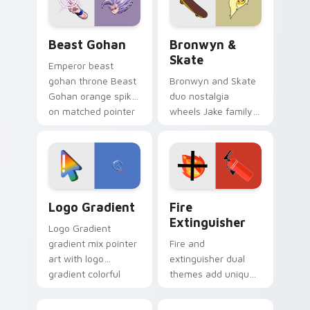
slingshot saga.
Beast Gohan custom cursor pack preview for Chro
Bronwyn & Skate custom cu
Beast Gohan
Bronwyn &
Skate
Emperor beast
gohan throne Beast
Bronwyn and Skate
Gohan orange spiky
duo nostalgia
on matched pointer
wheels Jake family
clicks with Frieza
charm across your
custom cursor
Adventure Time
tyrant energy.
custom cursor
pointer pair.
Google Logo Edition custom cursor pack preview f
Fire Extinguisher custom c
Logo Gradient
Fire
Extinguisher
Logo Gradient
gradient mix pointer
Fire and
art with logo
extinguisher dual
gradient colorful
themes add unique
brand fade minimal
safety flair to
pointer flair on your
lifestyle inspired