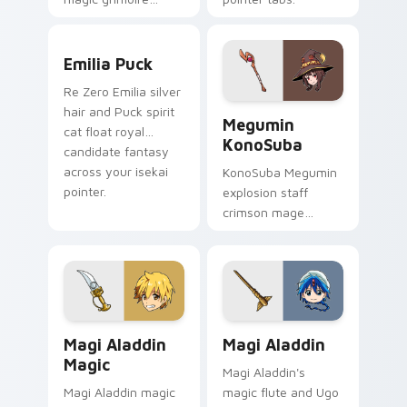
sweeps magic
knight rivalry across
Emilia Puck custom cursor pack preview for Chrom
your shonen pointer.
Emilia Puck
Re Zero Emilia silver
Megumin KonoSuba custom c
hair and Puck spirit
Megumin
cat float royal
KonoSuba
candidate fantasy
across your isekai
KonoSuba Megumin
pointer.
explosion staff
crimson mage
chants EXPLOSION
across your isekai
comedy pointer
tabs.
Magi Aladdin Magic custom cursor pack preview fo
Magi Aladdin custom cursor
Magi Aladdin
Magi Aladdin
Magic
Magi Aladdin's
Magi Aladdin magic
magic flute and Ugo