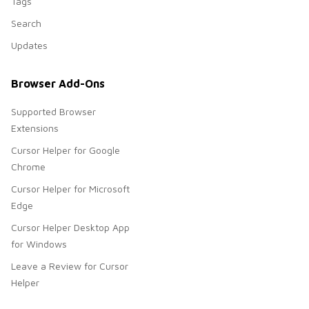
Tags
Search
Updates
Browser Add-Ons
Supported Browser
Extensions
Cursor Helper for Google
Chrome
Cursor Helper for Microsoft
Edge
Cursor Helper Desktop App
for Windows
Leave a Review for Cursor
Helper