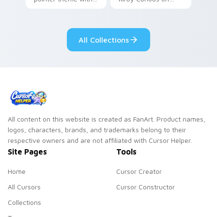
Gary hero group
your custom cursor
Lakewood mix team
tabs with copy
pointer flair on your
ability fan favorite
All Collections
custom cursor click
style.
pair.
All content on this website is created as FanArt. Product names,
logos, characters, brands, and trademarks belong to their
respective owners and are not affiliated with Cursor Helper.
Site Pages
Tools
Home
Cursor Creator
All Cursors
Cursor Constructor
Collections