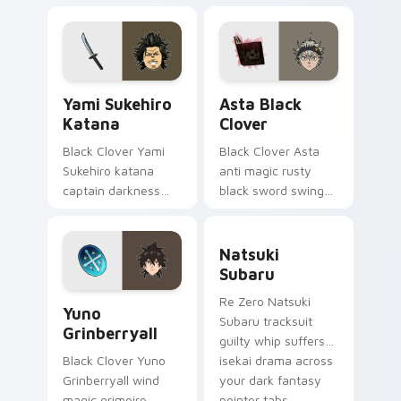
black bulls secret
pointer pair.
mage across your
shonen tabs.
Yami Sukehiro Katana custom cursor pack preview 
Asta Black Clover custom c
Yami Sukehiro
Asta Black
Katana
Clover
Black Clover Yami
Black Clover Asta
Sukehiro katana
anti magic rusty
captain darkness
black sword swings
slices black bulls
never-give-up black
captain steel across
bulls grit across
Natsuki Subaru custom cur
your shonen tabs.
your pointer.
Natsuki
Subaru
Yuno Grinberryall custom cursor pack preview for 
Re Zero Natsuki
Yuno
Subaru tracksuit
Grinberryall
guilty whip suffers
isekai drama across
Black Clover Yuno
your dark fantasy
Grinberryall wind
pointer tabs.
magic grimoire