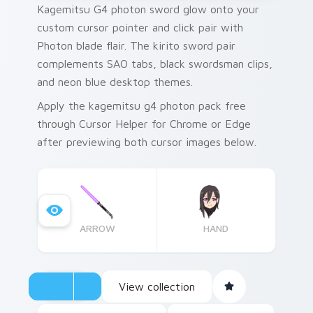
Kagemitsu G4 photon sword glow onto your
custom cursor pointer and click pair with
Photon blade flair. The kirito sword pair
complements SAO tabs, black swordsman clips,
and neon blue desktop themes.
Apply the kagemitsu g4 photon pack free
through Cursor Helper for Chrome or Edge
after previewing both cursor images below.
ARROW
HAND
View collection