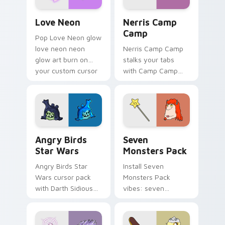
Love Neon custom cursor pack preview for Chrome
Nerris Camp Camp custom c
Love Neon
Nerris Camp
Camp
Pop Love Neon glow
love neon neon
Nerris Camp Camp
glow art burn on
stalks your tabs
your custom cursor
with Camp Camp
pointer with
Nerris energy.
fluorescent neon
desktop flair.
Angry Birds Star Wars custom cursor pack preview
Seven Monsters Pack custo
Angry Birds
Seven
Star Wars
Monsters Pack
Angry Birds Star
Install Seven
Wars cursor pack
Monsters Pack
with Darth Sidious
vibes: seven
purple pointer and
custom cursors for
blue hand cursors
cartoon fans.
from the crossover