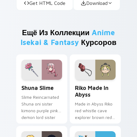
Get HTML Code
Download
Ещё Из Коллекции
Anime
Isekai & Fantasy
Курсоров
Shuna Slime custom cursor pack preview for Chrom
Riko Made in Abyss custom 
Shuna Slime
Riko Made In
Abyss
Slime Reincarnated
Shuna oni sister
Made in Abyss Riko
kimono purple pink
red whistle cave
demon lord sister
explorer brown red
grace drapes isekai
abyss courage
fantasy on your
descends adventure