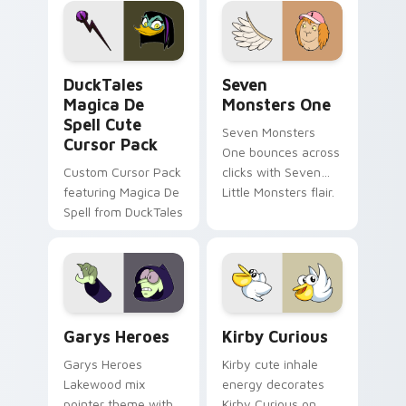
custom cursor pair.
Windows pointer
collections.
DuckTales Magica De Spell custom cursor pack pre
Seven Monsters One custom
DuckTales
Seven
Magica De
Monsters One
Spell Cute
Seven Monsters
Cursor Pack
One bounces across
Custom Cursor Pack
clicks with Seven
featuring Magica De
Little Monsters flair.
Spell from DuckTales
Custom Cursor - Gary's Heroes preview for Chrome
Kirby Curious custom curso
Garys Heroes
Kirby Curious
Garys Heroes
Kirby cute inhale
Lakewood mix
energy decorates
pointer theme with
Kirby Curious on