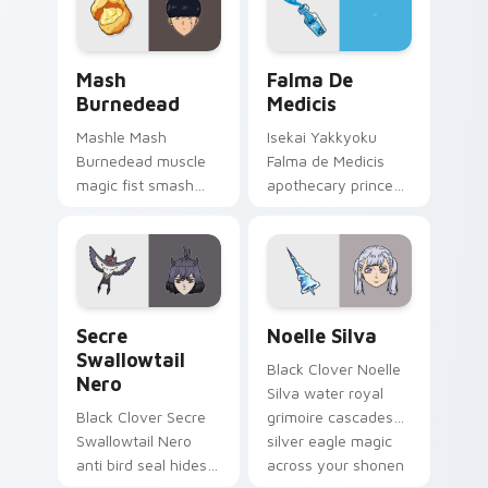
pointer.
across your pointer
pair.
Mash Burnedead custom cursor pack preview for C
Falma de Medicis custom cu
Mash
Falma De
Burnedead
Medicis
Mashle Mash
Isekai Yakkyoku
Burnedead muscle
Falma de Medicis
magic fist smash
apothecary prince
red cream mashle
heals parallel world
comedy pulverizes
medicine across
magic school across
your fantasy pointer
your pointer tabs.
tabs.
Secre Swallowtail Nero custom cursor pack previe
Noelle Silva custom cursor
Secre
Noelle Silva
Swallowtail
Black Clover Noelle
Nero
Silva water royal
Black Clover Secre
grimoire cascades
Swallowtail Nero
silver eagle magic
anti bird seal hides
across your shonen