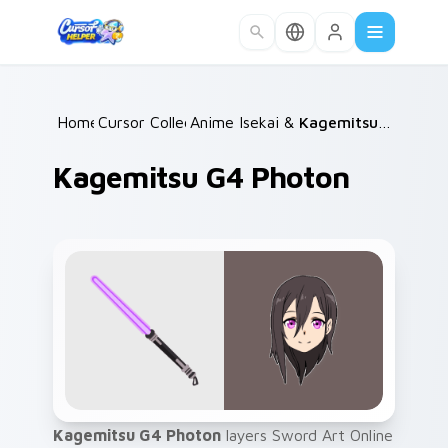
Skip to main content
Home
Cursor Collections
/
Anime Isekai & Fantasy
/
/
Kagemitsu G4 Photon
Kagemitsu G4 Photon
Kagemitsu G4 Photon
layers Sword Art Online