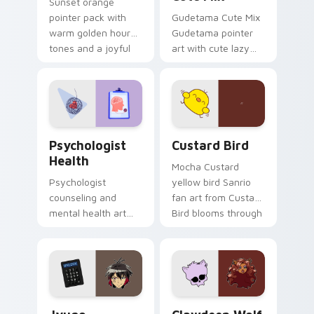
Sunset orange
pointer pack with
Gudetama Cute Mix
warm golden hour
Gudetama pointer
tones and a joyful
art with cute lazy
nature mood for
egg yolk Sanrio mix
evening browsing.
joyful pointer charm
on your custom
cursor pair.
Psychologist Health custom cursor pack preview f
Custard Bird custom cursor
Psychologist
Custard Bird
Health
Mocha Custard
Psychologist
yellow bird Sanrio
counseling and
fan art from Custard
mental health art
Bird blooms through
supports calm
tabs with Sanrio
profession warmth
custom cursor
across your pointer
kawaii flair.
and daily tabs.
Jyugo Nanbaka custom cursor pack preview for Ch
Clawdeen Wolf custom curs