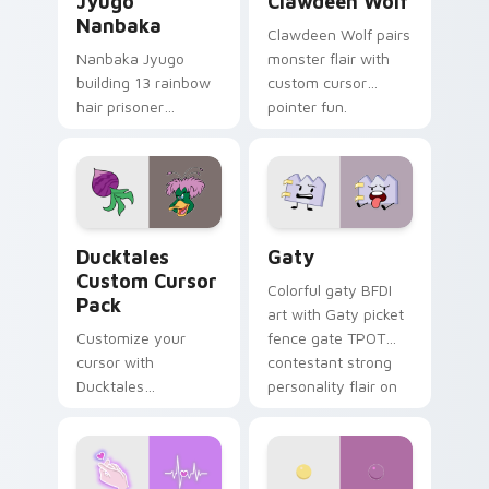
Jyugo
Clawdeen Wolf
Nanbaka
Clawdeen Wolf pairs
Nanbaka Jyugo
monster flair with
building 13 rainbow
custom cursor
hair prisoner
pointer fun.
multicolor prison
comedy chaos
paints rainbow tabs
on your pointer pair.
Ducktales custom cursor pack preview for Chrome,
Gaty custom cursor pack p
Ducktales
Gaty
Custom Cursor
Colorful gaty BFDI
Pack
art with Gaty picket
Customize your
fence gate TPOT
cursor with
contestant strong
Ducktales
personality flair on
characters
your pointer pair.