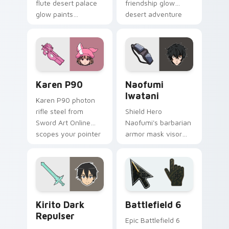
flute desert palace
friendship glow
glow paints
desert adventure
labyrinth adventure
warmth across your
gold across your
fantasy pointer.
fantasy pointer.
Karen P90 custom cursor pack preview for Chrome
Naofumi Iwatani custom cu
Karen P90
Naofumi
Iwatani
Karen P90 photon
rifle steel from
Shield Hero
Sword Art Online
Naofumi's barbarian
scopes your pointer
armor mask visor
with phantom bullet
guards your pointer
precision.
with isekai shield
survivor grit.
Anime Isekai & Fantasy custom cursor collection pre
Battlefield 6 custom curso
Kirito Dark
Battlefield 6
Repulser
Epic Battlefield 6