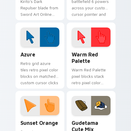
Kirito's Dark
battlefield 6 powers
Repulser blade from
across your custom
Sword Art Online
cursor pointer and
slices neon steel
click pair today.
across your custom
cursor tabs.
Color Pixels Blue & Cyan custom cursor collection p
Color Pixels Red & Pink cus
Azure
Warm Red
Palette
Retro grid azure
tiles retro pixel color
Warm Red Palette
blocks on matched
pixel blocks stack
custom cursor clicks
retro pixel color
with 8-bit charm.
blocks across your
custom cursor
pointer and click pair
daily.
Sunset Orange custom cursor pack preview for Ch
Cute Gudetama custom curs
Sunset Orange
Gudetama
Cute Mix