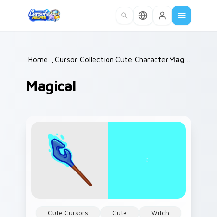
Skip to main content
Home
/
Cursor Collections
Cute Characters
/
/
Magical
Magical
Cute Cursors
Cute
Witch