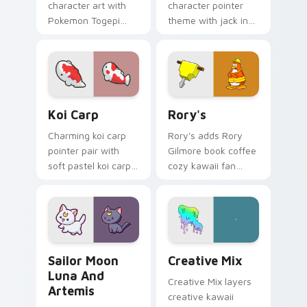
character art with
character pointer
Pokemon Togepi
theme with jack in
egg shell cute
the box surprise toy
kawaii charm on
pop kawaii flair on
your pointer pair.
your custom cursor
click pair.
Koi Carp custom cursor pack preview for Chrome, 
Rory's custom cursor pack 
Koi Carp
Rory's
Charming koi carp
Rory's adds Rory
pointer pair with
Gilmore book coffee
soft pastel koi carp
cozy kawaii fan
kawaii charm for
charm to your
daily browsing.
pointer and click
custom cursor duo.
Sailor Moon Luna and Artemis custom cursor pack 
Creative Cute custom curso
Sailor Moon
Creative Mix
Luna And
Creative Mix layers
Artemis
creative kawaii