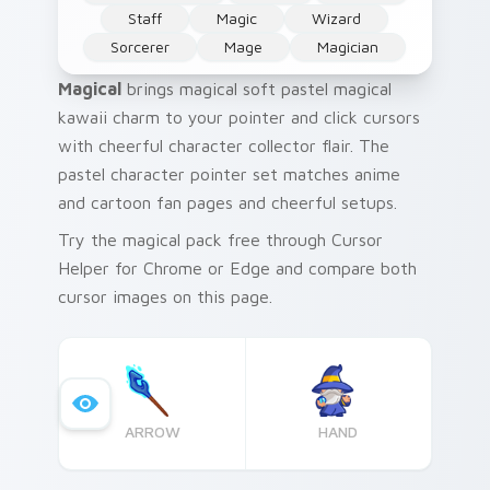
Staff
Magic
Wizard
Sorcerer
Mage
Magician
Magical
brings magical soft pastel magical
kawaii charm to your pointer and click cursors
with cheerful character collector flair. The
pastel character pointer set matches anime
and cartoon fan pages and cheerful setups.
Try the magical pack free through Cursor
Helper for Chrome or Edge and compare both
cursor images on this page.
ARROW
HAND