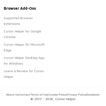
Browser Add-Ons
Supported Browser
Extensions
Cursor Helper for Google
Chrome
Cursor Helper for Microsoft
Edge
Cursor Helper Desktop App
for Windows
Leave a Review for Cursor
Helper
About Us
Contact
Terms of Use
Cookie Policy
Privacy Policy
Disclaimer
© 2017 -
2026
, Cursor Helper