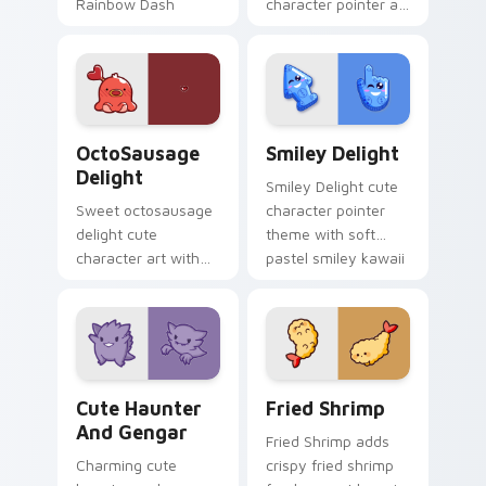
Rainbow Dash
character pointer art
speedy pegasus
with Cardcaptor
charm on your
Sakura Kinomoto
custom cursor pair.
magical girl kawaii
flair on your custom
cursor pair.
OctoSausage Delight custom cursor pack preview f
Smiley Delight custom curs
OctoSausage
Smiley Delight
Delight
Smiley Delight cute
Sweet octosausage
character pointer
delight cute
theme with soft
character art with
pastel smiley kawaii
soft pastel
charm on your
octosausage kawaii
custom cursor click
charm on your
pair.
pointer pair.
Cute Haunter & Gengar Custom custom cursor pack
Fried Shrimp custom cursor
Cute Haunter
Fried Shrimp
And Gengar
Fried Shrimp adds
Charming cute
crispy fried shrimp