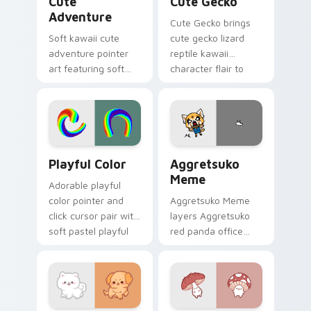
Cute
Cute Gecko
Adventure
Cute Gecko brings
Soft kawaii cute
cute gecko lizard
adventure pointer
reptile kawaii
art featuring soft
character flair to
pastel adventure 1
your custom cursor
kawaii charm on
pointer and click set.
your cursor pair.
Playful Color custom cursor pack preview for Chro
Aggretsuko Meme custom cu
Playful Color
Aggretsuko
Meme
Adorable playful
color pointer and
Aggretsuko Meme
click cursor pair with
layers Aggretsuko
soft pastel playful
red panda office
color kawaii charm.
rage metal kawaii
flair across your
custom cursor
pointer and click
duo.