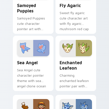
Cute Cursor Samoyed Puppies custom cursor pack 
Fly Agaric custom cursor p
Samoyed
Fly Agaric
Puppies
Sweet fly agaric
Samoyed Puppies
cute character art
cute character
with fly agaric
pointer art with
mushroom red cap
fluffy Samoyed
forest kawaii flair on
puppy white dog
your pointer pair.
kawaii charm on
your custom cursor
pair.
Cute Cursor Sea Angel custom cursor pack preview
Enchanted Leafeon custom 
Sea Angel
Enchanted
Leafeon
Sea Angel cute
character pointer
Charming
theme with sea
enchanted leafeon
angel clione ocean
pointer pair with
fairy kawaii marine
Pokemon Leafeon
charm on your
grass eeveelution
custom cursor click
kawaii flair for daily
pair.
browsing.