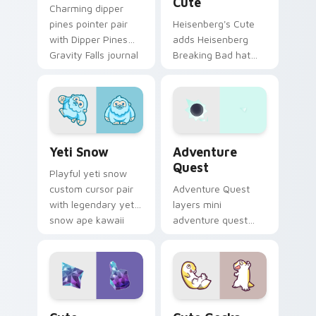
Cute
Charming dipper
pines pointer pair
Heisenberg's Cute
with Dipper Pines
adds Heisenberg
Gravity Falls journal
Breaking Bad hat
kawaii flair for daily
meme kawaii flair to
browsing.
your pointer and
click custom cursor
duo.
Yeti Snow custom cursor pack preview for Chrome,
Adventure custom cursor p
Yeti Snow
Adventure
Quest
Playful yeti snow
custom cursor pair
Adventure Quest
with legendary yeti
layers mini
snow ape kawaii
adventure quest
character flair on
map explorer kawaii
every click.
charm across your
custom cursor
pointer and click
duo.
Cute Adventure custom cursor pack preview for C
Cute Gecko custom cursor 