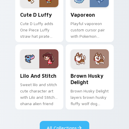
Cute D Luffy Custom custom cursor pack preview 
Vaporeon custom cursor pa
Cute D Luffy
Vaporeon
Cute D Luffy adds
Playful vaporeon
One Piece Luffy
custom cursor pair
straw hat pirate
with Pokemon
kawaii fanart flair to
Vaporeon water
your pointer and
eeveelution kawaii
click custom cursor
flair on every click.
duo.
Lilo and Stitch Collection custom cursor pack prev
Brown Husky Delight custo
Lilo And Stitch
Brown Husky
Delight
Sweet lilo and stitch
cute character art
Brown Husky Delight
with Lilo and Stitch
layers brown husky
ohana alien friend
fluffy wolf dog
kawaii flair on your
kawaii character
pointer pair.
charm across your
custom cursor
All Collections
pointer and click