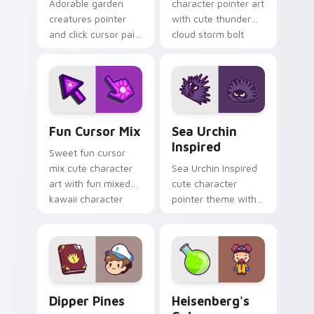
Adorable garden
character pointer art
creatures pointer
with cute thunder
and click cursor pair
cloud storm bolt
with charming
kawaii weather flair
garden creature
on your custom
bloom kawaii
cursor pair.
character art.
Fun Cute custom cursor pack preview for Chrome,
Sea Urchin Inspired custom
Fun Cursor Mix
Sea Urchin
Inspired
Sweet fun cursor
mix cute character
Sea Urchin Inspired
art with fun mixed
cute character
kawaii character
pointer theme with
pointer collection on
sea urchin spiky
your pointer pair.
ocean reef kawaii
marine charm on
your custom cursor
click pair.
Dipper Pines custom cursor pack preview for Chro
Heisenberg's Cute custom 
Dipper Pines
Heisenberg's