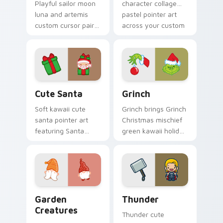
Playful sailor moon
character collage
luna and artemis
pastel pointer art
custom cursor pair
across your custom
with Sailor Moon
cursor pointer and
magical girl moon
click duo.
tiara kawaii flair on
every click.
Cute Santa custom cursor pack preview for Chrom
Grinch custom cursor pack 
Cute Santa
Grinch
Soft kawaii cute
Grinch brings Grinch
santa pointer art
Christmas mischief
featuring Santa
green kawaii holiday
Claus festive
flair to your custom
holiday kawaii
cursor pointer and
character cheer on
click set.
your cursor pair.
Garden Creatures custom cursor pack preview for 
Thunder custom cursor pac
Garden
Thunder
Creatures
Thunder cute