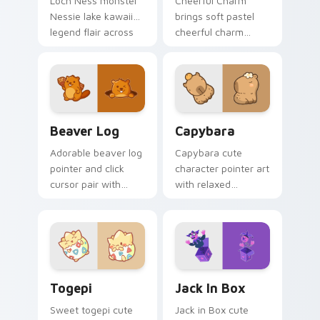
Loch Ness monster
Cheerful Charm
Nessie lake kawaii
brings soft pastel
legend flair across
cheerful charm
your custom cursor
kawaii charm to
pointer and click
your custom cursor
duo.
pointer and click set.
Beaver Log custom cursor pack preview for Chrom
Capybara custom cursor pa
Beaver Log
Capybara
Adorable beaver log
Capybara cute
pointer and click
character pointer art
cursor pair with
with relaxed
beaver log dam
capybara chill
woodland builder
rodent kawaii meme
kawaii charm.
flair on your custom
cursor pair.
Togepi custom cursor pack preview for Chrome, E
Jack in Box custom cursor 
Togepi
Jack In Box
Sweet togepi cute
Jack in Box cute