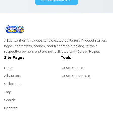
duo.
All content on this website is created as FanArt. Product names,
logos, characters, brands, and trademarks belong to their
respective owners and are not affiliated with Cursor Helper.
Site Pages
Tools
Home
Cursor Creator
All Cursors
Cursor Constructor
Collections
Tags
Search
Updates