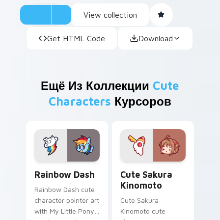
View collection
Get HTML Code
Download
Ещё Из Коллекции
Cute
Characters
Курсоров
Cute Rainbow Dash Mouse Cursor custom cursor pa
Cute Sakura Kinomoto cust
Rainbow Dash
Cute Sakura
Kinomoto
Rainbow Dash cute
character pointer art
Cute Sakura
with My Little Pony
Kinomoto cute