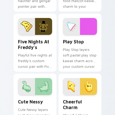
haunter and gengar
food mascot kawaii
pointer pair with
charm to your
Pokemon Haunter
pointer and click
and Gengar ghost
custom cursor duo.
spooky kawaii flair
for daily browsing.
Five Nights at Freddy's custom cursor pack previe
Play Stop custom cursor pa
Five Nights At
Play Stop
Freddy's
Play Stop layers
Playful five nights at
soft pastel play stop
freddy's custom
kawaii charm across
cursor pair with Five
your custom cursor
Nights at Freddys
pointer and click
animatronic horror
duo.
kawaii flair on every
click.
Cute Nessy custom cursor pack preview for Chrom
Cheerful Charm custom cur
Cute Nessy
Cheerful
Charm
Cute Nessy layers