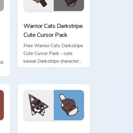
w for Chrome, Edge and Windows
Cute Cursor Pack custom cursor pack preview for Chrome, Edge 
Warrior Cats Darkstripe Cute Cursor Pack custom c
Warrior Cats Darkstripe
Cute Cursor Pack
Free Warrior Cats Darkstripe
Cute Cursor Pack - cute
kawaii Darkstripe character
ck
cursor with matching paw.
view for Chrome, Edge and Windows
ute Cursor Pack custom cursor pack preview for Chrome, Edge 
Warrior Cats Hawkfrost Cute Cursor Pack custom cu