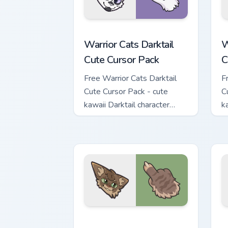
Warrior Cats Darktail Cute Cursor Pack
W
Warrior Cats Darktail
W
Cute Cursor Pack
C
Free Warrior Cats Darktail
F
Cute Cursor Pack - cute
C
kawaii Darktail character
k
cursor with matching paw.
c
Warrior Cats Splashtail Cute Cursor Pa
W