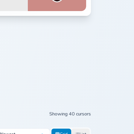
Showing 40 cursors