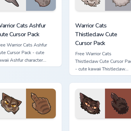
 custom cursor pack preview for Chrome, Edge and Windows
arrior Cats Ashfur Cute Cursor Pack custom cursor pack previe
Warrior Cats Thistleclaw 
arrior Cats Ashfur
Warrior Cats
ute Cursor Pack
Thistleclaw Cute
Cursor Pack
ree Warrior Cats Ashfur
ute Cursor Pack - cute
Free Warrior Cats
awaii Ashfur character
Thistleclaw Cute Cursor Pa
ursor with matching paw.
- cute kawaii Thistleclaw
character cursor with
matching paw.
ck custom cursor pack preview for Chrome, Edge and Windows
arrior Cats Clawface Cute Cursor Pack custom cursor pack pre
Warrior Cats Brokenstar C