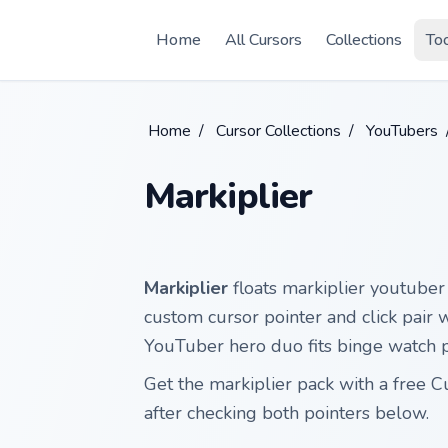
Skip to main content
Home
All Cursors
Collections
To
Home
/
Cursor Collections
/
YouTubers
Markiplier
Markiplier
floats markiplier youtuber 
custom cursor pointer and click pair
YouTuber hero duo fits binge watch p
Get the markiplier pack with a free 
after checking both pointers below.