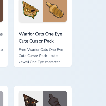
review for Chrome, Edge and Windows
ursor Pack custom cursor pack preview for Chrome, Edge and Wi
Warrior Cats One Eye Cute Cursor Pack custom curs
te
Warrior Cats One Eye
Cute Cursor Pack
te
Free Warrior Cats One Eye
Cute Cursor Pack - cute
kawaii One Eye character
cursor with matching paw.