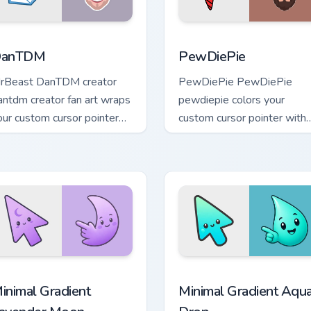
iew for Chrome, Edge and Windows
anTDM custom cursor pack preview for Chrome, Edge and Win
PewDiePie custom cursor 
anTDM
PewDiePie
rBeast DanTDM creator
PewDiePie PewDiePie
antdm creator fan art wraps
pewdiepie colors your
our custom cursor pointer
custom cursor pointer with
air with YouTube fan charm.
YouTuber channel flair.
cursor pack preview for Chrome, Edge and Windows
inimal Gradient Lavender Moon custom cursor pack preview fo
Minimal Gradient Aqua Dro
inimal Gradient
Minimal Gradient Aqu