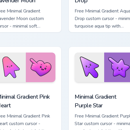
avender Moon
Drop
ree Minimal Gradient
Free Minimal Gradient Aqu
avender Moon custom
Drop custom cursor - minim
ursor - minimal soft
turquoise aqua tip with
avender tip with matching
matching drop symbol hand
oon symbol hand.
 pack preview for Chrome, Edge and Windows
inimal Gradient Pink Heart custom cursor pack preview for Chr
Minimal Gradient Purple S
inimal Gradient Pink
Minimal Gradient
eart
Purple Star
ree Minimal Gradient Pink
Free Minimal Gradient Purp
eart custom cursor -
Star custom cursor - minima