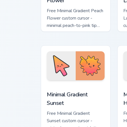
Flower
L
Free Minimal Gradient Peach
F
Flower custom cursor -
L
minimal peach-to-pink tip
c
with matching flower symbol
l
hand.
m
Minimal Gradient Sunset custom cursor
M
Minimal Gradient
M
Sunset
H
Free Minimal Gradient
F
Sunset custom cursor -
H