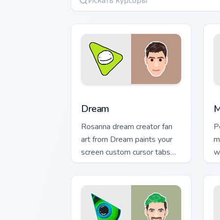
Dream custom cursor pack preview for
M
Dream
M
Rosanna dream creator fan
P
art from Dream paints your
m
screen custom cursor tabs
w
with streamer desktop style.
p
c