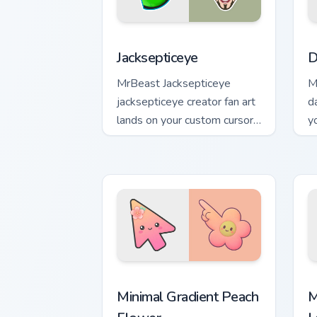
Jacksepticeye custom cursor pack prev
D
Jacksepticeye
D
MrBeast Jacksepticeye
M
jacksepticeye creator fan art
d
lands on your custom cursor
y
pointer with content creator
p
desktop flair.
Minimal Gradient Peach Flower custom 
M
Minimal Gradient Peach
M