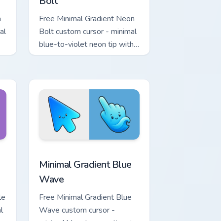
Bolt
a
Free Minimal Gradient Neon
al
Bolt custom cursor - minimal
blue-to-violet neon tip with
.
matching bolt symbol hand.
ome, Edge and Windows
tar custom cursor pack preview for Chrome, Edge and Windows
Minimal Gradient Blue Wave custom cursor pack pr
Minimal Gradient Blue
Wave
le
Free Minimal Gradient Blue
l
Wave custom cursor -