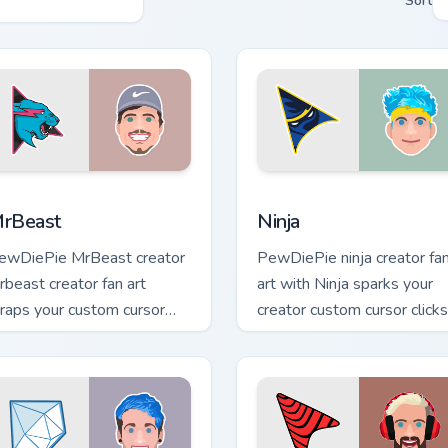
Sort
 Chrome, Edge and Windows
rBeast custom cursor pack preview for Chrome, Edge and Wind
Ninja custom cursor pack 
rBeast
Ninja
ewDiePie MrBeast creator
PewDiePie ninja creator fa
rbeast creator fan art
art with Ninja sparks your
raps your custom cursor
creator custom cursor clicks
ointer pair with YouTube fan
with viral video energy.
harm.