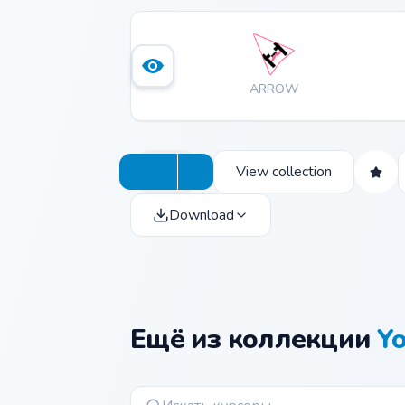
ARROW
View collection
Download
Ещё из коллекции
Y