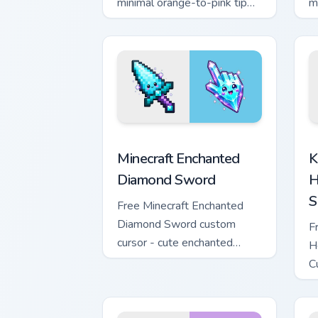
minimal orange-to-pink tip
m
with matching sun symbol
w
hand.
h
Minecraft Enchanted Diamond Sword cus
K
Minecraft Enchanted
K
Diamond Sword
H
S
Free Minecraft Enchanted
Diamond Sword custom
F
cursor - cute enchanted
H
sword character with
C
matching diamond hand.
m