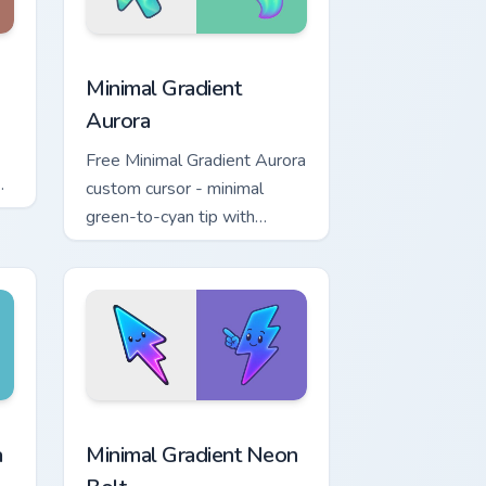
dows
pack preview for Chrome, Edge and Windows
Minimal Gradient Aurora custom cursor pack previe
Minimal Gradient
Aurora
Free Minimal Gradient Aurora
custom cursor - minimal
green-to-cyan tip with
matching aurora symbol hand.
r Chrome, Edge and Windows
p custom cursor pack preview for Chrome, Edge and Windows
Minimal Gradient Neon Bolt custom cursor pack pre
a
Minimal Gradient Neon