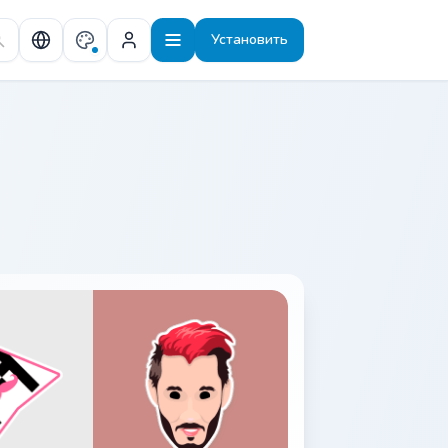
Установить