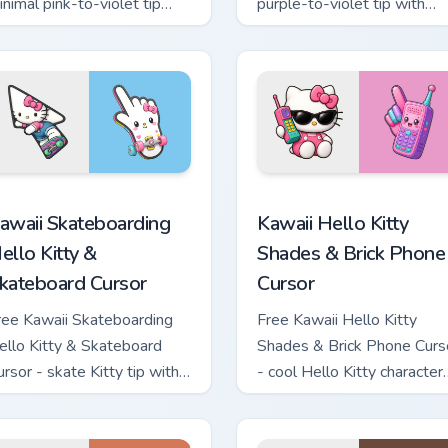
inimal pink-to-violet tip
purple-to-violet tip with
ith matching heart symbol
matching star symbol hand.
and.
tom cursor pack preview for Chrome, Edge and Windows
awaii Skateboarding Hello Kitty & Skateboard Cursor custom cu
Kawaii Hello Kitty Shades
awaii Skateboarding
Kawaii Hello Kitty
ello Kitty &
Shades & Brick Phone
kateboard Cursor
Cursor
ree Kawaii Skateboarding
Free Kawaii Hello Kitty
ello Kitty & Skateboard
Shades & Brick Phone Curs
ursor - skate Kitty tip with
- cool Hello Kitty character
atching skateboard hand.
with matching brick phone
hand.