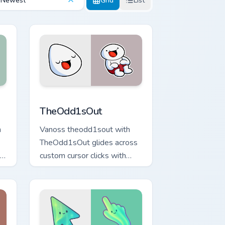
Newest
Grid
List
ows
preview for Chrome, Edge and Windows
TheOdd1sOut custom cursor pack preview for Chro
TheOdd1sOut
n
Vanoss theodd1sout with
TheOdd1sOut glides across
custom cursor clicks with
iconic YouTuber energy.