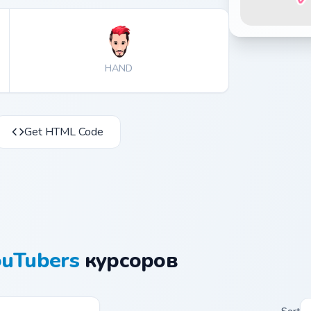
HAND
Get HTML Code
ouTubers
курсоров