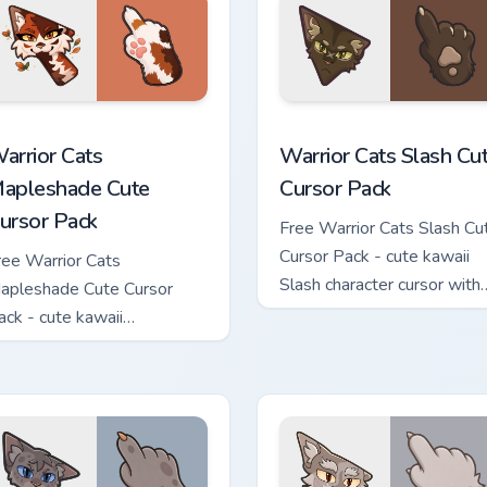
ew for Chrome, Edge and Windows
arrior Cats Mapleshade Cute Cursor Pack custom cursor pack p
Warrior Cats Slash Cute C
arrior Cats
Warrior Cats Slash Cu
apleshade Cute
Cursor Pack
ursor Pack
Free Warrior Cats Slash Cu
Cursor Pack - cute kawaii
ree Warrior Cats
Slash character cursor with
apleshade Cute Cursor
matching paw.
ack - cute kawaii
apleshade character cursor
ith matching paw.