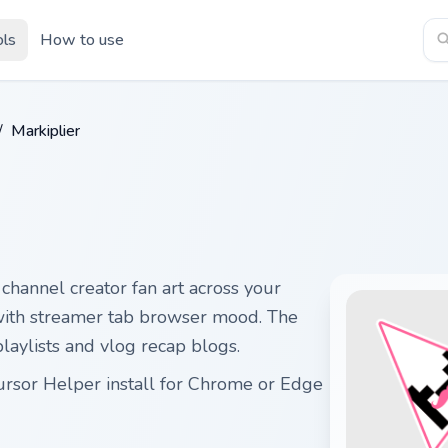
ols
How to use
/
Markiplier
channel creator fan art across your
 with streamer tab browser mood. The
laylists and vlog recap blogs.
Cursor Helper install for Chrome or Edge