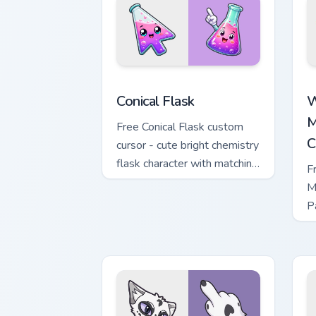
Conical Flask custom cursor pack previ
W
Conical Flask
W
M
Free Conical Flask custom
C
cursor - cute bright chemistry
flask character with matching
F
hand.
M
P
M
w