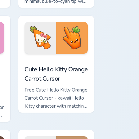
minimal blue-to-cyan tip with
matching wave symbol hand.
rsor pack preview for Chrome, Edge and Windows
 & Brick Phone Cursor custom cursor pack preview for Chrome, 
Cute Hello Kitty Orange Carrot Cursor custom curso
Cute Hello Kitty Orange
Carrot Cursor
Free Cute Hello Kitty Orange
Carrot Cursor - kawaii Hello
Kitty character with matching
or
carrot hand.