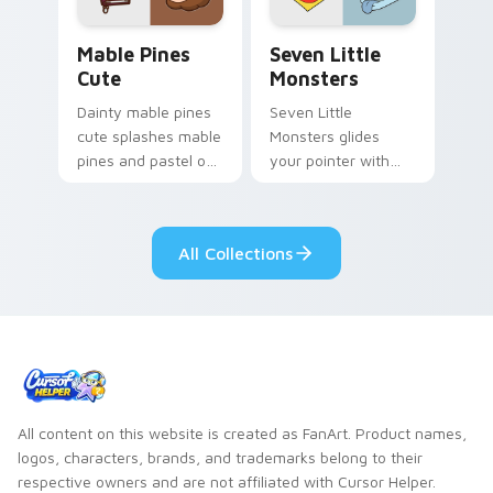
Mable Pines Cute custom cursor pack preview for 
Seven Little Monsters cust
Mable Pines
Seven Little
Cute
Monsters
Dainty mable pines
Seven Little
cute splashes mable
Monsters glides
pines and pastel on
your pointer with
your pointer with
Seven Little
adorable kawaii
Monsters show
custom cursor style.
pride.
All Collections
All content on this website is created as FanArt. Product names,
logos, characters, brands, and trademarks belong to their
respective owners and are not affiliated with Cursor Helper.