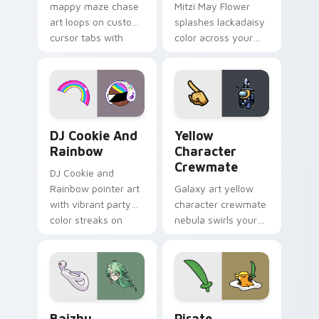
mappy maze chase
Mitzi May Flower
art loops on custom
splashes lackadaisy
cursor tabs with
color across your
vintage arcade
custom cursor pair.
desktop flair.
Cookie Run Custom Cursor Pack DJ & Rainbow prev
Yellow Character Crewmate
DJ Cookie And
Yellow
Rainbow
Character
Crewmate
DJ Cookie and
Rainbow pointer art
Galaxy art yellow
with vibrant party
character crewmate
color streaks on
nebula swirls your
your custom cursor
Among Us custom
pair.
cursor tabs with
cosmic pointer flair.
Baizhu custom cursor pack preview for Chrome, Ed
Gudetama Pirate Adventure
Baizhu
Pirate