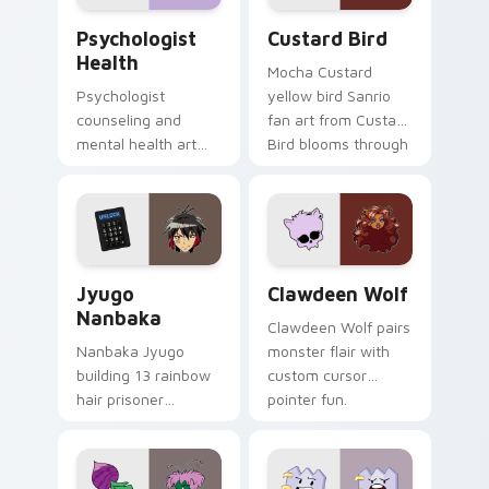
Psychologist Health custom cursor pack preview f
Custard Bird custom cursor
Psychologist
Custard Bird
Health
Mocha Custard
Psychologist
yellow bird Sanrio
counseling and
fan art from Custard
mental health art
Bird blooms through
supports calm
tabs with Sanrio
profession warmth
custom cursor
across your pointer
kawaii flair.
and daily tabs.
Jyugo Nanbaka custom cursor pack preview for Ch
Clawdeen Wolf custom curs
Jyugo
Clawdeen Wolf
Nanbaka
Clawdeen Wolf pairs
Nanbaka Jyugo
monster flair with
building 13 rainbow
custom cursor
hair prisoner
pointer fun.
multicolor prison
comedy chaos
paints rainbow tabs