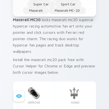
Super Car
Sport Car
Maserati
Maserati MC-20
Maserati MC20
locks maserati mc20 supercar
hypercar racing automotive fan art onto your
pointer and click cursors with Ferrari red
pointer charm. The racing duo works for
hypercar fan pages and track desktop
wallpapers.
Install the maserati mc20 pack free with
Cursor Helper for Chrome or Edge and preview
both cursor images below.
ARROW
HAND