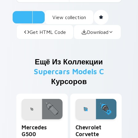
View collection
Get HTML Code
Download
Ещё Из Коллекции
Supercars Models C
Курсоров
Mercedes G500 custom cursor pack preview for Ch
Chevrolet Corvette custom 
Mercedes
Chevrolet
G500
Corvette