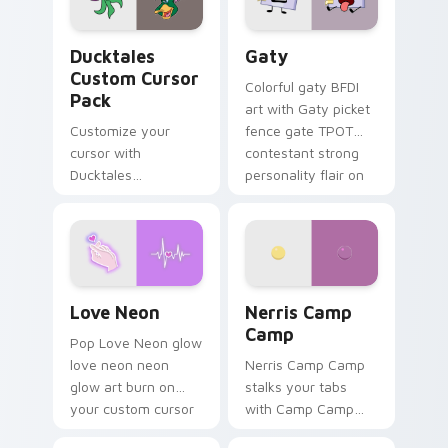
on your pointer pair.
Ducktales custom cursor pack preview for Chrome,
Gaty custom cursor pack p
Ducktales
Gaty
Custom Cursor
Colorful gaty BFDI
Pack
art with Gaty picket
Customize your
fence gate TPOT
cursor with
contestant strong
Ducktales
personality flair on
characters
your pointer pair.
Love Neon custom cursor pack preview for Chrome
Nerris Camp Camp custom c
Love Neon
Nerris Camp
Camp
Pop Love Neon glow
love neon neon
Nerris Camp Camp
glow art burn on
stalks your tabs
your custom cursor
with Camp Camp
pointer with
Nerris energy.