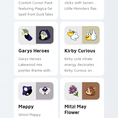
Custom Cursor Pack
clicks with Seven
featuring Magica De
Little Monsters flair.
Spell from DuckTales
Custom Cursor - Gary's Heroes preview for Chrome
Kirby Curious custom curso
Garys Heroes
Kirby Curious
Garys Heroes
Kirby cute inhale
Lakewood mix
energy decorates
pointer theme with
Kirby Curious on
Gary hero group
your custom cursor
Lakewood mix team
tabs with copy
pointer flair on your
ability fan favorite
custom cursor click
style.
pair.
Mappy custom cursor pack preview for Chrome, Ed
Mitzi May Flower custom c
Mappy
Mitzi May
Flower
Ghost Mappy