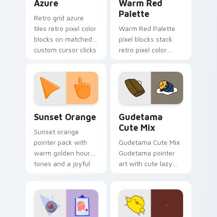
Azure
Warm Red
Palette
Retro grid azure
tiles retro pixel color
Warm Red Palette
blocks on matched
pixel blocks stack
custom cursor clicks
retro pixel color
with 8-bit charm.
blocks across your
custom cursor
pointer and click pair
daily.
Sunset Orange custom cursor pack preview for Ch
Cute Gudetama custom curs
Sunset Orange
Gudetama
Cute Mix
Sunset orange
pointer pack with
Gudetama Cute Mix
warm golden hour
Gudetama pointer
tones and a joyful
art with cute lazy
nature mood for
egg yolk Sanrio mix
evening browsing.
joyful pointer charm
on your custom
cursor pair.