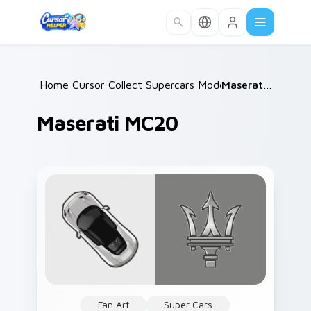
Skip to main content
Home
Cursor Collections
/
Supercars Models C
/
/
Maserati MC20
Maserati MC20
Fan Art
Super Cars