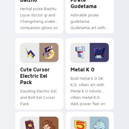
Gudetama
Herbal pulse Baizhu
Liyue doctor qi and
Adorable pirate
Changsheng snake
gudetama
companion glows on
Gudetama art with
your pointer with
pirate adventure
Dendro healer
lazy egg nautical
Genshin custom
Sanrio flair on your
cursor serenity.
pointer pair.
Cute Cursor Electric Eel Pack custom cursor pack 
Metal K-0 custom cursor p
Cute Cursor
Metal K 0
Electric Eel
Bold metal k 0 OK
Pack
K.O. villain art with
Dazzling Electric Eel
Metal K 0 robotic
and Bolt Eel Cursor
villain metal K.O.
Pack
dark power flair on
your pointer pair.