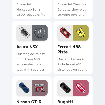
Chevrolet
Chevrolet Chevrolet
Mercedes-Benz
Corvette chevrolet
G500 rugged off-
corvette revs on
road luxury fan art
your custom cursor
from Mercedes
pointer and click pair
G500 accelerates
daily.
through tabs with
supercar custom
Acura NSX custom cursor pack preview for Chrome
Ferrari 488 Pista custom c
cursor.
Acura NSX
Ferrari 488
Pista
Mustang acura nsx
from Acura NSX
Mustang Ferrari 488
accelerates through
Pista ferrari 488
tabs with supercar
pista revs on your
custom cursor
custom cursor
racing flair.
pointer and click pair
daily.
Nissan GT-R custom cursor pack preview for Chro
Bugatti Veyron custom curs
Nissan GT-R
Bugatti