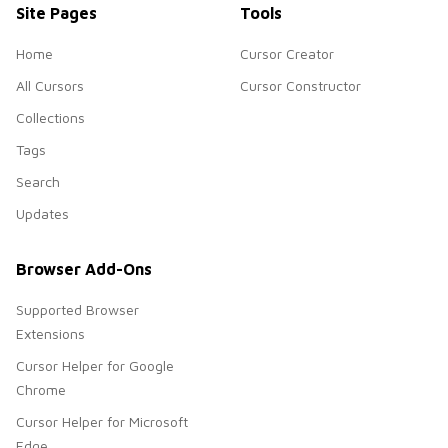
Site Pages
Tools
Home
Cursor Creator
All Cursors
Cursor Constructor
Collections
Tags
Search
Updates
Browser Add-Ons
Supported Browser
Extensions
Cursor Helper for Google
Chrome
Cursor Helper for Microsoft
Edge