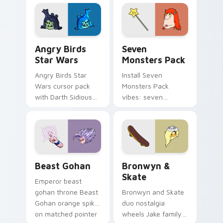
fluorescent neon
desktop flair.
Angry Birds Star Wars custom cursor pack preview
Seven Monsters Pack custo
Angry Birds
Seven
Star Wars
Monsters Pack
Angry Birds Star
Install Seven
Wars cursor pack
Monsters Pack
with Darth Sidious
vibes: seven
purple pointer and
custom cursors for
blue hand cursors
cartoon fans.
from the crossover
slingshot saga.
Beast Gohan custom cursor pack preview for Chro
Bronwyn & Skate custom cu
Beast Gohan
Bronwyn &
Skate
Emperor beast
gohan throne Beast
Bronwyn and Skate
Gohan orange spiky
duo nostalgia
on matched pointer
wheels Jake family