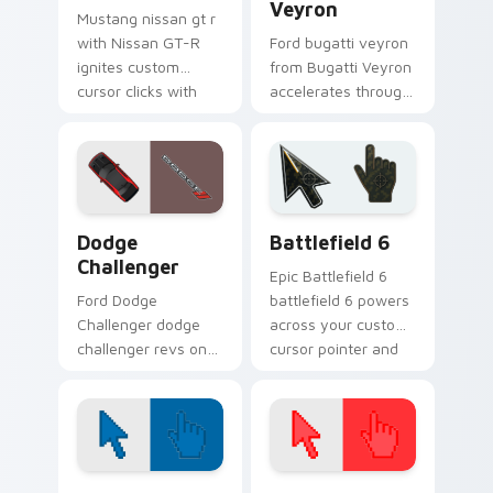
Veyron
Mustang nissan gt r
with Nissan GT-R
Ford bugatti veyron
ignites custom
from Bugatti Veyron
cursor clicks with
accelerates through
supercar pointer
tabs with supercar
flair.
custom cursor
racing flair.
Supercars Models C custom cursor collection previe
Battlefield 6 custom curso
Dodge
Battlefield 6
Challenger
Epic Battlefield 6
Ford Dodge
battlefield 6 powers
Challenger dodge
across your custom
challenger revs on
cursor pointer and
your custom cursor
click pair today.
pointer and click pair
daily.
Color Pixels Blue & Cyan custom cursor collection p
Color Pixels Red & Pink cus