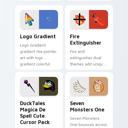
clicks with Frieza
charm across your
custom cursor
Adventure Time
tyrant energy.
custom cursor
pointer pair.
Google Logo Edition custom cursor pack preview f
Fire Extinguisher custom c
Logo Gradient
Fire
Extinguisher
Logo Gradient
gradient mix pointer
Fire and
art with logo
extinguisher dual
gradient colorful
themes add unique
brand fade minimal
safety flair to
pointer flair on your
lifestyle inspired
custom cursor pair.
Windows pointer
collections.
DuckTales Magica De Spell custom cursor pack pre
Seven Monsters One custom
DuckTales
Seven
Magica De
Monsters One
Spell Cute
Seven Monsters
Cursor Pack
One bounces across