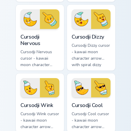
kawaii crystal arrow
excited grin and a
with ruby red gem
matching pointing
facets and a
hand.
matching pointer.
Cursodji Nervous custom cursor pack preview for Ch
Cursodji Dizzy custom curso
Cursodji
Cursodji Dizzy
Nervous
Cursodji Dizzy cursor
Cursodji Nervous
- kawaii moon
cursor - kawaii
character arrow
moon character
with spiral dizzy
arrow with sweat-
eyes and silly
drop nervous smile
tongue and a
and a matching
matching pointing
pointing hand.
hand.
Cursodji Wink custom cursor pack preview for Chrom
Cursodji Cool custom cursor
Cursodji Wink
Cursodji Cool
Cursodji Wink cursor
Cursodji Cool cursor
- kawaii moon
- kawaii moon
character arrow
character arrow