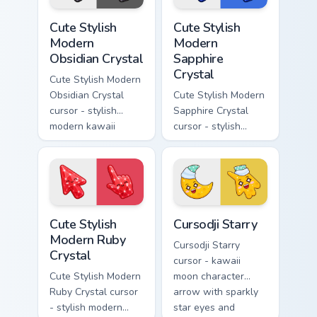
pointer.
Cute Stylish Modern Obsidian Crystal custom cursor 
Cute Stylish Modern Sapphir
Cute Stylish
Cute Stylish
Modern
Modern
Obsidian Crystal
Sapphire
Crystal
Cute Stylish Modern
Obsidian Crystal
Cute Stylish Modern
cursor - stylish
Sapphire Crystal
modern kawaii
cursor - stylish
crystal arrow with
modern kawaii
glossy black
crystal arrow with
obsidian glass and a
deep sapphire blue
matching pointer.
gem facets and a
matching pointer.
Cute Stylish Modern Ruby Crystal custom cursor pac
Cursodji Starry custom curs
Cute Stylish
Cursodji Starry
Modern Ruby
Cursodji Starry
Crystal
cursor - kawaii
Cute Stylish Modern
moon character
Ruby Crystal cursor
arrow with sparkly
- stylish modern
star eyes and