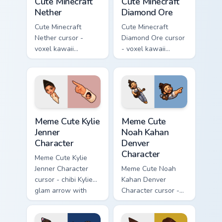
Cute Minecraft
Cute Minecraft
Nether
Diamond Ore
Cute Minecraft
Cute Minecraft
Nether cursor -
Diamond Ore cursor
voxel kawaii
- voxel kawaii
netherrack
diamond-ore tree
character arrow
character arrow
with magma glow
with a matching
and a matching
blocky pointer.
pointer.
Meme Cute Kylie Jenner Character custom cursor pac
Meme Cute Noah Kahan Denve
Meme Cute Kylie
Meme Cute
Jenner
Noah Kahan
Character
Denver
Character
Meme Cute Kylie
Jenner Character
Meme Cute Noah
cursor - chibi Kylie
Kahan Denver
glam arrow with
Character cursor -
signature strand,
chibi Noah singing
lashes, and
overalls guitar