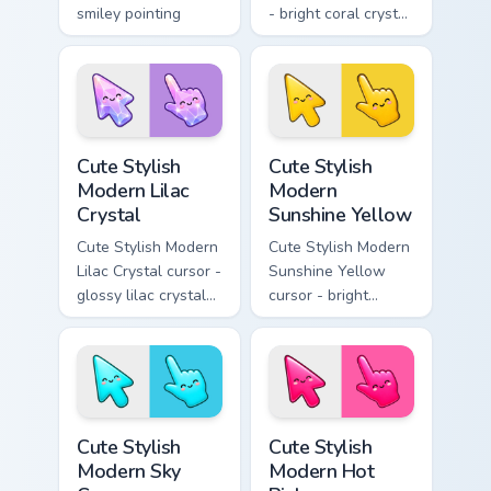
smiley pointing
- bright coral crystal
hand.
kawaii arrow and
pointer with soft
smile facets.
Cute Stylish Modern Lilac Crystal custom cursor pac
Cute Stylish Modern Sunshin
Cute Stylish
Cute Stylish
Modern Lilac
Modern
Crystal
Sunshine Yellow
Cute Stylish Modern
Cute Stylish Modern
Lilac Crystal cursor -
Sunshine Yellow
glossy lilac crystal
cursor - bright
kawaii arrow and
sunny kawaii arrow
pointer with soft
and pointer with a
smile facets.
soft smile.
Cute Stylish Modern Sky Cyan custom cursor pack pr
Cute Stylish Modern Hot Pin
Cute Stylish
Cute Stylish
Modern Sky
Modern Hot