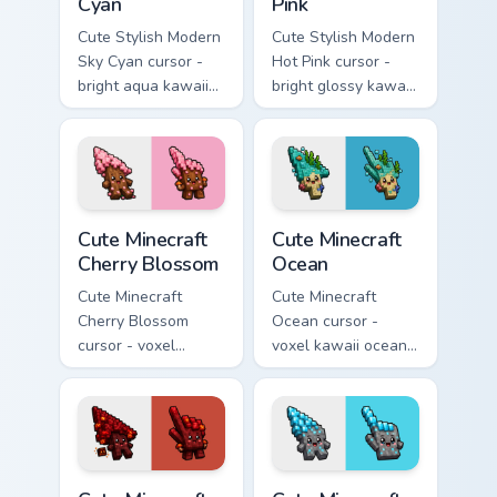
Cyan
Pink
Cute Stylish Modern
Cute Stylish Modern
Sky Cyan cursor -
Hot Pink cursor -
bright aqua kawaii
bright glossy kawaii
arrow and pointer
arrow and pointer
with a soft smile.
with a soft smile.
Cute Minecraft Cherry Blossom custom cursor pack p
Cute Minecraft Ocean custom
Cute Minecraft
Cute Minecraft
Cherry Blossom
Ocean
Cute Minecraft
Cute Minecraft
Cherry Blossom
Ocean cursor -
cursor - voxel
voxel kawaii ocean
kawaii cherry petal
prismarine character
character arrow
arrow with kelp tip
with a matching pink
and a matching
pointer.
pointer.
Cute Minecraft Nether custom cursor pack preview f
Cute Minecraft Diamond Ore