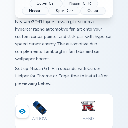
Super Car
Nissan GTR
Nissan
Sport Car
Guitar
Nissan GT-R
layers nissan gt r supercar
hypercar racing automotive fan art onto your
custom cursor pointer and click pair with hypercar
speed cursor energy. The automotive duo
complements Lamborghini fan tabs and car
wallpaper boards.
Set up Nissan GT-R in seconds with Cursor
Helper for Chrome or Edge, free to install after
previewing below.
ARROW
HAND