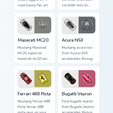
road luxury fan art
corvette revs on
from Mercedes
your custom cursor
G500 accelerates
pointer and click
through tabs with
pair daily.
supercar custom
cursor.
Maserati MC20 custom cursor pack preview for Chro
Acura NSX custom cursor pa
Maserati MC20
Acura NSX
Mustang Maserati
Mustang acura nsx
MC20 supercar
from Acura NSX
maserati mc20 lands
accelerates through
on matched custom
tabs with supercar
cursor clicks with
custom cursor
hypercar desktop
racing flair.
energy.
Ferrari 488 Pista custom cursor pack preview for Ch
Bugatti Veyron custom curso
Ferrari 488 Pista
Bugatti Veyron
Mustang Ferrari 488
Ford bugatti veyron
Pista ferrari 488
from Bugatti Veyron
pista revs on your
accelerates through