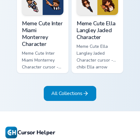
matching pointer.
arrow with a
matching pointer.
Meme Cute Inter Miami Monterrey Character custom c
Meme Cute Ella Langley Jade
Meme Cute Inter
Meme Cute Ella
Miami
Langley Jaded
Monterrey
Character
Character
Meme Cute Ella
Meme Cute Inter
Langley Jaded
Miami Monterrey
Character cursor -
Character cursor -
chibi Ella arrow
chibi Rayados player
character with
arrow character
bangs tip, gold
with pink Miami
flower necklace,
All Collections
match vibes.
and matching
pointer.
Cursor Helper