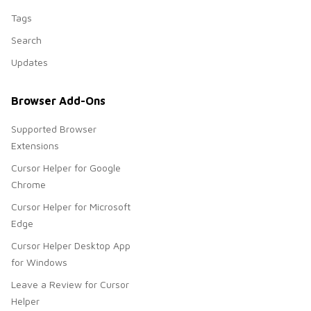
Tags
Search
Updates
Browser Add-Ons
Supported Browser
Extensions
Cursor Helper for Google
Chrome
Cursor Helper for Microsoft
Edge
Cursor Helper Desktop App
for Windows
Leave a Review for Cursor
Helper