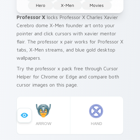
Hero
X-Men
Movies
Professor X
locks Professor X Charles Xavier
Cerebro dome X-Men founder art onto your
pointer and click cursors with xavier mentor
flair. The professor x pair works for Professor X
tabs, X-Men streams, and blue gold desktop
wallpapers.
Try the professor x pack free through Cursor
Helper for Chrome or Edge and compare both
cursor images on this page.
ARROW
HAND