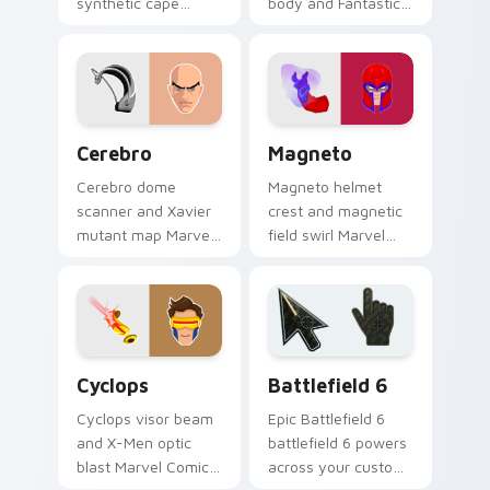
synthetic cape
body and Fantastic
Marvel Comics
Four blaze Marvel
custom cursor
Comics custom
Avenger android on
cursor fire hero on
your pointer clicks
your pointer tabs.
today.
Cerebro custom cursor pack preview for Chrome, E
Magneto custom cursor pac
Cerebro
Magneto
Cerebro dome
Magneto helmet
scanner and Xavier
crest and magnetic
mutant map Marvel
field swirl Marvel
Comics custom
Comics custom
cursor X-Men tech
cursor master of
hub on your pointer
magnetism on your
pair today.
pointer tabs.
Marvel X-Men & Mutants custom cursor collection p
Battlefield 6 custom curso
Cyclops
Battlefield 6
Cyclops visor beam
Epic Battlefield 6
and X-Men optic
battlefield 6 powers
blast Marvel Comics
across your custom