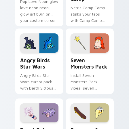
Pop Love Neon glow
love neon neon
Nerris Camp Camp
glow art burn on
stalks your tabs
your custom cursor
with Camp Camp
pointer with
Nerris energy.
fluorescent neon
desktop flair.
Angry Birds Star Wars custom cursor pack preview
Seven Monsters Pack custo
Angry Birds
Seven
Star Wars
Monsters Pack
Angry Birds Star
Install Seven
Wars cursor pack
Monsters Pack
with Darth Sidious
vibes: seven
purple pointer and
custom cursors for
blue hand cursors
cartoon fans.
from the crossover
slingshot saga.
Beast Gohan custom cursor pack preview for Chro
Bronwyn & Skate custom cu