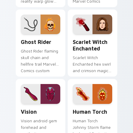
reality warp glow
Marvel Comics
Marvel Comics
custom cursor
custom cursor
Khonshu vigilante
chaos force on your
on your pointer
pointer tabs today.
clicks.
Ghost Rider custom cursor pack preview for Chrom
Scarlet Witch Enchanted cu
Ghost Rider
Scarlet Witch
Enchanted
Ghost Rider flaming
skull chain and
Scarlet Witch
hellfire trail Marvel
Enchanted hex swirl
Comics custom
and crimson magic
cursor spirit of
Marvel Comics
vengeance on your
custom cursor
pointer clicks.
chaos sorcery on
your pointer tabs.
Vision custom cursor pack preview for Chrome, Ed
Human Torch custom cursor
Vision
Human Torch
Vision android gem
Human Torch
forehead and
Johnny Storm flame