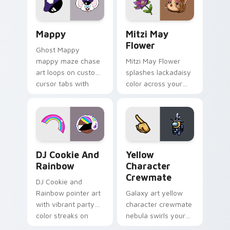
custom cursor click
style.
pair.
Mappy custom cursor pack preview for Chrome, Ed
Mitzi May Flower custom c
Mappy
Mitzi May
Flower
Ghost Mappy
mappy maze chase
Mitzi May Flower
art loops on custom
splashes lackadaisy
cursor tabs with
color across your
vintage arcade
custom cursor pair.
desktop flair.
Cookie Run Custom Cursor Pack DJ & Rainbow prev
Yellow Character Crewmate
DJ Cookie And
Yellow
Rainbow
Character
Crewmate
DJ Cookie and
Rainbow pointer art
Galaxy art yellow
with vibrant party
character crewmate
color streaks on
nebula swirls your
your custom cursor
Among Us custom