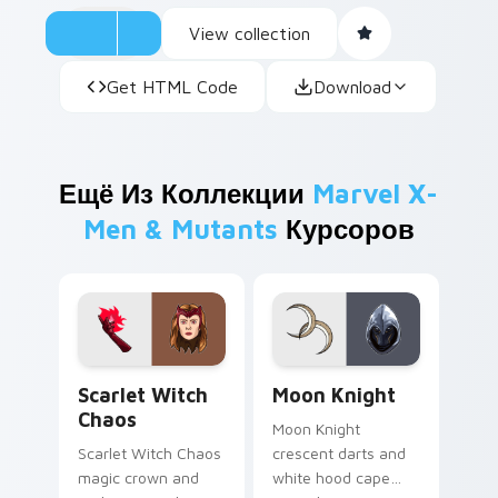
View collection
Get HTML Code
Download
Ещё Из Коллекции
Marvel X-
Men & Mutants
Курсоров
Scarlet Witch Chaos custom cursor pack preview f
Moon Knight custom cursor
Scarlet Witch
Moon Knight
Chaos
Moon Knight
Scarlet Witch Chaos
crescent darts and
magic crown and
white hood cape