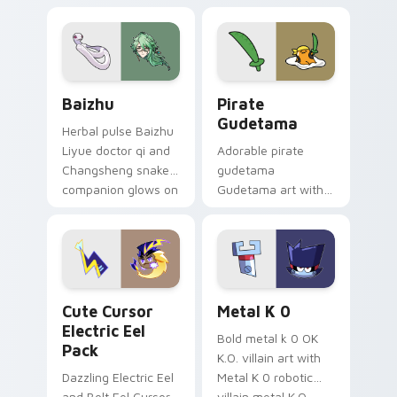
pair.
cursor tabs with
cosmic pointer flair.
Baizhu custom cursor pack preview for Chrome, Ed
Gudetama Pirate Adventure
Baizhu
Pirate
Gudetama
Herbal pulse Baizhu
Liyue doctor qi and
Adorable pirate
Changsheng snake
gudetama
companion glows on
Gudetama art with
your pointer with
pirate adventure
Dendro healer
lazy egg nautical
Genshin custom
Sanrio flair on your
cursor serenity.
pointer pair.
Cute Cursor Electric Eel Pack custom cursor pack 
Metal K-0 custom cursor p
Cute Cursor
Metal K 0
Electric Eel
Bold metal k 0 OK
Pack
K.O. villain art with
Dazzling Electric Eel
Metal K 0 robotic
and Bolt Eel Cursor
villain metal K.O.