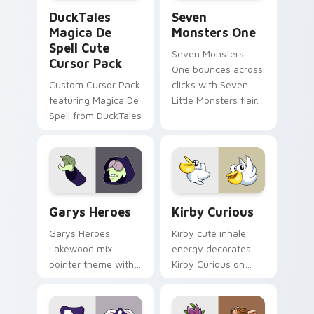
DuckTales Magica De Spell custom cursor pack pre
Seven Monsters One custom
DuckTales
Seven
Magica De
Monsters One
Spell Cute
Seven Monsters
Cursor Pack
One bounces across
Custom Cursor Pack
clicks with Seven
featuring Magica De
Little Monsters flair.
Spell from DuckTales
Custom Cursor - Gary's Heroes preview for Chrome
Kirby Curious custom curso
Garys Heroes
Kirby Curious
Garys Heroes
Kirby cute inhale
Lakewood mix
energy decorates
pointer theme with
Kirby Curious on
Gary hero group
your custom cursor
Lakewood mix team
tabs with copy
pointer flair on your
ability fan favorite