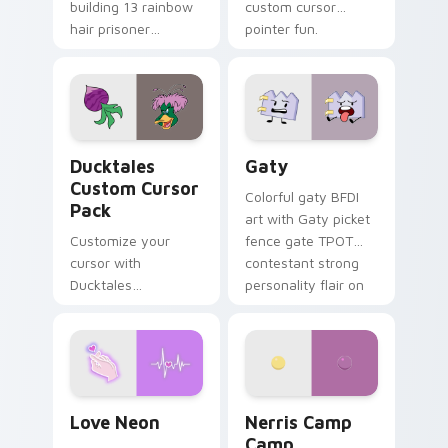
building 13 rainbow
custom cursor
hair prisoner
pointer fun.
multicolor prison
comedy chaos
paints rainbow tabs
on your pointer pair.
Ducktales custom cursor pack preview for Chrome,
Gaty custom cursor pack p
Ducktales
Gaty
Custom Cursor
Colorful gaty BFDI
Pack
art with Gaty picket
Customize your
fence gate TPOT
cursor with
contestant strong
Ducktales
personality flair on
characters
your pointer pair.
Love Neon custom cursor pack preview for Chrome
Nerris Camp Camp custom c
Love Neon
Nerris Camp
Camp