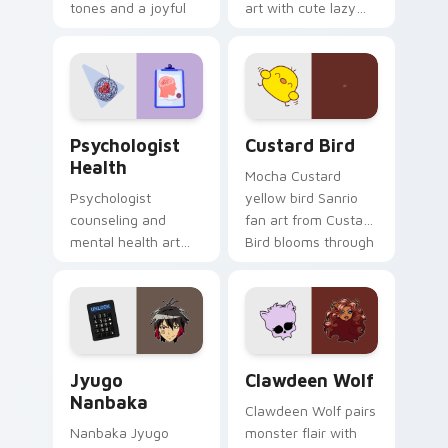
tones and a joyful
art with cute lazy
nature mood for
egg yolk Sanrio mix
evening browsing.
joyful pointer charm
on your custom
cursor pair.
Psychologist Health custom cursor pack preview f
Custard Bird custom cursor
Psychologist
Custard Bird
Health
Mocha Custard
Psychologist
yellow bird Sanrio
counseling and
fan art from Custard
mental health art
Bird blooms through
supports calm
tabs with Sanrio
profession warmth
custom cursor
across your pointer
kawaii flair.
and daily tabs.
Jyugo Nanbaka custom cursor pack preview for Ch
Clawdeen Wolf custom curs
Jyugo
Clawdeen Wolf
Nanbaka
Clawdeen Wolf pairs
Nanbaka Jyugo
monster flair with