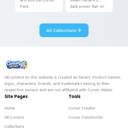
Pack
dark power flair on
your pointer pair.
All Collections
All content on this website is created as FanArt. Product names,
logos, characters, brands, and trademarks belong to their
respective owners and are not affiliated with Cursor Helper.
Site Pages
Tools
Home
Cursor Creator
All Cursors
Cursor Constructor
Collections