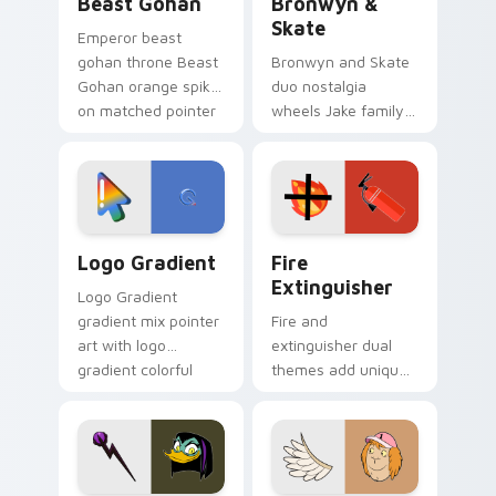
Beast Gohan
Bronwyn &
Skate
Emperor beast
gohan throne Beast
Bronwyn and Skate
Gohan orange spiky
duo nostalgia
on matched pointer
wheels Jake family
clicks with Frieza
charm across your
custom cursor
Adventure Time
tyrant energy.
custom cursor
pointer pair.
Google Logo Edition custom cursor pack preview f
Fire Extinguisher custom c
Logo Gradient
Fire
Extinguisher
Logo Gradient
gradient mix pointer
Fire and
art with logo
extinguisher dual
gradient colorful
themes add unique
brand fade minimal
safety flair to
pointer flair on your
lifestyle inspired
custom cursor pair.
Windows pointer
collections.