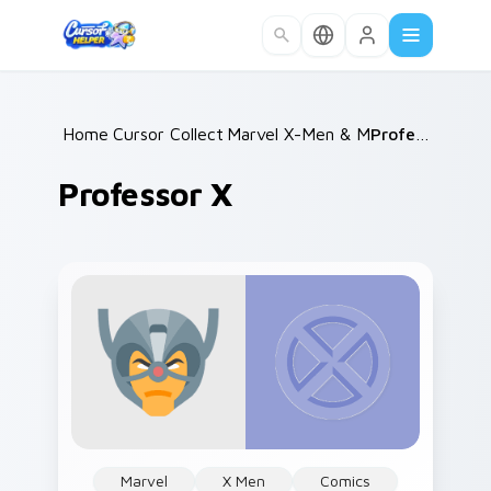
Skip to main content
Home
Cursor Collections
/
Marvel X-Men & Mutants
/
Professor X
/
Professor X
Marvel
X Men
Comics