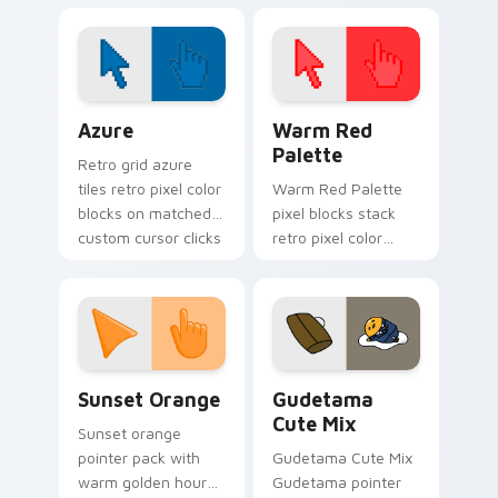
custom cursor
cursor pointer and
mutant leader
click pair today.
energy on your
pointer clicks.
Color Pixels Blue & Cyan custom cursor collection p
Color Pixels Red & Pink cus
Azure
Warm Red
Palette
Retro grid azure
tiles retro pixel color
Warm Red Palette
blocks on matched
pixel blocks stack
custom cursor clicks
retro pixel color
with 8-bit charm.
blocks across your
custom cursor
pointer and click pair
daily.
Sunset Orange custom cursor pack preview for Ch
Cute Gudetama custom curs
Sunset Orange
Gudetama
Cute Mix
Sunset orange
pointer pack with
Gudetama Cute Mix
warm golden hour
Gudetama pointer