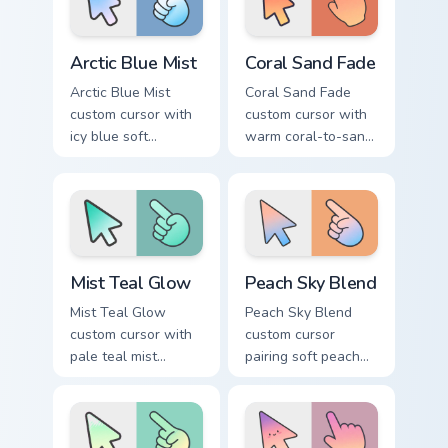
Arctic Blue Mist custom cursor pack preview for Chr
Coral Sand Fade custom curs
Arctic Blue Mist
Coral Sand Fade
Arctic Blue Mist
Coral Sand Fade
custom cursor with
custom cursor with
icy blue soft
warm coral-to-sand
gradient washes on
soft washes on a
a minimal arrow and
minimal arrow and
pointing hand.
pointer.
Mist Teal Glow custom cursor pack preview for Chro
Peach Sky Blend custom cur
Mist Teal Glow
Peach Sky Blend
Mist Teal Glow
Peach Sky Blend
custom cursor with
custom cursor
pale teal mist
pairing soft peach
gradients on a clean
and sky blues in a
minimal arrow and
minimal gradient
pointing hand.
arrow and hand.