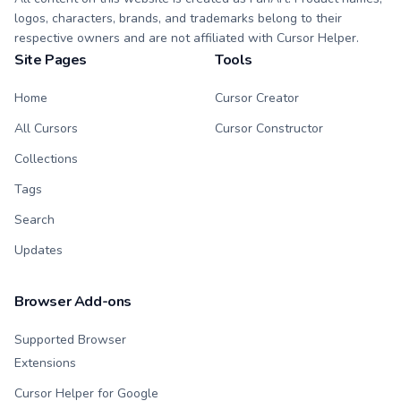
logos, characters, brands, and trademarks belong to their
respective owners and are not affiliated with Cursor Helper.
Site Pages
Tools
Home
Cursor Creator
All Cursors
Cursor Constructor
Collections
Tags
Search
Updates
Browser Add-ons
Supported Browser
Extensions
Cursor Helper for Google