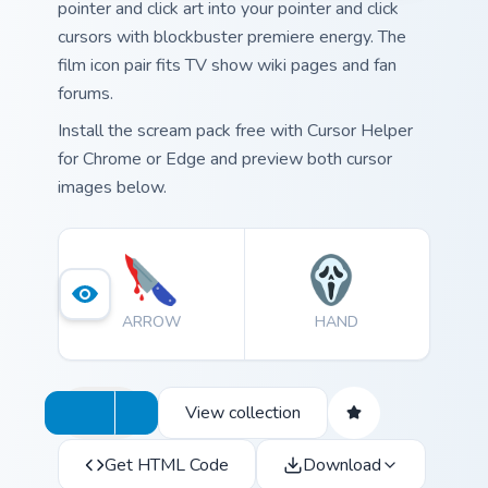
pointer and click art into your pointer and click
cursors with blockbuster premiere energy. The
film icon pair fits TV show wiki pages and fan
forums.
Install the scream pack free with Cursor Helper
for Chrome or Edge and preview both cursor
images below.
ARROW
HAND
View collection
Get HTML Code
Download