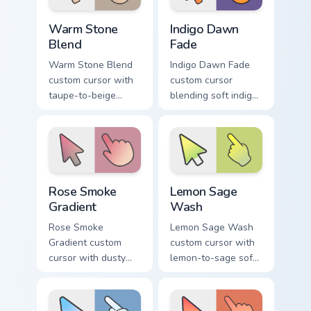
Warm Stone Blend custom cursor pack preview for 
Indigo Dawn Fade custom cu
Warm Stone
Indigo Dawn
Blend
Fade
Warm Stone Blend
Indigo Dawn Fade
custom cursor with
custom cursor
taupe-to-beige
blending soft indigo
stone soft gradients
into warm dawn
on a minimal arrow
orange on a minimal
and pointer.
arrow and hand.
Rose Smoke Gradient custom cursor pack preview fo
Lemon Sage Wash custom cur
Rose Smoke
Lemon Sage
Gradient
Wash
Rose Smoke
Lemon Sage Wash
Gradient custom
custom cursor with
cursor with dusty
lemon-to-sage soft
rose fading into soft
gradient fills on a
smoke cream on
minimal arrow and
arrow and pointer.
hand pointer.