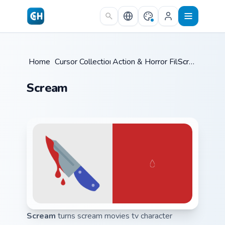
Skip to main content
Home
/
Cursor Collections
Action & Horror Films
/
Scream
/
Scream
Scream
turns scream movies tv character