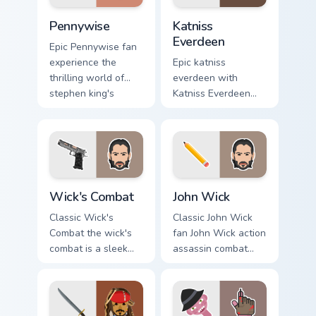
Pennywise custom cursor pack preview for Chrome, 
Katniss Everdeen custom cu
Pennywise
Katniss
Everdeen
Epic Pennywise fan
experience the
Epic katniss
thrilling world of
everdeen with
stephen king's
Katniss Everdeen
classic novel with
channels premiere
colors your custom
night on your
cursor pointer with
custom cursor
cinematic.
pointer and click
pair.
Wick's Combat custom cursor pack preview for Chro
Action Films custom cursor c
Wick's Combat
John Wick
Classic Wick's
Classic John Wick
Combat the wick's
fan John Wick action
combat is a sleek
assassin combat
and stylish
movie fan art glides
collection of
across custom
brightens your film
cursor clicks with
custom cursor
iconic character