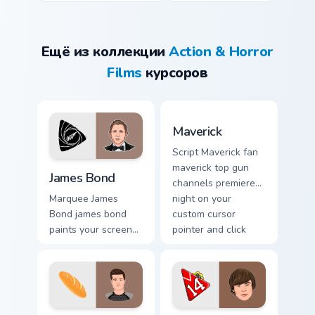
Ещё из коллекции
Action & Horror
Films
курсоров
Maverick custom cursor pac
Maverick
Script Maverick fan
James Bond custom cursor pack preview for Chrome,
maverick top gun
James Bond
channels premiere
night on your
Marquee James
custom cursor
Bond james bond
pointer and click
paints your screen
pair.
custom cursor tabs
with Hollywood
hero style.