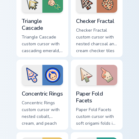
pointer.
Triangle Cascade custom cursor pack preview for Ch
Checker Fractal custom curs
Triangle
Checker Fractal
Cascade
Checker Fractal
Triangle Cascade
custom cursor with
custom cursor with
nested charcoal and
cascading emerald,
cream checker tiles
gold, and cream
plus rust accents on
triangles on a
arrow and hand.
matching arrow and
pointer.
Concentric Rings custom cursor pack preview for Ch
Paper Fold Facets custom cu
Concentric Rings
Paper Fold
Facets
Concentric Rings
custom cursor with
Paper Fold Facets
nested cobalt,
custom cursor with
cream, and peach
soft origami folds in
circles on a
ivory, sand, clay
geometric arrow
rose, and sage on