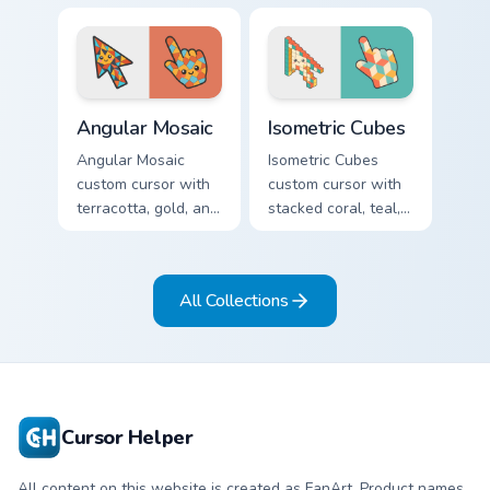
sharp geometric
mustard, and navy
arrow and pointer.
arcs on a matching
geometric arrow
and pointer.
Angular Mosaic custom cursor pack preview for Chro
Isometric Cubes custom curs
Angular Mosaic
Isometric Cubes
Angular Mosaic
Isometric Cubes
custom cursor with
custom cursor with
terracotta, gold, and
stacked coral, teal,
cyan shards on a
and cream geometry
sharp geometric
on a matching arrow
arrow and pointer.
and pointer.
All Collections
Cursor Helper
All content on this website is created as FanArt. Product names,