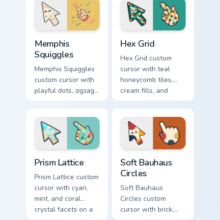
and pointer.
arrow and hand.
Memphis Squiggles custom cursor pack preview for 
Hex Grid custom cursor pac
Memphis
Hex Grid
Squiggles
Hex Grid custom
Memphis Squiggles
cursor with teal
custom cursor with
honeycomb tiles,
playful dots, zigzags,
cream fills, and
and arcs in coral,
warm orange
teal, and sunflower
accents on arrow
yellow.
and pointer.
Prism Lattice custom cursor pack preview for Chrom
Soft Bauhaus Circles custom
Prism Lattice
Soft Bauhaus
Circles
Prism Lattice custom
cursor with cyan,
Soft Bauhaus
mint, and coral
Circles custom
crystal facets on a
cursor with brick,