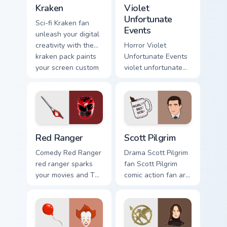
Kraken custom cursor pack preview for Chrome, Edg
Violet Unfortunate Events c
TV.
Kraken
Violet
Unfortunate
Sci-fi Kraken fan
Events
unleash your digital
creativity with the
Horror Violet
kraken pack paints
Unfortunate Events
your screen custom
violet unfortunate
cursor tabs with
events lands on
Hollywood hero
your custom cursor
style.
pointer with binge
watch desktop flair.
Red Ranger custom cursor pack preview for Chrome,
Scott Pilgrim custom cursor
Red Ranger
Scott Pilgrim
Comedy Red Ranger
Drama Scott Pilgrim
red ranger sparks
fan Scott Pilgrim
your movies and TV
comic action fan art
custom cursor clicks
colors your custom
with blockbuster
cursor pointer with
energy.
cinematic screen
flair.