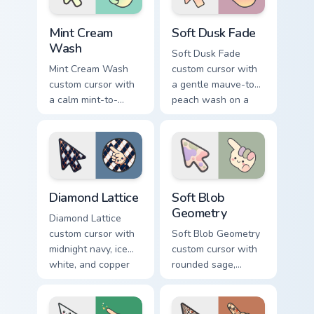
Mint Cream Wash custom cursor pack preview for Ch
Soft Dusk Fade custom curs
Mint Cream
Soft Dusk Fade
Wash
Soft Dusk Fade
Mint Cream Wash
custom cursor with
custom cursor with
a gentle mauve-to-
a calm mint-to-
peach wash on a
cream soft gradient
minimal arrow and
on a minimal arrow
pointing hand.
and pointer.
Diamond Lattice custom cursor pack preview for Chr
Soft Blob Geometry custom 
Diamond Lattice
Soft Blob
Geometry
Diamond Lattice
custom cursor with
Soft Blob Geometry
midnight navy, ice
custom cursor with
white, and copper
rounded sage,
diamonds on a
blush, and cream
geometric arrow
shapes on a gentle
and pointer.
abstract arrow and