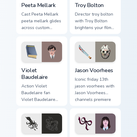
Peeta Mellark custom cursor pack preview for Chrom
Troy Bolton custom cursor p
Peeta Mellark
Troy Bolton
Cast Peeta Mellark
Director troy bolton
peeta mellark glides
with Troy Bolton
across custom
brightens your film
cursor clicks with
custom cursor
iconic character
pointer with TV
energy.
show fan art.
Violet Baudelaire custom cursor pack preview for C
Jason Voorhees custom curs
Violet
Jason Voorhees
Baudelaire
Iconic friday 13th
Action Violet
jason voorhees with
Baudelaire fan
Jason Voorhees
Violet Baudelaire
channels premiere
Series of
night on your
Unfortunate Events
custom cursor
fan art brightens
pointer and click
your film custom
pair.
cursor pointer with