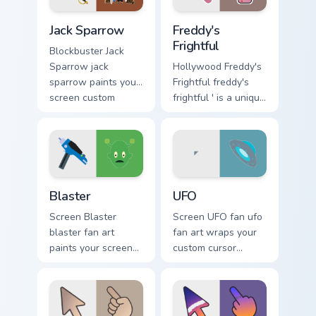
pointer with TV
energy.
Jack Sparrow custom cursor pack preview for Chrome
Freddy's Frightful custom c
show fan art.
Jack Sparrow
Freddy's
Frightful
Blockbuster Jack
Sparrow jack
Hollywood Freddy's
sparrow paints your
Frightful freddy's
screen custom
frightful ' is a unique
cursor tabs with
inspired by the
Hollywood hero
iconic paints your
style.
screen custom
cursor tabs with.
Blaster custom cursor pack preview for Chrome, Edg
UFO custom cursor pack pre
Blaster
UFO
Screen Blaster
Screen UFO fan ufo
blaster fan art
fan art wraps your
paints your screen
custom cursor
custom cursor tabs
pointer pair with film
with Hollywood
fan charm.
hero style.