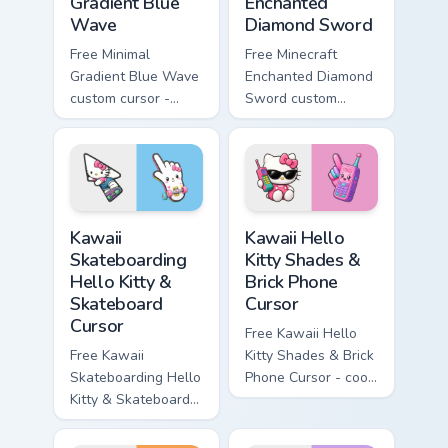
Gradient Blue
Enchanted
Wave
Diamond Sword
Free Minimal
Free Minecraft
Gradient Blue Wave
Enchanted Diamond
custom cursor -
Sword custom
minimal blue-to-
cursor - cute
cyan tip with
enchanted sword
matching wave
character with
symbol hand.
matching diamond
hand.
Kawaii Skateboarding Hello Kitty & Skateboard Curso
Kawaii Hello Kitty Shades &
Kawaii
Kawaii Hello
Skateboarding
Kitty Shades &
Hello Kitty &
Brick Phone
Skateboard
Cursor
Cursor
Free Kawaii Hello
Free Kawaii
Kitty Shades & Brick
Skateboarding Hello
Phone Cursor - cool
Kitty & Skateboard
Hello Kitty character
Cursor - skate Kitty
with matching brick
tip with matching
phone hand.