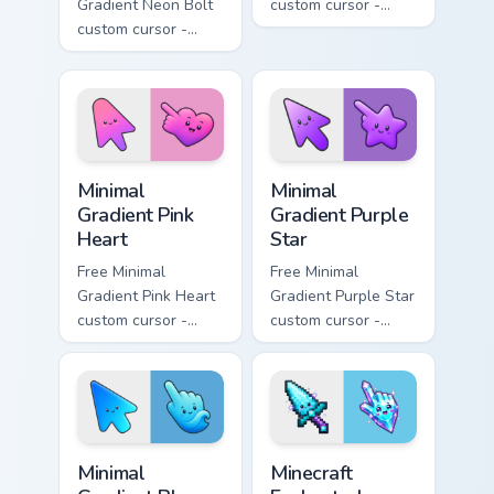
Gradient Neon Bolt
custom cursor -
custom cursor -
minimal orange-to-
minimal blue-to-
pink tip with
violet neon tip with
matching sun
matching bolt
symbol hand.
symbol hand.
Minimal Gradient Pink Heart custom cursor pack pre
Minimal Gradient Purple Sta
Minimal
Minimal
Gradient Pink
Gradient Purple
Heart
Star
Free Minimal
Free Minimal
Gradient Pink Heart
Gradient Purple Star
custom cursor -
custom cursor -
minimal pink-to-
minimal purple-to-
violet tip with
violet tip with
matching heart
matching star
symbol hand.
symbol hand.
Minimal Gradient Blue Wave custom cursor pack prev
Minecraft Enchanted Diamon
Minimal
Minecraft