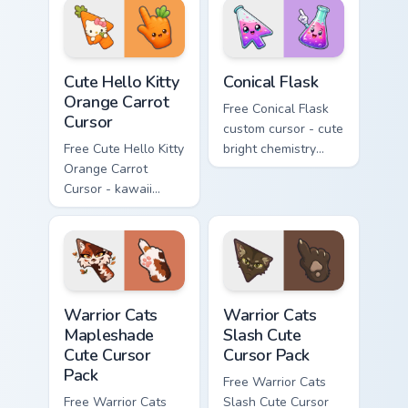
skateboard hand.
Cute Hello Kitty Orange Carrot Cursor custom cursor
Conical Flask custom cursor
Cute Hello Kitty
Conical Flask
Orange Carrot
Free Conical Flask
Cursor
custom cursor - cute
Free Cute Hello Kitty
bright chemistry
Orange Carrot
flask character with
Cursor - kawaii
matching hand.
Hello Kitty character
with matching carrot
hand.
Warrior Cats Mapleshade Cute Cursor Pack custom cu
Warrior Cats Slash Cute Cur
Warrior Cats
Warrior Cats
Mapleshade
Slash Cute
Cute Cursor
Cursor Pack
Pack
Free Warrior Cats
Free Warrior Cats
Slash Cute Cursor