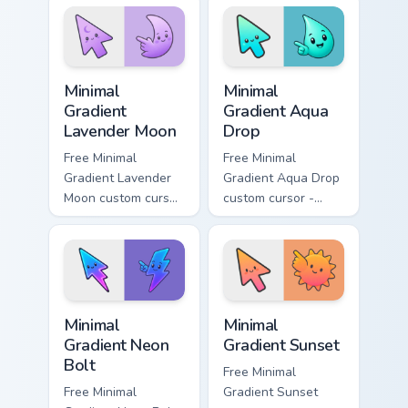
matching aurora
peach-to-pink tip
symbol hand.
with matching
flower symbol hand.
Minimal Gradient Lavender Moon custom cursor pack
Minimal Gradient Aqua Drop 
Minimal
Minimal
Gradient
Gradient Aqua
Lavender Moon
Drop
Free Minimal
Free Minimal
Gradient Lavender
Gradient Aqua Drop
Moon custom cursor
custom cursor -
- minimal soft
minimal turquoise
lavender tip with
aqua tip with
matching moon
matching drop
symbol hand.
symbol hand.
Minimal Gradient Neon Bolt custom cursor pack prev
Minimal Gradient Sunset cus
Minimal
Minimal
Gradient Neon
Gradient Sunset
Bolt
Free Minimal
Free Minimal
Gradient Sunset