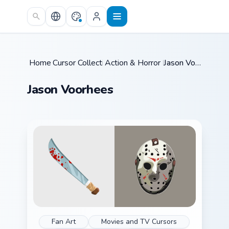
Skip to main content
Home
Cursor Collections
/
Action & Horror Films
/
/
Jason Voorhees
Jason Voorhees
Fan Art
Movies and TV Cursors