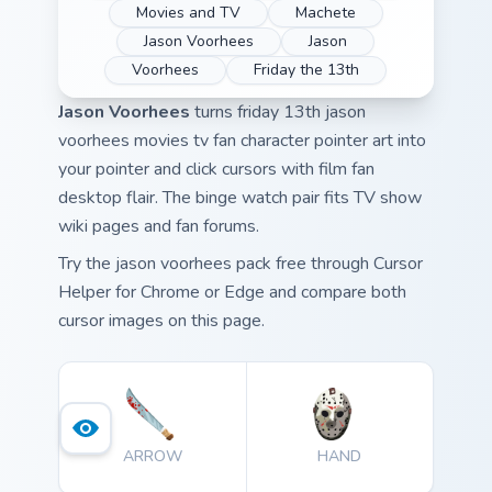
Movies and TV
Machete
Jason Voorhees
Jason
Voorhees
Friday the 13th
Jason Voorhees
turns friday 13th jason
voorhees movies tv fan character pointer art into
your pointer and click cursors with film fan
desktop flair. The binge watch pair fits TV show
wiki pages and fan forums.
Try the jason voorhees pack free through Cursor
Helper for Chrome or Edge and compare both
cursor images on this page.
ARROW
HAND