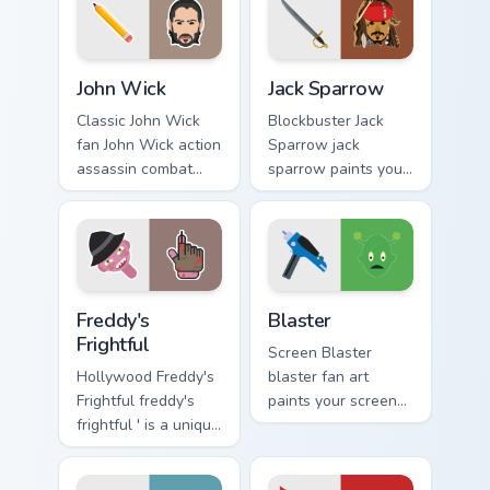
custom cursor
custom cursor
pointer and click
pointer with TV
pair.
show fan art.
Action Films custom cursor collection preview
Jack Sparrow custom cursor
John Wick
Jack Sparrow
Classic John Wick
Blockbuster Jack
fan John Wick action
Sparrow jack
assassin combat
sparrow paints your
movie fan art glides
screen custom
across custom
cursor tabs with
cursor clicks with
Hollywood hero
iconic character
style.
energy.
Freddy's Frightful custom cursor pack preview for C
Blaster custom cursor pack 
Freddy's
Blaster
Frightful
Screen Blaster
Hollywood Freddy's
blaster fan art
Frightful freddy's
paints your screen
frightful ' is a unique
custom cursor tabs
inspired by the
with Hollywood
iconic paints your
hero style.