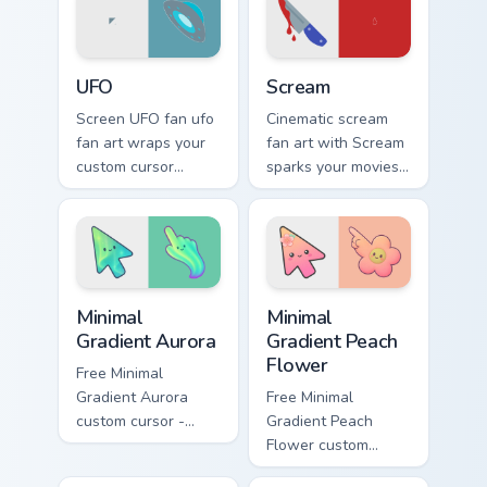
screen custom
cursor tabs with.
UFO custom cursor pack preview for Chrome, Edge 
Horror & Thriller custom curs
UFO
Scream
Screen UFO fan ufo
Cinematic scream
fan art wraps your
fan art with Scream
custom cursor
sparks your movies
pointer pair with film
and TV custom
fan charm.
cursor clicks with
blockbuster energy.
Minimal Gradient Aurora custom cursor pack preview
Minimal Gradient Peach Flow
Minimal
Minimal
Gradient Aurora
Gradient Peach
Flower
Free Minimal
Gradient Aurora
Free Minimal
custom cursor -
Gradient Peach
minimal green-to-
Flower custom
cyan tip with
cursor - minimal