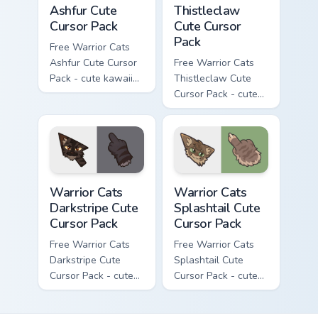
Ashfur Cute
Thistleclaw
Cursor Pack
Cute Cursor
Pack
Free Warrior Cats
Ashfur Cute Cursor
Free Warrior Cats
Pack - cute kawaii
Thistleclaw Cute
Ashfur character
Cursor Pack - cute
cursor with
kawaii Thistleclaw
matching paw.
character cursor
with matching paw.
Warrior Cats Darkstripe Cute Cursor Pack custom cur
Warrior Cats Splashtail Cut
Warrior Cats
Warrior Cats
Darkstripe Cute
Splashtail Cute
Cursor Pack
Cursor Pack
Free Warrior Cats
Free Warrior Cats
Darkstripe Cute
Splashtail Cute
Cursor Pack - cute
Cursor Pack - cute
kawaii Darkstripe
kawaii Splashtail
character cursor
character cursor