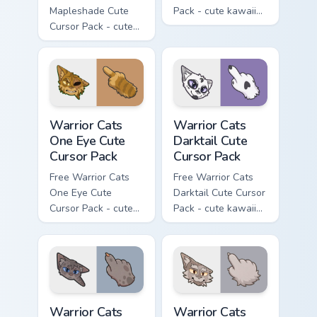
Mapleshade Cute
Pack - cute kawaii
Cursor Pack - cute
Slash character
kawaii Mapleshade
cursor with
character cursor
matching paw.
with matching paw.
Warrior Cats One Eye Cute Cursor Pack custom curso
Warrior Cats Darktail Cute 
Warrior Cats
Warrior Cats
One Eye Cute
Darktail Cute
Cursor Pack
Cursor Pack
Free Warrior Cats
Free Warrior Cats
One Eye Cute
Darktail Cute Cursor
Cursor Pack - cute
Pack - cute kawaii
kawaii One Eye
Darktail character
character cursor
cursor with
with matching paw.
matching paw.
Warrior Cats Ashfur Cute Cursor Pack custom cursor
Warrior Cats Thistleclaw Cu
Warrior Cats
Warrior Cats