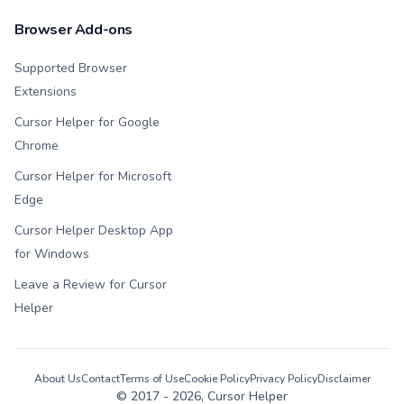
Browser Add-ons
Supported Browser
Extensions
Cursor Helper for Google
Chrome
Cursor Helper for Microsoft
Edge
Cursor Helper Desktop App
for Windows
Leave a Review for Cursor
Helper
About Us
Contact
Terms of Use
Cookie Policy
Privacy Policy
Disclaimer
© 2017 -
2026
, Cursor Helper