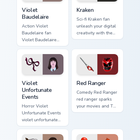
Violet Baudelaire custom cursor pack preview for C
Kraken custom cursor pack 
Violet
Kraken
Baudelaire
Sci-fi Kraken fan
Action Violet
unleash your digital
Baudelaire fan
creativity with the
Violet Baudelaire
kraken pack paints
Series of
your screen custom
Unfortunate Events
cursor tabs with
fan art brightens
Hollywood hero
your film custom
style.
cursor pointer with
Violet Unfortunate Events custom cursor pack previ
Red Ranger custom cursor p
TV.
Violet
Red Ranger
Unfortunate
Comedy Red Ranger
Events
red ranger sparks
Horror Violet
your movies and TV
Unfortunate Events
custom cursor clicks
violet unfortunate
with blockbuster
events lands on
energy.
your custom cursor