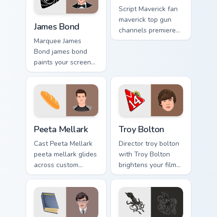
Script Maverick fan
James Bond custom cursor pack preview for Chrome,
maverick top gun
James Bond
channels premiere
night on your
Marquee James
custom cursor
Bond james bond
pointer and click
paints your screen
pair.
custom cursor tabs
with Hollywood
hero style.
Peeta Mellark custom cursor pack preview for Chrom
Troy Bolton custom cursor p
Peeta Mellark
Troy Bolton
Cast Peeta Mellark
Director troy bolton
peeta mellark glides
with Troy Bolton
across custom
brightens your film
cursor clicks with
custom cursor
iconic character
pointer with TV
energy.
show fan art.