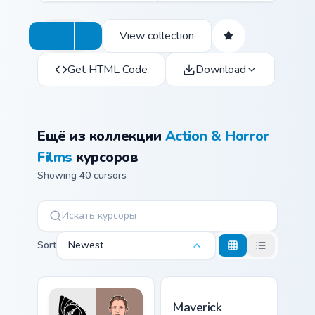
View collection
Get HTML Code
Download
Ещё из коллекции
Action & Horror
Films
курсоров
Showing 40 cursors
Sort
Newest
Maverick custom cursor pac
Maverick