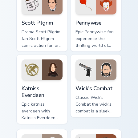
pointer with binge
watch desktop flair.
Scott Pilgrim custom cursor pack preview for Chrom
Pennywise custom cursor pa
Scott Pilgrim
Pennywise
Drama Scott Pilgrim
Epic Pennywise fan
fan Scott Pilgrim
experience the
comic action fan art
thrilling world of
colors your custom
stephen king's
cursor pointer with
classic novel with
cinematic screen
colors your custom
flair.
cursor pointer with
cinematic.
Katniss Everdeen custom cursor pack preview for Ch
Wick's Combat custom curso
Katniss
Wick's Combat
Everdeen
Classic Wick's
Epic katniss
Combat the wick's
everdeen with
combat is a sleek
Katniss Everdeen
and stylish
channels premiere
collection of
night on your
brightens your film