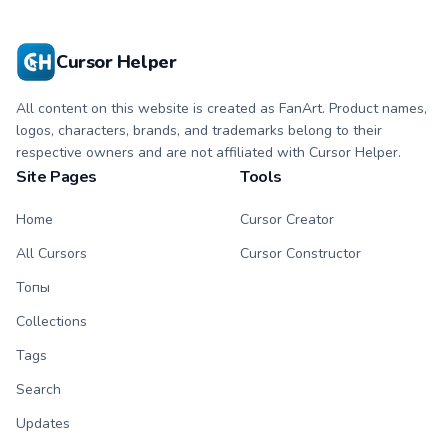
with matching paw.
with matching paw.
Cursor Helper
All content on this website is created as FanArt. Product names,
logos, characters, brands, and trademarks belong to their
respective owners and are not affiliated with Cursor Helper.
Site Pages
Tools
Home
Cursor Creator
All Cursors
Cursor Constructor
Топы
Collections
Tags
Search
Updates