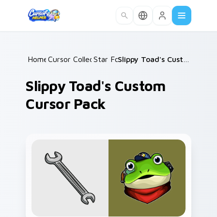
Skip to main content
Home
Cursor Collections
/
Star Fox
/
/
Slippy Toad's Custom Cursor Pack
Slippy Toad's Custom
Cursor Pack