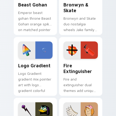
Beast Gohan custom cursor pack preview for Chro
Bronwyn & Skate custom cu
Beast Gohan
Bronwyn &
Skate
Emperor beast
gohan throne Beast
Bronwyn and Skate
Gohan orange spiky
duo nostalgia
on matched pointer
wheels Jake family
clicks with Frieza
charm across your
custom cursor
Adventure Time
tyrant energy.
custom cursor
pointer pair.
Google Logo Edition custom cursor pack preview f
Fire Extinguisher custom c
Logo Gradient
Fire
Extinguisher
Logo Gradient
gradient mix pointer
Fire and
art with logo
extinguisher dual
gradient colorful
themes add unique
brand fade minimal
safety flair to
pointer flair on your
lifestyle inspired
custom cursor pair.
Windows pointer
collections.