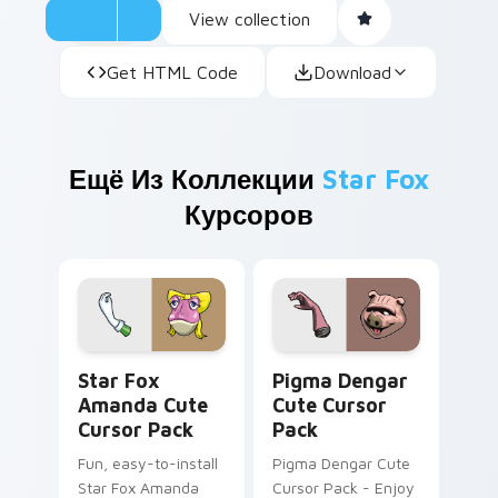
View collection
Get HTML Code
Download
Ещё Из Коллекции
Star Fox
Курсоров
Star Fox Amanda custom cursor pack preview for 
Pigma Dengar custom curso
Star Fox
Pigma Dengar
Amanda Cute
Cute Cursor
Cursor Pack
Pack
Fun, easy-to-install
Pigma Dengar Cute
Star Fox Amanda
Cursor Pack - Enjoy