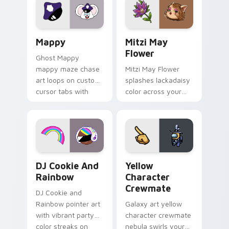
pointer flair on your
ability fan favorite
custom cursor click
style.
pair.
Mappy custom cursor pack preview for Chrome, Ed
Mitzi May Flower custom c
Mappy
Mitzi May
Flower
Ghost Mappy
mappy maze chase
Mitzi May Flower
art loops on custom
splashes lackadaisy
cursor tabs with
color across your
vintage arcade
custom cursor pair.
desktop flair.
Cookie Run Custom Cursor Pack DJ & Rainbow prev
Yellow Character Crewmate
DJ Cookie And
Yellow
Rainbow
Character
Crewmate
DJ Cookie and
Rainbow pointer art
Galaxy art yellow
with vibrant party
character crewmate
color streaks on
nebula swirls your