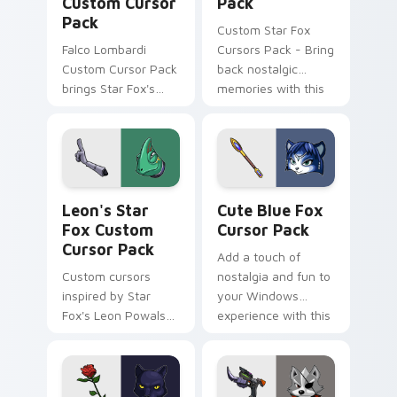
Custom Cursor
Pack
Pack
Custom Star Fox
Falco Lombardi
Cursors Pack - Bring
Custom Cursor Pack
back nostalgic
brings Star Fox's
memories with this
iconic pilot to your
cute cursor pack
cursor. Quick
featuring Dash
installation. Vibrant
Bowman from the
designs inspired by
classic space
The Sky Claw
combat series.
Leon's Star Fox custom cursor pack preview for C
Cute Blue Fox custom curs
personalization in-
Leon's Star
Cute Blue Fox
game.
Fox Custom
Cursor Pack
Cursor Pack
Add a touch of
Custom cursors
nostalgia and fun to
inspired by Star
your Windows
Fox's Leon Powalski,
experience with this
with a mix of cute
customizable cursor
and edgy designs
pack