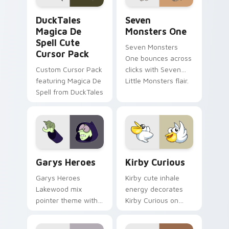
DuckTales Magica De Spell custom cursor pack pre
Seven Monsters One custom
DuckTales
Seven
Magica De
Monsters One
Spell Cute
Seven Monsters
Cursor Pack
One bounces across
Custom Cursor Pack
clicks with Seven
featuring Magica De
Little Monsters flair.
Spell from DuckTales
Custom Cursor - Gary's Heroes preview for Chrome
Kirby Curious custom curso
Garys Heroes
Kirby Curious
Garys Heroes
Kirby cute inhale
Lakewood mix
energy decorates
pointer theme with
Kirby Curious on
Gary hero group
your custom cursor
Lakewood mix team
tabs with copy