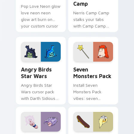
Camp
Pop Love Neon glow
love neon neon
Nerris Camp Camp
glow art burn on
stalks your tabs
your custom cursor
with Camp Camp
pointer with
Nerris energy.
fluorescent neon
desktop flair.
Angry Birds Star Wars custom cursor pack preview
Seven Monsters Pack custo
Angry Birds
Seven
Star Wars
Monsters Pack
Angry Birds Star
Install Seven
Wars cursor pack
Monsters Pack
with Darth Sidious
vibes: seven
purple pointer and
custom cursors for
blue hand cursors
cartoon fans.
from the crossover
slingshot saga.