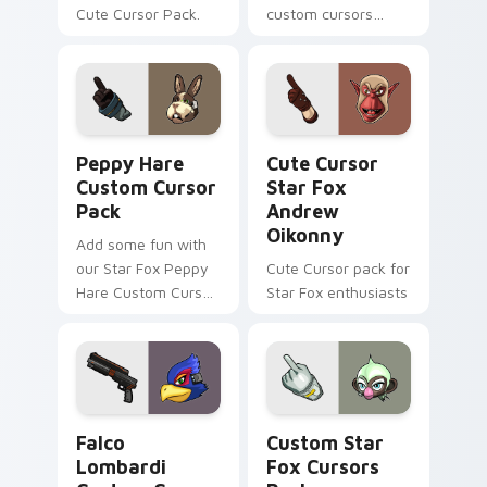
Cute Cursor Pack.
custom cursors
inspired by the Star
Fox game series.
Peach pink-colored
Pigma Dengar
cursor for Windows.
Peppy Hare custom cursor pack preview for Chrom
Cute Cursor Star Fox Andr
Peppy Hare
Cute Cursor
Custom Cursor
Star Fox
Pack
Andrew
Oikonny
Add some fun with
our Star Fox Peppy
Cute Cursor pack for
Hare Custom Cursor
Star Fox enthusiasts
Pack!
Falco Lombardi custom cursor pack preview for Ch
Custom Star Fox custom cu
Falco
Custom Star
Lombardi
Fox Cursors