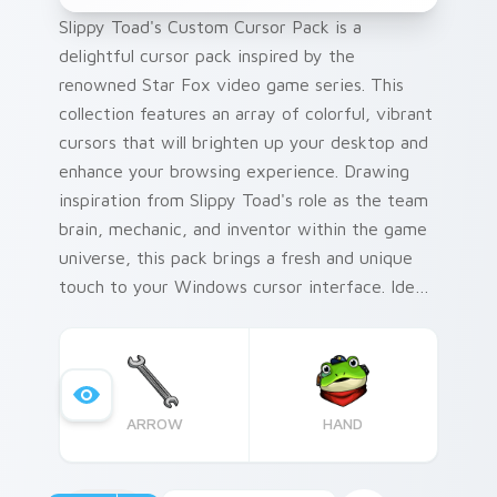
Slippy Toad's Custom Cursor Pack is a
delightful cursor pack inspired by the
renowned Star Fox video game series. This
collection features an array of colorful, vibrant
cursors that will brighten up your desktop and
enhance your browsing experience. Drawing
inspiration from Slippy Toad's role as the team
brain, mechanic, and inventor within the game
universe, this pack brings a fresh and unique
touch to your Windows cursor interface. Ideal
for those who love to personalize their digital
space, these cursors can be seamlessly
integrated with various desktop or browser
themes to create a truly immersive
ARROW
HAND
environment.