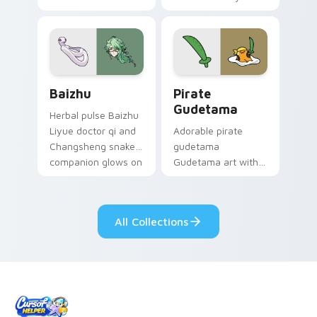
your custom cursor
Among Us custom
pair.
cursor tabs with
cosmic pointer flair.
Baizhu custom cursor pack preview for Chrome, Ed
Gudetama Pirate Adventure
Baizhu
Pirate
Gudetama
Herbal pulse Baizhu
Liyue doctor qi and
Adorable pirate
Changsheng snake
gudetama
companion glows on
Gudetama art with
your pointer with
pirate adventure
Dendro healer
lazy egg nautical
Genshin custom
Sanrio flair on your
All Collections
cursor serenity.
pointer pair.