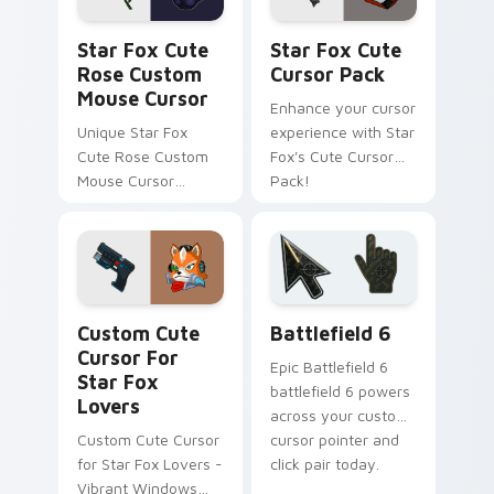
Star Fox Cute Rose Custom Mouse Cursor custom c
Star Fox custom cursor pa
Star Fox Cute
Star Fox Cute
Rose Custom
Cursor Pack
Mouse Cursor
Enhance your cursor
Unique Star Fox
experience with Star
Cute Rose Custom
Fox's Cute Cursor
Mouse Cursor
Pack!
inspired by Panther
Caroso
Star Fox Mix Packs custom cursor collection previe
Battlefield 6 custom curso
Custom Cute
Battlefield 6
Cursor For
Epic Battlefield 6
Star Fox
battlefield 6 powers
Lovers
across your custom
Custom Cute Cursor
cursor pointer and
for Star Fox Lovers -
click pair today.
Vibrant Windows