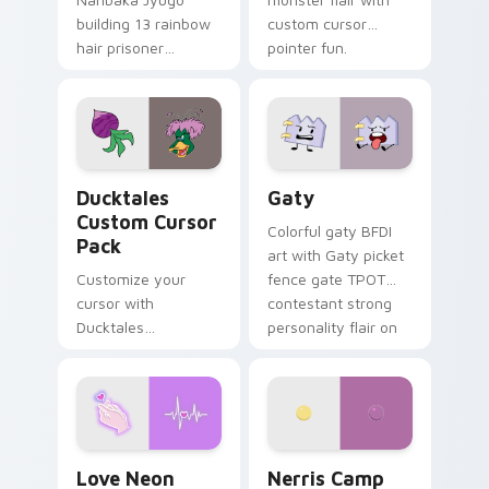
building 13 rainbow
custom cursor
hair prisoner
pointer fun.
multicolor prison
comedy chaos
paints rainbow tabs
on your pointer pair.
Ducktales custom cursor pack preview for Chrome,
Gaty custom cursor pack p
Ducktales
Gaty
Custom Cursor
Colorful gaty BFDI
Pack
art with Gaty picket
Customize your
fence gate TPOT
cursor with
contestant strong
Ducktales
personality flair on
characters
your pointer pair.
Love Neon custom cursor pack preview for Chrome
Nerris Camp Camp custom c
Love Neon
Nerris Camp