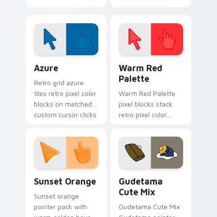
Cursor Pack
Color Pixels Blue & Cyan custom cursor collection p
Color Pixels Red & Pink cus
Azure
Warm Red
Palette
Retro grid azure
tiles retro pixel color
Warm Red Palette
blocks on matched
pixel blocks stack
custom cursor clicks
retro pixel color
with 8-bit charm.
blocks across your
custom cursor
pointer and click pair
daily.
Sunset Orange custom cursor pack preview for Ch
Cute Gudetama custom curs
Sunset Orange
Gudetama
Cute Mix
Sunset orange
pointer pack with
Gudetama Cute Mix