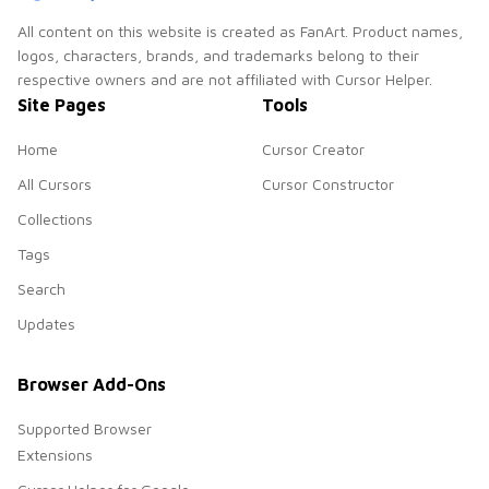
All content on this website is created as FanArt. Product names,
logos, characters, brands, and trademarks belong to their
respective owners and are not affiliated with Cursor Helper.
Site Pages
Tools
Home
Cursor Creator
All Cursors
Cursor Constructor
Collections
Tags
Search
Updates
Browser Add-Ons
Supported Browser
Extensions