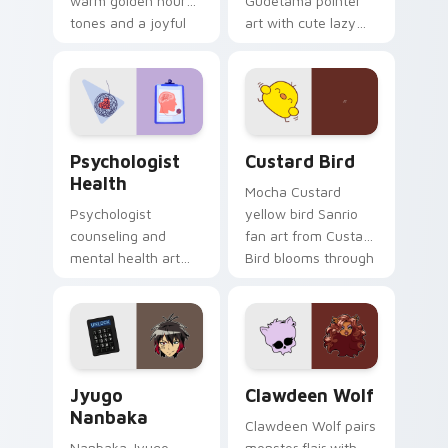
warm golden hour
Gudetama pointer
tones and a joyful
art with cute lazy
nature mood for
egg yolk Sanrio mix
evening browsing.
joyful pointer charm
on your custom
cursor pair.
Psychologist Health custom cursor pack preview f
Custard Bird custom cursor
Psychologist
Custard Bird
Health
Mocha Custard
Psychologist
yellow bird Sanrio
counseling and
fan art from Custard
mental health art
Bird blooms through
supports calm
tabs with Sanrio
profession warmth
custom cursor
across your pointer
kawaii flair.
and daily tabs.
Jyugo Nanbaka custom cursor pack preview for Ch
Clawdeen Wolf custom curs
Jyugo
Clawdeen Wolf
Nanbaka
Clawdeen Wolf pairs
Nanbaka Jyugo
monster flair with