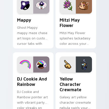
pointer flair on your
ability fan favorite
custom cursor click
style.
pair.
Mappy custom cursor pack preview for Chrome, Ed
Mitzi May Flower custom c
Mappy
Mitzi May
Flower
Ghost Mappy
mappy maze chase
Mitzi May Flower
art loops on custom
splashes lackadaisy
cursor tabs with
color across your
vintage arcade
custom cursor pair.
desktop flair.
Cookie Run Custom Cursor Pack DJ & Rainbow prev
Yellow Character Crewmate
DJ Cookie And
Yellow
Rainbow
Character
Crewmate
DJ Cookie and
Rainbow pointer art
Galaxy art yellow
with vibrant party
character crewmate
color streaks on
nebula swirls your