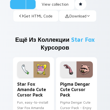
View collection
Get HTML Code
Download
Ещё Из Коллекции
Star Fox
Курсоров
Star Fox Amanda custom cursor pack preview for 
Pigma Dengar custom curso
Star Fox
Pigma Dengar
Amanda Cute
Cute Cursor
Cursor Pack
Pack
Fun, easy-to-install
Pigma Dengar Cute
Star Fox Amanda
Cursor Pack - Enjoy