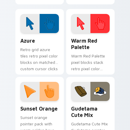
Cursor Pack
Color Pixels Blue & Cyan custom cursor collection p
Color Pixels Red & Pink cus
Azure
Warm Red
Palette
Retro grid azure
tiles retro pixel color
Warm Red Palette
blocks on matched
pixel blocks stack
custom cursor clicks
retro pixel color
with 8-bit charm.
blocks across your
custom cursor
pointer and click pair
daily.
Sunset Orange custom cursor pack preview for Ch
Cute Gudetama custom curs
Sunset Orange
Gudetama
Cute Mix
Sunset orange
pointer pack with
Gudetama Cute Mix