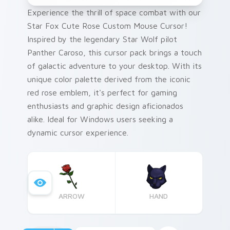
Experience the thrill of space combat with our
Star Fox Cute Rose Custom Mouse Cursor!
Inspired by the legendary Star Wolf pilot
Panther Caroso, this cursor pack brings a touch
of galactic adventure to your desktop. With its
unique color palette derived from the iconic
red rose emblem, it's perfect for gaming
enthusiasts and graphic design aficionados
alike. Ideal for Windows users seeking a
dynamic cursor experience.
ARROW
HAND