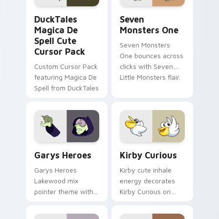
DuckTales Magica De Spell custom cursor pack pre
Seven Monsters One custom
DuckTales
Seven
Magica De
Monsters One
Spell Cute
Seven Monsters
Cursor Pack
One bounces across
Custom Cursor Pack
clicks with Seven
featuring Magica De
Little Monsters flair.
Spell from DuckTales
Custom Cursor - Gary's Heroes preview for Chrome
Kirby Curious custom curso
Garys Heroes
Kirby Curious
Garys Heroes
Kirby cute inhale
Lakewood mix
energy decorates
pointer theme with
Kirby Curious on
Gary hero group
your custom cursor
Lakewood mix team
tabs with copy