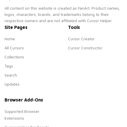
All content on this website is created as FanArt. Product names,
logos, characters, brands, and trademarks belong to their
respective owners and are not affiliated with Cursor Helper.
Site Pages
Tools
Home
Cursor Creator
All Cursors
Cursor Constructor
Collections
Tags
Search
Updates
Browser Add-Ons
Supported Browser
Extensions