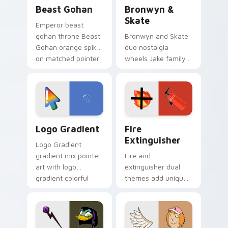
Beast Gohan custom cursor pack preview for Chro
Bronwyn & Skate custom cu
Beast Gohan
Bronwyn &
Skate
Emperor beast
gohan throne Beast
Bronwyn and Skate
Gohan orange spiky
duo nostalgia
on matched pointer
wheels Jake family
clicks with Frieza
charm across your
custom cursor
Adventure Time
tyrant energy.
custom cursor
pointer pair.
Google Logo Edition custom cursor pack preview f
Fire Extinguisher custom c
Logo Gradient
Fire
Extinguisher
Logo Gradient
gradient mix pointer
Fire and
art with logo
extinguisher dual
gradient colorful
themes add unique
brand fade minimal
safety flair to
pointer flair on your
lifestyle inspired
custom cursor pair.
Windows pointer
collections.