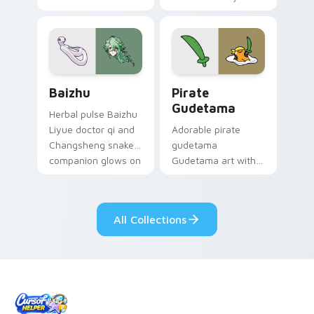
your custom cursor
Among Us custom
pair.
cursor tabs with
cosmic pointer flair.
Baizhu custom cursor pack preview for Chrome, Ed
Gudetama Pirate Adventure
Baizhu
Pirate
Gudetama
Herbal pulse Baizhu
Liyue doctor qi and
Adorable pirate
Changsheng snake
gudetama
companion glows on
Gudetama art with
your pointer with
pirate adventure
Dendro healer
lazy egg nautical
Genshin custom
Sanrio flair on your
All Collections
cursor serenity.
pointer pair.