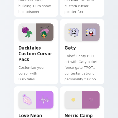
building 13 rainbow
custom cursor
hair prisoner
pointer fun.
multicolor prison
comedy chaos
paints rainbow tabs
on your pointer pair.
Ducktales custom cursor pack preview for Chrome,
Gaty custom cursor pack p
Ducktales
Gaty
Custom Cursor
Colorful gaty BFDI
Pack
art with Gaty picket
Customize your
fence gate TPOT
cursor with
contestant strong
Ducktales
personality flair on
characters
your pointer pair.
Love Neon custom cursor pack preview for Chrome
Nerris Camp Camp custom c
Love Neon
Nerris Camp