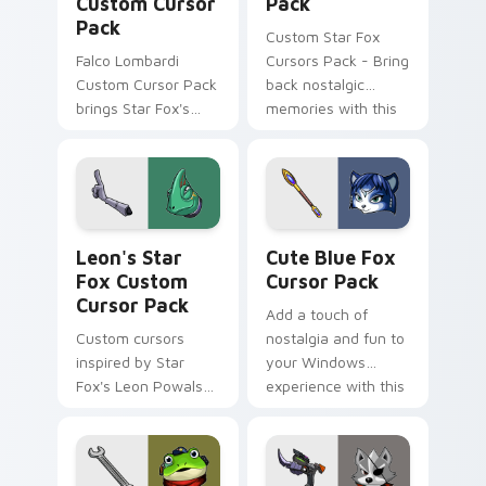
Custom Cursor
Pack
Pack
Custom Star Fox
Falco Lombardi
Cursors Pack - Bring
Custom Cursor Pack
back nostalgic
brings Star Fox's
memories with this
iconic pilot to your
cute cursor pack
cursor. Quick
featuring Dash
installation. Vibrant
Bowman from the
designs inspired by
classic space
The Sky Claw
combat series.
Leon's Star Fox custom cursor pack preview for C
Cute Blue Fox custom curs
personalization in-
Leon's Star
Cute Blue Fox
game.
Fox Custom
Cursor Pack
Cursor Pack
Add a touch of
Custom cursors
nostalgia and fun to
inspired by Star
your Windows
Fox's Leon Powalski,
experience with this
with a mix of cute
customizable cursor
and edgy designs
pack