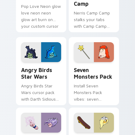
Camp
Pop Love Neon glow
love neon neon
Nerris Camp Camp
glow art burn on
stalks your tabs
your custom cursor
with Camp Camp
pointer with
Nerris energy.
fluorescent neon
desktop flair.
Angry Birds Star Wars custom cursor pack preview
Seven Monsters Pack custo
Angry Birds
Seven
Star Wars
Monsters Pack
Angry Birds Star
Install Seven
Wars cursor pack
Monsters Pack
with Darth Sidious
vibes: seven
purple pointer and
custom cursors for
blue hand cursors
cartoon fans.
from the crossover
slingshot saga.