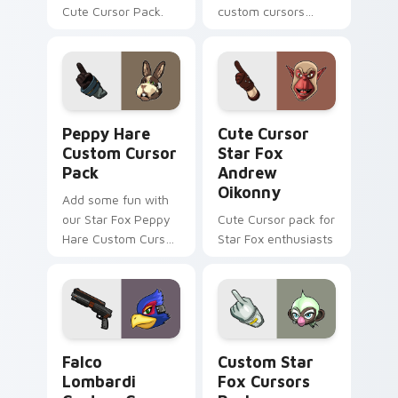
Cute Cursor Pack.
custom cursors
inspired by the Star
Fox game series.
Peach pink-colored
Pigma Dengar
cursor for Windows.
Peppy Hare custom cursor pack preview for Chrom
Cute Cursor Star Fox Andr
Peppy Hare
Cute Cursor
Custom Cursor
Star Fox
Pack
Andrew
Oikonny
Add some fun with
our Star Fox Peppy
Cute Cursor pack for
Hare Custom Cursor
Star Fox enthusiasts
Pack!
Falco Lombardi custom cursor pack preview for Ch
Custom Star Fox custom cu
Falco
Custom Star
Lombardi
Fox Cursors