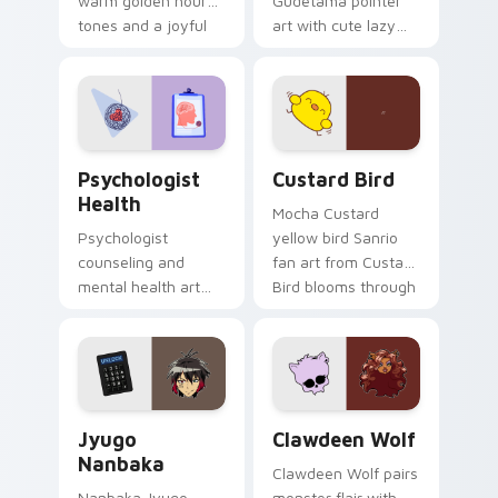
warm golden hour
Gudetama pointer
tones and a joyful
art with cute lazy
nature mood for
egg yolk Sanrio mix
evening browsing.
joyful pointer charm
on your custom
cursor pair.
Psychologist Health custom cursor pack preview f
Custard Bird custom cursor
Psychologist
Custard Bird
Health
Mocha Custard
Psychologist
yellow bird Sanrio
counseling and
fan art from Custard
mental health art
Bird blooms through
supports calm
tabs with Sanrio
profession warmth
custom cursor
across your pointer
kawaii flair.
and daily tabs.
Jyugo Nanbaka custom cursor pack preview for Ch
Clawdeen Wolf custom curs
Jyugo
Clawdeen Wolf
Nanbaka
Clawdeen Wolf pairs
Nanbaka Jyugo
monster flair with