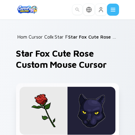
Skip to main content
Home
Cursor Collections
/
Star Fox
/
/
Star Fox Cute Rose Custom Mouse Cursor
Star Fox Cute Rose
Custom Mouse Cursor