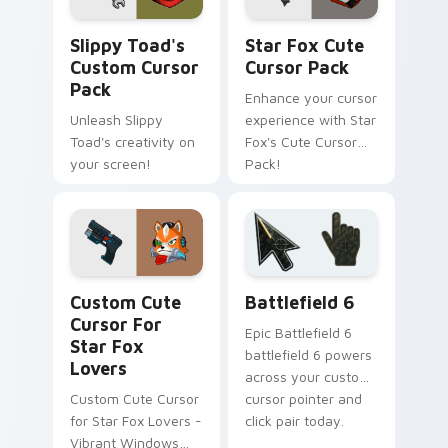
Slippy Toad's custom cursor pack preview for Chr
Star Fox custom cursor pa
Slippy Toad's
Star Fox Cute
Custom Cursor
Cursor Pack
Pack
Enhance your cursor
Unleash Slippy
experience with Star
Toad's creativity on
Fox's Cute Cursor
your screen!
Pack!
Star Fox Mix Packs custom cursor collection previe
Battlefield 6 custom curso
Custom Cute
Battlefield 6
Cursor For
Epic Battlefield 6
Star Fox
battlefield 6 powers
Lovers
across your custom
Custom Cute Cursor
cursor pointer and
for Star Fox Lovers -
click pair today.
Vibrant Windows