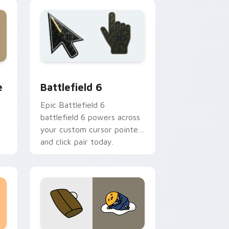
 Edge and Windows
lue custom cursor pack preview for Chrome, Edge and Wind
Battlefield 6 custom cursor pack preview for Chr
e
Battlefield 6
Epic Battlefield 6
battlefield 6 powers across
your custom cursor pointer
and click pair today.