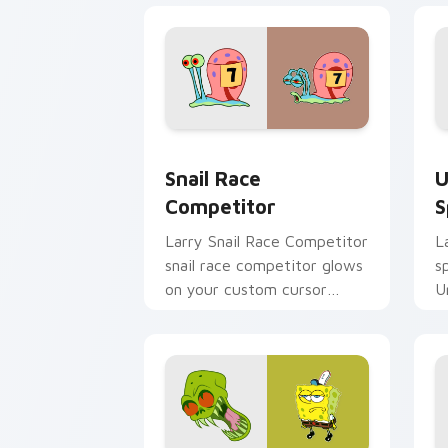
Snail Race Competitor custom cursor 
U
Snail Race
U
Competitor
S
Larry Snail Race Competitor
L
snail race competitor glows
s
on your custom cursor
U
pointer with Krusty Krab
f
fan flair.
p
c