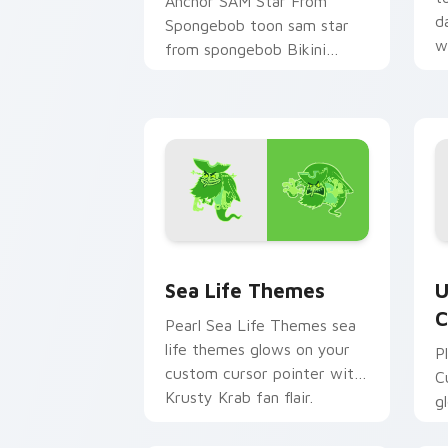
Anchor SAM Star From
d
Spongebob toon sam star
w
from spongebob Bikini
c
Bottom cartoon art dashes
across pointer tabs with
underwater custom.
Sea Life Themes custom cursor pack 
U
Sea Life Themes
U
C
Pearl Sea Life Themes sea
life themes glows on your
P
custom cursor pointer with
C
Krusty Krab fan flair.
g
c