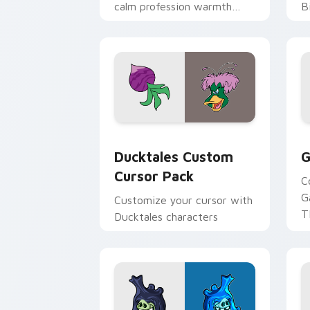
calm profession warmth
B
across your pointer and
w
daily tabs.
ka
Ducktales custom cursor pack preview
G
Ducktales Custom
G
Cursor Pack
C
G
Customize your cursor with
T
Ducktales characters
p
p