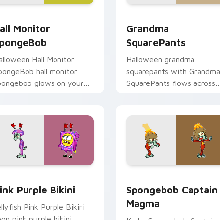
cursor pack preview for Chrome, Edge and Windows
all Monitor SpongeBob custom cursor pack preview for Chro
Grandma SquarePants cust
all Monitor
Grandma
pongeBob
SquarePants
alloween Hall Monitor
Halloween grandma
pongeBob hall monitor
squarepants with Grandma
pongebob glows on your
SquarePants flows across
ustom cursor pointer with
your pointer pair with
rusty Krab fan flair.
Squidward custom cursor
charm.
or pack preview for Chrome, Edge and Windows
ink Purple Bikini custom cursor pack preview for Chrome, Ed
Spongebob Captain Magma
ink Purple Bikini
Spongebob Captain
Magma
ellyfish Pink Purple Bikini
oon pink purple bikini