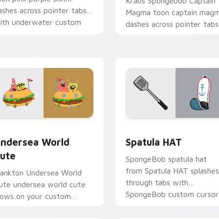
Krabs Spongebob Captain
ashes across pointer tabs
Magma toon captain mag
ith underwater custom
dashes across pointer tabs
ursor action style.
with underwater custom
cursor action style.
preview for Chrome, Edge and Windows
ndersea World Cute custom cursor pack preview for Chrome,
SpongeBob Sandy & Crew c
ndersea World
Spatula HAT
ute
SpongeBob spatula hat
from Spatula HAT splashes
lankton Undersea World
through tabs with
ute undersea world cute
SpongeBob custom cursor
lows on your custom
Bikini Bottom flair.
ursor pointer with Krusty