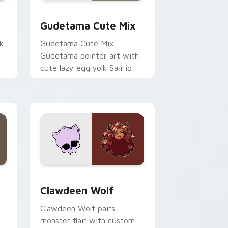
sor pack preview for Chrome, Edge and Windows
Cute Gudetama custom cursor pack preview for C
Gudetama Cute Mix
k
Gudetama Cute Mix
Gudetama pointer art with
cute lazy egg yolk Sanrio
.
mix joyful pointer charm on
your custom cursor pair.
d Windows
sor pack preview for Chrome, Edge and Windows
Clawdeen Wolf custom cursor pack preview for C
Clawdeen Wolf
Clawdeen Wolf pairs
monster flair with custom