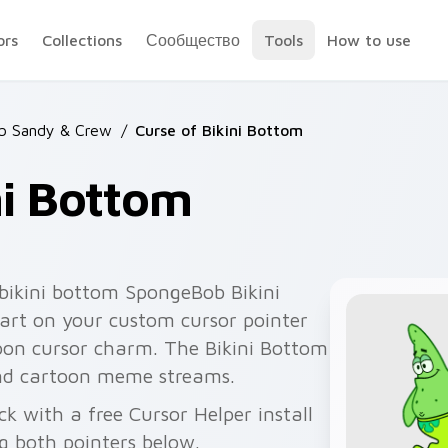
ors
Collections
Сообщество
Tools
How to use
b Sandy & Crew
/
Curse of Bikini Bottom
ni Bottom
bikini bottom SpongeBob Bikini
art on your custom cursor pointer
toon cursor charm. The Bikini Bottom
and cartoon meme streams.
ck with a free Cursor Helper install
g both pointers below.