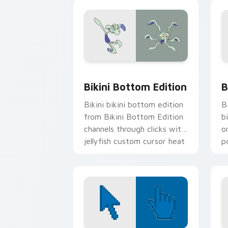
Kr
Bikini Bottom Edition custom cursor 
B
Bikini Bottom Edition
B
Bikini bikini bottom edition
B
from Bikini Bottom Edition
b
channels through clicks with
o
jellyfish custom cursor heat
p
and neon glow.
fa