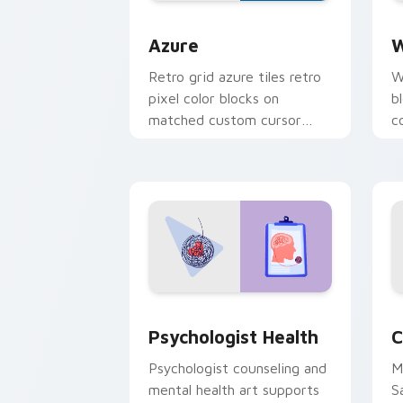
Color Pixels Blue & Cyan custom cursor
C
Azure
W
Retro grid azure tiles retro
W
pixel color blocks on
b
matched custom cursor
c
clicks with 8-bit charm.
c
cl
Psychologist Health custom cursor pa
C
Psychologist Health
C
Psychologist counseling and
M
mental health art supports
S