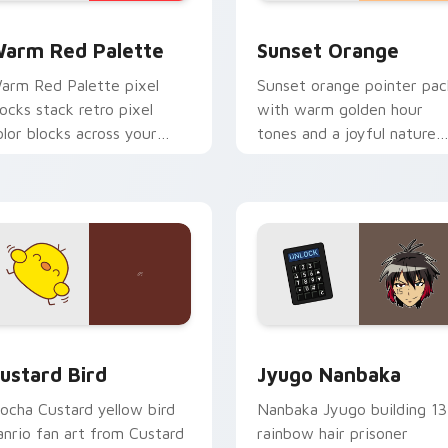
 collection preview
olor Pixels Red & Pink custom cursor collection preview
Sunset Orange custom cur
arm Red Palette
Sunset Orange
arm Red Palette pixel
Sunset orange pointer pac
locks stack retro pixel
with warm golden hour
olor blocks across your
tones and a joyful nature
ustom cursor pointer and
mood for evening browsing
ick pair daily.
ck preview for Chrome, Edge and Windows
ustard Bird custom cursor pack preview for Chrome, Edge an
Jyugo Nanbaka custom cur
ustard Bird
Jyugo Nanbaka
ocha Custard yellow bird
Nanbaka Jyugo building 13
anrio fan art from Custard
rainbow hair prisoner