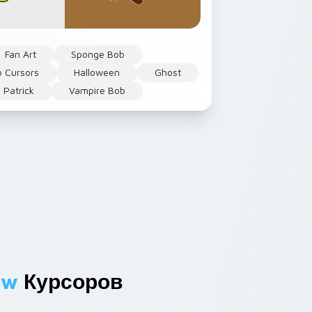
Fan Art
Sponge Bob
 Cursors
Halloween
Ghost
Patrick
Vampire Bob
ew
Курсоров