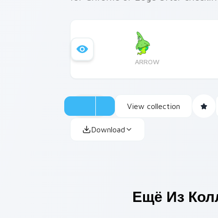
ARROW
View collection
Download
Ещё Из Ко