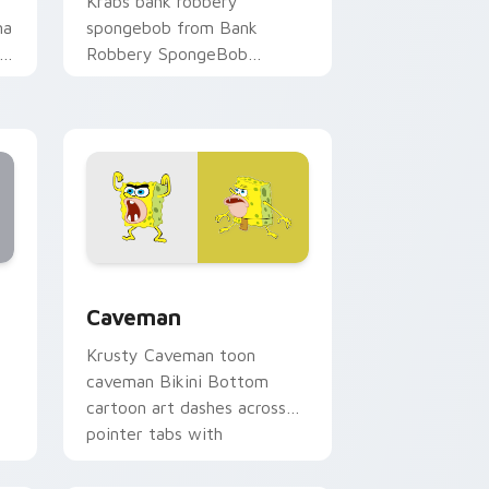
Krabs bank robbery
ma
spongebob from Bank
Robbery SpongeBob
channels through clicks with
jellyfish custom cursor heat
and neon glow.
 Edge and Windows
ustom cursor collection preview
Caveman custom cursor pack preview for Chrome,
Caveman
Krusty Caveman toon
caveman Bikini Bottom
cartoon art dashes across
pointer tabs with
underwater custom cursor
action style.