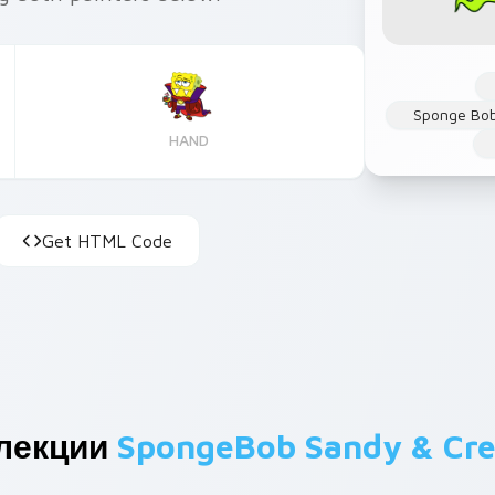
Sponge Bob
HAND
Get HTML Code
ллекции
SpongeBob Sandy & Cr