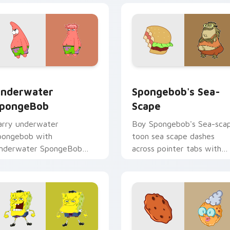
pack preview for Chrome, Edge and Windows
nderwater SpongeBob custom cursor pack preview for Chrom
Spongebob's Sea-scape cu
nderwater
Spongebob's Sea-
pongeBob
Scape
arry underwater
Boy Spongebob's Sea-sca
pongebob with
toon sea scape dashes
nderwater SpongeBob
across pointer tabs with
lows across your pointer
underwater custom curso
air with Squidward custom
action style.
ursor charm.