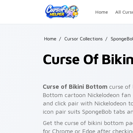
Skip to main content
Home
All Curs
Home
/
Cursor Collections
/
SpongeBo
Curse Of Biki
Curse of Bikini Bottom
curse of 
Bottom cartoon Nickelodeon fan 
and click pair with Nickelodeon 
icon pair suits SpongeBob tabs 
Get the curse of bikini bottom pa
for Chrome or Edge after checkin