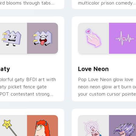
ird blooms through tabs
multicolor prison comedy
ith Sanrio custom cursor
chaos paints rainbow tabs
waii flair.
on your pointer pair.
 for Chrome, Edge and Windows
aty custom cursor pack preview for Chrome, Edge and Windo
Love Neon custom cursor 
aty
Love Neon
olorful gaty BFDI art with
Pop Love Neon glow love
aty picket fence gate
neon neon glow art burn o
POT contestant strong
your custom cursor pointe
ersonality flair on your
with fluorescent neon
ointer pair.
desktop flair.