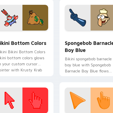
ab fan flair.
pack preview for Chrome, Edge and Windows
ikini Bottom Colors custom cursor pack preview for Chrome,
Spongebob Barnacle Boy B
ikini Bottom Colors
Spongebob Barnacl
Boy Blue
ikini Bikini Bottom Colors
ikini bottom colors glows
Bikini spongebob barnacle
n your custom cursor
boy blue with Spongebob
ointer with Krusty Krab
Barnacle Boy Blue flows
n flair.
across your pointer pair
with Squidward custom
cursor charm.