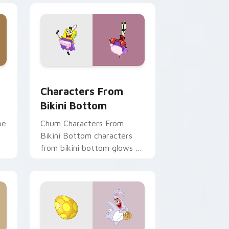
e, Edge and Windows
stom cursor pack preview for Chrome, Edge and Windows
Characters From Bikini Bottom custom cursor pac
Characters From
Bikini Bottom
pe
Chum Characters From
Bikini Bottom characters
from bikini bottom glows on
r
your custom cursor pointer
with Krusty Krab fan flair.