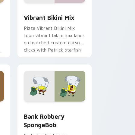
me, Edge and Windows
om cursor pack preview for Chrome, Edge and Windows
Vibrant Bikini Mix custom cursor pack preview fo
Vibrant Bikini Mix
Pizza Vibrant Bikini Mix
toon vibrant bikini mix lands
on matched custom cursor
clicks with Patrick starfish
desktop energy.
ge and Windows
 custom cursor pack preview for Chrome, Edge and Windows
Bank Robbery SpongeBob custom cursor pack pre
Bank Robbery
SpongeBob