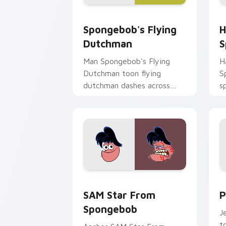
Spongebob's Flying Dutchman custom 
H
Spongebob's Flying
H
Dutchman
S
Man Spongebob's Flying
H
Dutchman toon flying
S
dutchman dashes across
s
pointer tabs with
c
underwater custom cursor
K
action style.
SAM Star From Spongebob custom curs
P
SAM Star From
P
Spongebob
J
t