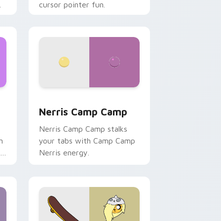
cursor pointer fun.
ws
pack preview for Chrome, Edge and Windows
Nerris Camp Camp custom cursor pack preview fo
Nerris Camp Camp
Nerris Camp Camp stalks
n
your tabs with Camp Camp
r
Nerris energy.