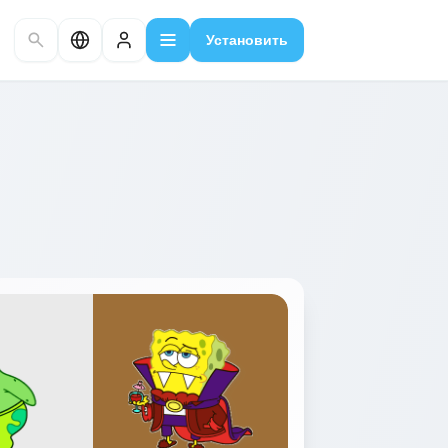
Установить