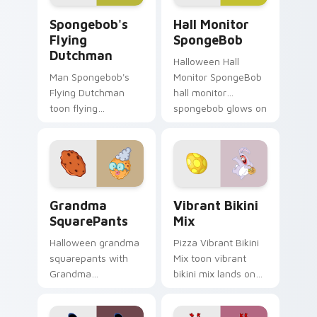
Spongebob's Flying Dutchman custom cursor pack 
Hall Monitor SpongeBob cu
Spongebob's
Hall Monitor
Flying
SpongeBob
Dutchman
Halloween Hall
Man Spongebob's
Monitor SpongeBob
Flying Dutchman
hall monitor
toon flying
spongebob glows on
dutchman dashes
your custom cursor
across pointer tabs
pointer with Krusty
with underwater
Krab fan flair.
custom cursor
action style.
Grandma SquarePants custom cursor pack preview 
Vibrant Bikini Mix custom 
Grandma
Vibrant Bikini
SquarePants
Mix
Halloween grandma
Pizza Vibrant Bikini
squarepants with
Mix toon vibrant
Grandma
bikini mix lands on
SquarePants flows
matched custom
across your pointer
cursor clicks with