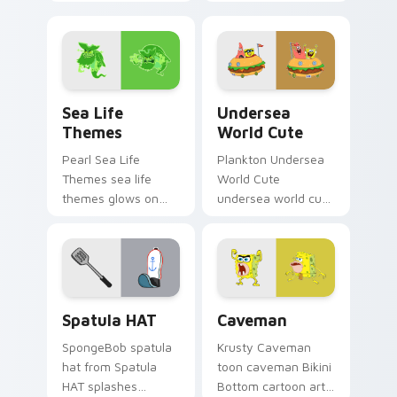
dashes across
channels through
pointer tabs with
clicks with jellyfish
underwater custom
custom cursor heat
cursor action style.
and neon glow.
Sea Life Themes custom cursor pack preview for 
Undersea World Cute custo
Sea Life
Undersea
Themes
World Cute
Pearl Sea Life
Plankton Undersea
Themes sea life
World Cute
themes glows on
undersea world cute
your custom cursor
glows on your
pointer with Krusty
custom cursor
Krab fan flair.
pointer with Krusty
Krab fan flair.
SpongeBob Sandy & Crew custom cursor collection 
Caveman custom cursor pac
Spatula HAT
Caveman
SpongeBob spatula
Krusty Caveman
hat from Spatula
toon caveman Bikini
HAT splashes
Bottom cartoon art