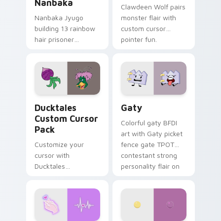
Nanbaka
Clawdeen Wolf pairs
Nanbaka Jyugo
monster flair with
building 13 rainbow
custom cursor
hair prisoner
pointer fun.
multicolor prison
comedy chaos
paints rainbow tabs
on your pointer pair.
Ducktales custom cursor pack preview for Chrome,
Gaty custom cursor pack p
Ducktales
Gaty
Custom Cursor
Colorful gaty BFDI
Pack
art with Gaty picket
Customize your
fence gate TPOT
cursor with
contestant strong
Ducktales
personality flair on
characters
your pointer pair.