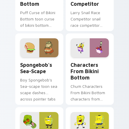
Bottom
Competitor
Puff Curse of Bikini
Larry Snail Race
Bottom toon curse
Competitor snail
of bikini bottom
race competitor
lands on matched
glows on your
custom cursor clicks
custom cursor
with Patrick starfish
pointer with Krusty
desktop energy.
Krab fan flair.
Spongebob's Sea-scape custom cursor pack previe
Characters From Bikini Bot
Spongebob's
Characters
Sea-Scape
From Bikini
Bottom
Boy Spongebob's
Sea-scape toon sea
Chum Characters
scape dashes
From Bikini Bottom
across pointer tabs
characters from
with underwater
bikini bottom glows
custom cursor
on your custom
action style.
cursor pointer with
Krusty Krab fan flair.