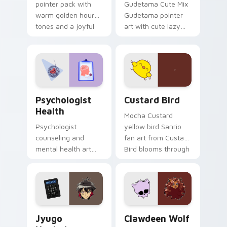
pointer pack with
Gudetama Cute Mix
warm golden hour
Gudetama pointer
tones and a joyful
art with cute lazy
nature mood for
egg yolk Sanrio mix
evening browsing.
joyful pointer charm
on your custom
cursor pair.
Psychologist Health custom cursor pack preview f
Custard Bird custom cursor
Psychologist
Custard Bird
Health
Mocha Custard
Psychologist
yellow bird Sanrio
counseling and
fan art from Custard
mental health art
Bird blooms through
supports calm
tabs with Sanrio
profession warmth
custom cursor
across your pointer
kawaii flair.
and daily tabs.
Jyugo Nanbaka custom cursor pack preview for Ch
Clawdeen Wolf custom curs
Jyugo
Clawdeen Wolf