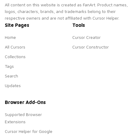
All content on this website is created as FanArt. Product names,
logos, characters, brands, and trademarks belong to their
respective owners and are not affiliated with Cursor Helper.
Site Pages
Tools
Home
Cursor Creator
All Cursors
Cursor Constructor
Collections
Tags
Search
Updates
Browser Add-Ons
Supported Browser
Extensions
Cursor Helper for Google