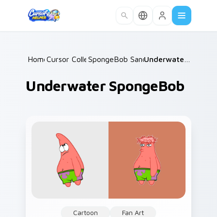
Skip to main content
Home
Cursor Collections
/
SpongeBob Sandy & Crew
/
/
Underwater SpongeBob
Underwater SpongeBob
Cartoon
Fan Art