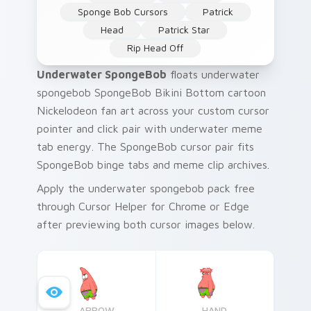
Sponge Bob Cursors
Patrick
Head
Patrick Star
Rip Head Off
Underwater SpongeBob
floats underwater
spongebob SpongeBob Bikini Bottom cartoon
Nickelodeon fan art across your custom cursor
pointer and click pair with underwater meme
tab energy. The SpongeBob cursor pair fits
SpongeBob binge tabs and meme clip archives.
Apply the underwater spongebob pack free
through Cursor Helper for Chrome or Edge
after previewing both cursor images below.
ARROW
HAND