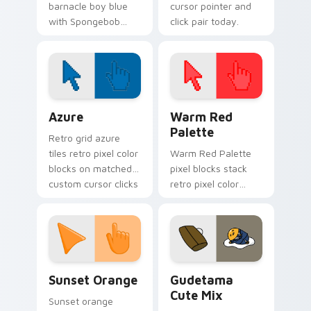
barnacle boy blue
cursor pointer and
with Spongebob
click pair today.
Barnacle Boy Blue
flows across your
pointer pair with
Squidward custom
cursor charm.
Color Pixels Blue & Cyan custom cursor collection p
Color Pixels Red & Pink cus
Azure
Warm Red
Palette
Retro grid azure
tiles retro pixel color
Warm Red Palette
blocks on matched
pixel blocks stack
custom cursor clicks
retro pixel color
with 8-bit charm.
blocks across your
custom cursor
pointer and click pair
daily.
Sunset Orange custom cursor pack preview for Ch
Cute Gudetama custom curs
Sunset Orange
Gudetama
Cute Mix
Sunset orange