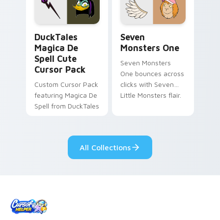
custom cursor pair.
Windows pointer
collections.
DuckTales Magica De Spell custom cursor pack pre
Seven Monsters One custom
DuckTales
Seven
Magica De
Monsters One
Spell Cute
Seven Monsters
Cursor Pack
One bounces across
Custom Cursor Pack
clicks with Seven
featuring Magica De
Little Monsters flair.
Spell from DuckTales
All Collections