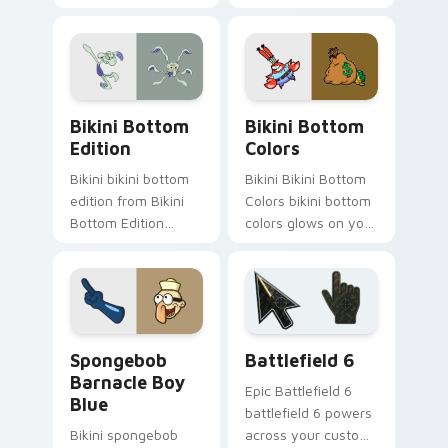
through tabs with
dashes across
SpongeBob custom
pointer tabs with
cursor Bikini Bottom
underwater custom
flair.
cursor action style.
Bikini Bottom Edition custom cursor pack preview
Bikini Bottom Colors custo
Bikini Bottom
Bikini Bottom
Edition
Colors
Bikini bikini bottom
Bikini Bikini Bottom
edition from Bikini
Colors bikini bottom
Bottom Edition
colors glows on your
channels through
custom cursor
clicks with jellyfish
pointer with Krusty
custom cursor heat
Krab fan flair.
and neon glow.
Spongebob Barnacle Boy Blue custom cursor pack 
Battlefield 6 custom curso
Spongebob
Battlefield 6
Barnacle Boy
Epic Battlefield 6
Blue
battlefield 6 powers
Bikini spongebob
across your custom