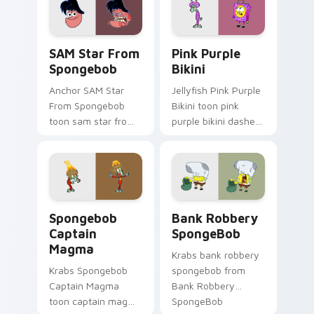
pair with Squidward
Patrick starfish
custom cursor
desktop energy.
charm.
SAM Star From Spongebob custom cursor pack prev
Pink Purple Bikini custom 
SAM Star From
Pink Purple
Spongebob
Bikini
Anchor SAM Star
Jellyfish Pink Purple
From Spongebob
Bikini toon pink
toon sam star from
purple bikini dashes
spongebob Bikini
across pointer tabs
Bottom cartoon art
with underwater
dashes across
custom cursor
pointer tabs with
action style.
underwater custom.
Spongebob Captain Magma custom cursor pack prev
Bank Robbery SpongeBob cu
Spongebob
Bank Robbery
Captain
SpongeBob
Magma
Krabs bank robbery
Krabs Spongebob
spongebob from
Captain Magma
Bank Robbery
toon captain magma
SpongeBob