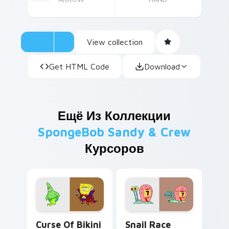
View collection
Get HTML Code
Download
Ещё Из Коллекции
SpongeBob Sandy & Crew
Курсоров
Curse of Bikini Bottom custom cursor pack previe
Snail Race Competitor cust
Curse Of Bikini
Snail Race