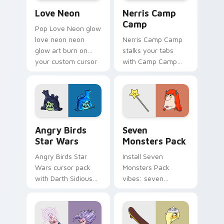
Love Neon custom cursor pack preview for Chrome
Nerris Camp Camp custom c
Love Neon
Nerris Camp
Camp
Pop Love Neon glow
love neon neon
Nerris Camp Camp
glow art burn on
stalks your tabs
your custom cursor
with Camp Camp
pointer with
Nerris energy.
fluorescent neon
desktop flair.
Angry Birds Star Wars custom cursor pack preview
Seven Monsters Pack custo
Angry Birds
Seven
Star Wars
Monsters Pack
Angry Birds Star
Install Seven
Wars cursor pack
Monsters Pack
with Darth Sidious
vibes: seven
purple pointer and
custom cursors for
blue hand cursors
cartoon fans.
from the crossover
slingshot saga.