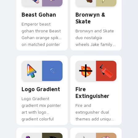
Beast Gohan custom cursor pack preview for Chro
Bronwyn & Skate custom cu
Beast Gohan
Bronwyn &
Skate
Emperor beast
gohan throne Beast
Bronwyn and Skate
Gohan orange spiky
duo nostalgia
on matched pointer
wheels Jake family
clicks with Frieza
charm across your
custom cursor
Adventure Time
tyrant energy.
custom cursor
pointer pair.
Google Logo Edition custom cursor pack preview f
Fire Extinguisher custom c
Logo Gradient
Fire
Extinguisher
Logo Gradient
gradient mix pointer
Fire and
art with logo
extinguisher dual
gradient colorful
themes add unique
brand fade minimal
safety flair to
pointer flair on your
lifestyle inspired