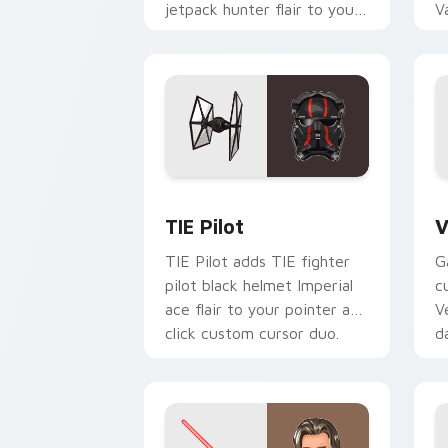
jetpack hunter flair to your
V
custom cursor pointer and
L
click set.
c
Custom TIE Pilot custom cursor pack 
V
TIE Pilot
V
TIE Pilot adds TIE fighter
G
pilot black helmet Imperial
c
ace flair to your pointer and
V
click custom cursor duo.
d
cl