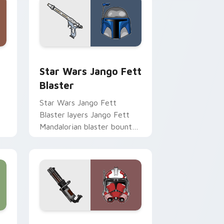
Chrome, Edge and Windows
cursor pack preview for Chrome, Edge and Windows
Star Wars Jango Fett Blaster custom cursor pack
Star Wars Jango Fett
Blaster
Star Wars Jango Fett
Blaster layers Jango Fett
Mandalorian blaster bounty
st
template flair across your
custom cursor pointer and
click duo.
me, Edge and Windows
or pack preview for Chrome, Edge and Windows
Thorn's Thunderous Mouse custom cursor pack pr