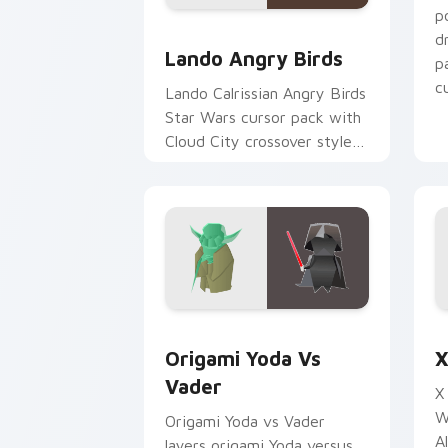
p
Lando's Cute Angry Birds Star Wars c
d
Lando Angry Birds
p
cu
Lando Calrissian Angry Birds
Star Wars cursor pack with
Cloud City crossover style
for your pointer and hand
cursors.
Origami Yoda vs Darth Vader custom c
S
Origami Yoda Vs
X
Vader
X
W
Origami Yoda vs Vader
A
layers origami Yoda versus