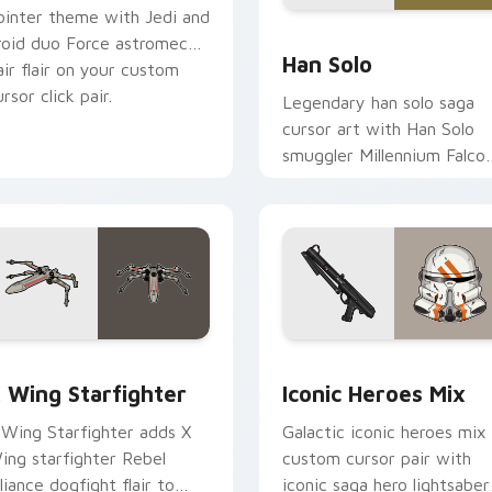
ointer theme with Jedi and
ustom cursor pack preview for Chrome, Edge and Windows
Han Solo custom cursor p
roid duo Force astromech
Han Solo
air flair on your custom
rsor click pair.
Legendary han solo saga
cursor art with Han Solo
smuggler Millennium Falco
rogue charm on your
pointer pair.
ursor pack preview for Chrome, Edge and Windows
tar Wars X-wing custom cursor pack preview for Chrome, Ed
Iconic Star Wars Mix cus
 Wing Starfighter
Iconic Heroes Mix
 Wing Starfighter adds X
Galactic iconic heroes mix
ing starfighter Rebel
custom cursor pair with
lliance dogfight flair to
iconic saga hero lightsaber