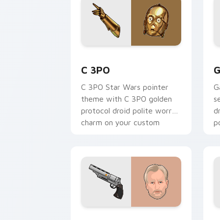
Cute C-3po Mouse custom cursor pack
S
C 3PO
G
C 3PO Star Wars pointer
G
theme with C 3PO golden
s
protocol droid polite worry
d
charm on your custom
p
cursor click pair.
c
Tobias Beckett Rskf 44 Blaster custo
K