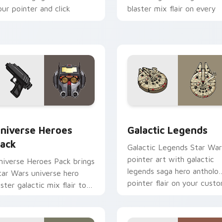
our pointer and click
blaster mix flair on every
ustom cursor duo.
click.
 preview for Chrome, Edge and Windows
tar Wars Universe Pack custom cursor pack preview for Chro
Custom Star Wars custom 
niverse Heroes
Galactic Legends
ack
Galactic Legends Star War
pointer art with galactic
niverse Heroes Pack brings
legends saga hero antholo
tar Wars universe hero
pointer flair on your cust
oster galactic mix flair to
cursor pair.
our custom cursor pointer
nd click set.