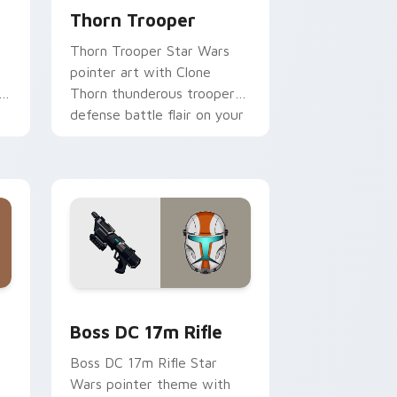
Thorn Trooper
Thorn Trooper Star Wars
pointer art with Clone
r
Thorn thunderous trooper
defense battle flair on your
custom cursor pair.
d Windows
 custom cursor pack preview for Chrome, Edge and Windows
Boss DC 17M Blaster Rifle custom cursor pack pr
Boss DC 17m Rifle
Boss DC 17m Rifle Star
Wars pointer theme with