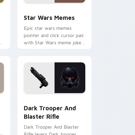
ack preview for Chrome, Edge and Windows
Star Wars Memes custom cursor pack preview for
Star Wars Memes
Epic star wars memes
pointer and click cursor pair
n
with Star Wars meme joke
parody internet fan flair.
ge and Windows
tom cursor pack preview for Chrome, Edge and Windows
Dark Trooper And Blaster Rifle custom cursor pac
Dark Trooper And
Blaster Rifle
Dark Trooper And Blaster
Rifle layers Dark trooper