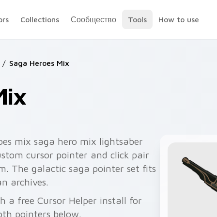
ors
Collections
Сообщество
Tools
How to use
/
Saga Heroes Mix
Mix
oes mix saga hero mix lightsaber
ustom cursor pointer and click pair
m. The galactic saga pointer set fits
n archives.
 a free Cursor Helper install for
th pointers below.