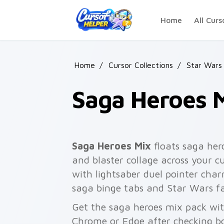
Skip to main content
Home
All Curs
Home
/
Cursor Collections
/
Star Wars
Saga Heroes 
Saga Heroes Mix
floats saga her
and blaster collage across your c
with lightsaber duel pointer char
saga binge tabs and Star Wars fa
Get the saga heroes mix pack with
Chrome or Edge after checking bo