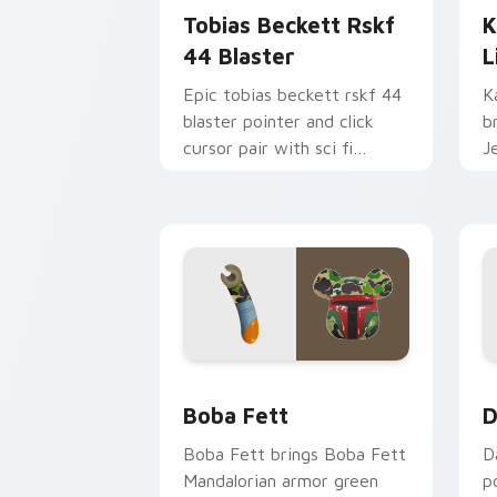
Tobias Beckett Rskf
K
44 Blaster
L
Epic tobias beckett rskf 44
K
blaster pointer and click
b
cursor pair with sci fi
J
blaster bolt smuggler battle
t
pointer flair.
p
Boba Fett custom cursor pack previe
D
Boba Fett
D
Boba Fett brings Boba Fett
D
Mandalorian armor green
p