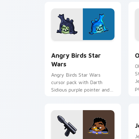
Angry Birds Star Wars custom cursor 
S
Angry Birds Star
O
Wars
O
S
Angry Birds Star Wars
J
cursor pack with Darth
p
Sidious purple pointer and
blue hand cursors from the
crossover slingshot saga.
J
J
J