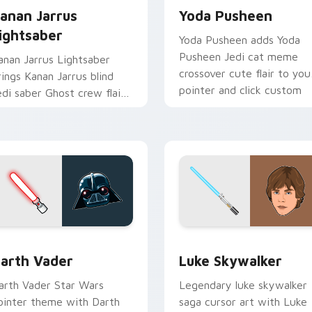
anan Jarrus
Yoda Pusheen
ightsaber
Yoda Pusheen adds Yoda
Pusheen Jedi cat meme
anan Jarrus Lightsaber
crossover cute flair to you
rings Kanan Jarrus blind
pointer and click custom
edi saber Ghost crew flair
cursor duo.
o your custom cursor
ointer and click set.
w for Chrome, Edge and Windows
arth Vader custom cursor pack preview for Chrome, Edge an
Star Wars Luke Skywalker
arth Vader
Luke Skywalker
arth Vader Star Wars
Legendary luke skywalker
ointer theme with Darth
saga cursor art with Luke