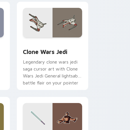
eview for Chrome, Edge and Windows
rsor pack preview for Chrome, Edge and Windows
Clone Wars Jedi custom cursor pack preview for 
Clone Wars Jedi
Legendary clone wars jedi
saga cursor art with Clone
Wars Jedi General lightsaber
battle flair on your pointer
pair.
 and Windows