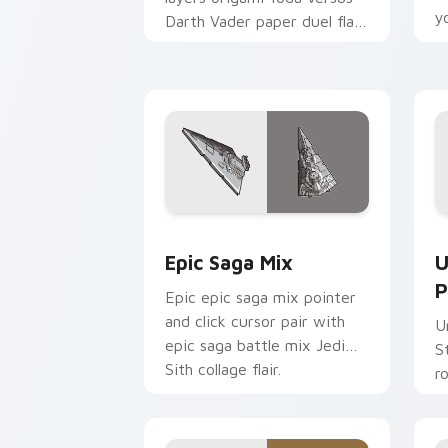
y
Darth Vader paper duel flair
c
across your custom cursor
pointer and click duo.
Epic Saga Custom custom cursor pack
S
Epic Saga Mix
U
P
Epic epic saga mix pointer
and click cursor pair with
U
epic saga battle mix Jedi
S
Sith collage flair.
r
y
a