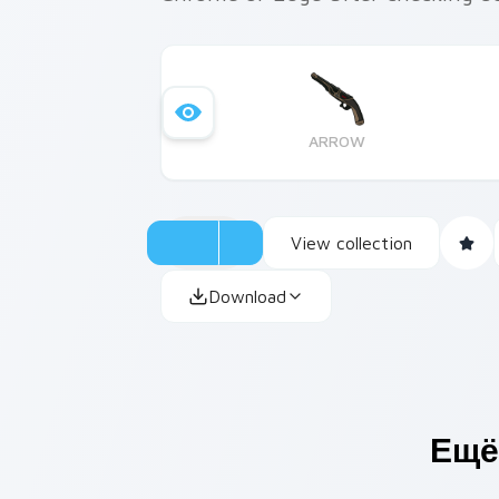
ARROW
View collection
Download
Ещё