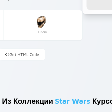
HAND
Get HTML Code
 Из Коллекции
Star Wars
Курс