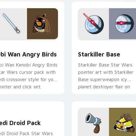
pack preview for Chrome, Edge and Windows
tar Wars Angry Birds Obi-Wan Kenobi custom cursor pack pr
Starkiller Base custom cu
bi Wan Angry Birds
Starkiller Base
bi Wan Kenobi Angry Birds
Starkiller Base Star Wars
tar Wars cursor pack with
pointer art with Starkiller
edi crossover style for your
Base superweapon icy
ointer and click set.
planet destroyer flair on
your custom cursor pair.
edi Droid Pack custom cursor pack preview for Chrome, Edge
edi Droid Pack
edi Droid Pack Star Wars