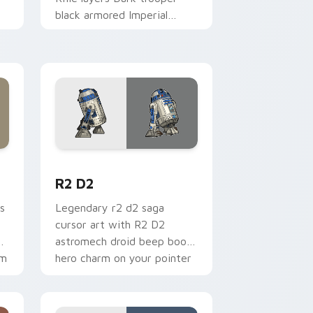
black armored Imperial
blaster rifle flair across your
custom cursor pointer and.
me, Edge and Windows
cursor pack preview for Chrome, Edge and Windows
R2 D2 custom cursor pack preview for Chrome, E
R2 D2
s
Legendary r2 d2 saga
cursor art with R2 D2
gy
astromech droid beep boop
om
hero charm on your pointer
pair.