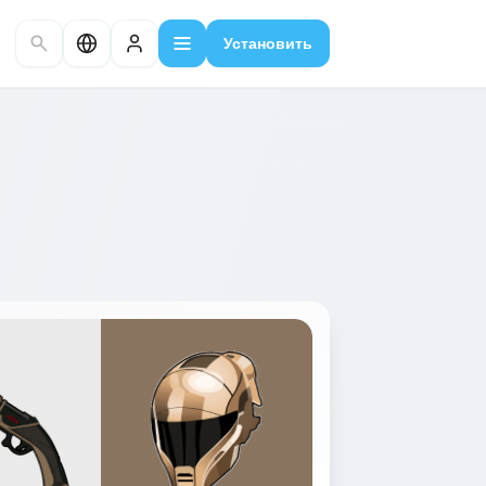
Установить