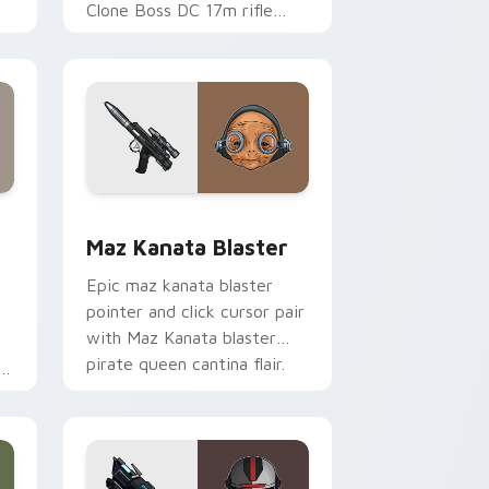
Clone Boss DC 17m rifle
Delta Squad leader flair on
your custom cursor click
pair.
indows
custom cursor pack preview for Chrome, Edge and Windows
Star Wars MAZ Kanata Blaster Pistol custom curs
Maz Kanata Blaster
Epic maz kanata blaster
pointer and click cursor pair
with Maz Kanata blaster
pirate queen cantina flair.