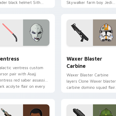
ader black helmet Sith
Skywalker farm boy Jedi
ord menace flair on your
hero saga glow on your
ustom cursor click pair.
pointer pair.
preview for Chrome, Edge and Windows
entress custom cursor pack preview for Chrome, Edge and W
Waxer's Blaster Carbine 
entress
Waxer Blaster
Carbine
alactic ventress custom
ursor pair with Asajj
Waxer Blaster Carbine
entress red saber assassin
layers Clone Waxer blaster
ark acolyte flair on every
carbine domino squad flair
ick.
across your custom cursor
pointer and click duo.