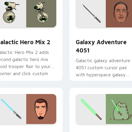
 preview for Chrome, Edge and Windows
tar Wars Cute Mouse 4290 custom cursor pack preview for 
Galaxy Adventure custom 
alactic Hero Mix 2
Galaxy Adventure
4051
alactic Hero Mix 2 adds
econd galactic hero mix
Galactic galaxy adventure
roid trooper flair to your
4051 custom cursor pair
ointer and click custom
with hyperspace galaxy
ursor duo.
adventure starfighter que
flair on every click.
m cursor pack preview for Chrome, Edge and Windows
anan Jarrus Lightsaber custom cursor pack preview for Chro
Yoda Pusheen custom curs