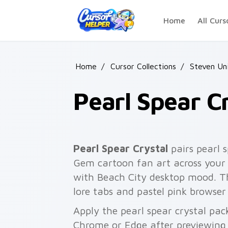
Skip to main content
Home
All Curs
Home
/
Cursor Collections
/
Steven Un
Pearl Spear C
Pearl Spear Crystal
pairs pearl s
Gem cartoon fan art across your 
with Beach City desktop mood. T
lore tabs and pastel pink browser
Apply the pearl spear crystal pac
Chrome or Edge after previewing