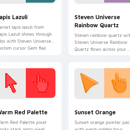
 for Chrome, Edge and Windows
apis Lazuli custom cursor pack preview for Chrome, Edge an
Steven Universe Rainbow 
apis Lazuli
Steven Universe
Rainbow Quartz
arnet lapis lazuli from
apis Lazuli shines through
Steven rainbow quartz wi
abs with Steven Universe
Steven Universe Rainbow
ustom cursor Gem flair.
Quartz flows across your
pointer pair with fusion
custom cursor charm.
 collection preview
olor Pixels Red & Pink custom cursor collection preview
Sunset Orange custom cur
arm Red Palette
Sunset Orange
arm Red Palette pixel
Sunset orange pointer pac
locks stack retro pixel
with warm golden hour