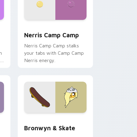
ws
pack preview for Chrome, Edge and Windows
Nerris Camp Camp custom cursor pack preview fo
Nerris Camp Camp
Nerris Camp Camp stalks
n
your tabs with Camp Camp
r
Nerris energy.
 Edge and Windows
r pack preview for Chrome, Edge and Windows
Bronwyn & Skate custom cursor pack preview for
Bronwyn & Skate