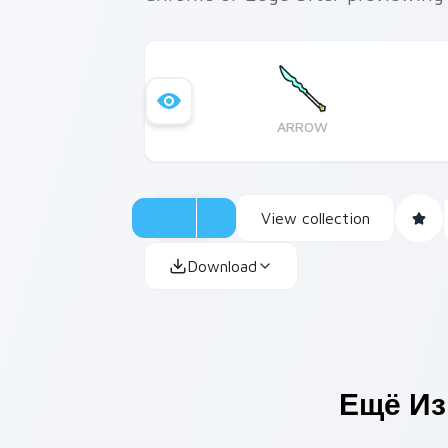
ARROW
View collection
Download
Ещё Из