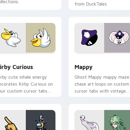
llections.
from DuckTales
w for Chrome, Edge and Windows
irby Curious custom cursor pack preview for Chrome, Edge a
Mappy custom cursor pack
irby Curious
Mappy
irby cute inhale energy
Ghost Mappy mappy maze
ecorates Kirby Curious on
chase art loops on custom
our custom cursor tabs
cursor tabs with vintage
ith copy ability fan
arcade desktop flair.
avorite style.