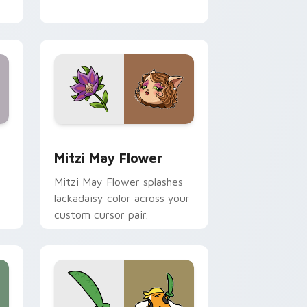
nd Windows
 preview for Chrome, Edge and Windows
Mitzi May Flower custom cursor pack preview for
Mitzi May Flower
Mitzi May Flower splashes
lackadaisy color across your
custom cursor pair.