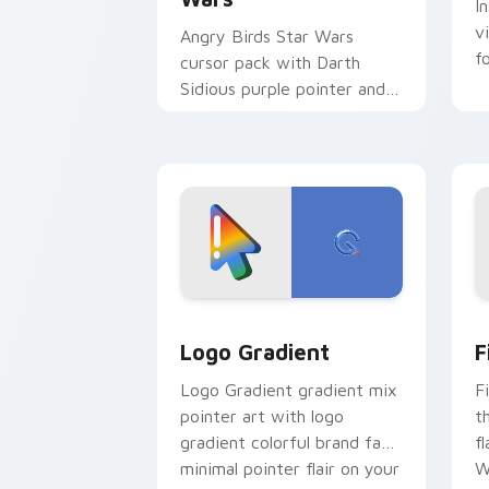
I
v
Angry Birds Star Wars
f
cursor pack with Darth
Sidious purple pointer and
blue hand cursors from the
crossover slingshot saga.
Google Logo Edition custom cursor pa
F
Logo Gradient
F
Logo Gradient gradient mix
F
pointer art with logo
t
gradient colorful brand fade
fl
minimal pointer flair on your
W