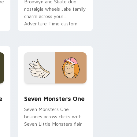
ne
Bronwyn and Skate duo
nostalgia wheels Jake family
charm across your
Adventure Time custom
cursor pointer pair.
ge and Windows
l custom cursor pack preview for Chrome, Edge and Windows
Seven Monsters One custom cursor pack preview 
e
Seven Monsters One
Seven Monsters One
bounces across clicks with
Seven Little Monsters flair.