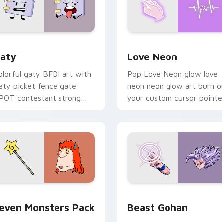
 for Chrome, Edge and Windows
aty custom cursor pack preview for Chrome, Edge and Windo
Love Neon custom cursor 
aty
Love Neon
olorful gaty BFDI art with
Pop Love Neon glow love
aty picket fence gate
neon neon glow art burn o
POT contestant strong
your custom cursor pointe
ersonality flair on your
with fluorescent neon
ointer pair.
desktop flair.
pack preview for Chrome, Edge and Windows
even Monsters Pack custom cursor pack preview for Chrome,
Beast Gohan custom curso
even Monsters Pack
Beast Gohan