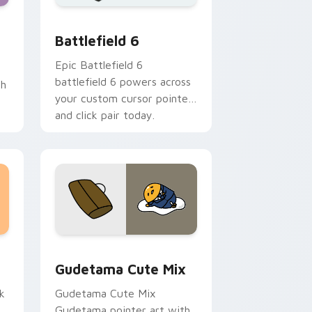
d Windows
Quartz custom cursor pack preview for Chrome, Edge and Wi
Battlefield 6 custom cursor pack preview for Chr
Battlefield 6
Epic Battlefield 6
battlefield 6 powers across
th
your custom cursor pointer
and click pair today.
sor pack preview for Chrome, Edge and Windows
Cute Gudetama custom cursor pack preview for C
Gudetama Cute Mix
k
Gudetama Cute Mix
Gudetama pointer art with