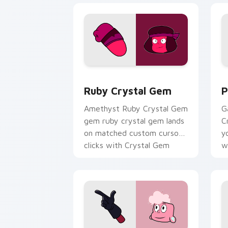
Ruby Crystal Gem custom cursor pack
P
Ruby Crystal Gem
P
Amethyst Ruby Crystal Gem
G
gem ruby crystal gem lands
C
on matched custom cursor
y
clicks with Crystal Gem
w
desktop energy.