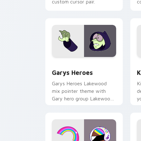
custom cursor pair.
co
Custom Cursor - Gary's Heroes previe
K
Garys Heroes
K
Garys Heroes Lakewood
K
mix pointer theme with
d
Gary hero group Lakewood
y
mix team pointer flair on
w
your custom cursor click
f
pair.