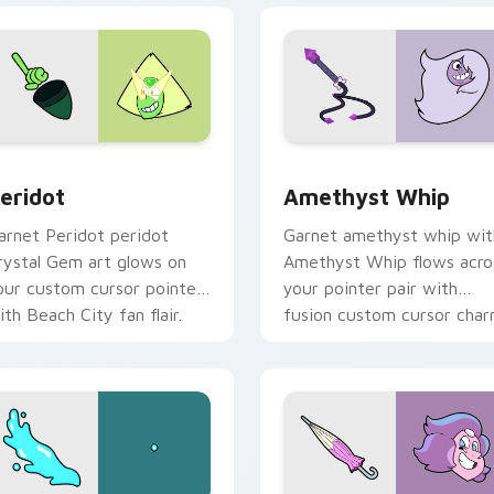
 preview for Chrome, Edge and Windows
eridot custom cursor pack preview for Chrome, Edge and Wi
Amethyst Whip custom cu
eridot
Amethyst Whip
arnet Peridot peridot
Garnet amethyst whip wit
rystal Gem art glows on
Amethyst Whip flows acro
our custom cursor pointer
your pointer pair with
ith Beach City fan flair.
fusion custom cursor char