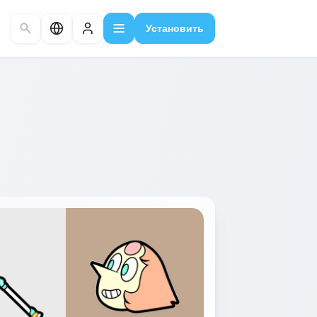
Установить