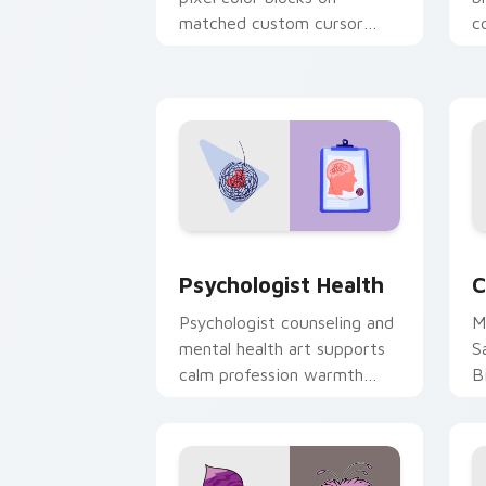
matched custom cursor
c
clicks with 8-bit charm.
c
cl
Psychologist Health custom cursor pa
C
Psychologist Health
C
Psychologist counseling and
M
mental health art supports
S
calm profession warmth
B
across your pointer and
w
daily tabs.
ka