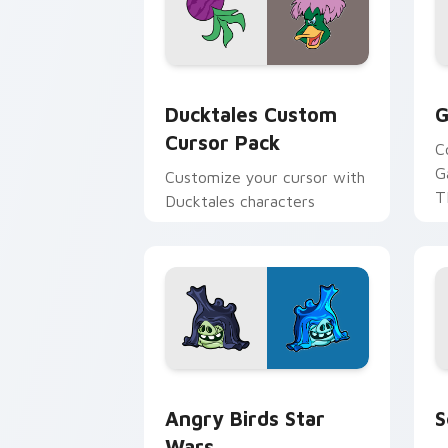
Ducktales custom cursor pack preview
G
Ducktales Custom
G
Cursor Pack
C
G
Customize your cursor with
T
Ducktales characters
p
p
Angry Birds Star Wars custom cursor 
S
Angry Birds Star
S
Wars