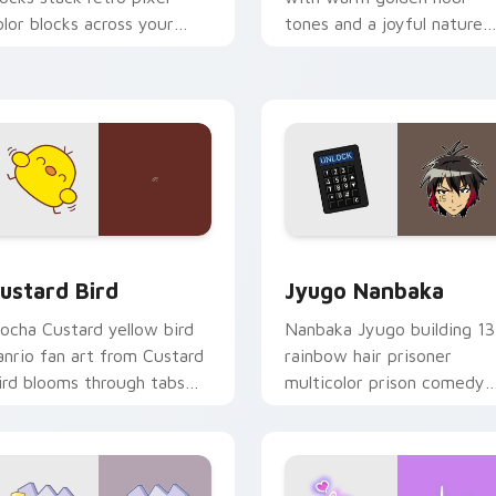
olor blocks across your
tones and a joyful nature
ustom cursor pointer and
mood for evening browsing
ick pair daily.
ck preview for Chrome, Edge and Windows
ustard Bird custom cursor pack preview for Chrome, Edge an
Jyugo Nanbaka custom cur
ustard Bird
Jyugo Nanbaka
ocha Custard yellow bird
Nanbaka Jyugo building 13
anrio fan art from Custard
rainbow hair prisoner
ird blooms through tabs
multicolor prison comedy
ith Sanrio custom cursor
chaos paints rainbow tabs
waii flair.
on your pointer pair.