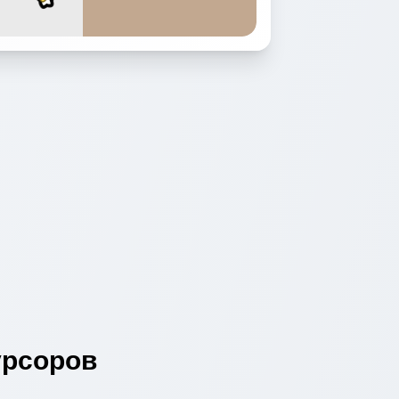
рсоров