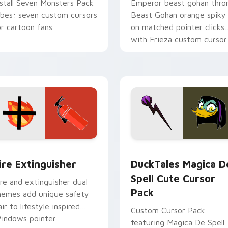
nstall Seven Monsters Pack
Emperor beast gohan thro
ibes: seven custom cursors
Beast Gohan orange spiky
or cartoon fans.
on matched pointer clicks
with Frieza custom cursor
tyrant energy.
ck preview for Chrome, Edge and Windows
ire Extinguisher custom cursor pack preview for Chrome, Ed
DuckTales Magica De Spel
ire Extinguisher
DuckTales Magica D
Spell Cute Cursor
ire and extinguisher dual
Pack
hemes add unique safety
air to lifestyle inspired
Custom Cursor Pack
indows pointer
featuring Magica De Spell