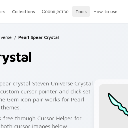
ors
Collections
Сообщество
Tools
How to use
iverse
/
Pearl Spear Crystal
rystal
pear crystal Steven Universe Crystal
custom cursor pointer and click set
he Gem icon pair works for Pearl
 themes.
k free through Cursor Helper for
 both cursor images below.