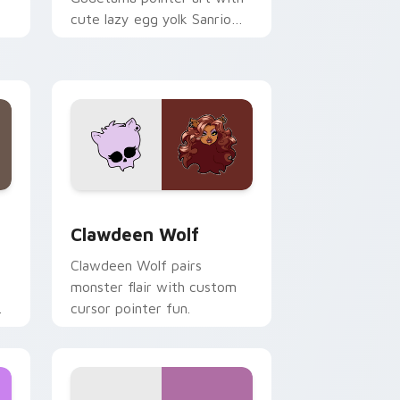
cute lazy egg yolk Sanrio
.
mix joyful pointer charm on
your custom cursor pair.
d Windows
sor pack preview for Chrome, Edge and Windows
Clawdeen Wolf custom cursor pack preview for C
Clawdeen Wolf
Clawdeen Wolf pairs
monster flair with custom
cursor pointer fun.