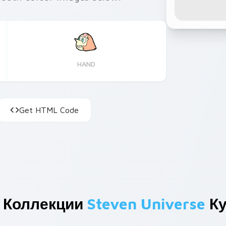
HAND
Get HTML Code
 Коллекции
Steven Universe
Ку