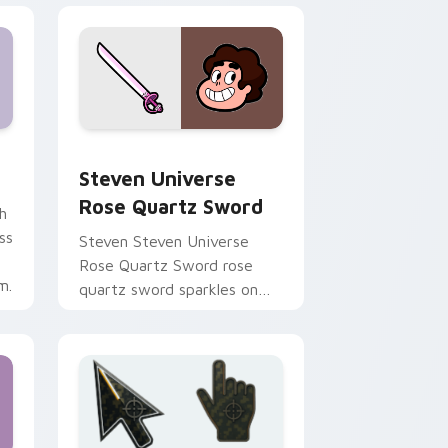
ndows
rsor pack preview for Chrome, Edge and Windows
Steven Universe Rose Quartz Sword custom curso
Steven Universe
Rose Quartz Sword
h
ss
Steven Steven Universe
Rose Quartz Sword rose
m.
quartz sword sparkles on
your custom cursor pointer
and click pair daily.