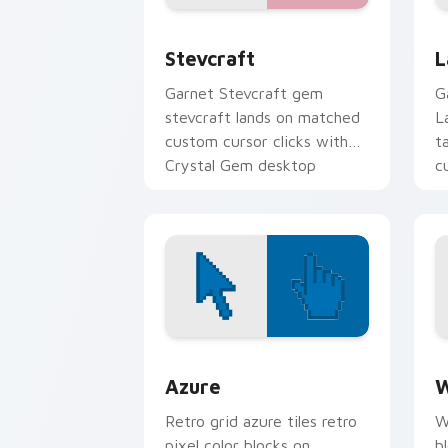
Stevcraft custom cursor pack preview
L
Stevcraft
L
Garnet Stevcraft gem
G
stevcraft lands on matched
L
custom cursor clicks with
t
Crystal Gem desktop
c
energy.
Color Pixels Blue & Cyan custom cursor
C
Azure
W
Retro grid azure tiles retro
W
pixel color blocks on
b