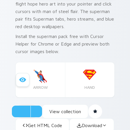
flight hope hero art into your pointer and click
cursors with man of steel flair. The superman
pair fits Superman tabs, hero streams, and blue
red desktop wallpapers.
Install the superman pack free with Cursor
Helper for Chrome or Edge and preview both
cursor images below.
ARROW
HAND
View collection
Get HTML Code
Download