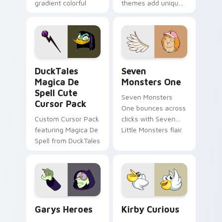
gradient colorful
themes add unique
brand fade minimal
safety flair to
pointer flair on your
lifestyle inspired
custom cursor pair.
Windows pointer
collections.
DuckTales Magica De Spell custom cursor pack pre
Seven Monsters One custom
DuckTales
Seven
Magica De
Monsters One
Spell Cute
Seven Monsters
Cursor Pack
One bounces across
Custom Cursor Pack
clicks with Seven
featuring Magica De
Little Monsters flair.
Spell from DuckTales
Custom Cursor - Gary's Heroes preview for Chrome
Kirby Curious custom curso
Garys Heroes
Kirby Curious