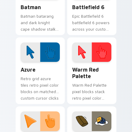
Batman custom cursor pack preview for Chrome, E
Battlefield 6 custom curso
Batman
Battlefield 6
Batman batarang
Epic Battlefield 6
and dark knight
battlefield 6 powers
cape shadow stalks
across your custom
Gotham custom
cursor pointer and
cursor hero energy
click pair today.
on your pointer.
Color Pixels Blue & Cyan custom cursor collection p
Color Pixels Red & Pink cus
Azure
Warm Red
Palette
Retro grid azure
tiles retro pixel color
Warm Red Palette
blocks on matched
pixel blocks stack
custom cursor clicks
retro pixel color
with 8-bit charm.
blocks across your
custom cursor
pointer and click pair
daily.