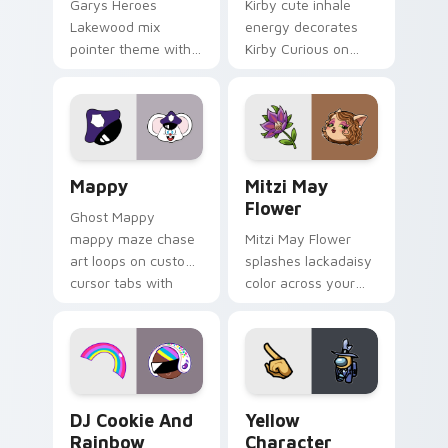
Garys Heroes
Kirby cute inhale
Lakewood mix
energy decorates
pointer theme with
Kirby Curious on
Gary hero group
your custom cursor
Lakewood mix team
tabs with copy
pointer flair on your
ability fan favorite
custom cursor click
style.
pair.
Mappy custom cursor pack preview for Chrome, Ed
Mitzi May Flower custom c
Mappy
Mitzi May
Flower
Ghost Mappy
mappy maze chase
Mitzi May Flower
art loops on custom
splashes lackadaisy
cursor tabs with
color across your
vintage arcade
custom cursor pair.
desktop flair.
Cookie Run Custom Cursor Pack DJ & Rainbow prev
Yellow Character Crewmate
DJ Cookie And
Yellow
Rainbow
Character