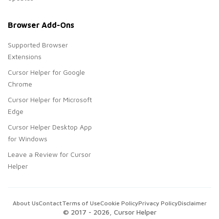
Browser Add-Ons
Supported Browser
Extensions
Cursor Helper for Google
Chrome
Cursor Helper for Microsoft
Edge
Cursor Helper Desktop App
for Windows
Leave a Review for Cursor
Helper
About Us
Contact
Terms of Use
Cookie Policy
Privacy Policy
Disclaimer
© 2017 -
2026
, Cursor Helper