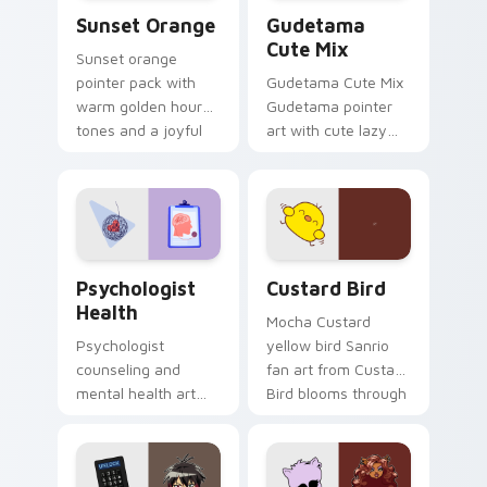
Sunset Orange custom cursor pack preview for Ch
Cute Gudetama custom curs
Sunset Orange
Gudetama
Cute Mix
Sunset orange
pointer pack with
Gudetama Cute Mix
warm golden hour
Gudetama pointer
tones and a joyful
art with cute lazy
nature mood for
egg yolk Sanrio mix
evening browsing.
joyful pointer charm
on your custom
cursor pair.
Psychologist Health custom cursor pack preview f
Custard Bird custom cursor
Psychologist
Custard Bird
Health
Mocha Custard
Psychologist
yellow bird Sanrio
counseling and
fan art from Custard
mental health art
Bird blooms through
supports calm
tabs with Sanrio
profession warmth
custom cursor
across your pointer
kawaii flair.