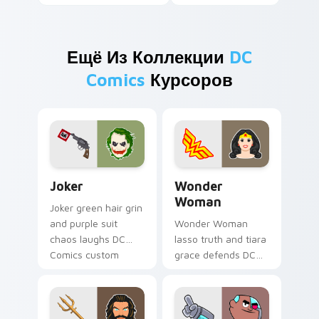
Ещё Из Коллекции
DC
Comics
Курсоров
Joker custom cursor pack preview for Chrome, Edg
Wonder Woman custom curs
Joker
Wonder
Woman
Joker green hair grin
and purple suit
Wonder Woman
chaos laughs DC
lasso truth and tiara
Comics custom
grace defends DC
cursor villain flair on
Comics custom
your pointer pair.
cursor amazon
strength on your
pointer clicks.