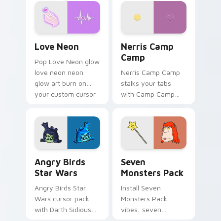
Love Neon custom cursor pack preview for Chrome
Nerris Camp Camp custom c
Love Neon
Nerris Camp
Camp
Pop Love Neon glow
love neon neon
Nerris Camp Camp
glow art burn on
stalks your tabs
your custom cursor
with Camp Camp
pointer with
Nerris energy.
fluorescent neon
desktop flair.
Angry Birds Star Wars custom cursor pack preview
Seven Monsters Pack custo
Angry Birds
Seven
Star Wars
Monsters Pack
Angry Birds Star
Install Seven
Wars cursor pack
Monsters Pack
with Darth Sidious
vibes: seven
purple pointer and
custom cursors for