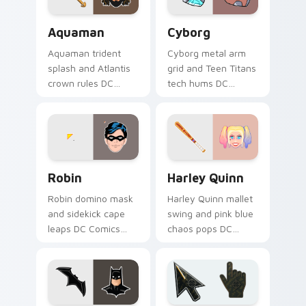
Aquaman custom cursor pack preview for Chrome, 
Cyborg custom cursor pack
Aquaman
Cyborg
Aquaman trident
Cyborg metal arm
splash and Atlantis
grid and Teen Titans
crown rules DC
tech hums DC
Comics custom
Comics custom
cursor ocean king
cursor half machine
energy on your
power on your
pointer.
clicks.
Robin custom cursor pack preview for Chrome, Edg
Harley Quinn custom cursor
Robin
Harley Quinn
Robin domino mask
Harley Quinn mallet
and sidekick cape
swing and pink blue
leaps DC Comics
chaos pops DC
custom cursor
Comics custom
dynamic duo energy
cursor mischief
across your pointer
across your pointer
tabs.
clicks.