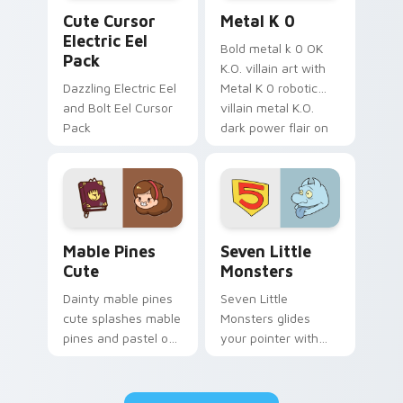
Cute Cursor Electric Eel Pack custom cursor pack 
Metal K-0 custom cursor p
Cute Cursor
Metal K 0
Electric Eel
Bold metal k 0 OK
Pack
K.O. villain art with
Dazzling Electric Eel
Metal K 0 robotic
and Bolt Eel Cursor
villain metal K.O.
Pack
dark power flair on
your pointer pair.
Mable Pines Cute custom cursor pack preview for 
Seven Little Monsters cust
Mable Pines
Seven Little
Cute
Monsters
Dainty mable pines
Seven Little
cute splashes mable
Monsters glides
pines and pastel on
your pointer with
your pointer with
Seven Little
adorable kawaii
Monsters show
custom cursor style.
pride.