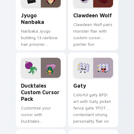
and daily tabs.
Jyugo Nanbaka custom cursor pack preview for Ch
Clawdeen Wolf custom curs
Jyugo
Clawdeen Wolf
Nanbaka
Clawdeen Wolf pairs
Nanbaka Jyugo
monster flair with
building 13 rainbow
custom cursor
hair prisoner
pointer fun.
multicolor prison
comedy chaos
paints rainbow tabs
on your pointer pair.
Ducktales custom cursor pack preview for Chrome,
Gaty custom cursor pack p
Ducktales
Gaty
Custom Cursor
Colorful gaty BFDI
Pack
art with Gaty picket
Customize your
fence gate TPOT
cursor with
contestant strong
Ducktales
personality flair on
characters
your pointer pair.