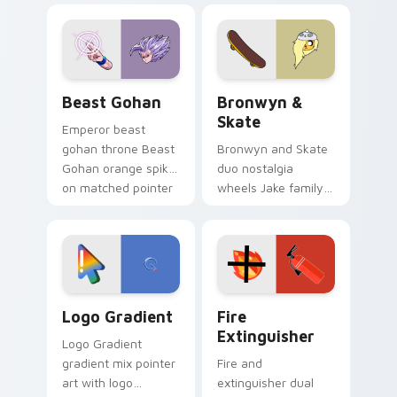
blue hand cursors
cartoon fans.
from the crossover
slingshot saga.
Beast Gohan custom cursor pack preview for Chro
Bronwyn & Skate custom cu
Beast Gohan
Bronwyn &
Skate
Emperor beast
gohan throne Beast
Bronwyn and Skate
Gohan orange spiky
duo nostalgia
on matched pointer
wheels Jake family
clicks with Frieza
charm across your
custom cursor
Adventure Time
tyrant energy.
custom cursor
pointer pair.
Google Logo Edition custom cursor pack preview f
Fire Extinguisher custom c
Logo Gradient
Fire
Extinguisher
Logo Gradient
gradient mix pointer
Fire and
art with logo
extinguisher dual