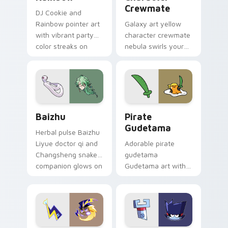
Crewmate
DJ Cookie and
Rainbow pointer art
Galaxy art yellow
with vibrant party
character crewmate
color streaks on
nebula swirls your
your custom cursor
Among Us custom
pair.
cursor tabs with
cosmic pointer flair.
Baizhu custom cursor pack preview for Chrome, Ed
Gudetama Pirate Adventure
Baizhu
Pirate
Gudetama
Herbal pulse Baizhu
Liyue doctor qi and
Adorable pirate
Changsheng snake
gudetama
companion glows on
Gudetama art with
your pointer with
pirate adventure
Dendro healer
lazy egg nautical
Genshin custom
Sanrio flair on your
cursor serenity.
pointer pair.