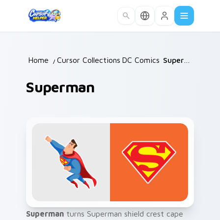
Skip to main content
Home
/
Cursor Collections
DC Comics
/
/
Superman
Superman
Superman
turns Superman shield crest cape