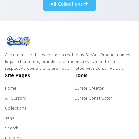
All Collections
All content on this website is created as FanArt. Product names,
logos, characters, brands, and trademarks belong to their
respective owners and are not affiliated with Cursor Helper.
Site Pages
Tools
Home
Cursor Creator
All Cursors
Cursor Constructor
Collections
Tags
Search
Updates