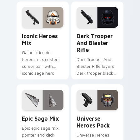
flair across your
flair to your pointer
custom cursor
and click custom
pointer and click
cursor duo.
duo.
Iconic Star Wars Mix custom cursor pack preview 
Dark Trooper And Blaster R
Iconic Heroes
Dark Trooper
Mix
And Blaster
Rifle
Galactic iconic
heroes mix custom
Dark Trooper And
cursor pair with
Blaster Rifle layers
iconic saga hero
Dark trooper black
lightsaber blaster
armored Imperial
mix flair on every
blaster rifle flair
click.
across your custom
cursor pointer and.
Epic Saga Custom custom cursor pack preview for
Star Wars Universe Pack cu
Epic Saga Mix
Universe
Heroes Pack
Epic epic saga mix
pointer and click
Universe Heroes