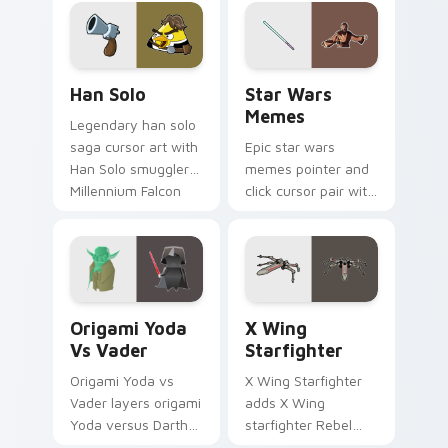
crossover style for
your pointer and
hand cursors.
Han Solo custom cursor pack preview for Chrome, 
Star Wars Memes custom cu
Han Solo
Star Wars
Memes
Legendary han solo
saga cursor art with
Epic star wars
Han Solo smuggler
memes pointer and
Millennium Falcon
click cursor pair with
rogue charm on
Star Wars meme
your pointer pair.
joke parody internet
fan flair.
Origami Yoda vs Darth Vader custom cursor pack p
Star Wars X-wing custom c
Origami Yoda
X Wing
Vs Vader
Starfighter
Origami Yoda vs
X Wing Starfighter
Vader layers origami
adds X Wing
Yoda versus Darth
starfighter Rebel
Vader paper duel
Alliance dogfight