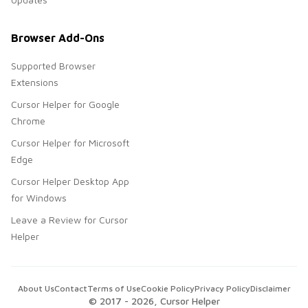
Browser Add-Ons
Supported Browser
Extensions
Cursor Helper for Google
Chrome
Cursor Helper for Microsoft
Edge
Cursor Helper Desktop App
for Windows
Leave a Review for Cursor
Helper
About Us
Contact
Terms of Use
Cookie Policy
Privacy Policy
Disclaimer
© 2017 -
2026
, Cursor Helper