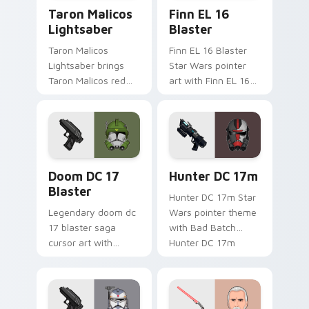
Taron Malicos Lightsaber custom cursor pack previ
Star Wars Finn El-16 Blast
Taron Malicos
Finn EL 16
Lightsaber
Blaster
Taron Malicos
Finn EL 16 Blaster
Lightsaber brings
Star Wars pointer
Taron Malicos red
art with Finn EL 16
saber Fallen Jedi
blaster Resistance
dark flair to your
defector hero flair
custom cursor
on your custom
pointer and click set.
cursor pair.
Doom DC 17 Blaster custom cursor pack preview f
Star Wars Hunter Dc-17m B
Doom DC 17
Hunter DC 17m
Blaster
Hunter DC 17m Star
Legendary doom dc
Wars pointer theme
17 blaster saga
with Bad Batch
cursor art with
Hunter DC 17m
Clone Doom DC 17
blaster mercenary
blaster battalion
flair on your custom
leader flair on your
cursor click pair.
pointer pair.