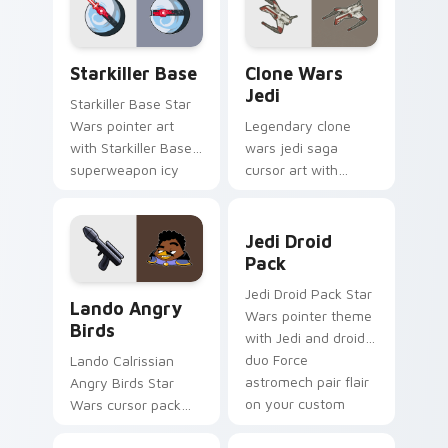
from the crossover
pointer and click set.
slingshot saga.
Starkiller Base custom cursor pack preview for Ch
Clone Wars Jedi custom cur
Starkiller Base
Clone Wars
Jedi
Starkiller Base Star
Wars pointer art
Legendary clone
with Starkiller Base
wars jedi saga
superweapon icy
cursor art with
planet destroyer
Clone Wars Jedi
flair on your custom
General lightsaber
Jedi Droid Pack custom cur
cursor pair.
battle flair on your
Jedi Droid
pointer pair.
Pack
Lando's Cute Angry Birds Star Wars custom cursor
Jedi Droid Pack Star
Lando Angry
Wars pointer theme
Birds
with Jedi and droid
duo Force
Lando Calrissian
astromech pair flair
Angry Birds Star
on your custom
Wars cursor pack
cursor click pair.
with Cloud City