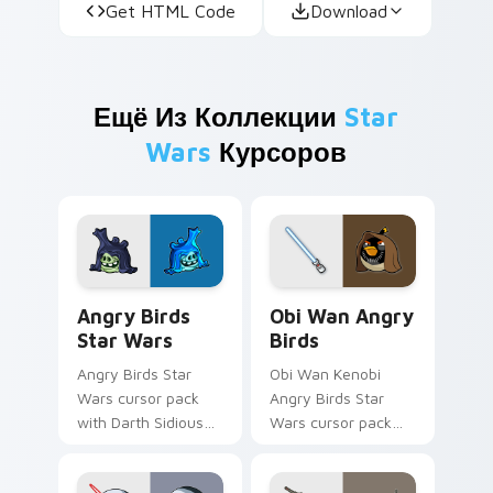
Get HTML Code
Download
Ещё Из Коллекции
Star
Wars
Курсоров
Angry Birds Star Wars custom cursor pack preview
Star Wars Angry Birds Obi-
Angry Birds
Obi Wan Angry
Star Wars
Birds
Angry Birds Star
Obi Wan Kenobi
Wars cursor pack
Angry Birds Star
with Darth Sidious
Wars cursor pack
purple pointer and
with Jedi crossover
blue hand cursors
style for your