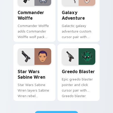
Star Wars Cute Wolffe Blaster custom cursor pack
Galaxy Adventure Custom c
Commander
Galaxy
Wolffe
Adventure
Commander Wolffe
Galactic galaxy
adds Commander
adventure custom
Wolffe wolf pack
cursor pair with
clone blaster flair to
galaxy adventure
your pointer and
hyperspace hero
click custom cursor
quest pointer flair
duo.
on every click.
Star Wars Sabine Wren custom cursor pack preview
Greedo's Blaster custom cu
Star Wars
Greedo Blaster
Sabine Wren
Epic greedo blaster
Star Wars Sabine
pointer and click
Wren layers Sabine
cursor pair with
Wren rebel
Greedo blaster
Mandalorian artist
cantina bounty
armor flair across
hunter showdown
your custom cursor
flair.