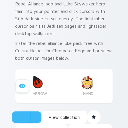
Rebel Alliance logo and Luke Skywalker hero
flair into your pointer and click cursors with
Sith dark side cursor energy. The lightsaber
cursor pair fits Jedi fan pages and lightsaber
desktop wallpapers.
Install the rebel alliance luke pack free with
Cursor Helper for Chrome or Edge and preview
both cursor images below.
ARROW
HAND
View collection