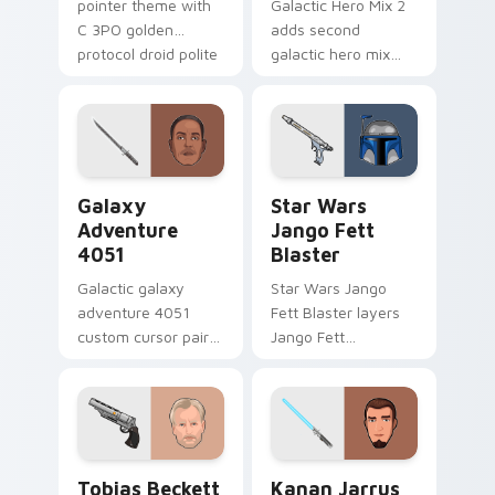
pointer theme with
Galactic Hero Mix 2
C 3PO golden
adds second
protocol droid polite
galactic hero mix
worry charm on
droid trooper flair to
your custom cursor
your pointer and
click pair.
click custom cursor
duo.
Galaxy Adventure custom cursor pack preview for 
Star Wars Jango Fett Blast
Galaxy
Star Wars
Adventure
Jango Fett
4051
Blaster
Galactic galaxy
Star Wars Jango
adventure 4051
Fett Blaster layers
custom cursor pair
Jango Fett
with hyperspace
Mandalorian blaster
galaxy adventure
bounty template
starfighter quest
flair across your
flair on every click.
custom cursor
pointer and click
Tobias Beckett Rskf 44 Blaster custom cursor pac
Kanan Jarrus Lightsaber cu
duo.
Tobias Beckett
Kanan Jarrus