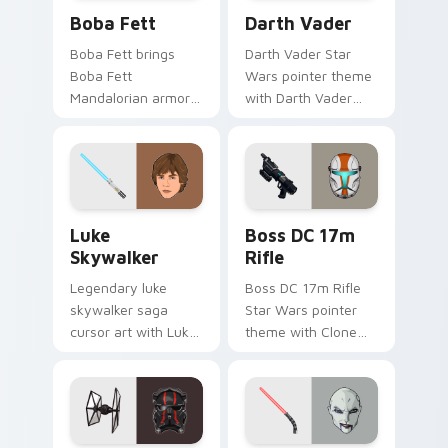
Boba Fett custom cursor pack preview for Chrome
Darth Vader custom cursor
Boba Fett
Darth Vader
Boba Fett brings
Darth Vader Star
Boba Fett
Wars pointer theme
Mandalorian armor
with Darth Vader
green jetpack
black helmet Sith
hunter flair to your
Lord menace flair on
custom cursor
your custom cursor
pointer and click set.
click pair.
Star Wars Luke Skywalker custom cursor pack prev
Boss DC 17M Blaster Rifle 
Luke
Boss DC 17m
Skywalker
Rifle
Legendary luke
Boss DC 17m Rifle
skywalker saga
Star Wars pointer
cursor art with Luke
theme with Clone
Skywalker farm boy
Boss DC 17m rifle
Jedi hero saga glow
Delta Squad leader
on your pointer pair.
flair on your custom
cursor click pair.