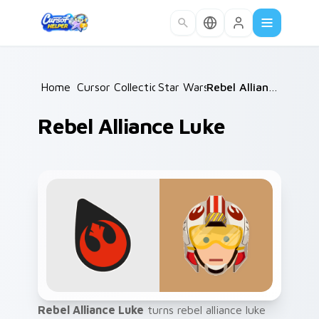
Skip to main content
Home
Cursor Collections
/
Star Wars
/
/
Rebel Alliance Luke
Rebel Alliance Luke
Rebel Alliance Luke
turns rebel alliance luke