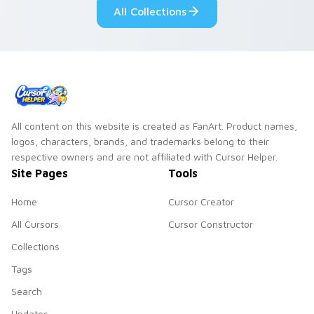
All Collections
pointer and click
duo.
All content on this website is created as FanArt. Product names,
logos, characters, brands, and trademarks belong to their
respective owners and are not affiliated with Cursor Helper.
Site Pages
Tools
Home
Cursor Creator
All Cursors
Cursor Constructor
Collections
Tags
Search
Updates