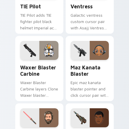
Custom TIE Pilot custom cursor pack preview for 
Ventress custom cursor pac
TIE Pilot
Ventress
TIE Pilot adds TIE
Galactic ventress
fighter pilot black
custom cursor pair
helmet Imperial ace
with Asajj Ventress
flair to your pointer
red saber assassin
and click custom
dark acolyte flair on
cursor duo.
every click.
Waxer's Blaster Carbine custom cursor pack previ
Star Wars MAZ Kanata Blast
Waxer Blaster
Maz Kanata
Carbine
Blaster
Waxer Blaster
Epic maz kanata
Carbine layers Clone
blaster pointer and
Waxer blaster
click cursor pair with
carbine domino
Maz Kanata blaster
squad flair across
pirate queen cantina
your custom cursor
flair.
pointer and click
duo.