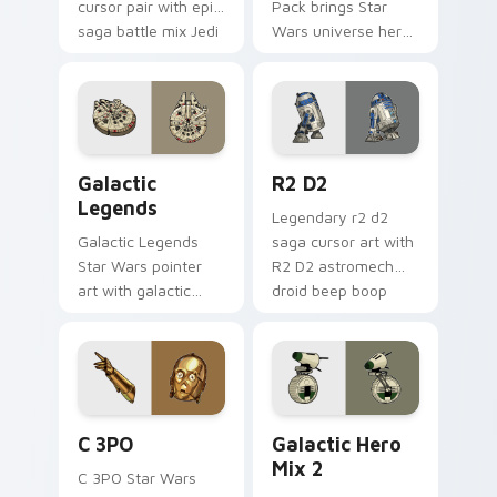
cursor pair with epic
Pack brings Star
saga battle mix Jedi
Wars universe hero
Sith collage flair.
roster galactic mix
flair to your custom
cursor pointer and
click set.
Custom Star Wars custom cursor pack preview for
R2 D2 custom cursor pack 
Galactic
R2 D2
Legends
Legendary r2 d2
Galactic Legends
saga cursor art with
Star Wars pointer
R2 D2 astromech
art with galactic
droid beep boop
legends saga hero
hero charm on your
anthology pointer
pointer pair.
flair on your custom
cursor pair.
Cute C-3po Mouse custom cursor pack preview for
Star Wars Cute Mouse 4290
C 3PO
Galactic Hero
Mix 2
C 3PO Star Wars