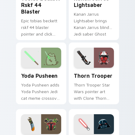
Rskf 44
Lightsaber
Blaster
Kanan Jarrus
Epic tobias beckett
Lightsaber brings
rskf 44 blaster
Kanan Jarrus blind
pointer and click
Jedi saber Ghost
cursor pair with sci fi
crew flair to your
blaster bolt
custom cursor
smuggler battle
pointer and click set.
pointer flair.
Yoda Pusheen custom cursor pack preview for Chr
Thorn's Thunderous Mouse 
Yoda Pusheen
Thorn Trooper
Yoda Pusheen adds
Thorn Trooper Star
Yoda Pusheen Jedi
Wars pointer art
cat meme crossover
with Clone Thorn
cute flair to your
thunderous trooper
pointer and click
defense battle flair
custom cursor duo.
on your custom
cursor pair.