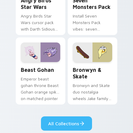
Angry Birds
Seven
Star Wars
Monsters Pack
Angry Birds Star
Install Seven
Wars cursor pack
Monsters Pack
with Darth Sidious
vibes: seven
purple pointer and
custom cursors for
blue hand cursors
cartoon fans.
from the crossover
slingshot saga.
Beast Gohan custom cursor pack preview for Chro
Bronwyn & Skate custom cu
Beast Gohan
Bronwyn &
Skate
Emperor beast
gohan throne Beast
Bronwyn and Skate
Gohan orange spiky
duo nostalgia
on matched pointer
wheels Jake family
clicks with Frieza
charm across your
custom cursor
Adventure Time
tyrant energy.
custom cursor
All Collections
pointer pair.