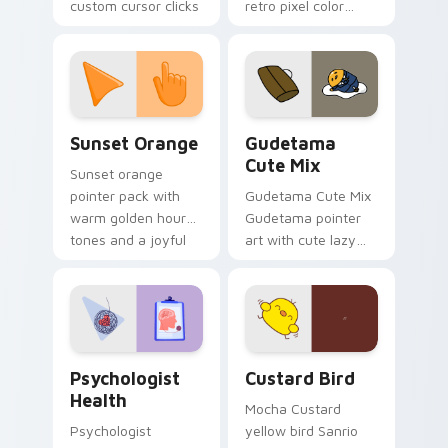
custom cursor clicks
retro pixel color
with 8-bit charm.
blocks across your
custom cursor
pointer and click pair
daily.
Sunset Orange custom cursor pack preview for Ch
Cute Gudetama custom curs
Sunset Orange
Gudetama
Cute Mix
Sunset orange
pointer pack with
Gudetama Cute Mix
warm golden hour
Gudetama pointer
tones and a joyful
art with cute lazy
nature mood for
egg yolk Sanrio mix
evening browsing.
joyful pointer charm
on your custom
cursor pair.
Psychologist Health custom cursor pack preview f
Custard Bird custom cursor
Psychologist
Custard Bird
Health
Mocha Custard
Psychologist
yellow bird Sanrio