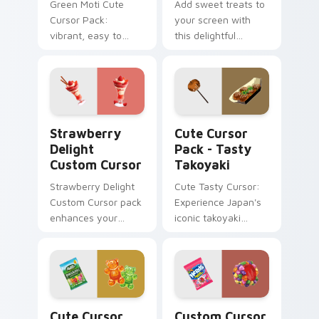
Green Moti Cute
Add sweet treats to
Cursor Pack:
your screen with
vibrant, easy to
this delightful
install from the
custom cursor pack
Sweets and Candy
inspired by
Collection.
Japanese desserts!
Strawberry Delight custom cursor pack preview fo
Tasty Takoyaki custom curs
Strawberry
Cute Cursor
Delight
Pack - Tasty
Custom Cursor
Takoyaki
Strawberry Delight
Cute Tasty Cursor:
Custom Cursor pack
Experience Japan's
enhances your
iconic takoyaki
Windows
cuisine with our
experience with
delightful food
sweetness.
cursor pack. Ideal
for desktops,
browsers, and
Cute Cursor Black Forest Pack custom cursor pack
Custom Cursor Clusters pr
anyone who loves
Cute Cursor
Custom Cursor