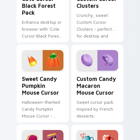
Japanese culture!
Black Forest
Clusters
Pack
Crunchy, sweet
Enhance desktop or
Custom Cursor
browser with 'Cute
Clusters - perfect
Cursor Black Forest
for desktop and
Pack'. Natural color
browser themes.
palette, inspired by
Swiss Black Forest
region.
Sweet Candy Pumpkin Mouse Cursor custom cursor 
Custom Candy Macaron Mous
Sweet Candy
Custom Candy
Pumpkin
Macaron
Mouse Cursor
Mouse Cursor
Halloween-themed
Sweet cursor pack
Candy Pumpkin
inspired by French
Mouse Cursor -
desserts.
Sweet cursor pack
for Windows!