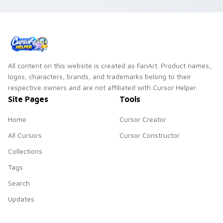
All content on this website is created as FanArt. Product names,
logos, characters, brands, and trademarks belong to their
respective owners and are not affiliated with Cursor Helper.
Site Pages
Tools
Home
Cursor Creator
All Cursors
Cursor Constructor
Collections
Tags
Search
Updates