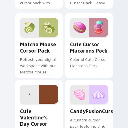
cursor pack with
Cursor Pack - easy
Dunkin' flavors
install, vibrant
design!
Matcha Mouse custom cursor pack preview for Chr
Cute Cursor Macarons Pack
Matcha Mouse
Cute Cursor
Cursor Pack
Macarons Pack
Refresh your digital
Colorful Cute Cursor
workspace with our
Macarons Pack
Matcha Mouse
Cursor Pack,
inspired by
Japanese tea
ceremonies. Elevate
your desktop or
Cute Valentine's Day custom cursor pack preview 
CandyFusionCursorPack cus
browser themes
Cute
CandyFusionCursorPac
instantly!
Valentine's
A custom cursor
Day Cursor
pack featuring pink