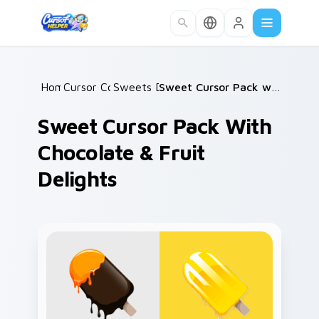
Skip to main content
Home
Cursor Collections
/
Sweets Desserts
/
/
Sweet Cursor Pack with Chocolate & Fruit Delights
Sweet Cursor Pack With
Chocolate & Fruit
Delights