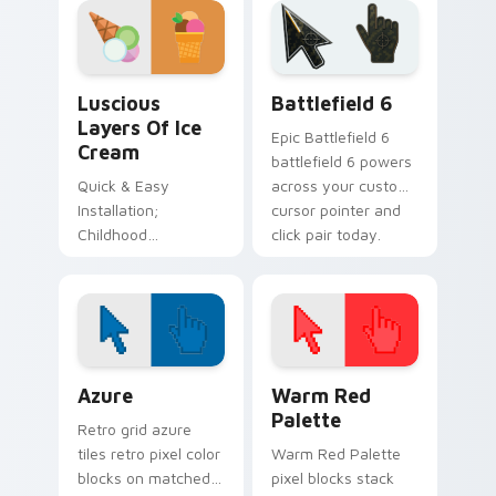
Sweets Desserts custom cursor collection preview
Battlefield 6 custom curso
Luscious
Battlefield 6
Layers Of Ice
Epic Battlefield 6
Cream
battlefield 6 powers
Quick & Easy
across your custom
Installation;
cursor pointer and
Childhood
click pair today.
Inspiration Color
Palette
Color Pixels Blue & Cyan custom cursor collection p
Color Pixels Red & Pink cus
Azure
Warm Red
Palette
Retro grid azure
tiles retro pixel color
Warm Red Palette
blocks on matched
pixel blocks stack