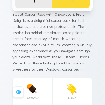
Sweet Cursor Pack with Chocolate & Fruit
Delights is a delightful cursor pack for tech
enthusiasts and creative professionals. The
inspiration behind the vibrant color palette
comes from an array of mouth-watering
chocolates and exotic fruits, creating a visually
appealing experience as you navigate through
your digital world with these Custom Cursors.
Perfect for those looking to add a touch of
sweetness to their Windows cursor pack.
ARROW
HAND