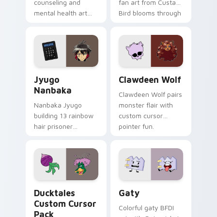
counseling and
fan art from Custard
mental health art
Bird blooms through
supports calm
tabs with Sanrio
profession warmth
custom cursor
across your pointer
kawaii flair.
and daily tabs.
Jyugo Nanbaka custom cursor pack preview for Ch
Clawdeen Wolf custom curs
Jyugo
Clawdeen Wolf
Nanbaka
Clawdeen Wolf pairs
Nanbaka Jyugo
monster flair with
building 13 rainbow
custom cursor
hair prisoner
pointer fun.
multicolor prison
comedy chaos
paints rainbow tabs
on your pointer pair.
Ducktales custom cursor pack preview for Chrome,
Gaty custom cursor pack p
Ducktales
Gaty
Custom Cursor
Colorful gaty BFDI
Pack