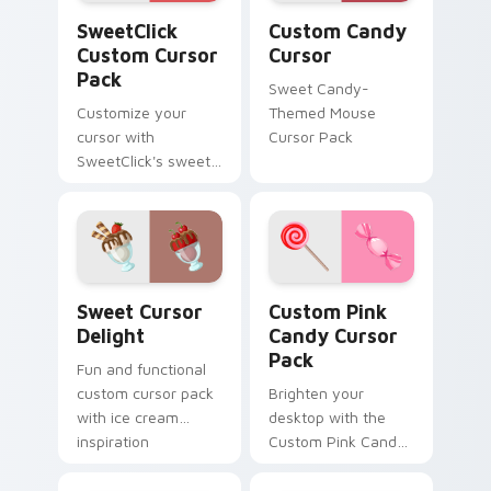
SweetClick custom cursor pack preview for Chrom
Custom Candy Cursor custo
SweetClick
Custom Candy
Custom Cursor
Cursor
Pack
Sweet Candy-
Customize your
Themed Mouse
cursor with
Cursor Pack
SweetClick's sweet
and fun cursor pack.
Sweet Cursor Delight custom cursor pack preview 
Custom Pink Candy custom 
Sweet Cursor
Custom Pink
Delight
Candy Cursor
Pack
Fun and functional
custom cursor pack
Brighten your
with ice cream
desktop with the
inspiration
Custom Pink Candy
Cursor Pack!