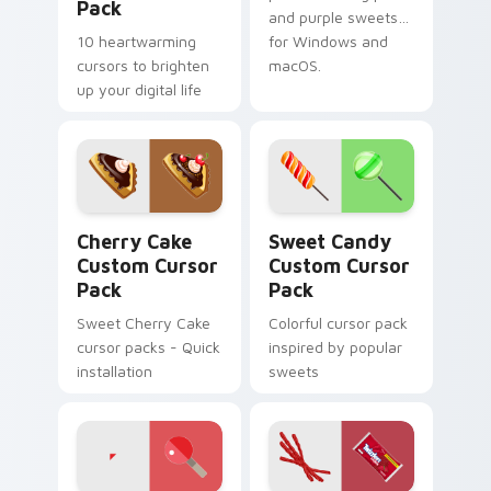
Pack
and purple sweets
10 heartwarming
for Windows and
cursors to brighten
macOS.
up your digital life
Cherry Cake custom cursor pack preview for Chrom
Sweet Candy custom cursor
Cherry Cake
Sweet Candy
Custom Cursor
Custom Cursor
Pack
Pack
Sweet Cherry Cake
Colorful cursor pack
cursor packs - Quick
inspired by popular
installation
sweets