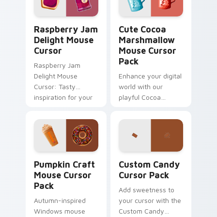
Raspberry Jam Delight Mouse Cursor custom cursor
Cute Cocoa Marshmallow Mo
Raspberry Jam
Cute Cocoa
Delight Mouse
Marshmallow
Cursor
Mouse Cursor
Pack
Raspberry Jam
Delight Mouse
Enhance your digital
Cursor: Tasty
world with our
inspiration for your
playful Cocoa
cursor pack theme.
Marshmallow Mouse
Easy installation,
Cursor Pack. Perfect
vibrant colors
for winter and
inspired by the
sweet lovers.
tradition of jam-
Pumpkin Craft Mouse custom cursor pack preview 
Custom Candy custom curso
making.
Pumpkin Craft
Custom Candy
Mouse Cursor
Cursor Pack
Pack
Add sweetness to
Autumn-inspired
your cursor with the
Windows mouse
Custom Candy