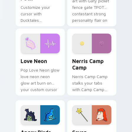
art with Gaty picket
Customize your
fence gate TPOT
cursor with
contestant strong
Ducktales
personality flair on
characters
your pointer pair.
Love Neon custom cursor pack preview for Chrome
Nerris Camp Camp custom c
Love Neon
Nerris Camp
Camp
Pop Love Neon glow
love neon neon
Nerris Camp Camp
glow art burn on
stalks your tabs
your custom cursor
with Camp Camp
pointer with
Nerris energy.
fluorescent neon
desktop flair.
Angry Birds Star Wars custom cursor pack preview
Seven Monsters Pack custo