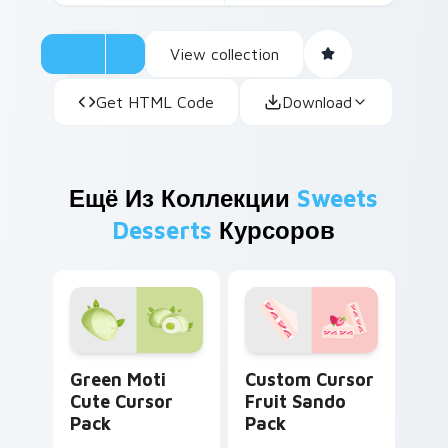
View collection
Get HTML Code
Download
Ещё Из Коллекции
Sweets
Desserts
Курсоров
Green Moti custom cursor pack preview for Chrom
Custom Cursor Fruit Sando
Green Moti
Custom Cursor
Cute Cursor
Fruit Sando
Pack
Pack