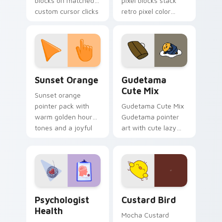
blocks on matched
pixel blocks stack
custom cursor clicks
retro pixel color
with 8-bit charm.
blocks across your
custom cursor
pointer and click pair
daily.
Sunset Orange custom cursor pack preview for Ch
Cute Gudetama custom curs
Sunset Orange
Gudetama
Cute Mix
Sunset orange
pointer pack with
Gudetama Cute Mix
warm golden hour
Gudetama pointer
tones and a joyful
art with cute lazy
nature mood for
egg yolk Sanrio mix
evening browsing.
joyful pointer charm
on your custom
cursor pair.
Psychologist Health custom cursor pack preview f
Custard Bird custom cursor
Psychologist
Custard Bird
Health
Mocha Custard