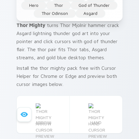
Hero
Thor
God of Thunder
Thor Odinson
Asgard
Thor Mighty
turns Thor Mjolnir hammer crack
Asgard lightning thunder god art into your
pointer and click cursors with god of thunder
flair. The thor pair fits Thor tabs, Asgard
streams, and gold blue desktop themes.
Install the thor mighty pack free with Cursor
Helper for Chrome or Edge and preview both
cursor images below.
ARROW
HAND