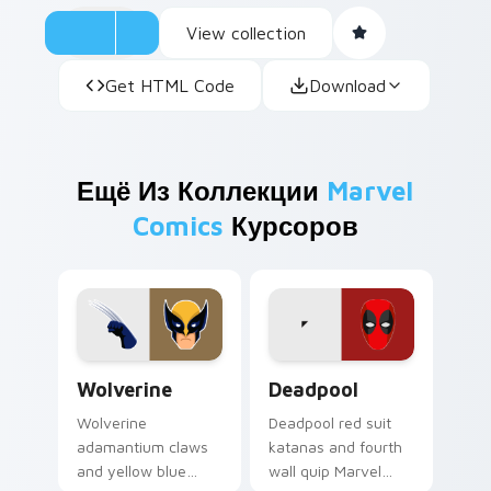
View collection
Get HTML Code
Download
Ещё Из Коллекции
Marvel
Comics
Курсоров
Wolverine custom cursor pack preview for Chrome,
Deadpool custom cursor pa
Wolverine
Deadpool
Wolverine
Deadpool red suit
adamantium claws
katanas and fourth
and yellow blue
wall quip Marvel