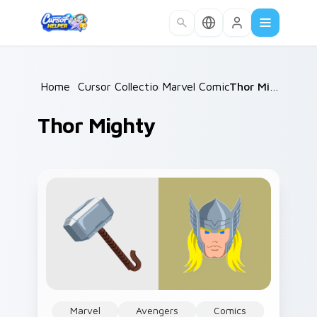
Skip to main content
Home
/
Cursor Collections
Marvel Comics
/
/
Thor Mighty
Thor Mighty
Marvel
Avengers
Comics