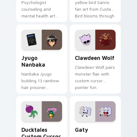
Psychologist
yellow bird Sanrio
counseling and
fan art from Custard
mental health art
Bird blooms through
supports calm
tabs with Sanrio
profession warmth
custom cursor
across your pointer
kawaii flair.
and daily tabs.
Jyugo Nanbaka custom cursor pack preview for Ch
Clawdeen Wolf custom curs
Jyugo
Clawdeen Wolf
Nanbaka
Clawdeen Wolf pairs
Nanbaka Jyugo
monster flair with
building 13 rainbow
custom cursor
hair prisoner
pointer fun.
multicolor prison
comedy chaos
paints rainbow tabs
on your pointer pair.
Ducktales custom cursor pack preview for Chrome,
Gaty custom cursor pack p
Ducktales
Gaty
Custom Cursor