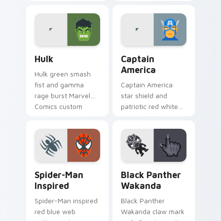
mask Marvel Comics
Comics custom
custom cursor X-
cursor merc chaos
Men berserker on
on your pointer pair
your pointer clicks.
today.
Hulk custom cursor pack preview for Chrome, Edge
Captain America custom cu
Hulk
Captain
America
Hulk green smash
fist and gamma
Captain America
rage burst Marvel
star shield and
Comics custom
patriotic red white
cursor brute
blue Marvel Comics
strength across
custom cursor
your pointer and
Avenger leader on
tabs.
your pointer.
Spider-Man Inspired custom cursor pack preview f
Black Panther Wakanda cus
Spider-Man
Black Panther
Inspired
Wakanda
Spider-Man inspired
Black Panther
red blue web
Wakanda claw mark