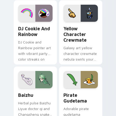
desktop flair.
Cookie Run Custom Cursor Pack DJ & Rainbow prev
Yellow Character Crewmate
DJ Cookie And
Yellow
Rainbow
Character
Crewmate
DJ Cookie and
Rainbow pointer art
Galaxy art yellow
with vibrant party
character crewmate
color streaks on
nebula swirls your
your custom cursor
Among Us custom
pair.
cursor tabs with
cosmic pointer flair.
Baizhu custom cursor pack preview for Chrome, Ed
Gudetama Pirate Adventure
Baizhu
Pirate
Gudetama
Herbal pulse Baizhu
Liyue doctor qi and
Adorable pirate
Changsheng snake
gudetama