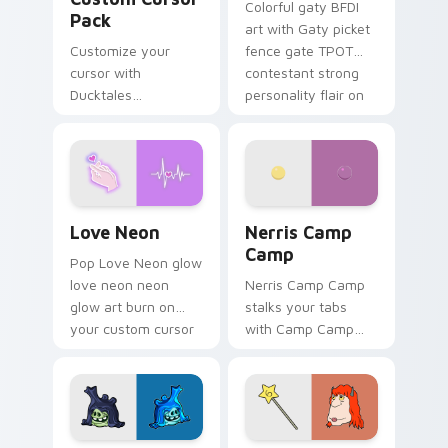
Colorful gaty BFDI
Pack
art with Gaty picket
Customize your
fence gate TPOT
cursor with
contestant strong
Ducktales
personality flair on
characters
your pointer pair.
Love Neon custom cursor pack preview for Chrome
Nerris Camp Camp custom c
Love Neon
Nerris Camp
Camp
Pop Love Neon glow
love neon neon
Nerris Camp Camp
glow art burn on
stalks your tabs
your custom cursor
with Camp Camp
pointer with
Nerris energy.
fluorescent neon
desktop flair.