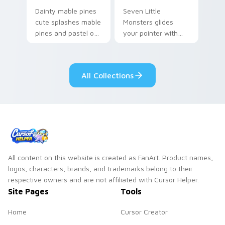
Dainty mable pines
Seven Little
cute splashes mable
Monsters glides
pines and pastel on
your pointer with
your pointer with
Seven Little
adorable kawaii
Monsters show
custom cursor style.
pride.
All Collections
All content on this website is created as FanArt. Product names,
logos, characters, brands, and trademarks belong to their
respective owners and are not affiliated with Cursor Helper.
Site Pages
Tools
Home
Cursor Creator