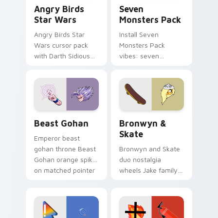
Angry Birds Star Wars custom cursor pack preview
Seven Monsters Pack custo
Angry Birds
Seven
Star Wars
Monsters Pack
Angry Birds Star
Install Seven
Wars cursor pack
Monsters Pack
with Darth Sidious
vibes: seven
purple pointer and
custom cursors for
blue hand cursors
cartoon fans.
from the crossover
slingshot saga.
Beast Gohan custom cursor pack preview for Chro
Bronwyn & Skate custom cu
Beast Gohan
Bronwyn &
Skate
Emperor beast
gohan throne Beast
Bronwyn and Skate
Gohan orange spiky
duo nostalgia
on matched pointer
wheels Jake family
clicks with Frieza
charm across your
custom cursor
Adventure Time
tyrant energy.
custom cursor
pointer pair.