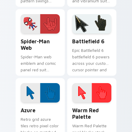
pattern swings
and vibranium suit
Marvel Comics
Marvel Comics
custom cursor wall
custom cursor king
crawler flair across
energy on your
your pointer clicks.
pointer and tabs.
Spider-Man Web custom cursor pack preview for C
Battlefield 6 custom curso
Spider-Man
Battlefield 6
Web
Epic Battlefield 6
Spider-Man web
battlefield 6 powers
emblem and comic
across your custom
panel red suit
cursor pointer and
Marvel Comics
click pair today.
custom cursor
friendly
neighborhood on
your pointer tabs.
Color Pixels Blue & Cyan custom cursor collection p
Color Pixels Red & Pink cus
Azure
Warm Red
Palette
Retro grid azure
tiles retro pixel color
Warm Red Palette