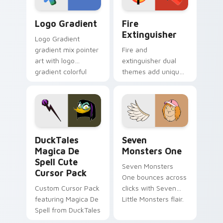
Google Logo Edition custom cursor pack preview f
Fire Extinguisher custom c
Logo Gradient
Fire
Extinguisher
Logo Gradient
gradient mix pointer
Fire and
art with logo
extinguisher dual
gradient colorful
themes add unique
brand fade minimal
safety flair to
pointer flair on your
lifestyle inspired
custom cursor pair.
Windows pointer
collections.
DuckTales Magica De Spell custom cursor pack pre
Seven Monsters One custom
DuckTales
Seven
Magica De
Monsters One
Spell Cute
Seven Monsters
Cursor Pack
One bounces across
Custom Cursor Pack
clicks with Seven
featuring Magica De
Little Monsters flair.
Spell from DuckTales