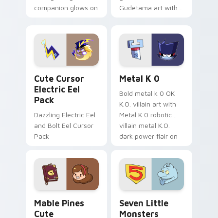
companion glows on
Gudetama art with
your pointer with
pirate adventure
Dendro healer
lazy egg nautical
Genshin custom
Sanrio flair on your
cursor serenity.
pointer pair.
Cute Cursor Electric Eel Pack custom cursor pack 
Metal K-0 custom cursor p
Cute Cursor
Metal K 0
Electric Eel
Bold metal k 0 OK
Pack
K.O. villain art with
Dazzling Electric Eel
Metal K 0 robotic
and Bolt Eel Cursor
villain metal K.O.
Pack
dark power flair on
your pointer pair.
Mable Pines Cute custom cursor pack preview for 
Seven Little Monsters cust
Mable Pines
Seven Little
Cute
Monsters