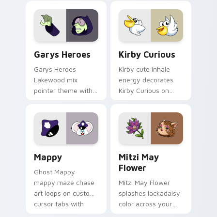
Custom Cursor - Gary's Heroes preview for Chrome
Kirby Curious custom curso
Garys Heroes
Kirby Curious
Garys Heroes
Kirby cute inhale
Lakewood mix
energy decorates
pointer theme with
Kirby Curious on
Gary hero group
your custom cursor
Lakewood mix team
tabs with copy
pointer flair on your
ability fan favorite
custom cursor click
style.
pair.
Mappy custom cursor pack preview for Chrome, Ed
Mitzi May Flower custom c
Mappy
Mitzi May
Flower
Ghost Mappy
mappy maze chase
Mitzi May Flower
art loops on custom
splashes lackadaisy
cursor tabs with
color across your
vintage arcade
custom cursor pair.