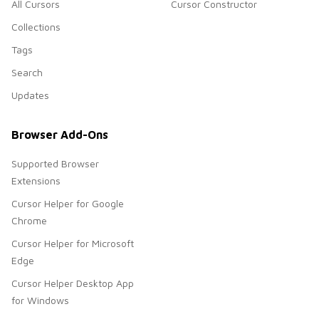
All Cursors
Cursor Constructor
Collections
Tags
Search
Updates
Browser Add-Ons
Supported Browser
Extensions
Cursor Helper for Google
Chrome
Cursor Helper for Microsoft
Edge
Cursor Helper Desktop App
for Windows