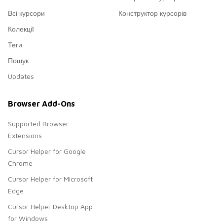
Всі курсори
Конструктор курсорів
Колекції
Теги
Пошук
Updates
Browser Add-Ons
Supported Browser
Extensions
Cursor Helper for Google
Chrome
Cursor Helper for Microsoft
Edge
Cursor Helper Desktop App
for Windows