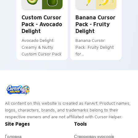
watermelon!
Avocado Delight custom cursor pack preview for C
Banana Cursor Pack - Fruit
Custom Cursor
Banana Cursor
Pack - Avocado
Pack - Fruity
Delight
Delight
Avocado Delight:
Banana Cursor
Creamy & Nutty
Pack: Fruity Delight
Custom Cursor Pack
for
Desktop/Browser
Themes
All content on this website is created as FanArt. Product names,
logos, characters, brands, and trademarks belong to their
respective owners and are not affiliated with Cursor Helper.
Site Pages
Tools
Головна
Створювач курсорів