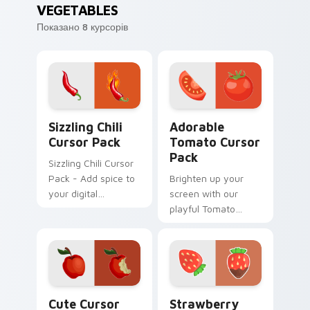
VEGETABLES
Показано 8 курсорів
Sizzling Chili custom cursor pack preview for Chro
Adorable Tomato custom cu
Sizzling Chili
Adorable
Cursor Pack
Tomato Cursor
Pack
Sizzling Chili Cursor
Pack - Add spice to
Brighten up your
your digital
screen with our
experience with this
playful Tomato
hot cursor
Cursor Pack!
collection!
Red Apple custom cursor pack preview for Chrome
Strawberry Delight custom 
Cute Cursor
Strawberry