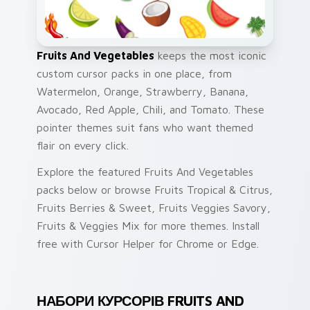
Fruits And Vegetables
keeps the most iconic
custom cursor packs in one place, from
Watermelon, Orange, Strawberry, Banana,
Avocado, Red Apple, Chili, and Tomato. These
pointer themes suit fans who want themed
flair on every click.
Explore the featured Fruits And Vegetables
packs below or browse Fruits Tropical & Citrus,
Fruits Berries & Sweet, Fruits Veggies Savory,
Fruits & Veggies Mix for more themes. Install
free with Cursor Helper for Chrome or Edge.
НАБОРИ КУРСОРІВ FRUITS AND