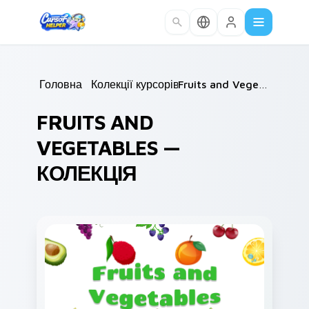
Skip to main content
Головна
/
Колекції курсорів
/
Fruits and Vegetables
FRUITS AND
VEGETABLES —
КОЛЕКЦІЯ