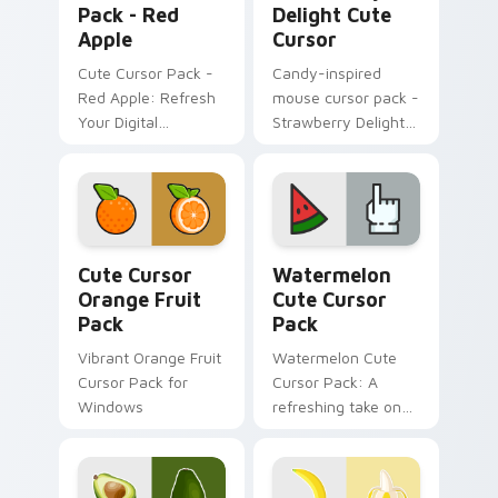
Pack - Red
Delight Cute
Apple
Cursor
Cute Cursor Pack -
Candy-inspired
Red Apple: Refresh
mouse cursor pack -
Your Digital
Strawberry Delight
Experience
Cute Cursor!
Cute Cursor Orange Fruit Pack custom cursor pack
Watermelon custom cursor 
Cute Cursor
Watermelon
Orange Fruit
Cute Cursor
Pack
Pack
Vibrant Orange Fruit
Watermelon Cute
Cursor Pack for
Cursor Pack: A
Windows
refreshing take on
cursor designs
inspired by nature's
sweetest treat - the