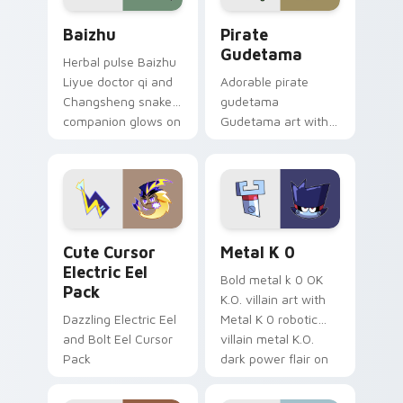
Baizhu custom cursor pack preview for Chrome, Ed
Gudetama Pirate Adventure
Baizhu
Pirate
Gudetama
Herbal pulse Baizhu
Liyue doctor qi and
Adorable pirate
Changsheng snake
gudetama
companion glows on
Gudetama art with
your pointer with
pirate adventure
Dendro healer
lazy egg nautical
Genshin custom
Sanrio flair on your
cursor serenity.
pointer pair.
Cute Cursor Electric Eel Pack custom cursor pack 
Metal K-0 custom cursor p
Cute Cursor
Metal K 0
Electric Eel
Bold metal k 0 OK
Pack
K.O. villain art with
Dazzling Electric Eel
Metal K 0 robotic
and Bolt Eel Cursor
villain metal K.O.
Pack
dark power flair on
your pointer pair.