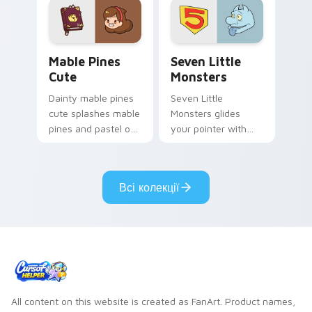
Mable Pines Cute custom cursor pack preview for 
Seven Little Monsters cust
Mable Pines
Seven Little
Cute
Monsters
Dainty mable pines
Seven Little
cute splashes mable
Monsters glides
pines and pastel on
your pointer with
your pointer with
Seven Little
adorable kawaii
Monsters show
custom cursor style.
pride.
Всі колекції
All content on this website is created as FanArt. Product names,