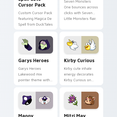
Seven Monsters
Cursor Pack
One bounces across
Custom Cursor Pack
clicks with Seven
featuring Magica De
Little Monsters flair.
Spell from DuckTales
Custom Cursor - Gary's Heroes preview for Chrome
Kirby Curious custom curso
Garys Heroes
Kirby Curious
Garys Heroes
Kirby cute inhale
Lakewood mix
energy decorates
pointer theme with
Kirby Curious on
Gary hero group
your custom cursor
Lakewood mix team
tabs with copy
pointer flair on your
ability fan favorite
custom cursor click
style.
pair.
Mappy custom cursor pack preview for Chrome, Ed
Mitzi May Flower custom c
Mappy
Mitzi May