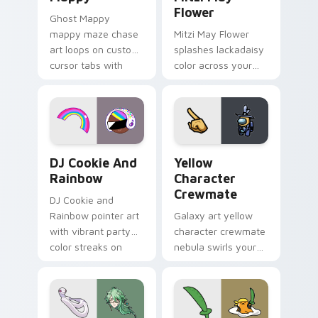
Flower
Ghost Mappy
mappy maze chase
Mitzi May Flower
art loops on custom
splashes lackadaisy
cursor tabs with
color across your
vintage arcade
custom cursor pair.
desktop flair.
Cookie Run Custom Cursor Pack DJ & Rainbow prev
Yellow Character Crewmate
DJ Cookie And
Yellow
Rainbow
Character
Crewmate
DJ Cookie and
Rainbow pointer art
Galaxy art yellow
with vibrant party
character crewmate
color streaks on
nebula swirls your
your custom cursor
Among Us custom
pair.
cursor tabs with
cosmic pointer flair.