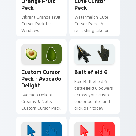
Orange Fruit
Cute Cursor
Pack
Pack
Vibrant Orange Fruit
Watermelon Cute
Cursor Pack for
Cursor Pack: A
Windows
refreshing take on
cursor designs
inspired by nature's
sweetest treat - the
watermelon!
Avocado Delight custom cursor pack preview for C
Battlefield 6 custom curso
Custom Cursor
Battlefield 6
Pack - Avocado
Epic Battlefield 6
Delight
battlefield 6 powers
Avocado Delight:
across your custom
Creamy & Nutty
cursor pointer and
Custom Cursor Pack
click pair today.