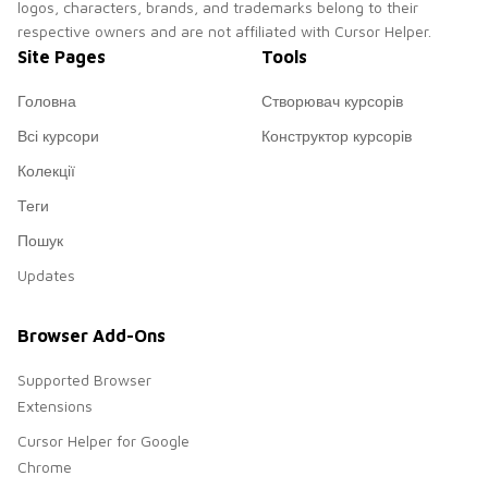
logos, characters, brands, and trademarks belong to their
respective owners and are not affiliated with Cursor Helper.
Site Pages
Tools
Головна
Створювач курсорів
Всі курсори
Конструктор курсорів
Колекції
Теги
Пошук
Updates
Browser Add-Ons
Supported Browser
Extensions
Cursor Helper for Google
Chrome