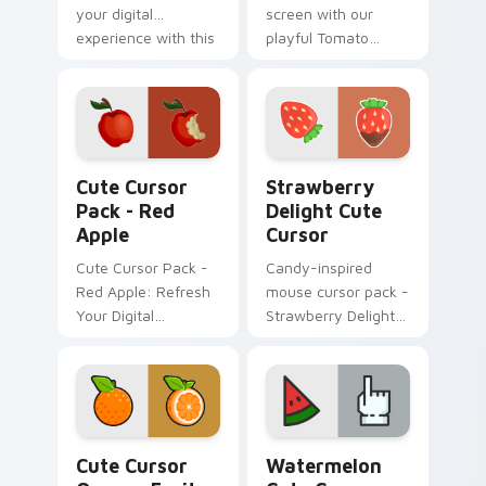
your digital
screen with our
experience with this
playful Tomato
hot cursor
Cursor Pack!
collection!
Red Apple custom cursor pack preview for Chrome
Strawberry Delight custom 
Cute Cursor
Strawberry
Pack - Red
Delight Cute
Apple
Cursor
Cute Cursor Pack -
Candy-inspired
Red Apple: Refresh
mouse cursor pack -
Your Digital
Strawberry Delight
Experience
Cute Cursor!
Cute Cursor Orange Fruit Pack custom cursor pack
Watermelon custom cursor 
Cute Cursor
Watermelon