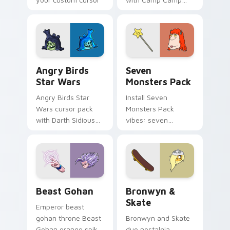
pointer with
Nerris energy.
fluorescent neon
desktop flair.
Angry Birds Star Wars custom cursor pack preview
Seven Monsters Pack custo
Angry Birds
Seven
Star Wars
Monsters Pack
Angry Birds Star
Install Seven
Wars cursor pack
Monsters Pack
with Darth Sidious
vibes: seven
purple pointer and
custom cursors for
blue hand cursors
cartoon fans.
from the crossover
slingshot saga.
Beast Gohan custom cursor pack preview for Chro
Bronwyn & Skate custom cu
Beast Gohan
Bronwyn &
Skate
Emperor beast
gohan throne Beast
Bronwyn and Skate
Gohan orange spiky
duo nostalgia