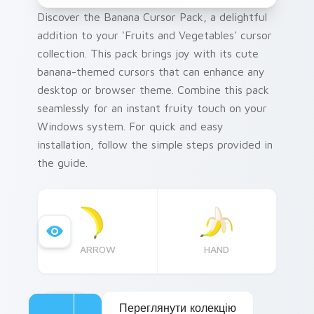
Discover the Banana Cursor Pack, a delightful
addition to your 'Fruits and Vegetables' cursor
collection. This pack brings joy with its cute
banana-themed cursors that can enhance any
desktop or browser theme. Combine this pack
seamlessly for an instant fruity touch on your
Windows system. For quick and easy
installation, follow the simple steps provided in
the guide.
ARROW
HAND
Переглянути колекцію