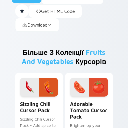
Get HTML Code
Download
Більше З Колекції
Fruits
And Vegetables
Курсорів
Sizzling Chili custom cursor pack preview for Chro
Adorable Tomato custom cu
Sizzling Chili
Adorable
Cursor Pack
Tomato Cursor
Pack
Sizzling Chili Cursor
Pack - Add spice to
Brighten up your