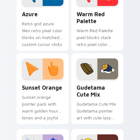
Color Pixels Blue & Cyan custom cursor collection p
Color Pixels Red & Pink cus
Azure
Warm Red
Palette
Retro grid azure
tiles retro pixel color
Warm Red Palette
blocks on matched
pixel blocks stack
custom cursor clicks
retro pixel color
with 8-bit charm.
blocks across your
custom cursor
pointer and click pair
daily.
Sunset Orange custom cursor pack preview for Ch
Cute Gudetama custom curs
Sunset Orange
Gudetama
Cute Mix
Sunset orange
pointer pack with
Gudetama Cute Mix
warm golden hour
Gudetama pointer
tones and a joyful
art with cute lazy
nature mood for
egg yolk Sanrio mix
evening browsing.
joyful pointer charm
on your custom