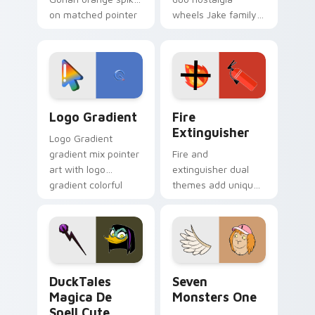
on matched pointer
wheels Jake family
clicks with Frieza
charm across your
custom cursor
Adventure Time
tyrant energy.
custom cursor
pointer pair.
Google Logo Edition custom cursor pack preview f
Fire Extinguisher custom c
Logo Gradient
Fire
Extinguisher
Logo Gradient
gradient mix pointer
Fire and
art with logo
extinguisher dual
gradient colorful
themes add unique
brand fade minimal
safety flair to
pointer flair on your
lifestyle inspired
custom cursor pair.
Windows pointer
collections.
DuckTales Magica De Spell custom cursor pack pre
Seven Monsters One custom
DuckTales
Seven
Magica De
Monsters One
Spell Cute