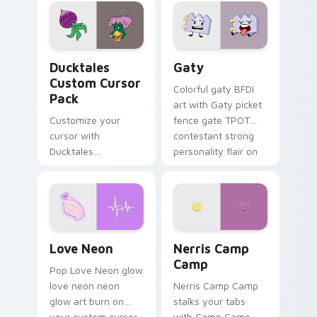
comedy chaos
paints rainbow tabs
on your pointer pair.
Ducktales custom cursor pack preview for Chrome,
Gaty custom cursor pack p
Ducktales
Gaty
Custom Cursor
Colorful gaty BFDI
Pack
art with Gaty picket
Customize your
fence gate TPOT
cursor with
contestant strong
Ducktales
personality flair on
characters
your pointer pair.
Love Neon custom cursor pack preview for Chrome
Nerris Camp Camp custom c
Love Neon
Nerris Camp
Camp
Pop Love Neon glow
love neon neon
Nerris Camp Camp
glow art burn on
stalks your tabs
your custom cursor
with Camp Camp