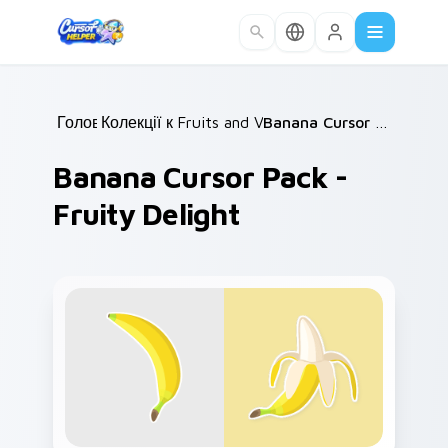
Skip to main content
Головна
Колекції курсорів
/
Fruits and Vegetables
/
/
Banana Cursor Pack - Fruity Delight
Banana Cursor Pack -
Fruity Delight