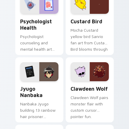
cursor pair.
Psychologist Health custom cursor pack preview f
Custard Bird custom cursor
Psychologist
Custard Bird
Health
Mocha Custard
Psychologist
yellow bird Sanrio
counseling and
fan art from Custard
mental health art
Bird blooms through
supports calm
tabs with Sanrio
profession warmth
custom cursor
across your pointer
kawaii flair.
and daily tabs.
Jyugo Nanbaka custom cursor pack preview for Ch
Clawdeen Wolf custom curs
Jyugo
Clawdeen Wolf
Nanbaka
Clawdeen Wolf pairs
Nanbaka Jyugo
monster flair with
building 13 rainbow
custom cursor
hair prisoner
pointer fun.
multicolor prison