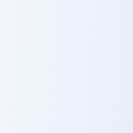
Collection
Wonders
Misty Butterfly custom cursor pack preview for Chr
Crystal Collection custom c
Misty Butterfly
Crystal
Collection