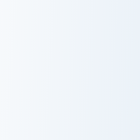
Takeshi custom cursor pack preview for Chrome, Edg
Squidi Yellow Duck custom c
Takeshi
Squidi Yellow
Duck
Janitor Bob custom cursor pack preview for Chrome,
Demon Hunter custom cursor
Janitor Bob
Demon Hunter