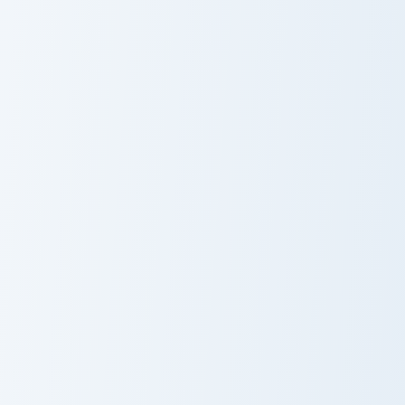
Lotus Golden Rose custom cursor pack preview for 
Sabrina and Broom custom c
Lotus Golden
Sabrina and
Rose
Broom
Feng and Scythe custom cursor pack preview for Ch
Wei Green Tea custom curso
Feng and Scythe
Wei Green Tea