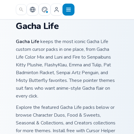
Skip to main content
Gacha Life
Gacha Life
keeps the most iconic Gacha Life
custom cursor packs in one place, from Gacha
Life Color Mix and Luni and Fire to Senpaibuns
Kitty Plushie, FlashyKlau, Emma and Tulip, Pat
Badminton Racket, Senpai Artz Penguin, and
Misty Butterfly favorites. These pointer themes
suit fans who want anime-style Gacha flair on
every click.
Explore the featured Gacha Life packs below or
browse Character Duos, Food & Sweets,
Seasonal & Collections, and Creators collections
for more themes. Install free with Cursor Helper