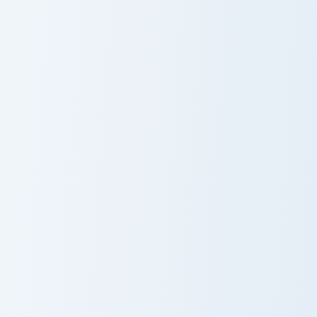
Rin and Cloak custom cursor pack preview for Chrom
Gabriella Pom Poms custom 
Rin and Cloak
Gabriella Pom
Poms
Spongey Galaxy Shirt custom cursor pack preview fo
Kitty Moment custom cursor
Spongey Galaxy
Kitty Moment
Shirt