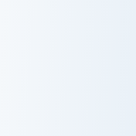
Bijuu Mike custom cursor pack preview for Chrome, 
Izare custom cursor pack pr
Bijuu Mike
Izare
Mizumi Ghost Cookie custom cursor pack preview for
Felicity custom cursor pack
Mizumi Ghost
Felicity
Cookie