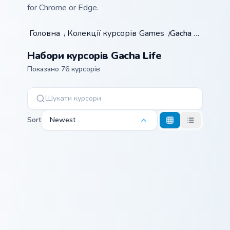
for Chrome or Edge.
Головна
/
Колекції курсорів
Games
/
/
Gacha Life
Набори курсорів Gacha Life
Показано 76 курсорів
Sort
Newest
Lolita Loli custom cursor pack preview for Chrome, 
Candy Corn Casper custom c
Lolita Loli
Candy Corn
Casper