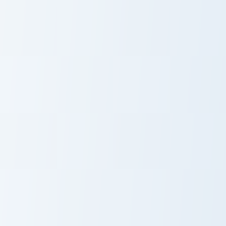
Kleopatra Explorer custom cursor pack preview for 
Sandy Pineapple custom cur
Kleopatra
Sandy Pineapple
Explorer
Damian Samurai Sword custom cursor pack preview f
Horus and Tree custom curs
Damian Samurai
Horus and Tree
Sword