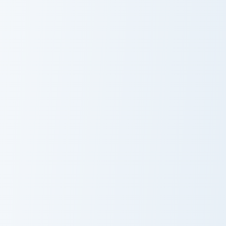
Xenos Spiky Cactus custom cursor pack preview for 
Mr Principal Yellow Ruler c
Xenos Spiky
Mr Principal
Cactus
Yellow Ruler
Cookie Collection custom cursor pack preview for Ch
Winter Wonders custom curs
Cookie
Winter