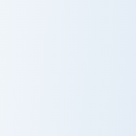
Kat Narwhal Plushie custom cursor pack preview for
Pixie Chocolate Milk custom
Kat Narwhal
Pixie Chocolate
Plushie
Milk
Luni Holographic Control custom cursor pack preview
Radd and Friends custom cur
Luni
Radd and
Holographic
Friends
Control