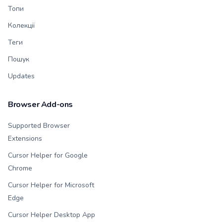
Топи
Колекції
Теги
Пошук
Updates
Browser Add-ons
Supported Browser
Extensions
Cursor Helper for Google
Chrome
Cursor Helper for Microsoft
Edge
Cursor Helper Desktop App