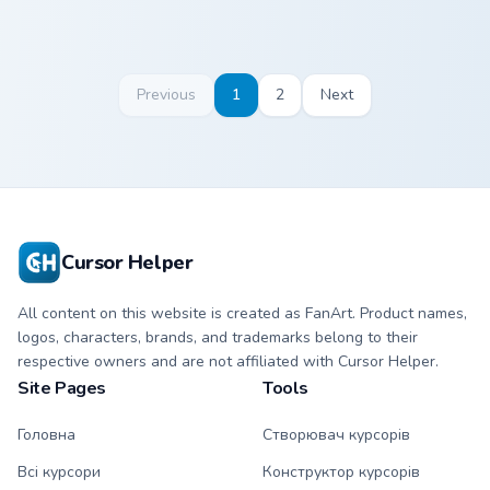
Previous
1
2
Next
Cursor Helper
All content on this website is created as FanArt. Product names,
logos, characters, brands, and trademarks belong to their
respective owners and are not affiliated with Cursor Helper.
Site Pages
Tools
Головна
Створювач курсорів
Всі курсори
Конструктор курсорів