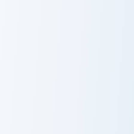
Sugarplum Edition custom cursor pack preview for C
Serenity and Milk custom cu
Sugarplum
Serenity and
Edition
Milk
Morgana Kitty custom cursor pack preview for Chrom
Coral and Dolphin custom cu
Morgana Kitty
Coral and
Dolphin