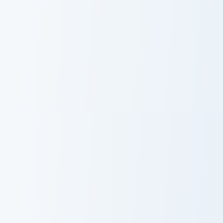
Patches custom cursor pack preview for Chrome, Ed
Valli custom cursor pack pr
Patches
Valli
Po custom cursor pack preview for Chrome, Edge an
Matcha Bubble Tea custom c
Po
Matcha Bubble
Tea