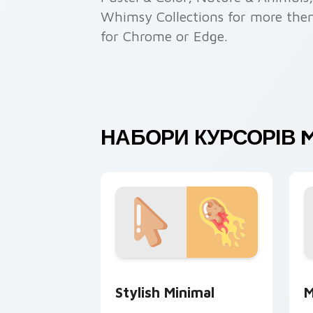
Whimsy Collections for more theme
for Chrome or Edge.
НАБОРИ КУРСОРІВ M
Stylish Minimal custom cursor pack p
M
Stylish Minimal
M