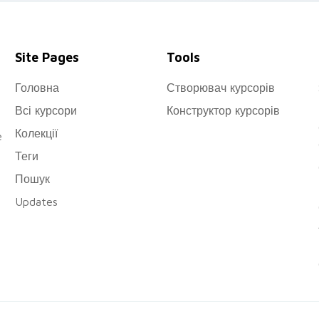
Site Pages
Tools
Головна
Створювач курсорів
Всі курсори
Конструктор курсорів
Колекції
e
Теги
Пошук
Updates