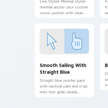
Line Stylish Minimal stylish
F
minimal anchor your custom
f
cursor pointer with clean
s
line minimalist style.
c
s
Smooth Sailing with Straight Blue cus
B
Smooth Sailing With
B
Straight Blue
C
s
Straight blue pointer pack
f
with nautical calm and crisp
d
lines that glide cleanly
across busy web pages.