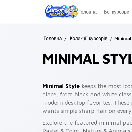
Skip to main content
Головна
Всі курсори
Головна
/
Колекції курсорів
/
Minimal
MINIMAL STY
Minimal Style
keeps the most ico
place, from black and white classi
modern desktop favorites. These
wants simple sharp flair on every 
Explore the featured minimal pa
Pastel & Color, Nature & Animals