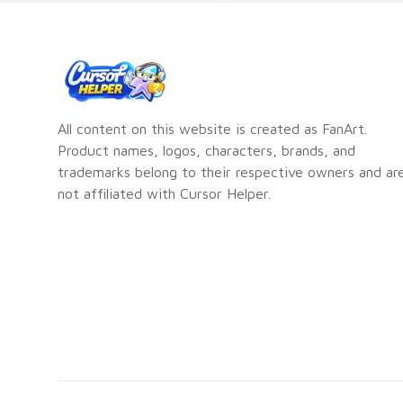
All content on this website is created as FanArt.
Product names, logos, characters, brands, and
trademarks belong to their respective owners and ar
not affiliated with Cursor Helper.