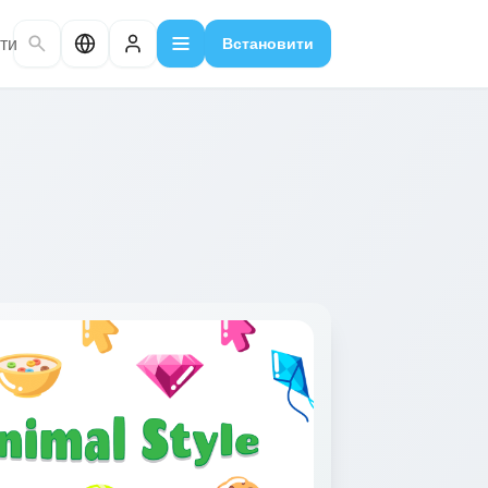
ти
Встановити