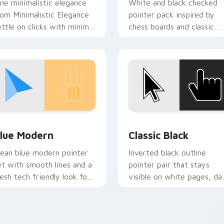
ine minimalistic elegance
White and black checked
rom Minimalistic Elegance
pointer pack inspired by
ettle on clicks with minimal
chess boards and classic
ustom cursor tone and
two tone patterns on eve
imple form.
page.
tom cursor pack preview for Chrome, Edge and Windows
lue Modern custom cursor pack preview for Chrome, Edge an
Classic Black custom cur
lue Modern
Classic Black
lean blue modern pointer
Inverted black outline
et with smooth lines and a
pointer pair that stays
resh tech friendly look for
visible on white pages, da
aily browser use.
tabs, and mixed desktop
themes.