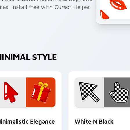
s. Install free with Cursor Helper
INIMAL STYLE
review for Chrome, Edge and Windows
inimalistic Elegance custom cursor pack preview for Chrome
White N Black custom cur
inimalistic Elegance
White N Black