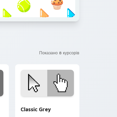
Показано 8 курсорів
, Edge and Windows
sor pack preview for Chrome, Edge and Windows
Classic Grey custom cursor pack preview for Chr
Classic Grey