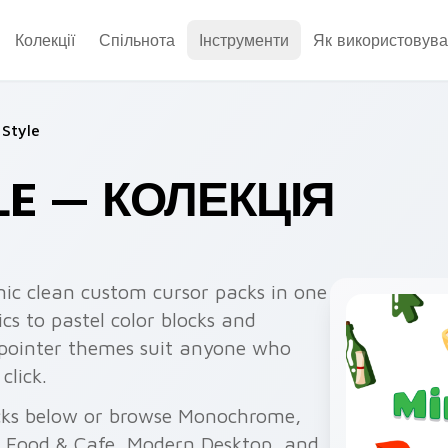
Колекції
Спільнота
Інструменти
Як використовува
 Style
LE — КОЛЕКЦІЯ
nic clean custom cursor packs in one
cs to pastel color blocks and
 pointer themes suit anyone who
click.
cks below or browse Monochrome,
, Food & Cafe, Modern Desktop, and