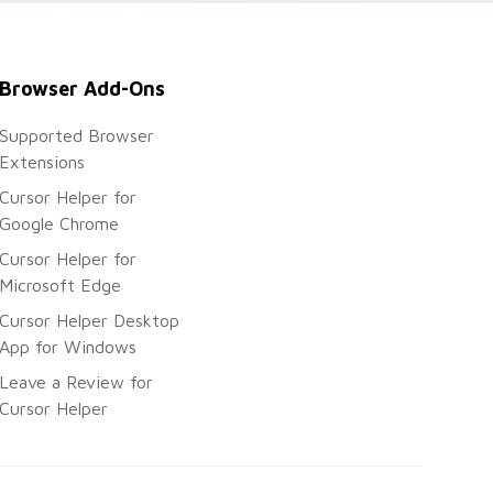
Browser Add-Ons
Supported Browser
Extensions
Cursor Helper for
Google Chrome
Cursor Helper for
Microsoft Edge
Cursor Helper Desktop
App for Windows
Leave a Review for
Cursor Helper