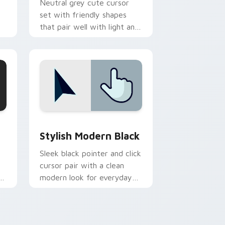
Neutral grey cute cursor
set with friendly shapes
that pair well with light and
ry
dark browser themes.
d Windows
sor pack preview for Chrome, Edge and Windows
Stylish Modern Black custom cursor pack preview
Stylish Modern Black
Sleek black pointer and click
cursor pair with a clean
rk
modern look for everyday
desktop browsing.