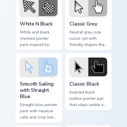
custom cursor tone
and simple form.
White N Black custom cursor pack preview for Chro
Classic Grey custom cursor 
White N Black
Classic Grey
White and black
Neutral grey cute
checked pointer
cursor set with
pack inspired by
friendly shapes that
chess boards and
pair well with light
classic two tone
and dark browser
patterns on every
themes.
page.
Smooth Sailing with Straight Blue custom cursor pac
Classic Black custom cursor
Smooth Sailing
Classic Black
with Straight
Inverted black
Blue
outline pointer pair
Straight blue pointer
that stays visible on
pack with nautical
white pages, dark
calm and crisp lines
tabs, and mixed
that glide cleanly
desktop themes.