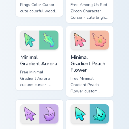
Rings Color Cursor -
Free Among Us Red
cute colorful wood-
Zircon Character
slice character with
Cursor - cute bright
matching rings hand.
red gem crewmate
with matching zircon
hand.
Minimal Gradient Aurora custom cursor pack preview
Minimal Gradient Peach Flow
Minimal
Minimal
Gradient Aurora
Gradient Peach
Flower
Free Minimal
Gradient Aurora
Free Minimal
custom cursor -
Gradient Peach
minimal green-to-
Flower custom
cyan tip with
cursor - minimal
matching aurora
peach-to-pink tip
symbol hand.
with matching
flower symbol hand.
Minimal Gradient Lavender Moon custom cursor pack
Minimal Gradient Aqua Drop 