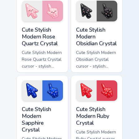
crystal arrow with
with milky opal
warm golden amber
rainbow flashes and
resin gem and a
a matching pointer.
matching pointer.
Cute Stylish Modern Rose Quartz Crystal custom cur
Cute Stylish Modern Obsidia
Cute Stylish
Cute Stylish
Modern Rose
Modern
Quartz Crystal
Obsidian Crystal
Cute Stylish Modern
Cute Stylish Modern
Rose Quartz Crystal
Obsidian Crystal
cursor - stylish
cursor - stylish
modern kawaii
modern kawaii
crystal arrow with
crystal arrow with
soft rose quartz pink
glossy black
gem and a matching
obsidian glass and a
pointer.
matching pointer.
Cute Stylish Modern Sapphire Crystal custom cursor 
Cute Stylish Modern Ruby Cr
Cute Stylish
Cute Stylish
Modern
Modern Ruby
Sapphire
Crystal
Crystal
Cute Stylish Modern
Cute Stylish Modern
Ruby Crystal cursor