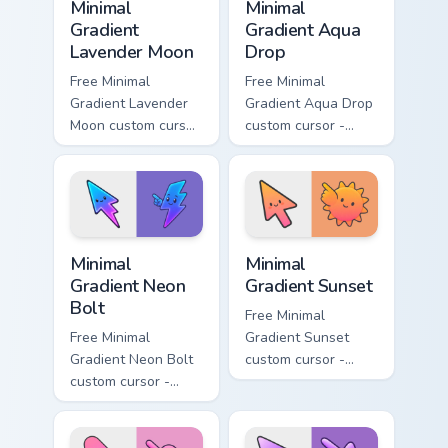
Minimal
Minimal
Gradient
Gradient Aqua
Lavender Moon
Drop
Free Minimal
Free Minimal
Gradient Lavender
Gradient Aqua Drop
Moon custom cursor
custom cursor -
- minimal soft
minimal turquoise
lavender tip with
aqua tip with
matching moon
matching drop
symbol hand.
symbol hand.
Minimal Gradient Neon Bolt custom cursor pack prev
Minimal Gradient Sunset cus
Minimal
Minimal
Gradient Neon
Gradient Sunset
Bolt
Free Minimal
Free Minimal
Gradient Sunset
Gradient Neon Bolt
custom cursor -
custom cursor -
minimal orange-to-
minimal blue-to-
pink tip with
violet neon tip with
matching sun
matching bolt
symbol hand.