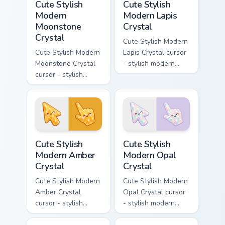
Cute Stylish
Cute Stylish
Modern
Modern Lapis
Moonstone
Crystal
Crystal
Cute Stylish Modern
Cute Stylish Modern
Lapis Crystal cursor
Moonstone Crystal
- stylish modern
cursor - stylish
kawaii crystal arrow
modern kawaii
with deep lapis
crystal arrow with
lazuli with gold
pearly moonstone
flecks and a
glow and a
matching pointer.
matching pointer.
Cute Stylish Modern Amber Crystal custom cursor pa
Cute Stylish Modern Opal Cr
Cute Stylish
Cute Stylish
Modern Amber
Modern Opal
Crystal
Crystal
Cute Stylish Modern
Cute Stylish Modern
Amber Crystal
Opal Crystal cursor
cursor - stylish
- stylish modern
modern kawaii
kawaii crystal arrow