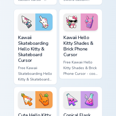
minimal blue-to-
cursor - cute
cyan tip with
enchanted sword
matching wave
character with
symbol hand.
matching diamond
hand.
Kawaii Skateboarding Hello Kitty & Skateboard Curso
Kawaii Hello Kitty Shades &
Kawaii
Kawaii Hello
Skateboarding
Kitty Shades &
Hello Kitty &
Brick Phone
Skateboard
Cursor
Cursor
Free Kawaii Hello
Free Kawaii
Kitty Shades & Brick
Skateboarding Hello
Phone Cursor - cool
Kitty & Skateboard
Hello Kitty character
Cursor - skate Kitty
with matching brick
tip with matching
phone hand.
skateboard hand.
Cute Hello Kitty Orange Carrot Cursor custom cursor
Conical Flask custom cursor
Cute Hello Kitty
Conical Flask