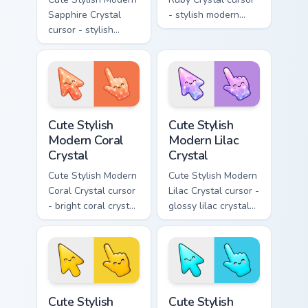
Sapphire Crystal
- stylish modern
cursor - stylish
kawaii crystal arrow
modern kawaii
with ruby red gem
crystal arrow with
facets and a
deep sapphire blue
matching pointer.
gem facets and a
matching pointer.
Cute Stylish Modern Coral Crystal custom cursor pac
Cute Stylish Modern Lilac C
Cute Stylish
Cute Stylish
Modern Coral
Modern Lilac
Crystal
Crystal
Cute Stylish Modern
Cute Stylish Modern
Coral Crystal cursor
Lilac Crystal cursor -
- bright coral crystal
glossy lilac crystal
kawaii arrow and
kawaii arrow and
pointer with soft
pointer with soft
smile facets.
smile facets.
Cute Stylish Modern Sunshine Yellow custom cursor 
Cute Stylish Modern Sky Cya
Cute Stylish
Cute Stylish