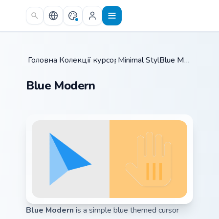
Skip to main content
Головна
Колекції курсорів
/
Minimal Style
/
/
Blue Modern
Blue Modern
Blue Modern
is a simple blue themed cursor