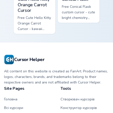
Orange Carrot
Free Conical Flask
Cursor
custom cursor - cute
Free Cute Hello Kitty
bright chemistry
Orange Carrot
flask character with
Cursor - kawaii
matching hand.
Hello Kitty character
with matching carrot
hand.
Cursor Helper
All content on this website is created as FanArt. Product names,
logos, characters, brands, and trademarks belong to their
respective owners and are not affiliated with Cursor Helper.
Site Pages
Tools
Головна
Створювач курсорів
Всі курсори
Конструктор курсорів