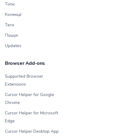
Топи
Колекції
Теги
Пошук
Updates
Browser Add-ons
Supported Browser
Extensions
Cursor Helper for Google
Chrome
Cursor Helper for Microsoft
Edge
Cursor Helper Desktop App