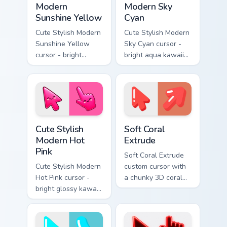
Modern
Modern Sky
Sunshine Yellow
Cyan
Cute Stylish Modern
Cute Stylish Modern
Sunshine Yellow
Sky Cyan cursor -
cursor - bright
bright aqua kawaii
sunny kawaii arrow
arrow and pointer
and pointer with a
with a soft smile.
soft smile.
Cute Stylish Modern Hot Pink custom cursor pack pr
Soft Coral Extrude custom c
Cute Stylish
Soft Coral
Modern Hot
Extrude
Pink
Soft Coral Extrude
Cute Stylish Modern
custom cursor with
Hot Pink cursor -
a chunky 3D coral
bright glossy kawaii
arrow, glossy pill
arrow and pointer
highlight, and
with a soft smile.
matching soft
capsule hover.