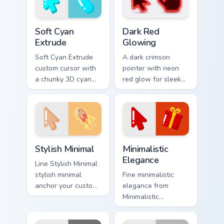
Soft Cyan Extrude custom cursor pack preview for C
Dark Red Glowing custom cu
Soft Cyan
Dark Red
Extrude
Glowing
Soft Cyan Extrude
A dark crimson
custom cursor with
pointer with neon
a chunky 3D cyan
red glow for sleek
arrow, glossy pill
nightly browsing.
highlight, and
matching soft hover
icon.
Stylish Minimal custom cursor pack preview for Chro
Minimalistic Elegance custo
Stylish Minimal
Minimalistic
Elegance
Line Stylish Minimal
stylish minimal
Fine minimalistic
anchor your custom
elegance from
cursor pointer with
Minimalistic
clean line minimalist
Elegance settle on
style.
clicks with minimal