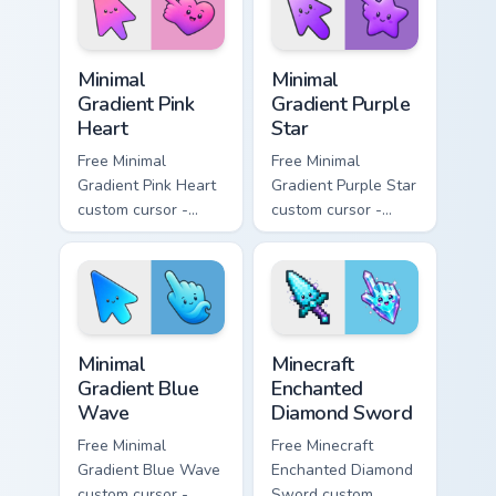
symbol hand.
Minimal Gradient Pink Heart custom cursor pack pre
Minimal Gradient Purple Sta
Minimal
Minimal
Gradient Pink
Gradient Purple
Heart
Star
Free Minimal
Free Minimal
Gradient Pink Heart
Gradient Purple Star
custom cursor -
custom cursor -
minimal pink-to-
minimal purple-to-
violet tip with
violet tip with
matching heart
matching star
symbol hand.
symbol hand.
Minimal Gradient Blue Wave custom cursor pack prev
Minecraft Enchanted Diamon
Minimal
Minecraft
Gradient Blue
Enchanted
Wave
Diamond Sword
Free Minimal
Free Minecraft
Gradient Blue Wave
Enchanted Diamond
custom cursor -
Sword custom