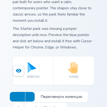
pair built for users who want a calm,
contemporary pointer. The shapes stay close to
classic arrows, so the pack feels familiar the
moment you install it.
This Starter pack was missing a proper
description until now. Preview the blue pointer
and click art below and install it free with Cursor
Helper for Chrome, Edge, or Windows.
ARROW
HAND
Переглянути колекцію