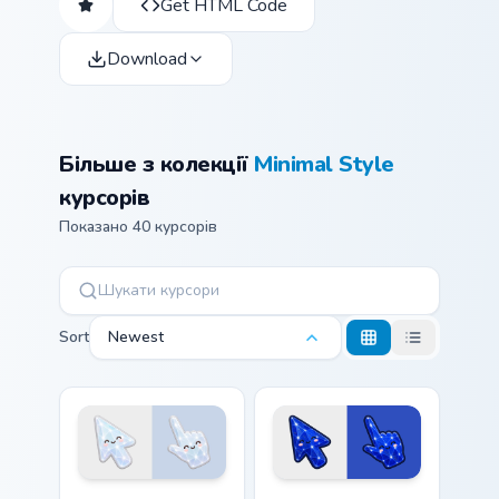
Get HTML Code
Download
Більше з колекції
Minimal Style
курсорів
Показано 40 курсорів
Sort
Newest
Cute Stylish Modern Moonstone Crystal custom curso
Cute Stylish Modern Lapis C