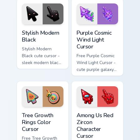
across busy web
pages.
Stylish Modern Black custom cursor pack preview fo
Purple Cosmic Wind Light Cu
Stylish Modern
Purple Cosmic
Black
Wind Light
Cursor
Stylish Modern
Black cute cursor -
Free Purple Cosmic
sleek modern black
Wind Light Cursor -
arrow and pointer
cute purple galaxy
with a soft kawaii
wind character with
smile.
matching stardust
hand.
Tree Growth Rings Color Cursor custom cursor pack 
Among Us Red Zircon Charact
Tree Growth
Among Us Red
Rings Color
Zircon
Cursor
Character
Cursor
Free Tree Growth