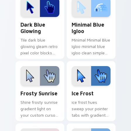
Dark Blue Glowing custom cursor pack preview for
Minimal Blue Igloo custom 
Dark Blue
Minimal Blue
Glowing
Igloo
Tile dark blue
Minimal Minimal Blue
glowing gleam retro
Igloo minimal blue
pixel color blocks
igloo clean simple
across custom
shape art rest on
cursor clicks with
your custom cursor
retro pixel pointer
pointer and click pair
charm.
daily.
Frosty Sunrise custom cursor pack preview for Ch
Ice Frost custom cursor pa
Frosty Sunrise
Ice Frost
Shine frosty sunrise
ice frost hues
gradient light on
sweep your pointer
your custom cursor
tabs with gradient
pointer with tone
custom cursor
balance.
warmth and polish.