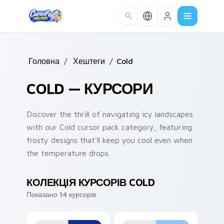
Skip to main content
Головна
/
Хештеги
/
Cold
COLD — КУРСОРИ
Discover the thrill of navigating icy landscapes
with our Cold cursor pack category, featuring
frosty designs that'll keep you cool even when
the temperature drops.
КОЛЕКЦІЯ КУРСОРІВ COLD
Показано 14 курсорів