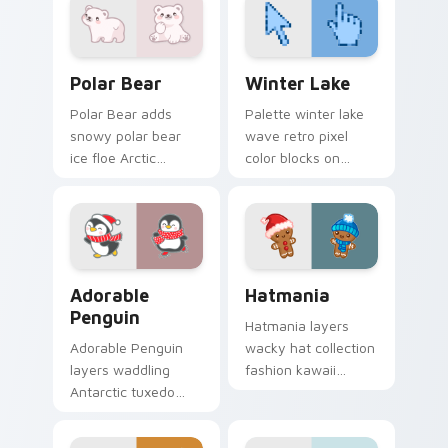
Cute Cursor Polar Bear Pack custom cursor pack p
Winter Lake custom cursor
Polar Bear
Winter Lake
Polar Bear adds
Palette winter lake
snowy polar bear
wave retro pixel
ice floe Arctic
color blocks on
warmth to your
matched pointer
pointer and click
clicks with retro
custom cursor duo.
gaming custom
cursor style.
Adorable Penguin custom cursor pack preview for 
Cute Cursor Hatmania cust
Adorable
Hatmania
Penguin
Hatmania layers
Adorable Penguin
wacky hat collection
layers waddling
fashion kawaii
Antarctic tuxedo
character flair
bird charm across
across your custom
your custom cursor
cursor pointer and