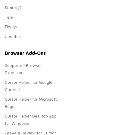
Колекції
Теги
Пошук
Updates
Browser Add-Ons
Supported Browser
Extensions
Cursor Helper for Google
Chrome
Cursor Helper for Microsoft
Edge
Cursor Helper Desktop App
for Windows
Leave a Review for Cursor