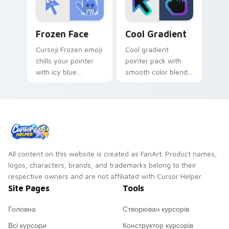
energy.
Frozen Face custom cursor pack preview for Chrom
Cool Gradient custom curso
Frozen Face
Cool Gradient
Cursoji Frozen emoji
Cool gradient
chills your pointer
pointer pack with
with icy blue
smooth color blends
reactions and frosty
across the cursor
interactive browsing
shape for a modern
personality.
desktop glow.
All content on this website is created as FanArt. Product names,
logos, characters, brands, and trademarks belong to their
respective owners and are not affiliated with Cursor Helper.
Site Pages
Tools
Головна
Створювач курсорів
Всі курсори
Конструктор курсорів