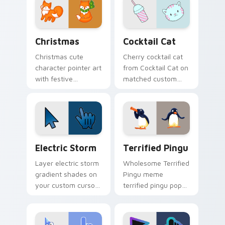
pointer and click
click duo.
duo.
Cute Cursor Christmas custom cursor pack preview
Cocktail Cat custom cursor
Christmas
Cocktail Cat
Christmas cute
Cherry cocktail cat
character pointer art
from Cocktail Cat on
with festive
matched custom
Christmas tree
cursor clicks with
sparkle holiday
scrunchie aesthetic
kawaii flair on your
energy.
custom cursor pair.
Electric Storm custom cursor pack preview for Ch
Terrified Pingu custom cur
Electric Storm
Terrified Pingu
Layer electric storm
Wholesome Terrified
gradient shades on
Pingu meme
your custom cursor
terrified pingu pop
pointer for bright
on matched custom
desktop flair.
cursor clicks with
internet meme