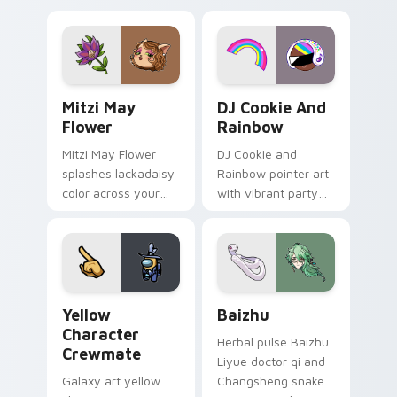
tabs with copy
vintage arcade
ability fan favorite
desktop flair.
style.
Mitzi May Flower custom cursor pack preview for 
Cookie Run Custom Cursor 
Mitzi May
DJ Cookie And
Flower
Rainbow
Mitzi May Flower
DJ Cookie and
splashes lackadaisy
Rainbow pointer art
color across your
with vibrant party
custom cursor pair.
color streaks on
your custom cursor
pair.
Yellow Character Crewmate custom cursor pack pre
Baizhu custom cursor pack
Yellow
Baizhu
Character
Herbal pulse Baizhu
Crewmate
Liyue doctor qi and
Galaxy art yellow
Changsheng snake