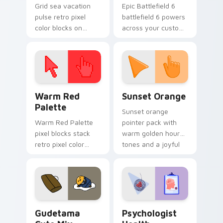
Grid sea vacation
Epic Battlefield 6
pulse retro pixel
battlefield 6 powers
color blocks on
across your custom
pointer pair clicks
cursor pointer and
with color pixel
click pair today.
custom cursor style.
Color Pixels Red & Pink custom cursor collection pr
Sunset Orange custom curs
Warm Red
Sunset Orange
Palette
Sunset orange
Warm Red Palette
pointer pack with
pixel blocks stack
warm golden hour
retro pixel color
tones and a joyful
blocks across your
nature mood for
custom cursor
evening browsing.
pointer and click pair
daily.
Cute Gudetama custom cursor pack preview for Ch
Psychologist Health custom
Gudetama
Psychologist