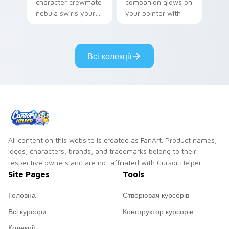
character crewmate
companion glows on
nebula swirls your
your pointer with
Among Us custom
Dendro healer
cursor tabs with
Genshin custom
cosmic pointer flair.
cursor serenity.
Всі колекції
All content on this website is created as FanArt. Product names,
logos, characters, brands, and trademarks belong to their
respective owners and are not affiliated with Cursor Helper.
Site Pages
Tools
Головна
Створювач курсорів
Всі курсори
Конструктор курсорів
Колекції