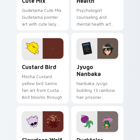
Cute Mix
Health
Gudetama Cute Mix
Psychologist
Gudetama pointer
counseling and
art with cute lazy
mental health art
egg yolk Sanrio mix
supports calm
joyful pointer charm
profession warmth
on your custom
across your pointer
cursor pair.
and daily tabs.
Custard Bird custom cursor pack preview for Chro
Jyugo Nanbaka custom curs
Custard Bird
Jyugo
Nanbaka
Mocha Custard
yellow bird Sanrio
Nanbaka Jyugo
fan art from Custard
building 13 rainbow
Bird blooms through
hair prisoner
tabs with Sanrio
multicolor prison
custom cursor
comedy chaos
kawaii flair.
paints rainbow tabs
on your pointer pair.
Clawdeen Wolf custom cursor pack preview for Ch
Ducktales custom cursor p