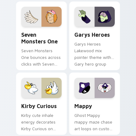
collections.
Seven Monsters One custom cursor pack preview f
Custom Cursor - Gary's He
Seven
Garys Heroes
Monsters One
Garys Heroes
Seven Monsters
Lakewood mix
One bounces across
pointer theme with
clicks with Seven
Gary hero group
Little Monsters flair.
Lakewood mix team
pointer flair on your
custom cursor click
pair.
Kirby Curious custom cursor pack preview for Chr
Mappy custom cursor pack 
Kirby Curious
Mappy
Kirby cute inhale
Ghost Mappy
energy decorates
mappy maze chase
Kirby Curious on
art loops on custom
your custom cursor
cursor tabs with