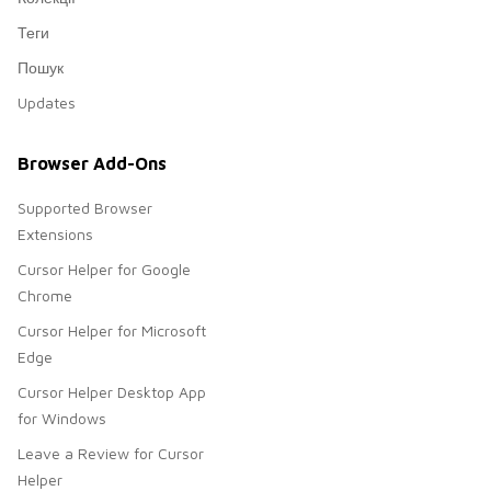
Теги
Пошук
Updates
Browser Add-Ons
Supported Browser
Extensions
Cursor Helper for Google
Chrome
Cursor Helper for Microsoft
Edge
Cursor Helper Desktop App
for Windows
Leave a Review for Cursor
Helper