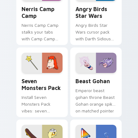
Nerris Camp Camp custom cursor pack preview for
Angry Birds Star Wars cust
Nerris Camp
Angry Birds
Camp
Star Wars
Nerris Camp Camp
Angry Birds Star
stalks your tabs
Wars cursor pack
with Camp Camp
with Darth Sidious
Nerris energy.
purple pointer and
blue hand cursors
from the crossover
slingshot saga.
Seven Monsters Pack custom cursor pack preview 
Beast Gohan custom cursor
Seven
Beast Gohan
Monsters Pack
Emperor beast
Install Seven
gohan throne Beast
Monsters Pack
Gohan orange spiky
vibes: seven
on matched pointer
custom cursors for
clicks with Frieza
cartoon fans.
custom cursor
tyrant energy.