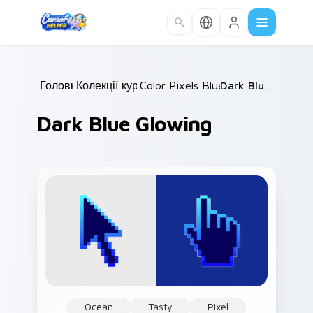
Skip to main content
Головна
Колекції курсорів
/
Color Pixels Blue & Cyan
/
Dark Blue Glowing
/
Dark Blue Glowing
Ocean
Tasty
Pixel