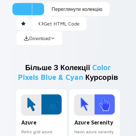
Переглянути колекцію
Get HTML Code
Download
Більше З Колекції
Color
Pixels Blue & Cyan
Курсорів
Color Pixels Blue & Cyan custom cursor collection p
Azure Serenity custom curs
Azure
Azure Serenity
Retro grid azure
Neon azure serenity