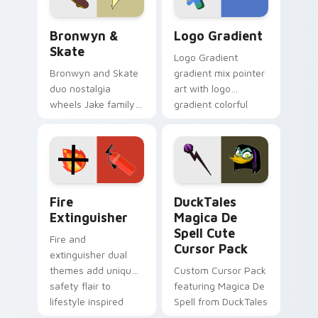
Bronwyn & Skate custom cursor pack preview for 
Google Logo Edition custom
Bronwyn &
Logo Gradient
Skate
Logo Gradient
Bronwyn and Skate
gradient mix pointer
duo nostalgia
art with logo
wheels Jake family
gradient colorful
charm across your
brand fade minimal
Adventure Time
pointer flair on your
custom cursor
custom cursor pair.
pointer pair.
Fire Extinguisher custom cursor pack preview for 
DuckTales Magica De Spell 
Fire
DuckTales
Extinguisher
Magica De
Spell Cute
Fire and
Cursor Pack
extinguisher dual
themes add unique
Custom Cursor Pack
safety flair to
featuring Magica De
lifestyle inspired
Spell from DuckTales
Windows pointer