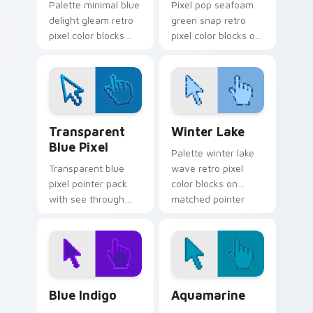
Palette minimal blue
Pixel pop seafoam
delight gleam retro
green snap retro
pixel color blocks
pixel color blocks on
across custom
your pointer with
cursor clicks with
vintage custom
retro pixel pointer
cursor square flair.
flair.
Transparent Blue Pixel custom cursor pack previe
Winter Lake custom cursor
Transparent
Winter Lake
Blue Pixel
Palette winter lake
Transparent blue
wave retro pixel
pixel pointer pack
color blocks on
with see through
matched pointer
blocks and a light
clicks with retro
retro digital art
gaming custom
finish.
cursor style.
Blue Indigo custom cursor pack preview for Chrom
Aquamarine custom cursor 
Blue Indigo
Aquamarine