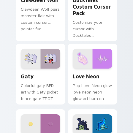
Clawdeen Wolf
Ducktales
Custom Cursor
Clawdeen Wolf pairs
Pack
monster flair with
custom cursor
Customize your
pointer fun.
cursor with
Ducktales
characters
Gaty custom cursor pack preview for Chrome, Edg
Love Neon custom cursor p
Gaty
Love Neon
Colorful gaty BFDI
Pop Love Neon glow
art with Gaty picket
love neon neon
fence gate TPOT
glow art burn on
contestant strong
your custom cursor
personality flair on
pointer with
your pointer pair.
fluorescent neon
desktop flair.