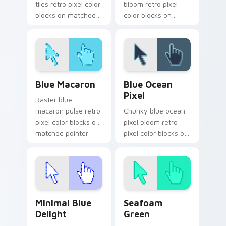
tiles retro pixel color
bloom retro pixel
blocks on matched
color blocks on
custom cursor clicks
pointer pair clicks
with 8-bit charm.
with retro custom
cursor block style.
Blue Macaron custom cursor pack preview for Chr
Blue Ocean Pixel custom cu
Blue Macaron
Blue Ocean
Pixel
Raster blue
macaron pulse retro
Chunky blue ocean
pixel color blocks on
pixel bloom retro
matched pointer
pixel color blocks on
clicks with color
your pointer with
pixel custom cursor
arcade custom
charm.
cursor block charm.
Minimal Blue Delight custom cursor pack preview f
Seafoam Green custom curs
Minimal Blue
Seafoam
Delight
Green