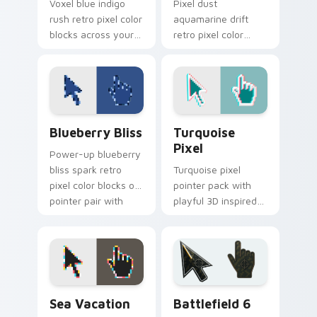
Voxel blue indigo
Pixel dust
rush retro pixel color
aquamarine drift
blocks across your
retro pixel color
custom cursor
blocks on your
pointer with retro
pointer with retro
gaming flair.
custom cursor
square flair.
Blueberry Bliss custom cursor pack preview for C
Turquoise Pixel custom cur
Blueberry Bliss
Turquoise
Pixel
Power-up blueberry
bliss spark retro
Turquoise pixel
pixel color blocks on
pointer pack with
pointer pair with
playful 3D inspired
color pixel custom
blocks and bright
cursor energy.
aqua retro game
styled colors.
Sea Vacation custom cursor pack preview for Chro
Battlefield 6 custom curso
Sea Vacation
Battlefield 6