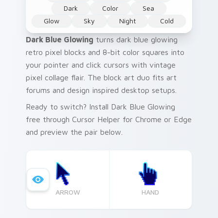
Dark
Color
Sea
Glow
Sky
Night
Cold
Dark Blue Glowing
turns dark blue glowing
retro pixel blocks and 8-bit color squares into
your pointer and click cursors with vintage
pixel collage flair. The block art duo fits art
forums and design inspired desktop setups.
Ready to switch? Install Dark Blue Glowing
free through Cursor Helper for Chrome or Edge
and preview the pair below.
ARROW
HAND