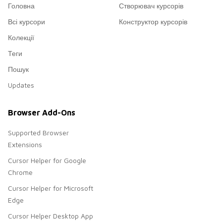
Головна
Створювач курсорів
Всі курсори
Конструктор курсорів
Колекції
Теги
Пошук
Updates
Browser Add-Ons
Supported Browser
Extensions
Cursor Helper for Google
Chrome
Cursor Helper for Microsoft
Edge
Cursor Helper Desktop App