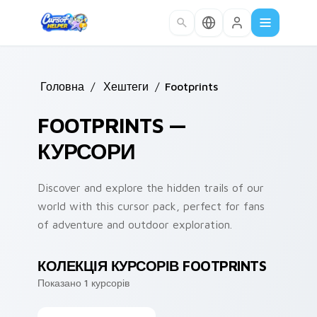
Skip to main content
Головна
/
Хештеги
/
Footprints
FOOTPRINTS —
КУРСОРИ
Discover and explore the hidden trails of our
world with this cursor pack, perfect for fans
of adventure and outdoor exploration.
КОЛЕКЦІЯ КУРСОРІВ FOOTPRINTS
Показано 1 курсорів