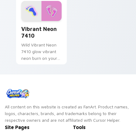
Vibrant Neon 7410 custom cursor pack preview fo
Vibrant Neon
7410
Wild Vibrant Neon
7410 glow vibrant
neon burn on your
custom cursor
pointer with
fluorescent neon
desktop flair.
All content on this website is created as FanArt. Product names,
logos, characters, brands, and trademarks belong to their
respective owners and are not affiliated with Cursor Helper.
Site Pages
Tools