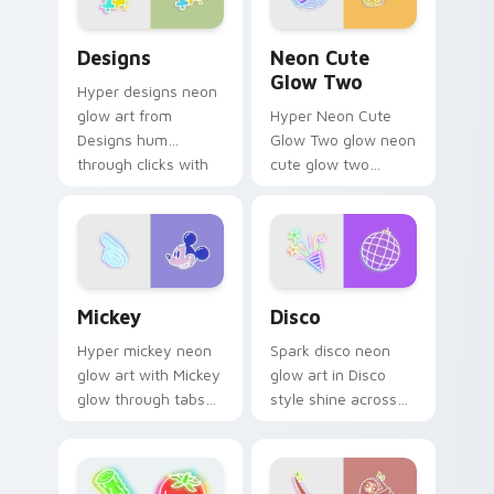
Designs custom cursor pack preview for Chrome, E
Neon Cute Glow Two custom
Designs
Neon Cute
Glow Two
Hyper designs neon
glow art from
Hyper Neon Cute
Designs hum
Glow Two glow neon
through clicks with
cute glow two
neon sign custom
cyberpunk glow art
cursor glow and
flash on matched
color pop.
custom cursor clicks
with bright neon
energy.
Mickey custom cursor pack preview for Chrome, E
Disco custom cursor pack 
Mickey
Disco
Hyper mickey neon
Spark disco neon
glow art with Mickey
glow art in Disco
glow through tabs
style shine across
with neon custom
your pointer pair
cursor cyberpunk
with cyberpunk
sign flair.
custom cursor