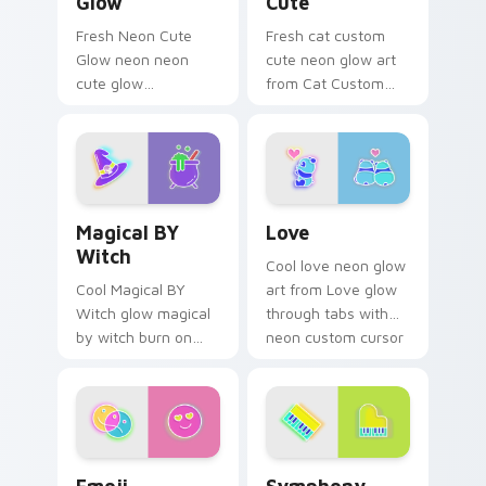
Glow
Cute
Fresh Neon Cute
Fresh cat custom
Glow neon neon
cute neon glow art
cute glow
from Cat Custom
cyberpunk bright
Cute glow through
sign art flash on
tabs with neon
matched custom
custom cursor
cursor clicks with
cyberpunk sign flair.
bright neon energy.
Magical BY Witch custom cursor pack preview for 
Love custom cursor pack p
Magical BY
Love
Witch
Cool love neon glow
Cool Magical BY
art from Love glow
Witch glow magical
through tabs with
by witch burn on
neon custom cursor
your custom cursor
cyberpunk sign flair.
pointer with
fluorescent neon
desktop flair.
Emoji Adventure custom cursor pack preview for C
Symphony custom cursor pa