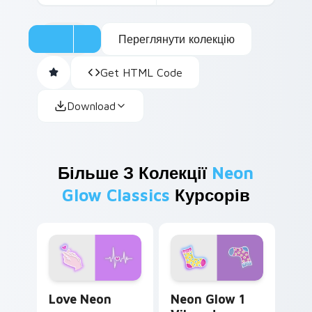
Переглянути колекцію
Get HTML Code
Download
Більше З Колекції
Neon
Glow Classics
Курсорів
Love Neon custom cursor pack preview for Chrome
Neon Glow 1 Vibrant custo
Love Neon
Neon Glow 1