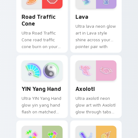
color pop.
Road Traffic Cone custom cursor pack preview for
Lava custom cursor pack p
Road Traffic
Lava
Cone
Ultra lava neon glow
Ultra Road Traffic
art in Lava style
Cone road traffic
shine across your
cone burn on your
pointer pair with
custom cursor
cyberpunk custom
pointer with
cursor charm.
fluorescent neon
desktop flair.
Axolotl custom cursor pack
YIN Yang Hand custom cursor pack preview for Chr
Axolotl
YIN Yang Hand
Ultra axolotl neon
Ultra YIN Yang Hand
glow art with Axolotl
glow yin yang hand
glow through tabs
flash on matched
with neon custom
custom cursor clicks
cursor cyberpunk
with bright neon
sign flair.
energy.