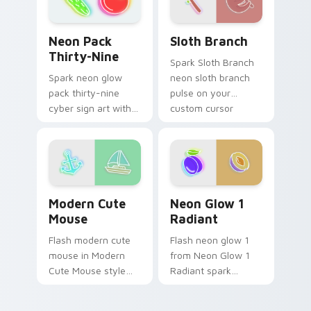
charm.
Sloth Branch custom cursor
Neon Pack Thirty-Nine custom cursor pack previe
Sloth Branch
Neon Pack
Thirty-Nine
Spark Sloth Branch
neon sloth branch
Spark neon glow
pulse on your
pack thirty-nine
custom cursor
cyber sign art with
pointer and click pair
Neon Pack Thirty-
daily.
Nine glow through
tabs with neon
custom cursor
cyberpunk sign flair.
Modern Cute Mouse custom cursor pack preview fo
Neon Glow 1 Radiant custo
Modern Cute
Neon Glow 1
Mouse
Radiant
Flash modern cute
Flash neon glow 1
mouse in Modern
from Neon Glow 1
Cute Mouse style
Radiant spark
shine across your
through tabs with
pointer pair with
bright sign custom