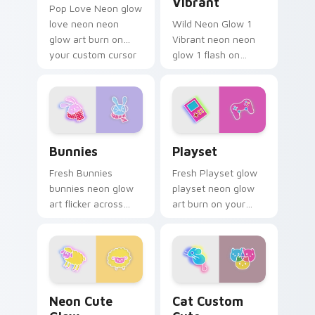
Vibrant
Pop Love Neon glow
love neon neon
Wild Neon Glow 1
glow art burn on
Vibrant neon neon
your custom cursor
glow 1 flash on
pointer with
matched custom
fluorescent neon
cursor clicks with
desktop flair.
bright neon energy.
Bunnies custom cursor pack preview for Chrome, E
Playset custom cursor pack
Bunnies
Playset
Fresh Bunnies
Fresh Playset glow
bunnies neon glow
playset neon glow
art flicker across
art burn on your
pointer tabs with
custom cursor
cyber neon custom
pointer with
cursor style.
fluorescent neon
desktop flair.
Neon Cute Glow custom cursor pack preview for C
Cat Custom Cute custom cu
Neon Cute
Cat Custom