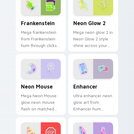
with electric neon
sign pointer heat.
Frankenstein custom cursor pack preview for Chro
Neon Glow 2 custom cursor
Frankenstein
Neon Glow 2
Mega frankenstein
Mega neon glow 2 in
from Frankenstein
Neon Glow 2 style
hum through clicks
shine across your
with neon sign
pointer pair with
custom cursor glow
cyberpunk custom
and color pop.
cursor charm.
Neon Mouse custom cursor pack preview for Chrom
Enhancer custom cursor pa
Neon Mouse
Enhancer
Mega Neon Mouse
Ultra enhancer neon
glow neon mouse
glow art from
flash on matched
Enhancer hum
custom cursor clicks
through clicks with
with bright neon
neon sign custom
energy.
cursor glow and