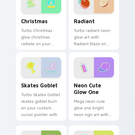
Christmas custom cursor pack preview for Chrome,
Radiant custom cursor pac
Christmas
Radiant
Turbo Christmas
Turbo radiant neon
glow christmas
glow art with
radiate on your
Radiant blaze on
pointer pair with
custom cursor clicks
vivid neon custom
with electric neon
cursor glow.
sign pointer heat.
Skates Goblet custom cursor pack preview for Chr
Neon Cute Glow One custom
Skates Goblet
Neon Cute
Glow One
Turbo Skates Goblet
skates goblet burn
Mega neon cute
on your custom
glow one bright
cursor pointer with
neon sign art with
fluorescent neon
Neon Cute Glow
desktop flair.
One blaze on
custom cursor clicks