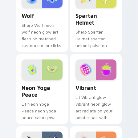
pair with cyberpunk
Wolf custom cursor pack preview for Chrome, Edg
Spartan Helmet custom cur
custom.
Wolf
Spartan
Helmet
Sharp Wolf neon
wolf neon glow art
Sharp Spartan
flash on matched
Helmet spartan
custom cursor clicks
helmet pulse on
with bright neon
your custom cursor
energy.
pointer and click pair
daily.
Neon Yoga Peace custom cursor pack preview for 
Vibrant custom cursor pack
Neon Yoga
Vibrant
Peace
Lit Vibrant glow
Lit Neon Yoga
vibrant neon glow
Peace neon yoga
art radiate on your
peace calm glow
pointer pair with
sign art pulse on
vivid neon custom
your custom cursor
cursor glow.
pointer and click pair