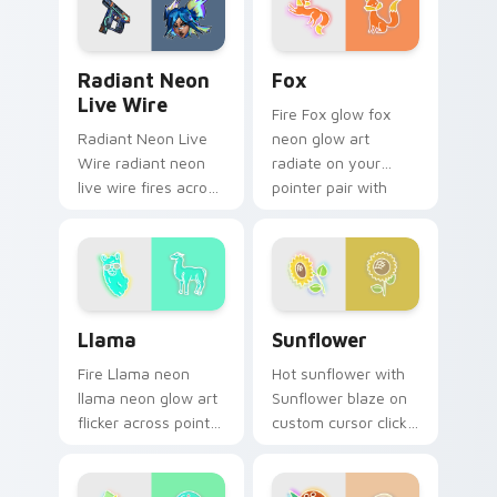
daily.
Radiant Neon Live Wire custom cursor pack previe
Fox custom cursor pack pr
Radiant Neon
Fox
Live Wire
Fire Fox glow fox
Radiant Neon Live
neon glow art
Wire radiant neon
radiate on your
live wire fires across
pointer pair with
your custom cursor
vivid neon custom
pointer and click pair
cursor glow.
with game flair.
Llama custom cursor pack preview for Chrome, Ed
Sunflower custom cursor p
Llama
Sunflower
Fire Llama neon
Hot sunflower with
llama neon glow art
Sunflower blaze on
flicker across pointer
custom cursor clicks
tabs with cyber
with electric neon
neon custom cursor
sign pointer heat.
style.