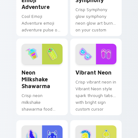
Emoji
Symphony
Adventure
Crisp Symphony
Cool Emoji
glow symphony
Adventure emoji
neon glow art burn
adventure pulse on
on your custom
your custom cursor
cursor pointer with
pointer and click pair
fluorescent neon
daily.
desktop flair.
Neon Milkshake Shawarma custom cursor pack prev
Vibrant Neon custom curso
Neon
Vibrant Neon
Milkshake
Crisp vibrant neon in
Shawarma
Vibrant Neon style
Crisp neon
spark through tabs
milkshake
with bright sign
shawarma food
custom cursor
glow sign art with
cyberpunk mood.
Neon Milkshake
Shawarma shine
across your pointer