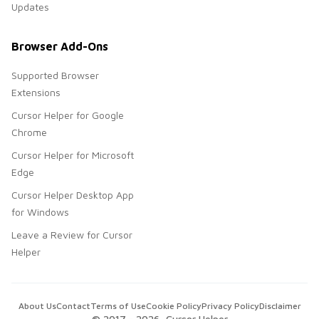
Updates
Browser Add-Ons
Supported Browser
Extensions
Cursor Helper for Google
Chrome
Cursor Helper for Microsoft
Edge
Cursor Helper Desktop App
for Windows
Leave a Review for Cursor
Helper
About Us
Contact
Terms of Use
Cookie Policy
Privacy Policy
Disclaimer
© 2017 -
2026
, Cursor Helper