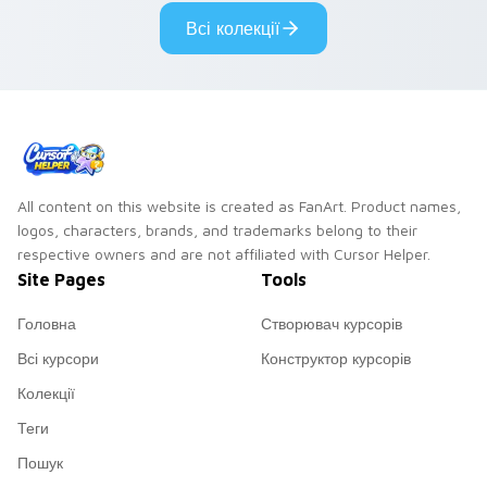
cyberpunk custom
cursor cyberpunk
Всі колекції
cursor charm.
mood.
All content on this website is created as FanArt. Product names,
logos, characters, brands, and trademarks belong to their
respective owners and are not affiliated with Cursor Helper.
Site Pages
Tools
Головна
Створювач курсорів
Всі курсори
Конструктор курсорів
Колекції
Теги
Пошук