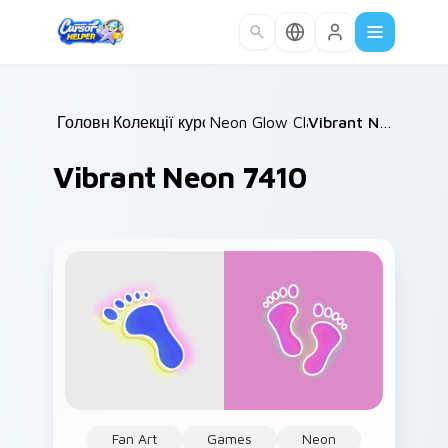
Skip to main content
Головна
Колекції курсорів
/
Neon Glow Classics
/
/
Vibrant Neon 7410
Vibrant Neon 7410
Fan Art
Games
Neon