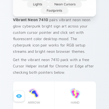
Lights
Neon Cursors
Footprints
Vibrant Neon 7410
pairs vibrant neon neon
glow cyberpunk bright sign art across your
custom cursor pointer and click set with
fluorescent color desktop mood. The
cyberpunk icon pair works for RGB setup
streams and bright neon browser themes.
Get the vibrant neon 7410 pack with a free
Cursor Helper install for Chrome or Edge after
checking both pointers below.
ARROW
HAND