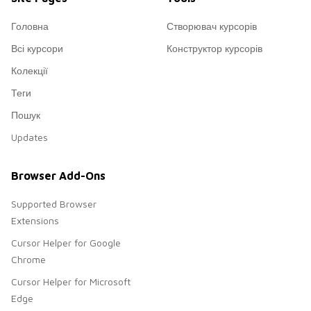
Головна
Створювач курсорів
Всі курсори
Конструктор курсорів
Колекції
Теги
Пошук
Updates
Browser Add-Ons
Supported Browser
Extensions
Cursor Helper for Google
Chrome
Cursor Helper for Microsoft
Edge