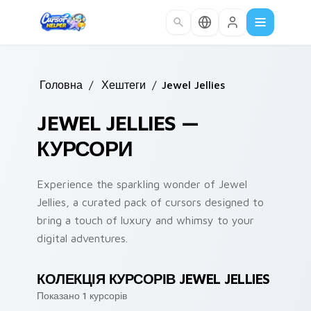
Skip to main content
Головна
/
Хештеги
/
Jewel Jellies
JEWEL JELLIES —
КУРСОРИ
Experience the sparkling wonder of Jewel
Jellies, a curated pack of cursors designed to
bring a touch of luxury and whimsy to your
digital adventures.
КОЛЕКЦІЯ КУРСОРІВ JEWEL JELLIES
Показано 1 курсорів