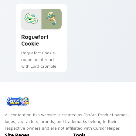
Cookie Run custom cursor pack preview for Chrom
Roguefort
Cookie
Roguefort Cookie
rogue pointer art
with Lord Crumbles
III jewel jelly flair on
your custom cursor
pair.
All content on this website is created as FanArt. Product names,
logos, characters, brands, and trademarks belong to their
respective owners and are not affiliated with Cursor Helper.
Site Pages
Tools