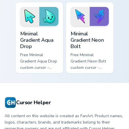
cursor - minimal
- minimal soft
peach-to-pink tip
lavender tip with
with matching
matching moon
flower symbol hand.
symbol hand.
Minimal Gradient Aqua Drop custom cursor pack prev
Minimal Gradient Neon Bolt 
Minimal
Minimal
Gradient Aqua
Gradient Neon
Drop
Bolt
Free Minimal
Free Minimal
Gradient Aqua Drop
Gradient Neon Bolt
custom cursor -
custom cursor -
minimal turquoise
minimal blue-to-
aqua tip with
violet neon tip with
matching drop
matching bolt
symbol hand.
symbol hand.
Cursor Helper
All content on this website is created as FanArt. Product names,
logos, characters, brands, and trademarks belong to their
respective owners and are not affiliated with Cursor Helper.