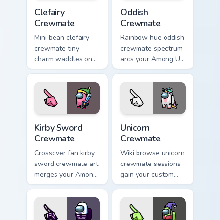
Clefairy Crewmate custom cursor pack preview for C
Oddish Crewmate custom cur
Clefairy
Oddish
Crewmate
Crewmate
Mini bean clefairy
Rainbow hue oddish
crewmate tiny
crewmate spectrum
charm waddles on
arcs your Among Us
your custom cursor
custom cursor tabs
pointer with Among
with colorful pointer
Us pet pointer style.
flair.
Kirby Sword Crewmate custom cursor pack preview f
Unicorn Crewmate custom cu
Kirby Sword
Unicorn
Crewmate
Crewmate
Crossover fan kirby
Wiki browse unicorn
sword crewmate art
crewmate sessions
merges your Among
gain your custom
Us custom cursor
cursor pointer with
clicks with pop
Among Us lore
culture pointer flair.
pointer flair.