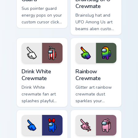
Crewmate
Sus pointer guard
energy pops on your
Brainslug hat and
custom cursor click
UFO Among Us art
pair with Inner Sloth
beams alien custom
meme culture flair.
cursor flair across
your pointer and
click pair today.
Drink White Crewmate custom cursor pack preview f
Rainbow Crewmate custom cu
Drink White
Rainbow
Crewmate
Crewmate
Drink White
Glitter art rainbow
crewmate fan art
crewmate dust
splashes playful
sparkles your
Among Us custom
custom cursor
cursor color across
pointer with Among
your pointer and
Us glam pointer
click tabs.
charm.