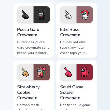
Among Us crossover
Among Us custom
pointer charm.
cursor clicks with
free pointer energy.
Pucca Garu Crewmate custom cursor pack preview fo
Ellie Rose Crewmate custom
Pucca Garu
Ellie Rose
Crewmate
Crewmate
Cursor pair pucca
Holiday hat ellie
garu crewmate sync
rose crewmate
keeps your pointer
cheer tops your
cursors aligned with
pointer cursors with
custom cursor
custom cursor
Among Us pointer
festive crewmate
style.
pointer charm.
Strawberry Cookie Crewmate custom cursor pack pre
Squid Game Soldier Crewmat
Strawberry
Squid Game
Cookie
Soldier
Crewmate
Crewmate
Cartoon mash
Hat tier squid game