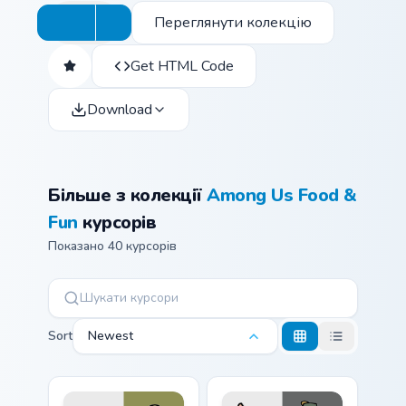
Переглянути колекцію
Get HTML Code
Download
Більше з колекції
Among Us Food &
Fun
курсорів
Показано 40 курсорів
Sort
Newest