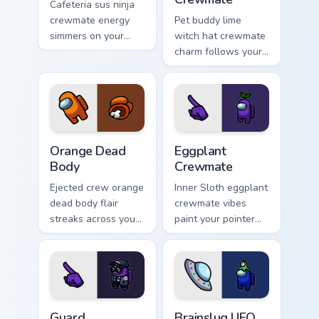
Cafeteria sus ninja
crewmate energy
Pet buddy lime
simmers on your
witch hat crewmate
pointer and click
charm follows your
cursors with custom
pointer cursors with
cursor flair.
Among Us custom
cursor companion
flair.
Orange Dead Body custom cursor pack preview for 
Eggplant Crewmate custom c
Orange Dead
Eggplant
Body
Crewmate
Ejected crew orange
Inner Sloth eggplant
dead body flair
crewmate vibes
streaks across your
paint your pointer
custom cursor
and click cursors
pointer pair with
with fan crossover
space bean charm.
custom cursor style.
Guard custom cursor pack preview for Chrome, Edge
Brainslug UFO Crewmate cus
Guard
Brainslug UFO