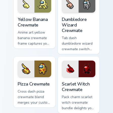
Yellow Banana Crewmate custom cursor pack preview
Dumbledore Wizard Crewmate
Yellow Banana
Dumbledore
Crewmate
Wizard
Crewmate
Anime art yellow
banana crewmate
Tab dash
frame captures your
dumbledore wizard
pointer cursors with
crewmate switch
custom cursor
flips your custom
fusion pointer
cursor pointer with
energy.
Among Us browse
pointer charm.
Pizza Crewmate custom cursor pack preview for Chr
Scarlet Witch Crewmate cus
Pizza Crewmate
Scarlet Witch
Crewmate
Cross dash pizza
crewmate blend
Pack charm scarlet
merges your custom
witch crewmate
cursor pointer with
bundle delights your