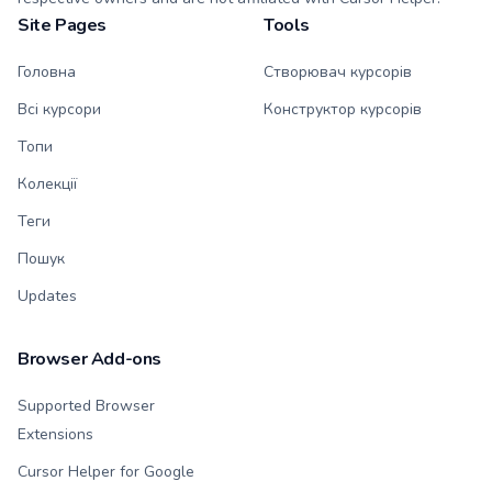
Site Pages
Tools
Головна
Створювач курсорів
Всі курсори
Конструктор курсорів
Топи
Колекції
Теги
Пошук
Updates
Browser Add-ons
Supported Browser
Extensions
Cursor Helper for Google