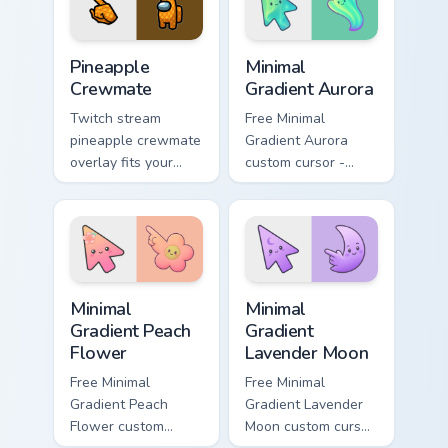
pointer style.
Among Us Food & Fun custom cursor collection previ
Minimal Gradient Aurora cus
Pineapple
Minimal
Crewmate
Gradient Aurora
Twitch stream
Free Minimal
pineapple crewmate
Gradient Aurora
overlay fits your
custom cursor -
Among Us custom
minimal green-to-
cursor tabs with
cyan tip with
crewmate pointer
matching aurora
style.
symbol hand.
Minimal Gradient Peach Flower custom cursor pack p
Minimal Gradient Lavender 
Minimal
Minimal
Gradient Peach
Gradient
Flower
Lavender Moon
Free Minimal
Free Minimal
Gradient Peach
Gradient Lavender
Flower custom
Moon custom cursor