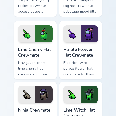
Swipe card cyborg
O2 tank orange do
rocket crewmate
rag hat crewmate
access beeps
sabotage mood fills
across your custom
your pointer cursors
cursor clicks with
with Among Us
Among Us admin
custom cursor
pointer style.
tension.
Lime Cherry Hat Crewmate custom cursor pack previ
Purple Flower Hat Crewmate
Lime Cherry Hat
Purple Flower
Crewmate
Hat Crewmate
Navigation chart
Electrical wire
lime cherry hat
purple flower hat
crewmate course
crewmate fix theme
plots your custom
sparks your Among
cursor clicks with
Us custom cursor
Among Us ship
pointer with task
pointer style.
runner fun.
Ninja Crewmate custom cursor pack preview for Chr
Lime Witch Hat Crewmate cu
Ninja Crewmate
Lime Witch Hat
Crewmate