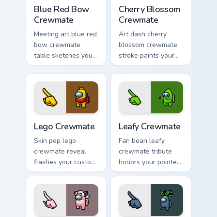
Blue Red Bow Crewmate custom cursor pack preview
Cherry Blossom Crewmate cu
Blue Red Bow
Cherry Blossom
Crewmate
Crewmate
Meeting art blue red
Art dash cherry
bow crewmate
blossom crewmate
table sketches your
stroke paints your
pointer cursors with
custom cursor
custom cursor
pointer with Among
debate pointer
Us fan pointer
energy.
charm.
Lego Crewmate custom cursor pack preview for Chr
Leafy Crewmate custom curs
Lego Crewmate
Leafy Crewmate
Skin pop lego
Fan bean leafy
crewmate reveal
crewmate tribute
flashes your custom
honors your pointer
cursor pointer with
cursors with custom
Among Us outfit
cursor Inner Sloth
pointer charm.
pointer energy.