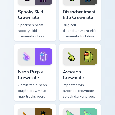
Spooky Skid Crewmate custom cursor pack preview f
Disenchantment Elfo Crewma
Spooky Skid
Disenchantment
Crewmate
Elfo Crewmate
Specimen room
Brig cell
spooky skid
disenchantment elfo
crewmate glass
crewmate lockdown
glows your Among
grips your Among
Us custom cursor
Us custom cursor
clicks with lab
tabs with Airship
pointer charm.
brig pointer mood.
Neon Purple Crewmate custom cursor pack preview 
Avocado Crewmate custom cu
Neon Purple
Avocado
Crewmate
Crewmate
Admin table neon
Impostor win
purple crewmate
avocado crewmate
map tracks your
streak darkens your
custom cursor
Among Us custom
pointer with Among
cursor tabs with
Us security cam
stealth pointer flair.