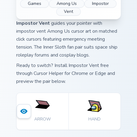
Games
Among Us
Impostor
Vent
Impostor Vent
guides your pointer with
impostor vent Among Us cursor art on matched
click cursors featuring emergency meeting
tension. The Inner Sloth fan pair suits space ship
roleplay forums and cosplay blogs.
Ready to switch? Install Impostor Vent free
through Cursor Helper for Chrome or Edge and
preview the pair below.
ARROW
HAND