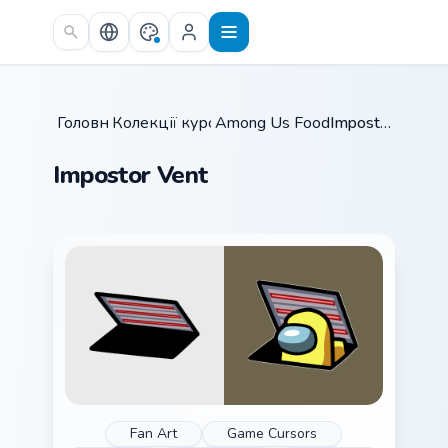
Skip to main content
Головна
Колекції курсорів
/
Among Us Food & Fun
/
Impostor Vent
/
Impostor Vent
Fan Art
Game Cursors