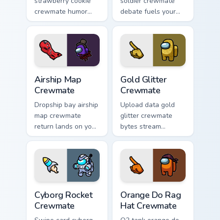
strawberry cookie
soldier crewmate
crewmate humor
debate fuels your
paints your Among
Among Us custom
Us custom cursor
cursor tabs with
tabs with crossover
cosmetic pointer
pointer flair.
energy.
Airship Map Crewmate custom cursor pack preview f
Gold Glitter Crewmate custo
Airship Map
Gold Glitter
Crewmate
Crewmate
Dropship bay airship
Upload data gold
map crewmate
glitter crewmate
return lands on your
bytes stream
pointer cursors with
through your pointer
custom cursor lobby
cursors with custom
pointer energy.
cursor download
task fun.
Cyborg Rocket Crewmate custom cursor pack previe
Orange Do Rag Hat Crewmate
Cyborg Rocket
Orange Do Rag
Crewmate
Hat Crewmate