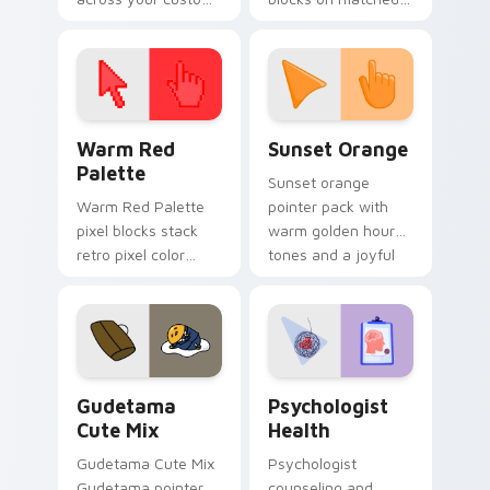
cursor pointer and
custom cursor clicks
click pair today.
with 8-bit charm.
Color Pixels Red & Pink custom cursor collection pr
Sunset Orange custom curs
Warm Red
Sunset Orange
Palette
Sunset orange
Warm Red Palette
pointer pack with
pixel blocks stack
warm golden hour
retro pixel color
tones and a joyful
blocks across your
nature mood for
custom cursor
evening browsing.
pointer and click pair
daily.
Cute Gudetama custom cursor pack preview for Ch
Psychologist Health custom
Gudetama
Psychologist
Cute Mix
Health
Gudetama Cute Mix
Psychologist
Gudetama pointer
counseling and