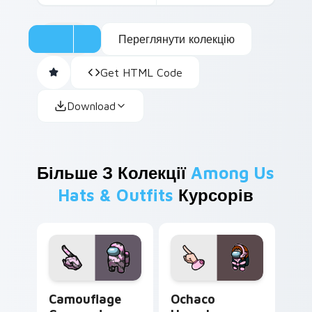
Переглянути колекцію
Get HTML Code
Download
Більше З Колекції
Among Us
Hats & Outfits
Курсорів
Camouflage Crewmate custom cursor pack preview 
Ochaco Uraraka Crewmate c
Camouflage
Ochaco