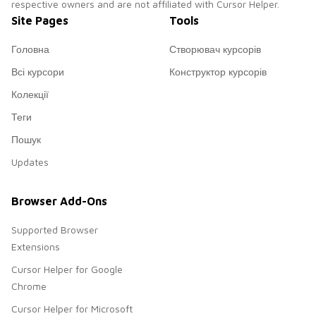
respective owners and are not affiliated with Cursor Helper.
Site Pages
Tools
Головна
Створювач курсорів
Всі курсори
Конструктор курсорів
Колекції
Теги
Пошук
Updates
Browser Add-Ons
Supported Browser
Extensions
Cursor Helper for Google
Chrome
Cursor Helper for Microsoft