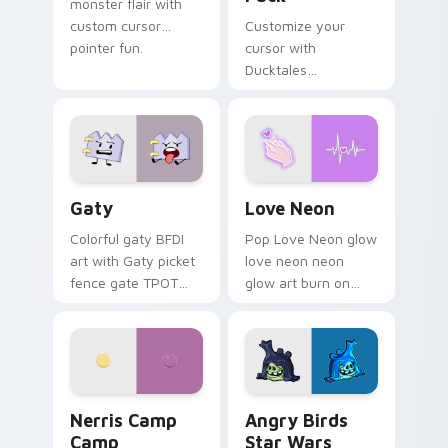
monster flair with
custom cursor
Customize your
pointer fun.
cursor with
Ducktales
characters
Gaty custom cursor pack preview for Chrome, Edg
Love Neon custom cursor p
Gaty
Love Neon
Colorful gaty BFDI
Pop Love Neon glow
art with Gaty picket
love neon neon
fence gate TPOT
glow art burn on
contestant strong
your custom cursor
personality flair on
pointer with
your pointer pair.
fluorescent neon
desktop flair.
Nerris Camp Camp custom cursor pack preview for
Angry Birds Star Wars cust
Nerris Camp
Angry Birds
Camp
Star Wars