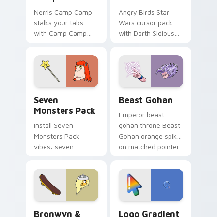
Nerris Camp Camp
Angry Birds Star
stalks your tabs
Wars cursor pack
with Camp Camp
with Darth Sidious
Nerris energy.
purple pointer and
blue hand cursors
from the crossover
slingshot saga.
Seven Monsters Pack custom cursor pack preview 
Beast Gohan custom cursor
Seven
Beast Gohan
Monsters Pack
Emperor beast
Install Seven
gohan throne Beast
Monsters Pack
Gohan orange spiky
vibes: seven
on matched pointer
custom cursors for
clicks with Frieza
cartoon fans.
custom cursor
tyrant energy.
Bronwyn & Skate custom cursor pack preview for 
Google Logo Edition custom
Bronwyn &
Logo Gradient