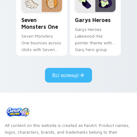
Seven Monsters One custom cursor pack preview f
Custom Cursor - Gary's He
Seven
Garys Heroes
Monsters One
Garys Heroes
Seven Monsters
Lakewood mix
One bounces across
pointer theme with
clicks with Seven
Gary hero group
Little Monsters flair.
Lakewood mix team
pointer flair on your
custom cursor click
Всі колекції
pair.
All content on this website is created as FanArt. Product names,
logos, characters, brands, and trademarks belong to their