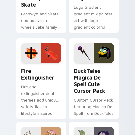
Skate
Logo Gradient
Bronwyn and Skate
gradient mix pointer
duo nostalgia
art with logo
wheels Jake family
gradient colorful
charm across your
brand fade minimal
Adventure Time
pointer flair on your
custom cursor
custom cursor pair.
pointer pair.
Fire Extinguisher custom cursor pack preview for 
DuckTales Magica De Spell 
Fire
DuckTales
Extinguisher
Magica De
Spell Cute
Fire and
Cursor Pack
extinguisher dual
themes add unique
Custom Cursor Pack
safety flair to
featuring Magica De
lifestyle inspired
Spell from DuckTales
Windows pointer
collections.