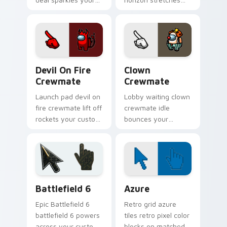
custom cursor
your pointer cursors
pointer with Among
with custom cursor
Us pack pointer
pilot pointer energy.
charm.
Devil on Fire Crewmate custom cursor pack previe
Among Us Hats & Outfits cu
Devil On Fire
Clown
Crewmate
Crewmate
Launch pad devil on
Lobby waiting clown
fire crewmate lift off
crewmate idle
rockets your custom
bounces your
cursor pointer with
pointer cursors with
Among Us dropship
custom cursor pre-
pointer flair.
game ship charm.
Battlefield 6 custom cursor pack preview for Chro
Color Pixels Blue & Cyan cu
Battlefield 6
Azure
Epic Battlefield 6
Retro grid azure
battlefield 6 powers
tiles retro pixel color
across your custom
blocks on matched