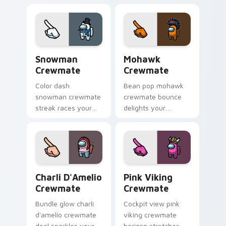
cursor community
cursor clicks with
pointer energy.
lively pointer flair.
Snowman Crewmate custom cursor pack preview fo
Mohawk Crewmate custom cu
Snowman
Mohawk
Crewmate
Crewmate
Color dash
Bean pop mohawk
snowman crewmate
crewmate bounce
streak races your
delights your
pointer cursors with
custom cursor
custom cursor
pointer with Among
vibrant pointer
Us playful pointer
energy.
charm.
Charli D'Amelio Crewmate custom cursor pack prev
Pink Viking Crewmate cust
Charli D'Amelio
Pink Viking
Crewmate
Crewmate
Bundle glow charli
Cockpit view pink
d'amelio crewmate
viking crewmate
deal sparkles your
horizon stretches