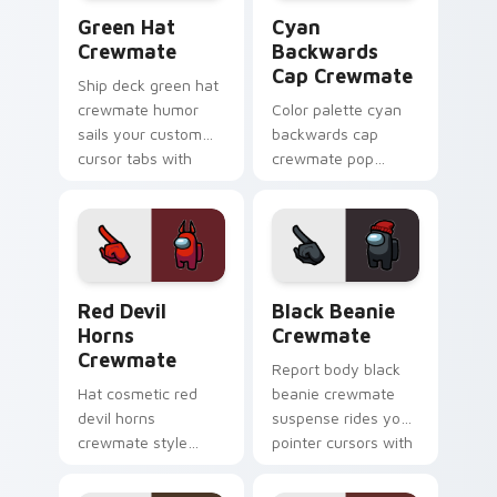
Green Hat Crewmate custom cursor pack preview f
Cyan Backwards Cap Crewma
Green Hat
Cyan
Crewmate
Backwards
Cap Crewmate
Ship deck green hat
crewmate humor
Color palette cyan
sails your custom
backwards cap
cursor tabs with
crewmate pop
Among Us task-
brightens your
running pointer
Among Us pointer
charm.
cursors with custom
cursor crew pride.
Red Devil Horns Crewmate custom cursor pack pre
Black Beanie Crewmate cus
Red Devil
Black Beanie
Horns
Crewmate
Crewmate
Report body black
Hat cosmetic red
beanie crewmate
devil horns
suspense rides your
crewmate style
pointer cursors with
crowns your custom
Among Us custom
cursor pointer with
cursor ship humor.