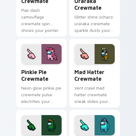
Crewmate
Uraraka
Crewmate
Flair dash
camouflage
Glitter shine ochaco
crewmate spin
uraraka crewmate
shows your pointer
sparkle dusts your
cursors with custom
pointer cursors with
cursor style pointer
custom cursor glam
energy.
pointer energy.
Pinkie Pie Crewmate custom cursor pack preview f
Mad Hatter Crewmate custo
Pinkie Pie
Mad Hatter
Crewmate
Crewmate
Neon glow pinkie pie
Vent crawl mad
crewmate pulse
hatter crewmate
electrifies your
sneak slides your
Among Us custom
pointer cursors with
cursor clicks with
custom cursor
rave pointer flair.
impostor vent
pointer energy.