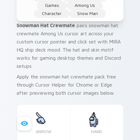
Games
Among Us
Character
Snow Man
Snowman Hat Crewmate
pairs snowman hat
crewmate Among Us cursor art across your
custom cursor pointer and click set with MIRA
HQ ship deck mood. The hat and skin motif
works for gaming desktop themes and Discord
setups.
Apply the snowman hat crewmate pack free
through Cursor Helper for Chrome or Edge
after previewing both cursor images below.
ARROW
HAND