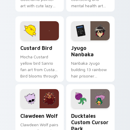
art with cute lazy
mental health art
egg yolk Sanrio mix
supports calm
joyful pointer charm
profession warmth
on your custom
across your pointer
cursor pair.
and daily tabs.
Custard Bird custom cursor pack preview for Chro
Jyugo Nanbaka custom curs
Custard Bird
Jyugo
Nanbaka
Mocha Custard
yellow bird Sanrio
Nanbaka Jyugo
fan art from Custard
building 13 rainbow
Bird blooms through
hair prisoner
tabs with Sanrio
multicolor prison
custom cursor
comedy chaos
kawaii flair.
paints rainbow tabs
on your pointer pair.
Clawdeen Wolf custom cursor pack preview for Ch
Ducktales custom cursor p
Clawdeen Wolf
Ducktales
Custom Cursor
Clawdeen Wolf pairs
Pack