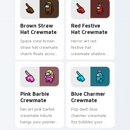
Among Us
crewmate color pop.
Brown Straw Hat Crewmate custom cursor pack pr
Red Festive Hat Crewmate 
Brown Straw
Red Festive
Hat Crewmate
Hat Crewmate
Space crew brown
Horror art red
straw hat crewmate
festive hat
charm floats across
crewmate shadow
your Among Us
lurks your pointer
custom cursor
cursors with custom
pointer with hat
cursor spooky
cosmetic fun.
pointer energy.
Pink Barbie Crewmate custom cursor pack preview
Blue Charmer Crewmate cus
Pink Barbie
Blue Charmer
Crewmate
Crewmate
Fan art pink barbie
Pop dash blue
crewmate tribute
charmer crewmate
hangs your pointer
fizz bubbles your
cursors with custom
Among Us custom