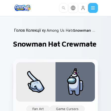
Skip to main content
Головна
Колекції курсорів
/
Among Us Hats & Outfits
/
Snowman Hat Crewmate
/
Snowman Hat Crewmate
Fan Art
Game Cursors