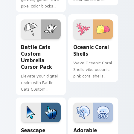
pixel color blocks
pointer pair clicks
across custom
with retro custom
cursor clicks with
cursor block style.
retro pixel pointer
charm.
Battle Cats Custom Umbrella custom cursor pack p
Oceanic Coral Shells custo
Battle Cats
Oceanic Coral
Custom
Shells
Umbrella
Wave Oceanic Coral
Cursor Pack
Shells vibe oceanic
Elevate your digital
pink coral shells
realm with Battle
across your custom
Cats Custom
cursor pair with
Umbrella Cursor
sunset vsco tab
Pack – fun, vibrant,
energy.
and stat-boosting!
Seascape Ocean custom cursor pack preview for C
Adorable Oceanic custom c
Seascape
Adorable