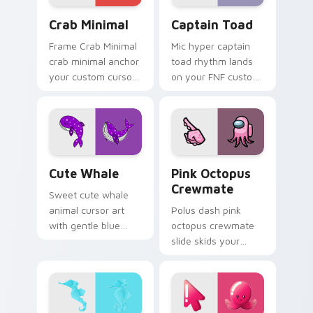
Crab Minimal custom cursor pack preview for Chro
Captain Toad custom curso
Crab Minimal
Captain Toad
Frame Crab Minimal
Mic hyper captain
crab minimal anchor
toad rhythm lands
your custom cursor
on your FNF custom
pointer with clean
cursor pointer pair
line minimalist style.
with mod chart flair.
Cute Whale custom cursor pack preview for Chrom
Pink Octopus Crewmate cus
Cute Whale
Pink Octopus
Crewmate
Sweet cute whale
animal cursor art
Polus dash pink
with gentle blue
octopus crewmate
whale ocean spout
slide skids your
kawaii flair on your
custom cursor
pointer pair.
pointer with Among
Us ice pointer
charm.