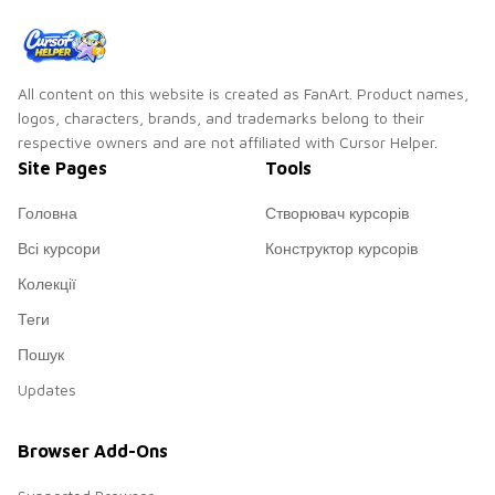
color pop.
custom cursor glow.
All content on this website is created as FanArt. Product names,
logos, characters, brands, and trademarks belong to their
respective owners and are not affiliated with Cursor Helper.
Site Pages
Tools
Головна
Створювач курсорів
Всі курсори
Конструктор курсорів
Колекції
Теги
Пошук
Updates
Browser Add-Ons