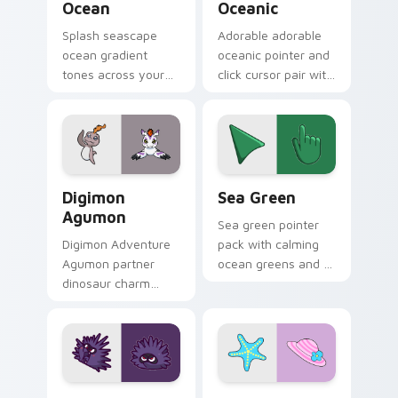
Ocean
Oceanic
Splash seascape
Adorable adorable
ocean gradient
oceanic pointer and
tones across your
click cursor pair with
custom cursor clicks
soft pastel adorable
with lively palette
oceanic kawaii
flair.
animal charm.
Digimon Agumon custom cursor pack preview for C
Sea Green custom cursor p
Digimon
Sea Green
Agumon
Sea green pointer
Digimon Adventure
pack with calming
Agumon partner
ocean greens and a
dinosaur charm
soothing stress free
orange cream retro
mood for work tabs.
adventure bonds
blaze across your
pointer.
Sea Urchin Inspired custom cursor pack preview fo
VSCO Colorful Seven custo