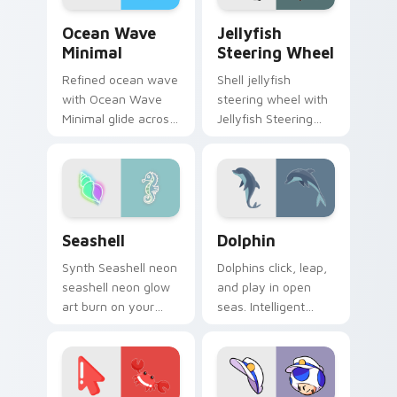
Ocean Wave Minimal custom cursor pack preview f
Jellyfish Steering Wheel c
Ocean Wave
Jellyfish
Minimal
Steering Wheel
Refined ocean wave
Shell jellyfish
with Ocean Wave
steering wheel with
Minimal glide across
Jellyfish Steering
your pointer pair
Wheel through tabs
with monochrome
with flamingo
custom cursor
custom cursor
charm.
beach aesthetic
charm.
Seashell custom cursor pack preview for Chrome, 
Ocean & Marine custom curso
Seashell
Dolphin
Synth Seashell neon
Dolphins click, leap,
seashell neon glow
and play in open
art burn on your
seas. Intelligent
custom cursor
marine grace rides
pointer with
along every pointer
fluorescent neon
move.
desktop flair.