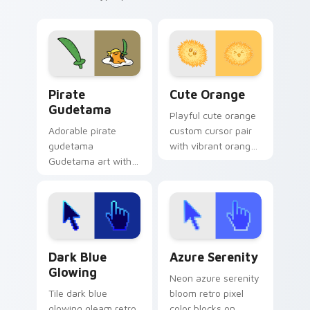
Gudetama Pirate Adventure custom cursor pack pr
Cute Orange custom cursor
Pirate
Cute Orange
Gudetama
Playful cute orange
Adorable pirate
custom cursor pair
gudetama
with vibrant orange
Gudetama art with
citrus fruit slice
pirate adventure
kawaii food charm
lazy egg nautical
on every click.
Sanrio flair on your
pointer pair.
Dark Blue Glowing custom cursor pack preview for
Azure Serenity custom curs
Dark Blue
Azure Serenity
Glowing
Neon azure serenity
Tile dark blue
bloom retro pixel
glowing gleam retro
color blocks on