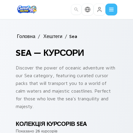
Skip to main content
Головна
/
Хештеги
/
Sea
SEA — КУРСОРИ
Discover the power of oceanic adventure with
our Sea category, featuring curated cursor
packs that will transport you to a world of
calm waters and majestic coastlines. Perfect
for those who love the sea's tranquility and
majesty.
КОЛЕКЦІЯ КУРСОРІВ SEA
Показано 26 курсорів