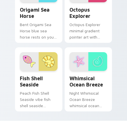
Origami Sea Horse custom cursor pack preview for
Cute Cursor Explorer - Oct
Origami Sea
Octopus
Horse
Explorer
Bent Origami Sea
Octopus Explorer
Horse blue sea
minimal gradient
horse rests on your
pointer art with
custom cursor
octopus explorer
pointer and click pair
ocean teal minimal
daily.
gradient soft blend
flair on your custom
cursor pair.
Fish Shell Seaside custom cursor pack preview for
Whimsical Ocean Breeze cu
Fish Shell
Whimsical
Seaside
Ocean Breeze
Peach Fish Shell
Night Whimsical
Seaside vibe fish
Ocean Breeze
shell seaside
whimsical ocean
through clicks with
breeze radiate on
beach vibe custom
your pointer pair
cursor glow and
with vivid neon