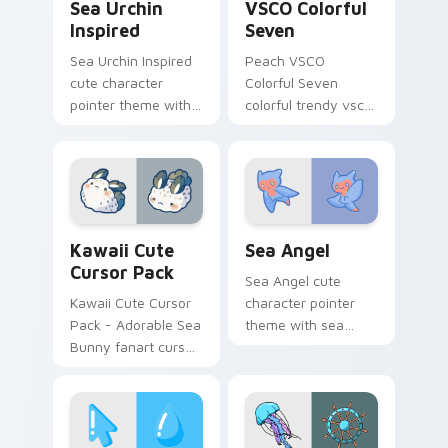
Sea Urchin
VSCO Colorful
Inspired
Seven
Sea Urchin Inspired
Peach VSCO
cute character
Colorful Seven
pointer theme with
colorful trendy vsco
sea urchin spiky
girl pointer art
ocean reef kawaii
through tabs with
marine charm on
vsco girl custom
your custom cursor
cursor beach flair.
click pair.
Kawaii custom cursor pack preview for Chrome, Ed
Cute Cursor Sea Angel cust
Kawaii Cute
Sea Angel
Cursor Pack
Sea Angel cute
Kawaii Cute Cursor
character pointer
Pack - Adorable Sea
theme with sea
Bunny fanart cursor
angel clione ocean
set
fairy kawaii marine
charm on your
custom cursor click
pair.