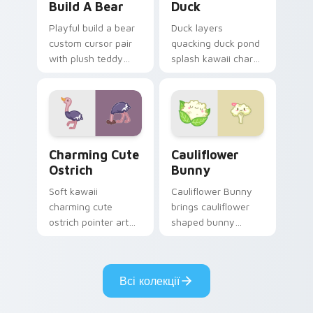
Build A Bear
Duck
Playful build a bear
Duck layers
custom cursor pair
quacking duck pond
with plush teddy
splash kawaii charm
bear workshop
across your custom
kawaii warmth on
cursor pointer and
every click.
click duo.
Charming Cute Ostrich Custom Mouse custom curso
Cauliflower custom cursor 
Charming Cute
Cauliflower
Ostrich
Bunny
Soft kawaii
Cauliflower Bunny
charming cute
brings cauliflower
ostrich pointer art
shaped bunny
featuring long neck
vegetable charm to
ostrich sprint
your custom cursor
savanna flair on
pointer and click set.
Всі колекції
your cursor pair.