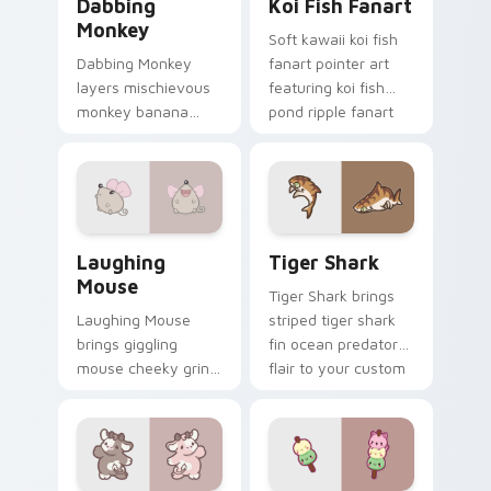
Dabbing
Koi Fish Fanart
Monkey
Soft kawaii koi fish
Dabbing Monkey
fanart pointer art
layers mischievous
featuring koi fish
monkey banana
pond ripple fanart
swing charm across
charm on your
your custom cursor
cursor pair.
pointer and click
duo.
Cute Laughter Mouse custom cursor pack preview 
Tiger Shark custom cursor 
Laughing
Tiger Shark
Mouse
Tiger Shark brings
Laughing Mouse
striped tiger shark
brings giggling
fin ocean predator
mouse cheeky grin
flair to your custom
kawaii charm to
cursor pointer and
your custom cursor
click set.
pointer and click set.