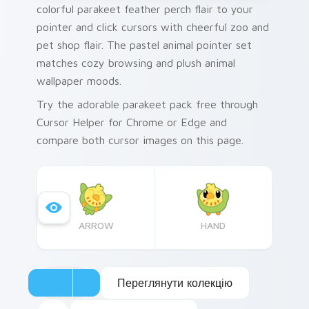
colorful parakeet feather perch flair to your
pointer and click cursors with cheerful zoo and
pet shop flair. The pastel animal pointer set
matches cozy browsing and plush animal
wallpaper moods.
Try the adorable parakeet pack free through
Cursor Helper for Chrome or Edge and
compare both cursor images on this page.
ARROW
HAND
Переглянути колекцію