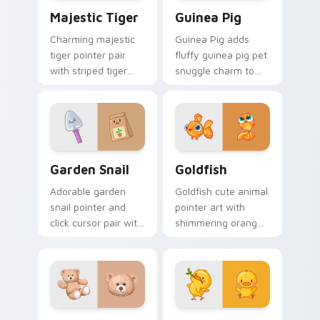
Majestic Tiger custom cursor pack preview for Ch
Guinea Pig custom cursor 
Majestic Tiger
Guinea Pig
Charming majestic
Guinea Pig adds
tiger pointer pair
fluffy guinea pig pet
with striped tiger
snuggle charm to
amber eye jungle
your pointer and
flair for daily
click custom cursor
browsing.
duo.
Cute Cursor Garden Pack custom cursor pack previ
Goldfish Delight custom cu
Garden Snail
Goldfish
Adorable garden
Goldfish cute animal
snail pointer and
pointer art with
click cursor pair with
shimmering orange
garden snail shell
goldfish bowl
and leaf meadow
aquatic charm on
charm.
your custom cursor
pair.
Build-A-Bear custom cursor pack preview for Chro
Duck custom cursor pack p