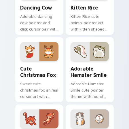
Dancing Cow Delight custom cursor pack preview f
Kitten Rice custom cursor 
Dancing Cow
Kitten Rice
Adorable dancing
Kitten Rice cute
cow pointer and
animal pointer art
click cursor pair with
with kitten shaped
dancing spotted
rice flour cute food
cow pasture kawaii
charm on your
joy.
custom cursor pair.
Cute Christmas Fox custom cursor pack preview fo
Adorable Hamster Smile cu
Cute
Adorable
Christmas Fox
Hamster Smile
Sweet cute
Adorable Hamster
christmas fox animal
Smile cute pointer
cursor art with
theme with round
bushy tail fox
cheek hamster
woodland clever
wheel pet warmth
flair on your pointer
on your custom
pair.
cursor click pair.