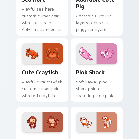
Pig
Playful sea hare
custom cursor pair
Adorable Cute Pig
with soft sea hare
layers pink snout
Aplysia pastel ocean
piggy farmyard
charm on every
cheer across your
click.
custom cursor
pointer and click
duo.
Cute Crayfish Custom Mouse Cursor custom cursor
Cute Cursor - Pink Shark D
Cute Crayfish
Pink Shark
Playful cute crayfish
Soft kawaii pink
custom cursor pair
shark pointer art
with red crayfish
featuring cute pink
claw freshwater
shark fin bubble
charm on every
ocean charm on
click.
your cursor pair.
Dabbing Monkey custom cursor pack preview for C
Koi Fish Fanart custom cur