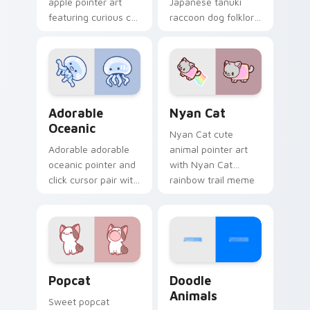
apple pointer art
Japanese tanuki
featuring curious cat
raccoon dog folklore
and red apple kawaii
charm to your
charm on your
custom cursor
cursor pair.
pointer and click set.
Adorable Oceanic custom cursor pack preview for 
Cute Cursor Nyan Cat cust
Adorable
Nyan Cat
Oceanic
Nyan Cat cute
Adorable adorable
animal pointer art
oceanic pointer and
with Nyan Cat
click cursor pair with
rainbow trail meme
soft pastel adorable
pointer flair on your
oceanic kawaii
custom cursor pair.
animal charm.
Cute Popcat custom cursor pack preview for Chro
Doodle Cute custom cursor
Popcat
Doodle
Animals
Sweet popcat