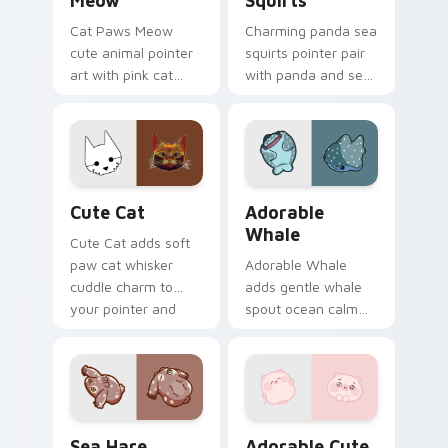
Meow
Squirts
Cat Paws Meow
Charming panda sea
cute animal pointer
squirts pointer pair
art with pink cat
with panda and sea
paws and meow
squirt ocean pastel
bubble charm on
charm for daily
your custom cursor
browsing.
pair.
Cute Cat custom cursor pack preview for Chrome,
Adorable Whale custom cur
Cute Cat
Adorable
Whale
Cute Cat adds soft
paw cat whisker
Adorable Whale
cuddle charm to
adds gentle whale
your pointer and
spout ocean calm
click custom cursor
charm to your
duo.
pointer and click
custom cursor duo.
Cute Cursor Pack with Aplysia Depilans preview fo
Adorable Cute Pig custom c
Sea Hare
Adorable Cute