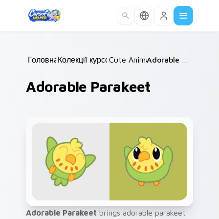
Skip to main content
Головна
Колекції курсорів
/
Cute Animals
/
/
Adorable Parakeet
Adorable Parakeet
Adorable Parakeet
brings adorable parakeet