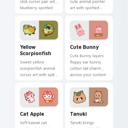
click cursor pair with
cute animal pointer
blueberry spotted
art with spotted
cow berry farm
ladybug garden luck
kawaii flair.
charm on your
custom cursor pair.
Cute Yellow Scorpionfish custom cursor pack previ
The Cute Bunny custom cur
Yellow
Cute Bunny
Scorpionfish
Cute Bunny layers
Sweet yellow
floppy ear bunny
scorpionfish animal
cotton tail charm
cursor art with spiky
across your custom
yellow scorpionfish
cursor pointer and
reef ocean flair on
click duo.
your pointer pair.
Cat-inspired Apple custom cursor pack preview fo
Tanuki Cute Mouse custom 
Cat Apple
Tanuki
Soft kawaii cat
Tanuki brings