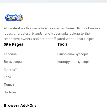
All content on this website is created as FanArt. Product names,
logos, characters, brands, and trademarks belong to their
respective owners and are not affiliated with Cursor Helper.
Site Pages
Tools
Головна
Створювач курсорів
Всі курсори
Конструктор курсорів
Колекції
Теги
Пошук
Updates
Browser Add-Ons