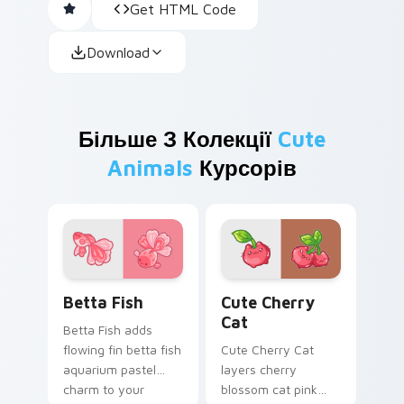
Get HTML Code
Download
Більше З Колекції
Cute
Animals
Курсорів
Cute Cursor Betta Fish custom cursor pack previe
Cute Cherry Cat custom cu
Betta Fish
Cute Cherry
Cat
Betta Fish adds
flowing fin betta fish
Cute Cherry Cat
aquarium pastel
layers cherry
charm to your
blossom cat pink