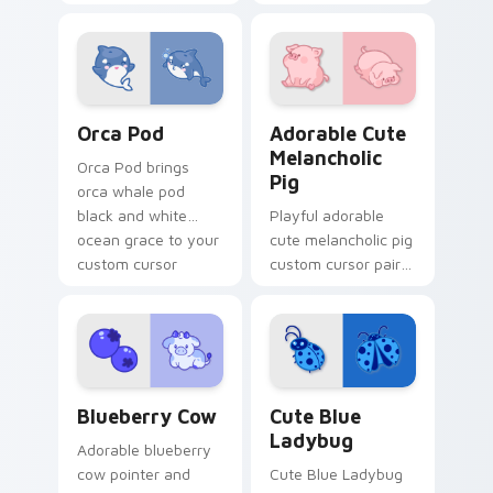
pointer and click
petal charm across
custom cursor duo.
your custom cursor
pointer and click
duo.
Cute Cursor Pack with Orcas preview for Chrome, 
Adorable Cute Melancholic 
Orca Pod
Adorable Cute
Melancholic
Orca Pod brings
Pig
orca whale pod
black and white
Playful adorable
ocean grace to your
cute melancholic pig
custom cursor
custom cursor pair
pointer and click set.
with pink snout
piggy farmyard
cheer on every click.
Kawaii Custom Cursor Pack - Blueberry Cow & Berr
Cute Blue Ladybug custom 
Blueberry Cow
Cute Blue
Ladybug
Adorable blueberry
cow pointer and
Cute Blue Ladybug