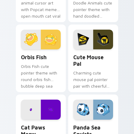
animal cursor art
Doodle Animals cute
with Popcat meme
pointer theme with
open mouth cat viral
hand doodled
charm on your
animal sketch kawaii
pointer pair.
flair on your custom
cursor click pair.
Cute Cursor Pack Orbis preview for Chrome, Edge 
Cute Mouse custom cursor 
Orbis Fish
Cute Mouse
Pal
Orbis Fish cute
pointer theme with
Charming cute
round orbis fish
mouse pal pointer
bubble deep sea
pair with cheerful
charm on your
mouse whisker
custom cursor click
kawaii pointer
pair.
charm for daily
browsing.
Cat Paws Meow custom cursor pack preview for C
Cute Panda Sea Squirts cus
Cat Paws
Panda Sea