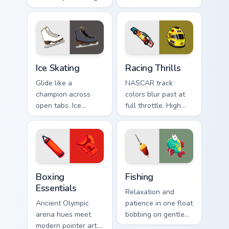
Dynamic bike colors
cruiser board slides
pop against lighter
through tabs with
track tones.
skate energy.
Ice Skating custom cursor pack preview for Chrome,
Racing Thrills custom curso
Ice Skating
Racing Thrills
Glide like a
NASCAR track
champion across
colors blur past at
open tabs. Ice
full throttle. High
skating elegance
speed oval racing
and rink vitality
spirit grips every
sparkle on every
pointer move.
click.
Boxing Essentials custom cursor pack preview for C
Fishing custom cursor pack 
Boxing
Fishing
Essentials
Relaxation and
Ancient Olympic
patience in one float
arena hues meet
bobbing on gentle
modern pointer art.
water, with a happy