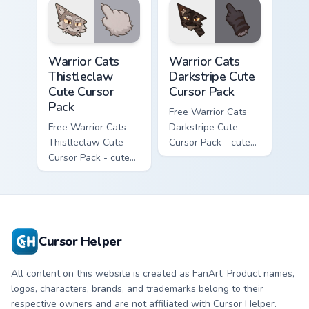
matching paw.
matching paw.
Warrior Cats Thistleclaw Cute Cursor Pack custom cu
Warrior Cats Darkstripe Cut
Warrior Cats
Warrior Cats
Thistleclaw
Darkstripe Cute
Cute Cursor
Cursor Pack
Pack
Free Warrior Cats
Free Warrior Cats
Darkstripe Cute
Thistleclaw Cute
Cursor Pack - cute
Cursor Pack - cute
kawaii Darkstripe
kawaii Thistleclaw
character cursor
character cursor
with matching paw.
with matching paw.
Cursor Helper
All content on this website is created as FanArt. Product names,
logos, characters, brands, and trademarks belong to their
respective owners and are not affiliated with Cursor Helper.