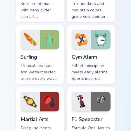
Soar on thermals
Trail markers and
with hang glider
mountain colors
icon art.
guide your pointer
Adventurous
through the great
gamers get sky high
outdoors without
pointer thrills on
leaving your desk.
every page.
Surfing custom cursor pack preview for Chrome, Edg
Gym Alarm custom cursor pa
Surfing
Gym Alarm
Tropical sea hues
Athlete discipline
and wetsuit surfer
meets early alarms.
art ride every wave
Sports inspired
of clicks across your
pointer art
open browser tabs.
motivates self
discipline on fitness
tabs.
Martial Arts custom cursor pack preview for Chrome
F1 Speedster custom cursor
Martial Arts
F1 Speedster
Discipline meets
Formula One liveries