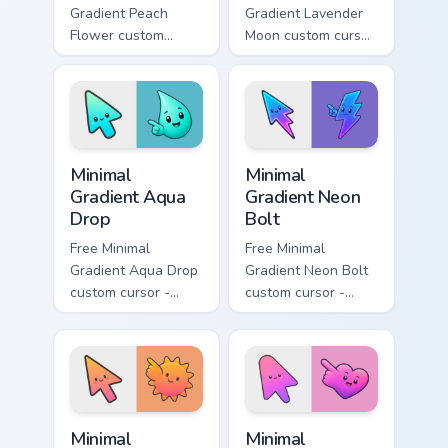
Gradient Peach
Gradient Lavender
Flower custom
Moon custom cursor
cursor - minimal
- minimal soft
peach-to-pink tip
lavender tip with
with matching
matching moon
flower symbol hand.
symbol hand.
Minimal Gradient Aqua Drop custom cursor pack prev
Minimal Gradient Neon Bolt 
Minimal
Minimal
Gradient Aqua
Gradient Neon
Drop
Bolt
Free Minimal
Free Minimal
Gradient Aqua Drop
Gradient Neon Bolt
custom cursor -
custom cursor -
minimal turquoise
minimal blue-to-
aqua tip with
violet neon tip with
matching drop
matching bolt
symbol hand.
symbol hand.
Minimal Gradient Sunset custom cursor pack preview
Minimal Gradient Pink Heart
Minimal
Minimal