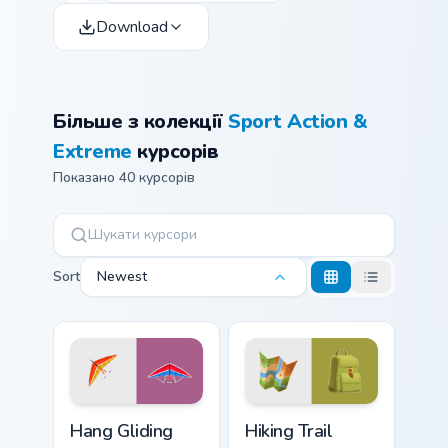
Download
Більше з колекції
Sport Action &
Extreme
курсорів
Показано 40 курсорів
Sort
Newest
Hang Gliding custom cursor pack preview for Chrome
Hiking Trail custom cursor 
Hang Gliding
Hiking Trail