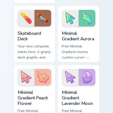
Boxing gloves and
fish swimming
ring energy punch
beside your pointer.
through every tab
you open.
Sport Action & Extreme custom cursor collection prev
Minimal Gradient Aurora cus
Skateboard
Minimal
Deck
Gradient Aurora
Your new complete
Free Minimal
starts here. A gnarly
Gradient Aurora
deck graphic and
custom cursor -
truck details ride
minimal green-to-
along every scroll
cyan tip with
and click.
matching aurora
symbol hand.
Minimal Gradient Peach Flower custom cursor pack p
Minimal Gradient Lavender 
Minimal
Minimal
Gradient Peach
Gradient
Flower
Lavender Moon
Free Minimal
Free Minimal