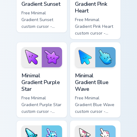
Gradient Sunset
Gradient Pink
Heart
Free Minimal
Gradient Sunset
Free Minimal
custom cursor -
Gradient Pink Heart
minimal orange-to-
custom cursor -
pink tip with
minimal pink-to-
matching sun
violet tip with
symbol hand.
matching heart
symbol hand.
Minimal Gradient Purple Star custom cursor pack pre
Minimal Gradient Blue Wave
Minimal
Minimal
Gradient Purple
Gradient Blue
Star
Wave
Free Minimal
Free Minimal
Gradient Purple Star
Gradient Blue Wave
custom cursor -
custom cursor -
minimal purple-to-
minimal blue-to-
violet tip with
cyan tip with
matching star
matching wave