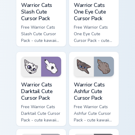
Warrior Cats Slash Cute Cursor Pack custom cursor 
Warrior Cats One Eye Cute C
Warrior Cats
Warrior Cats
Slash Cute
One Eye Cute
Cursor Pack
Cursor Pack
Free Warrior Cats
Free Warrior Cats
Slash Cute Cursor
One Eye Cute
Pack - cute kawaii
Cursor Pack - cute
Slash character
kawaii One Eye
cursor with
character cursor
matching paw.
with matching paw.
Warrior Cats Darktail Cute Cursor Pack custom curso
Warrior Cats Ashfur Cute Cu
Warrior Cats
Warrior Cats
Darktail Cute
Ashfur Cute
Cursor Pack
Cursor Pack
Free Warrior Cats
Free Warrior Cats
Darktail Cute Cursor
Ashfur Cute Cursor
Pack - cute kawaii
Pack - cute kawaii
Darktail character
Ashfur character
cursor with
cursor with