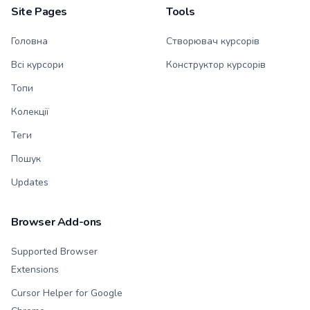
Site Pages
Tools
Головна
Створювач курсорів
Всі курсори
Конструктор курсорів
Топи
Колекції
Теги
Пошук
Updates
Browser Add-ons
Supported Browser
Extensions
Cursor Helper for Google