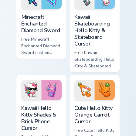
symbol hand.
symbol hand.
Minecraft Enchanted Diamond Sword custom cursor p
Kawaii Skateboarding Hello 
Minecraft
Kawaii
Enchanted
Skateboarding
Diamond Sword
Hello Kitty &
Skateboard
Free Minecraft
Cursor
Enchanted Diamond
Sword custom
Free Kawaii
cursor - cute
Skateboarding Hello
enchanted sword
Kitty & Skateboard
character with
Cursor - skate Kitty
matching diamond
tip with matching
hand.
skateboard hand.
Kawaii Hello Kitty Shades & Brick Phone Cursor cust
Cute Hello Kitty Orange Car
Kawaii Hello
Cute Hello Kitty
Kitty Shades &
Orange Carrot
Brick Phone
Cursor
Cursor
Free Cute Hello Kitty