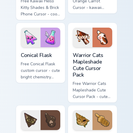
Free Kawaii Hello
Orange Carrot
Kitty Shades & Brick
Cursor - kawaii
Phone Cursor - cool
Hello Kitty character
Hello Kitty character
with matching carrot
with matching brick
hand.
phone hand.
Conical Flask custom cursor pack preview for Chrome
Warrior Cats Mapleshade Cut
Conical Flask
Warrior Cats
Mapleshade
Free Conical Flask
Cute Cursor
custom cursor - cute
Pack
bright chemistry
flask character with
Free Warrior Cats
matching hand.
Mapleshade Cute
Cursor Pack - cute
kawaii Mapleshade
character cursor
with matching paw.