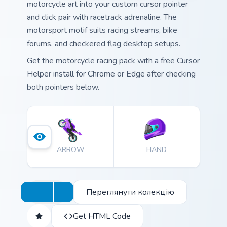
motorcycle art into your custom cursor pointer
and click pair with racetrack adrenaline. The
motorsport motif suits racing streams, bike
forums, and checkered flag desktop setups.
Get the motorcycle racing pack with a free Cursor
Helper install for Chrome or Edge after checking
both pointers below.
ARROW
HAND
Переглянути колекцію
Get HTML Code