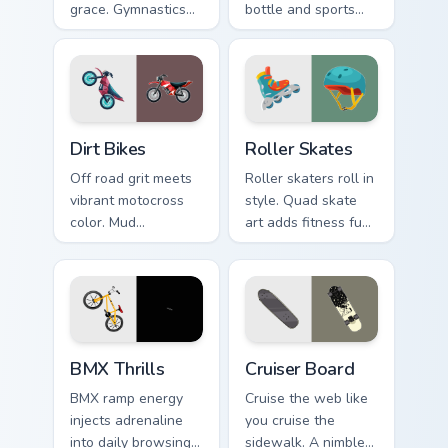
grace. Gymnastics
bottle and sports
floor routine beauty
watch icons keep
lands softly on your
your pointer game
pointer.
ready.
Dirt Bikes custom cursor pack preview for Chrome, 
Roller Skates custom cursor
Dirt Bikes
Roller Skates
Off road grit meets
Roller skaters roll in
vibrant motocross
style. Quad skate
color. Mud
art adds fitness fun
splattered bike
and retro rink
energy roars
personality to every
through your pointer
tab.
path.
BMX Thrills custom cursor pack preview for Chrome,
Cruiser Board custom cursor
BMX Thrills
Cruiser Board
BMX ramp energy
Cruise the web like
injects adrenaline
you cruise the
into daily browsing.
sidewalk. A nimble