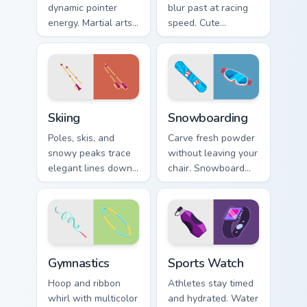
dynamic pointer
blur past at racing
energy. Martial arts
speed. Cute
inspired art keeps
speedster art brings
your cursor lively
grand prix thrill to
and focused.
your tabs.
Skiing custom cursor pack preview for Chrome, Edge
Snowboarding custom cursor
Skiing
Snowboarding
Poles, skis, and
Carve fresh powder
snowy peaks trace
without leaving your
elegant lines down
chair. Snowboard
your screen with
deck art shreds
alpine winter sport
across tabs with
poise.
winter park style.
Gymnastics custom cursor pack preview for Chrome,
Sports Watch custom cursor
Gymnastics
Sports Watch
Hoop and ribbon
Athletes stay timed
whirl with multicolor
and hydrated. Water