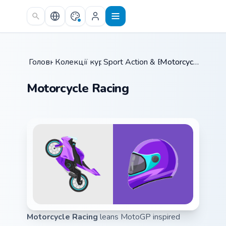
Skip to main content
Головна
Колекції курсорів
/
Sport Action & Extreme
/
/
Motorcycle Racing
Motorcycle Racing
Motorcycle Racing
leans MotoGP inspired