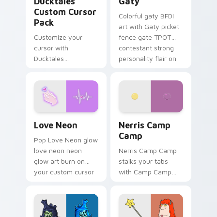
Ducktales
Gaty
Custom Cursor
Colorful gaty BFDI
Pack
art with Gaty picket
Customize your
fence gate TPOT
cursor with
contestant strong
Ducktales
personality flair on
characters
your pointer pair.
Love Neon custom cursor pack preview for Chrome
Nerris Camp Camp custom c
Love Neon
Nerris Camp
Camp
Pop Love Neon glow
love neon neon
Nerris Camp Camp
glow art burn on
stalks your tabs
your custom cursor
with Camp Camp
pointer with
Nerris energy.
fluorescent neon
desktop flair.