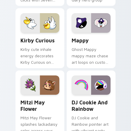
Little Monsters flair.
Lakewood mix team
pointer flair on your
custom cursor click
pair.
Kirby Curious custom cursor pack preview for Chr
Mappy custom cursor pack 
Kirby Curious
Mappy
Kirby cute inhale
Ghost Mappy
energy decorates
mappy maze chase
Kirby Curious on
art loops on custom
your custom cursor
cursor tabs with
tabs with copy
vintage arcade
ability fan favorite
desktop flair.
style.
Mitzi May Flower custom cursor pack preview for 
Cookie Run Custom Cursor 
Mitzi May
DJ Cookie And
Flower
Rainbow
Mitzi May Flower
DJ Cookie and
splashes lackadaisy
Rainbow pointer art
color across your
with vibrant party