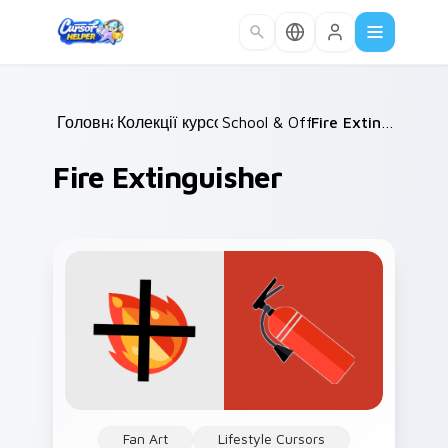
Skip to main content
Головна
Колекції курсорів
/
School & Office
/
/
Fire Extinguisher
Fire Extinguisher
Fan Art
Lifestyle Cursors