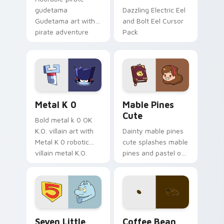
gudetama
Dazzling Electric Eel
Gudetama art with
and Bolt Eel Cursor
pirate adventure
Pack
lazy egg nautical
Sanrio flair on your
pointer pair.
Metal K-0 custom cursor pack preview for Chrome
Mable Pines Cute custom c
Metal K 0
Mable Pines
Cute
Bold metal k 0 OK
K.O. villain art with
Dainty mable pines
Metal K 0 robotic
cute splashes mable
villain metal K.O.
pines and pastel on
dark power flair on
your pointer with
your pointer pair.
adorable kawaii
custom cursor style.
Seven Little Monsters custom cursor pack preview
Coffee & Tea custom cursor 
Seven Little
Coffee Bean