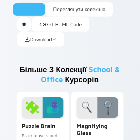
Переглянути колекцію
Get HTML Code
Download
Більше З Колекції
School &
Office
Курсорів
Puzzle Brain custom cursor pack preview for Chro
Magnifying Glass custom cu
Puzzle Brain
Magnifying
Glass
Brain teasers and