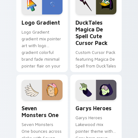
pointer pair.
Google Logo Edition custom cursor pack preview f
DuckTales Magica De Spell 
Logo Gradient
DuckTales
Magica De
Logo Gradient
Spell Cute
gradient mix pointer
Cursor Pack
art with logo
gradient colorful
Custom Cursor Pack
brand fade minimal
featuring Magica De
pointer flair on your
Spell from DuckTales
custom cursor pair.
Seven Monsters One custom cursor pack preview f
Custom Cursor - Gary's He
Seven
Garys Heroes
Monsters One
Garys Heroes
Seven Monsters
Lakewood mix
One bounces across
pointer theme with
clicks with Seven
Gary hero group