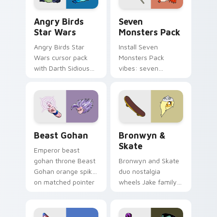
Angry Birds Star Wars custom cursor pack preview
Seven Monsters Pack custo
Angry Birds
Seven
Star Wars
Monsters Pack
Angry Birds Star
Install Seven
Wars cursor pack
Monsters Pack
with Darth Sidious
vibes: seven
purple pointer and
custom cursors for
blue hand cursors
cartoon fans.
from the crossover
slingshot saga.
Beast Gohan custom cursor pack preview for Chro
Bronwyn & Skate custom cu
Beast Gohan
Bronwyn &
Skate
Emperor beast
gohan throne Beast
Bronwyn and Skate
Gohan orange spiky
duo nostalgia
on matched pointer
wheels Jake family
clicks with Frieza
charm across your
custom cursor
Adventure Time
tyrant energy.
custom cursor