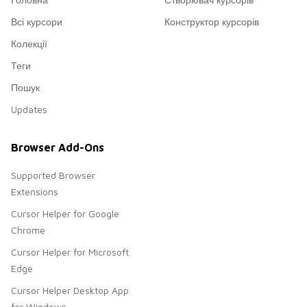
Всі курсори
Конструктор курсорів
Колекції
Теги
Пошук
Updates
Browser Add-Ons
Supported Browser
Extensions
Cursor Helper for Google
Chrome
Cursor Helper for Microsoft
Edge
Cursor Helper Desktop App
for Windows