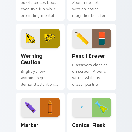
puzzle pieces boost
Zoom into detail
cognitive fun while
with an optical
promoting mental
magnifier built for
wellness through
sharp eyesight and
entertaining clicks.
close reading on
dense information
pages.
Warning Caution custom cursor pack preview for C
School & Office custom curs
Warning
Pencil Eraser
Caution
Classroom classics
Bright yellow
on screen. A pencil
warning signs
writes while its
demand attention.
eraser partner
Classic road sign
keeps mistakes
colors keep cautions
away from your
visible on every click
tabs.
path.
Marker custom cursor pack preview for Chrome, E
Conical Flask custom curso
Marker
Conical Flask