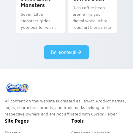
Monsters
Rich coffee bean
Seven Little
aroma fills your
Monsters glides
digital world. Vibrant
your pointer with
roast art blends into
Seven Little
desktop and
Monsters show
browser themes
pride.
easily.
Всі колекції
All content on this website is created as FanArt. Product names,
logos, characters, brands, and trademarks belong to their
respective owners and are not affiliated with Cursor Helper.
Site Pages
Tools
Головна
Створювач курсорів