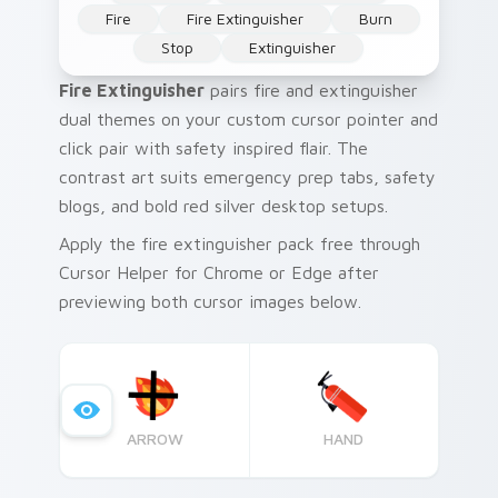
Fire
Fire Extinguisher
Burn
Stop
Extinguisher
Fire Extinguisher
pairs fire and extinguisher
dual themes on your custom cursor pointer and
click pair with safety inspired flair. The
contrast art suits emergency prep tabs, safety
blogs, and bold red silver desktop setups.
Apply the fire extinguisher pack free through
Cursor Helper for Chrome or Edge after
previewing both cursor images below.
ARROW
HAND