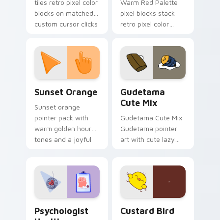
tiles retro pixel color
Warm Red Palette
blocks on matched
pixel blocks stack
custom cursor clicks
retro pixel color
with 8-bit charm.
blocks across your
custom cursor
pointer and click pair
daily.
Sunset Orange custom cursor pack preview for Ch
Cute Gudetama custom curs
Sunset Orange
Gudetama
Cute Mix
Sunset orange
pointer pack with
Gudetama Cute Mix
warm golden hour
Gudetama pointer
tones and a joyful
art with cute lazy
nature mood for
egg yolk Sanrio mix
evening browsing.
joyful pointer charm
on your custom
cursor pair.
Psychologist Health custom cursor pack preview f
Custard Bird custom cursor
Psychologist
Custard Bird