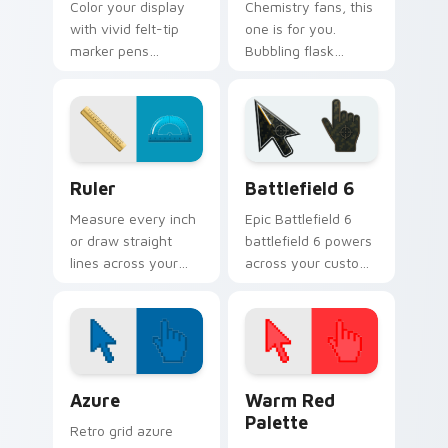
Color your display
Chemistry fans, this
with vivid felt-tip
one is for you.
marker pens
Bubbling flask
replacing the plain
glassware turns lab
arrow on every
experiments into
page you visit.
pointer art.
Ruler custom cursor pack preview for Chrome, Edg
Battlefield 6 custom curso
Ruler
Battlefield 6
Measure every inch
Epic Battlefield 6
or draw straight
battlefield 6 powers
lines across your
across your custom
desktop with this
cursor pointer and
handy geometry
click pair today.
cursor ruler tool.
Color Pixels Blue & Cyan custom cursor collection p
Color Pixels Red & Pink cus
Azure
Warm Red
Palette
Retro grid azure