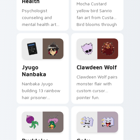
Health
Mocha Custard
Psychologist
yellow bird Sanrio
counseling and
fan art from Custard
mental health art
Bird blooms through
supports calm
tabs with Sanrio
profession warmth
custom cursor
across your pointer
kawaii flair.
and daily tabs.
Jyugo Nanbaka custom cursor pack preview for Ch
Clawdeen Wolf custom curs
Jyugo
Clawdeen Wolf
Nanbaka
Clawdeen Wolf pairs
Nanbaka Jyugo
monster flair with
building 13 rainbow
custom cursor
hair prisoner
pointer fun.
multicolor prison
comedy chaos
paints rainbow tabs
on your pointer pair.
Ducktales custom cursor pack preview for Chrome,
Gaty custom cursor pack p