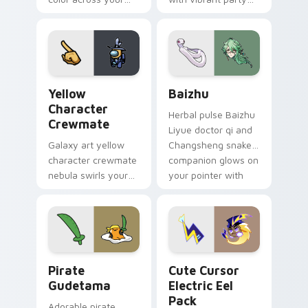
custom cursor pair.
color streaks on
your custom cursor
pair.
Yellow Character Crewmate custom cursor pack pre
Baizhu custom cursor pack
Yellow
Baizhu
Character
Herbal pulse Baizhu
Crewmate
Liyue doctor qi and
Galaxy art yellow
Changsheng snake
character crewmate
companion glows on
nebula swirls your
your pointer with
Among Us custom
Dendro healer
cursor tabs with
Genshin custom
cosmic pointer flair.
cursor serenity.
Gudetama Pirate Adventure custom cursor pack pr
Cute Cursor Electric Eel P
Pirate
Cute Cursor
Gudetama
Electric Eel
Pack
Adorable pirate