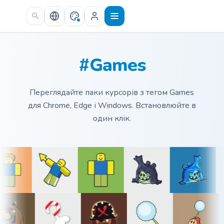
Skip to main content
#Games
Переглядайте паки курсорів з тегом Games
для Chrome, Edge і Windows. Встановлюйте в
один клік.