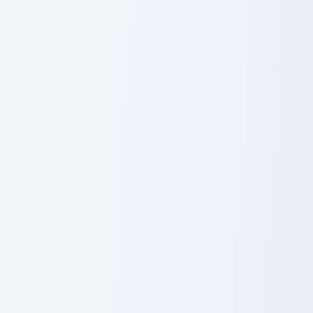
Kaedehara Kazuha custom cursor pack preview for C
Custom Cursor Cookie Run K
Kaedehara
Cauliflower
Kazuha
Cookie
Marie Aristocats Crewmate custom cursor pack prev
Yellow Banana Crewmate cus
Marie Aristocats
Yellow Banana
Crewmate
Crewmate