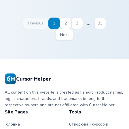
…
Previous
1
2
3
33
Next
Cursor Helper
All content on this website is created as FanArt. Product names,
logos, characters, brands, and trademarks belong to their
respective owners and are not affiliated with Cursor Helper.
Site Pages
Tools
Головна
Створювач курсорів