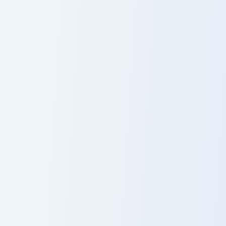
Cookie Run custom cursor pack preview for Chrome,
Earrings custom cursor pack
Cookie Run
Earrings
Kingdom Icons
Kawaii Kirby custom cursor pack preview for Chrome
Flappy Bird Inspired custom
Cute Cursor
Flappy Bird
Pack - Kawaii
Inspired
Kirby