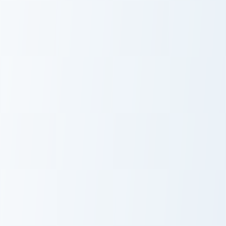
Angry Birds Star Wars custom cursor pack preview f
Kirby Curious custom cursor
Angry Birds Star
Kirby Curious
Wars
Mappy custom cursor pack preview for Chrome, Edge
Cookie Run Custom Cursor P
Mappy
DJ Cookie and
Rainbow