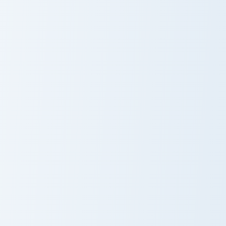
Battle Cats Custom Mouse custom cursor pack previ
Club Penguin Cute Mouse cu
Battle Cats
Club Penguin
Custom Mouse
Cute Mouse
Cursor Pack
Pou Inspired custom cursor pack preview for Chrome
Custom Rec Room Settler cu
Pou Inspired
Custom Rec
Room Settler