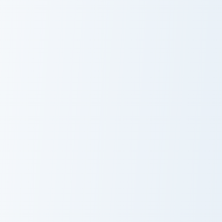
FNF Cute Mix custom cursor pack preview for Chrom
Enchanted Woods Karla cust
FNF Cute Mix
Enchanted
Woods Karla
Cursor Pack
Cute Cursor Pack for PaRappa the Rapper preview f
Star Wars Angry Birds Obi-
Cute Cursor
Obi Wan Angry