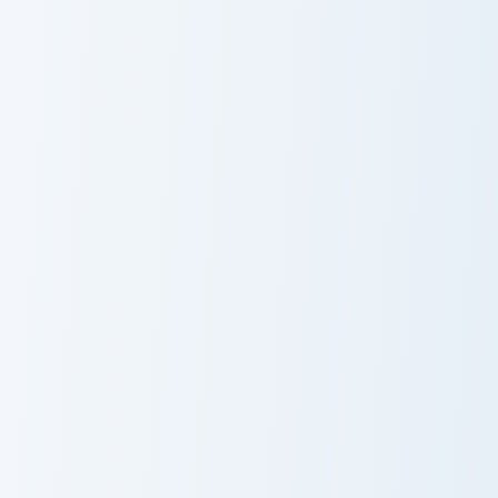
Resident Evil Claire and Flashlight custom cursor pa
Angry Birds Silver custom c
Resident Evil
Angry Birds
Claire and
Silver Cursor
Flashlight
Pack
Teal Fish Monster custom cursor pack preview for C
Team Fortress 2 Heavy and B
Teal Fish
Team Fortress 2
Monster
Heavy and
Bullet