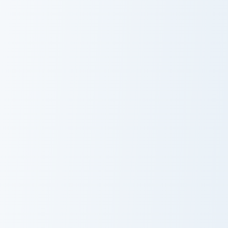
Baizhu custom cursor pack preview for Chrome, Edge
Cute Cursor Electric Eel Pa
Baizhu
Cute Cursor
Electric Eel Pack
Kirby UFO custom cursor pack preview for Chrome, 
Cocca Colinski custom curso
Kirby UFO
Cocca Colinski