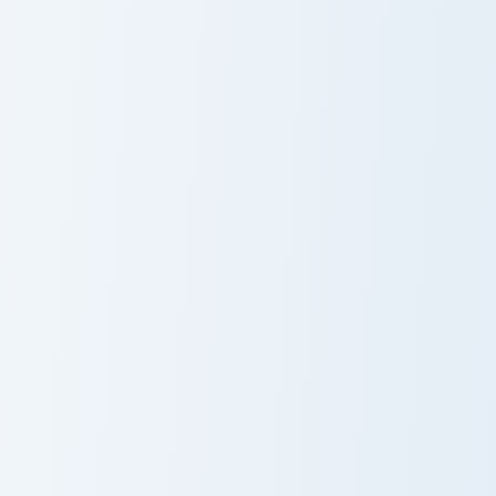
The Incredible Terence custom cursor pack preview f
Bob Pants custom cursor pa
Cute Cursor
Bob Pants
Pack - The
Incredible
Terence