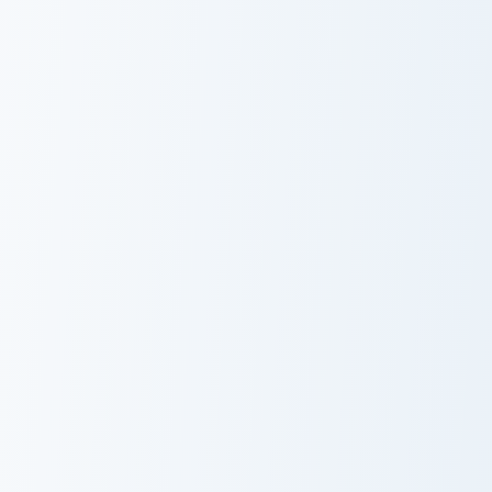
Cute Roblox Guest Wave custom cursor pack preview
Cute Roblox Builderman cus
Cute Roblox
Cute Roblox
Guest Wave
Builderman
Cute Roblox Bacon Hair custom cursor pack preview 
Cute Roblox Oof custom cur
Cute Roblox
Cute Roblox
Bacon Hair
Oof