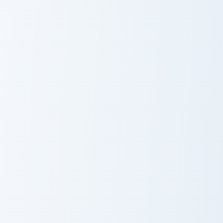
Pack for
Birds
PaRappa the
Rapper
Pirate Cookie custom cursor pack preview for Chrom
Fluff Waddle Dee custom cu
Pirate Cookie
Fluff Waddle
Cursor Pack
Dee