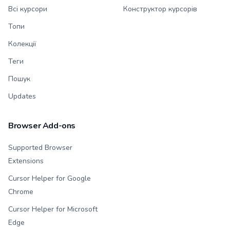
Всі курсори
Конструктор курсорів
Топи
Колекції
Теги
Пошук
Updates
Browser Add-ons
Supported Browser
Extensions
Cursor Helper for Google
Chrome
Cursor Helper for Microsoft
Edge