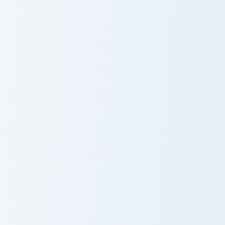
Gopslop & Gleamy custom cursor pack preview for C
Twisted Wonderland Jade cu
Custom Cursor
Twisted
Pack - Gopslop
Wonderland
& Gleamy
Jade
Clover custom cursor pack preview for Chrome, Edge
Cat custom cursor pack pre
Clover
Custom Cute
Cat Cursor Pack