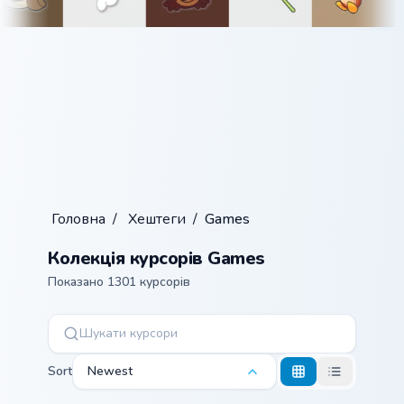
Головна
/
Хештеги
/
Games
Колекція курсорів Games
Показано 1301 курсорів
Sort
Newest