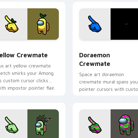
sor pack preview for Chrome, Edge and Windows
ellow Crewmate custom cursor pack preview for Chrome, Edg
Doraemon Crewmate custo
ellow Crewmate
Doraemon
Crewmate
us art yellow crewmate
ketch smirks your Among
Space art doraemon
s custom cursor clicks
crewmate mural spans you
ith impostor pointer flair.
pointer cursors with cust
cursor cosmos pointer
energy.