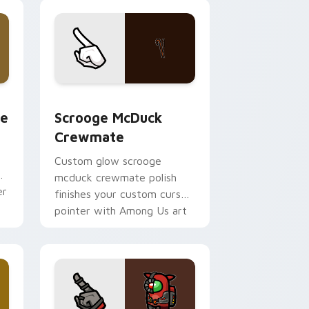
pointer flair.
w for Chrome, Edge and Windows
m cursor pack preview for Chrome, Edge and Windows
Scrooge McDuck Crewmate custom cursor pack pr
te
Scrooge McDuck
Crewmate
Custom glow scrooge
mcduck crewmate polish
er
finishes your custom cursor
pointer with Among Us art
pointer charm.