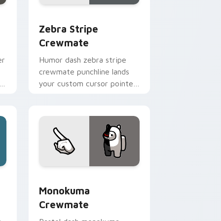
e, Edge and Windows
stom cursor pack preview for Chrome, Edge and Windows
Zebra Stripe Crewmate custom cursor pack previ
Zebra Stripe
Crewmate
er
Humor dash zebra stripe
crewmate punchline lands
h
your custom cursor pointer
er
with Among Us joke pointer
charm.
e, Edge and Windows
e custom cursor pack preview for Chrome, Edge and Window
Monokuma Crewmate custom cursor pack preview 
Monokuma
Crewmate