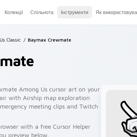
Колекції
Спільнота
Інструменти
Як використовува
s Classic
/
Baymax Crewmate
wmate
mate Among Us cursor art on your
air with Airship map exploration
 emergency meeting clips and Twitch
owser with a free Cursor Helper
you preview below.