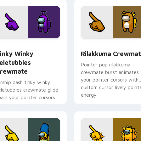
pointer charm.
 preview for Chrome, Edge and Windows
inky Winky Teletubbies Crewmate custom cursor pack previe
Rilakkuma Crewmate custo
inky Winky
Rilakkuma Crewma
eletubbies
Pointer pop rilakkuma
rewmate
crewmate burst animates
your pointer cursors with
irship dash tinky winky
custom cursor lively point
eletubbies crewmate glide
energy.
oars your pointer cursors
ith custom cursor deck
ointer energy.