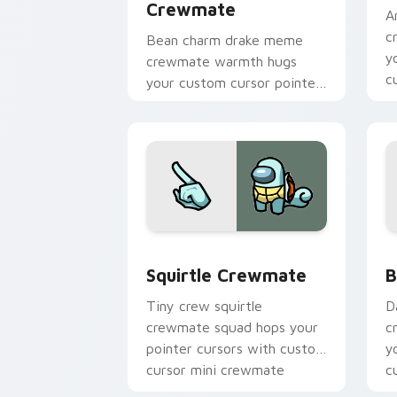
Crewmate
A
c
Bean charm drake meme
y
crewmate warmth hugs
c
your custom cursor pointer
p
with Among Us adorable
pointer energy.
Squirtle Crewmate custom cursor pac
B
Squirtle Crewmate
B
Tiny crew squirtle
D
crewmate squad hops your
c
pointer cursors with custom
y
cursor mini crewmate
c
pointer charm.
po