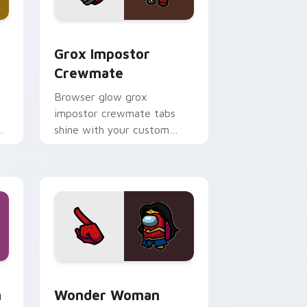
ome, Edge and Windows
ustom cursor pack preview for Chrome, Edge and Windows
Grox Impostor Crewmate custom cursor pack prev
Grox Impostor
Crewmate
Browser glow grox
impostor crewmate tabs
shine with your custom
cursor pointer and Among
Us Cursor Helper flair.
Edge and Windows
mate custom cursor pack preview for Chrome, Edge and Win
Wonder Woman Crewmate custom cursor pack pre
m
Wonder Woman