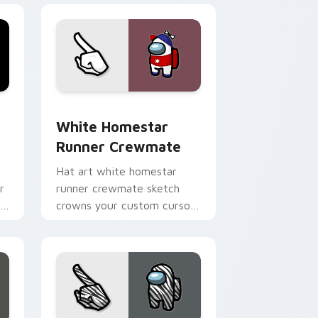
e and Windows
m cursor pack preview for Chrome, Edge and Windows
White Homestar Runner Crewmate custom cursor 
White Homestar
Runner Crewmate
Hat art white homestar
r
runner crewmate sketch
om
crowns your custom cursor
pointer with Among Us
cosmetic pointer charm.