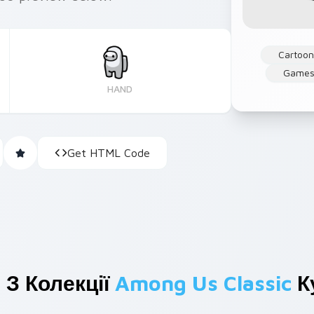
Cartoo
Game
HAND
Get HTML Code
 З Колекції
Among Us Classic
К