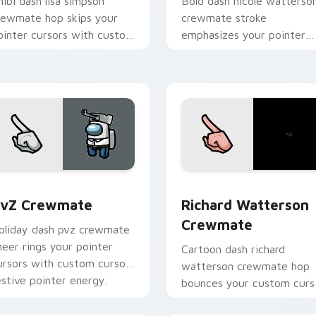
hibi dash lisa simpson
Bold dash nicole watterso
rewmate hop skips your
crewmate stroke
ointer cursors with custom
emphasizes your pointer
ursor cute pointer energy.
cursors with custom curso
vivid pointer energy.
ack preview for Chrome, Edge and Windows
vZ Crewmate custom cursor pack preview for Chrome, Edge 
Richard Watterson Crewma
vZ Crewmate
Richard Watterson
Crewmate
oliday dash pvz crewmate
heer rings your pointer
Cartoon dash richard
ursors with custom cursor
watterson crewmate hop
estive pointer energy.
bounces your custom curs
pointer with Among Us to