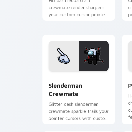
HD dash leopard art
C
crewmate render sharpens
c
your custom cursor pointer
p
with Among Us crisp
c
pointer charm.
Slenderman Crewmate custom cursor p
P
Slenderman
P
Crewmate
H
c
Glitter dash slenderman
c
crewmate sparkle trails your
f
pointer cursors with custom
cursor glam pointer energy.