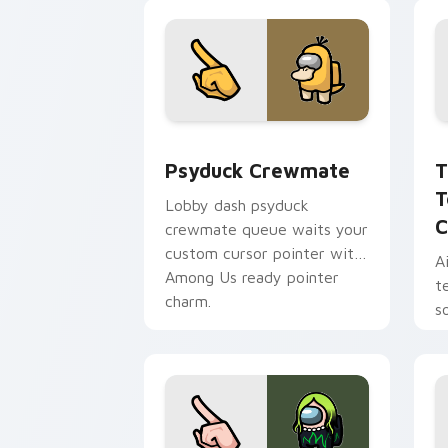
Psyduck Crewmate custom cursor pack
T
Psyduck Crewmate
T
T
Lobby dash psyduck
C
crewmate queue waits your
custom cursor pointer with
A
Among Us ready pointer
t
charm.
s
w
p