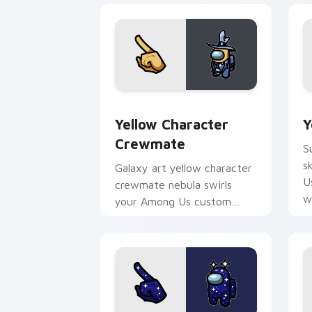
Yellow Character Crewmate custom cur
Y
Yellow Character
Y
Crewmate
S
s
Galaxy art yellow character
U
crewmate nebula swirls
w
your Among Us custom
cursor tabs with cosmic
pointer flair.