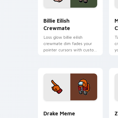
Billie Eilish Crewmate custom cursor 
M
Billie Eilish
M
Crewmate
C
Loss glow billie eilish
T
crewmate dim fades your
c
pointer cursors with custom
y
cursor defeat pointer
w
humor.
p
Drake Meme Crewmate custom cursor 
Z
Drake Meme
Z