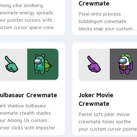
Crewmate
mong vibe zoidberg
rewmate energy spreads
Pixel retro princess
our pointer cursors with
bubblegum crewmate
ustom cursor space crew
blocks snap your custom
ointer charm.
cursor pointer with Amon
Us 8-bit pointer charm.
k preview for Chrome, Edge and Windows
ulbasaur Crewmate custom cursor pack preview for Chrome,
Joker Movie Crewmate cus
ulbasaur Crewmate
Joker Movie
Crewmate
ark shadow bulbasaur
rewmate stealth shades
Pastel soft joker movie
our Among Us custom
crewmate tones soothe
ursor clicks with impostor
your custom cursor pointe
inter flair.
with Among Us gentle