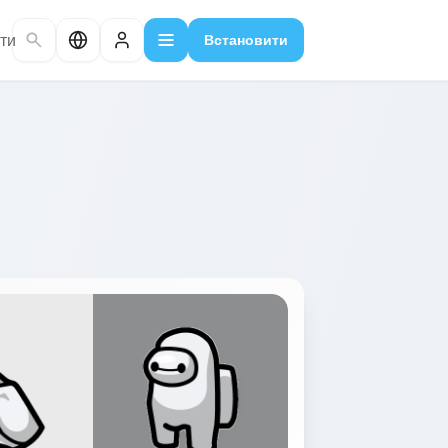
ти
Встановити