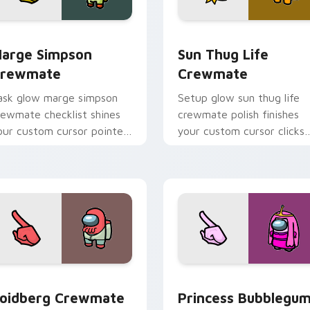
pack preview for Chrome, Edge and Windows
arge Simpson Crewmate custom cursor pack preview for Chr
Sun Thug Life Crewmate c
arge Simpson
Sun Thug Life
rewmate
Crewmate
ask glow marge simpson
Setup glow sun thug life
rewmate checklist shines
crewmate polish finishes
our custom cursor pointer
your custom cursor clicks
ith Among Us chore
with Among Us gaming
ointer charm.
pointer charm.
pack preview for Chrome, Edge and Windows
oidberg Crewmate custom cursor pack preview for Chrome, 
Princess Bubblegum Crew
oidberg Crewmate
Princess Bubblegu