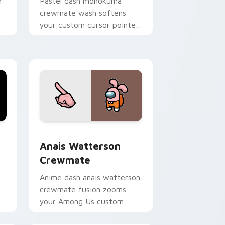
n
Pastel dash monokuma
crewmate wash softens
your custom cursor pointer
r
with Among Us gentle
pointer charm.
and Windows
te custom cursor pack preview for Chrome, Edge and Windo
Anais Watterson Crewmate custom cursor pack pr
Anais Watterson
Crewmate
Anime dash anais watterson
crewmate fusion zooms
or
your Among Us custom
on
cursor clicks with crossover