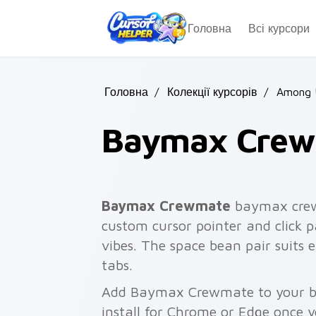
Skip to main content
Головна
Всі курсори
Головна
/
Колекції курсорів
/
Among U
Baymax Cre
Baymax Crewmate
baymax crew
custom cursor pointer and click p
vibes. The space bean pair suits
tabs.
Add Baymax Crewmate to your br
install for Chrome or Edge once 