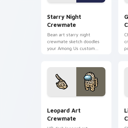
Starry Night Crewmate custom cursor
G
Starry Night
G
Crewmate
C
Bean art starry night
C
crewmate sketch doodles
c
your Among Us custom
p
cursor clicks with fan
c
pointer flair.
e
Leopard Art Crewmate custom cursor 
L
Leopard Art
L
Crewmate
C