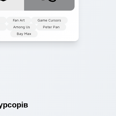
n
Fan Art
Game Cursors
s
Among Us
Peter Pan
Bay Max
урсорів