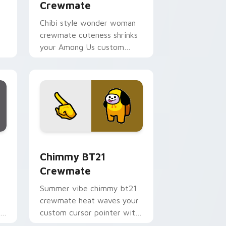
Crewmate
Chibi style wonder woman
crewmate cuteness shrinks
your Among Us custom
g
cursor tabs with adorable
pointer flair.
 Edge and Windows
tom cursor pack preview for Chrome, Edge and Windows
Chimmy BT21 Crewmate custom cursor pack previ
Chimmy BT21
Crewmate
Summer vibe chimmy bt21
crewmate heat waves your
r
custom cursor pointer with
Among Us beach pointer