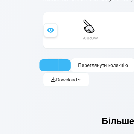
ARROW
Переглянути колекцію
Download
Більше