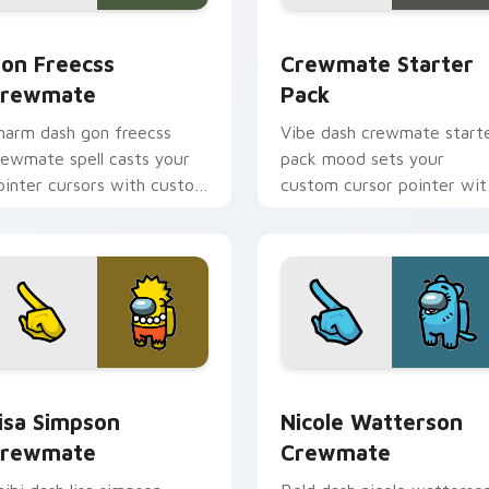
 pack preview for Chrome, Edge and Windows
on Freecss Crewmate custom cursor pack preview for Chrom
Crewmate Starter Pack cu
on Freecss
Crewmate Starter
rewmate
Pack
harm dash gon freecss
Vibe dash crewmate start
rewmate spell casts your
pack mood sets your
ointer cursors with custom
custom cursor pointer wit
ursor magical pointer
Among Us aesthetic point
nergy.
charm.
pack preview for Chrome, Edge and Windows
isa Simpson Crewmate custom cursor pack preview for Chrom
Nicole Watterson Crewmat
isa Simpson
Nicole Watterson
rewmate
Crewmate