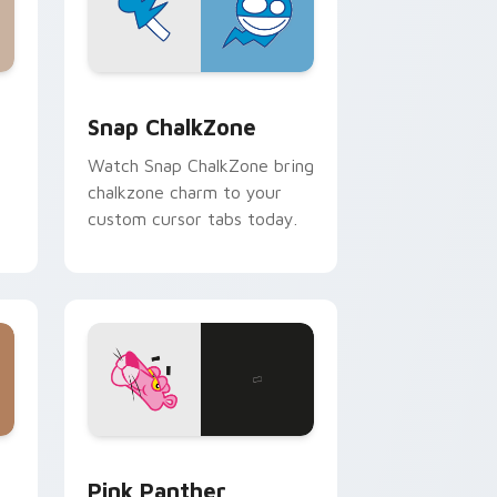
 and Windows
sor pack preview for Chrome, Edge and Windows
Snap ChalkZone custom cursor pack preview for 
Snap ChalkZone
Watch Snap ChalkZone bring
chalkzone charm to your
custom cursor tabs today.
ndows
ursor pack preview for Chrome, Edge and Windows
Pink Panther custom cursor pack preview for Chr
Pink Panther