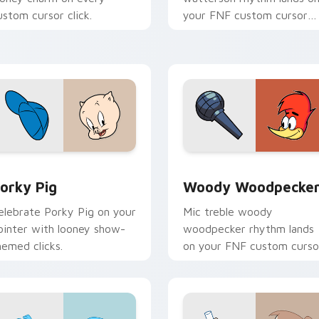
ustom cursor click.
your FNF custom cursor
pointer pair with mod cha
flair.
preview for Chrome, Edge and Windows
orky Pig custom cursor pack preview for Chrome, Edge and 
Woody Woodpecker custom
orky Pig
Woody Woodpecke
elebrate Porky Pig on your
Mic treble woody
ointer with looney show-
woodpecker rhythm lands
hemed clicks.
on your FNF custom curso
pointer pair with mod cha
flair.