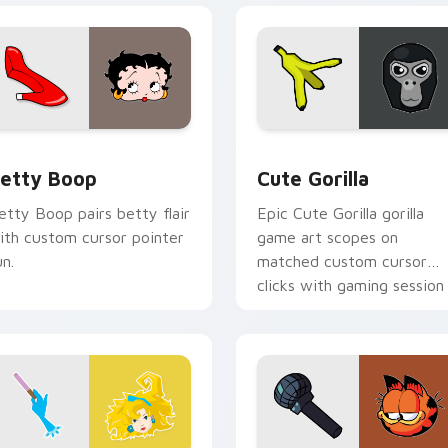
pack preview for Chrome, Edge and Windows
etty Boop custom cursor pack preview for Chrome, Edge an
Cute Gorilla custom curs
etty Boop
Cute Gorilla
etty Boop pairs betty flair
Epic Cute Gorilla gorilla
ith custom cursor pointer
game art scopes on
un.
matched custom cursor
clicks with gaming session
flair.