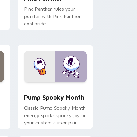
Pink Panther rules your
pointer with Pink Panther
cool pride.
ge and Windows
 pack preview for Chrome, Edge and Windows
Pump Spooky Month custom cursor pack preview 
Pump Spooky Month
Classic Pump Spooky Month
energy sparks spooky joy on
your custom cursor pair.