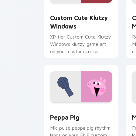
Klutzy Windows custom cursor pack p
C
Custom Cute Klutzy
C
Windows
M
XP tier Custom Cute Klutzy
R
Windows klutzy game art
M
on your custom cursor
c
pointer with video game
v
energy.
Peppa Pig custom cursor pack previe
M
Peppa Pig
M
Mic pulse peppa pig rhythm
F
lands on your FNF custom
l