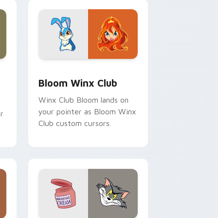
and Windows
ck preview for Chrome, Edge and Windows
Bloom Winx Club custom cursor pack preview for
Bloom Winx Club
Winx Club Bloom lands on
your pointer as Bloom Winx
r
Club custom cursors.