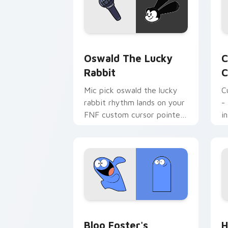
Oswald the Lucky Rabbit custom curso
C
Oswald The Lucky
C
Rabbit
C
Mic pick oswald the lucky
C
rabbit rhythm lands on your
-
FNF custom cursor pointer
i
pair with mod chart flair.
Bloo Foster's custom cursor pack pre
H
Bloo Foster's
H