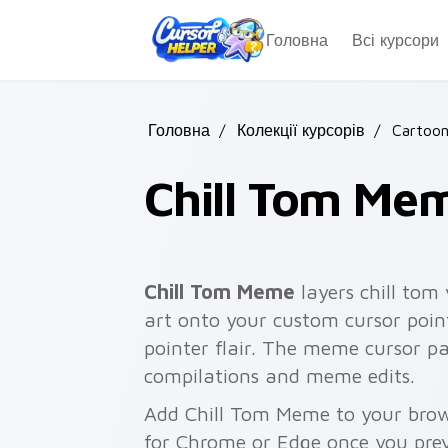
Skip to main content
Головна
Всі курсори
Головна
/
Колекції курсорів
/
Cartoon
Chill Tom Me
Chill Tom Meme
layers chill tom
art onto your custom cursor poin
pointer flair. The meme cursor p
compilations and meme edits.
Add Chill Tom Meme to your brows
for Chrome or Edge once you pre