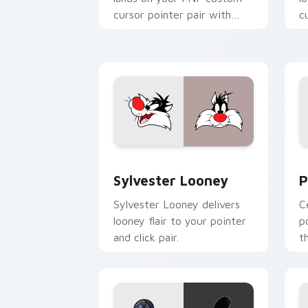
cursor pointer pair with
c
mod chart flair.
Sylvester Looney custom cursor pack 
P
Sylvester Looney
P
Sylvester Looney delivers
C
looney flair to your pointer
p
and click pair.
t