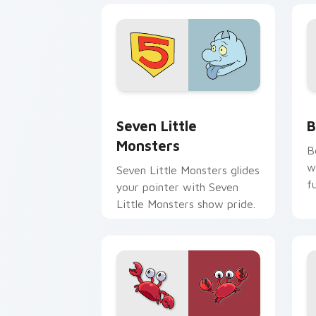
Seven Little Monsters custom cursor 
B
Seven Little
B
Monsters
B
w
Seven Little Monsters glides
f
your pointer with Seven
Little Monsters show pride.