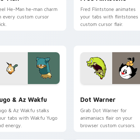
eel He-Man he-man charm
Fred Flintstone animates
n every custom cursor
your tabs with flintstones
ick.
custom cursor flair.
ack preview for Chrome, Edge and Windows
ugo & Az Wakfu custom cursor pack preview for Chrome, Ed
Dot Warner custom cursor
ugo & Az Wakfu
Dot Warner
ugo & Az Wakfu stalks
Grab Dot Warner for
our tabs with Wakfu Yugo
animaniacs flair on your
nd energy.
browser custom cursors.