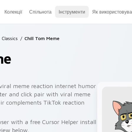
Колекції
Спільнота
Інструменти
Як використовува
 Classics
/
Chill Tom Meme
me
 viral meme reaction internet humor
ter and click pair with viral meme
air complements TikTok reaction
er with a free Cursor Helper install
view below.