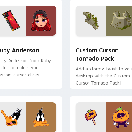
view for Chrome, Edge and Windows
uby Anderson custom cursor pack preview for Chrome, Edge 
Custom Cursor Tornado Pa
uby Anderson
Custom Cursor
Tornado Pack
uby Anderson from Ruby
nderson colors your
Add a stormy twist to you
ustom cursor clicks.
desktop with the Custom
Cursor Tornado Pack!