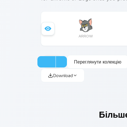
ARROW
Переглянути колекцію
Download
Більше