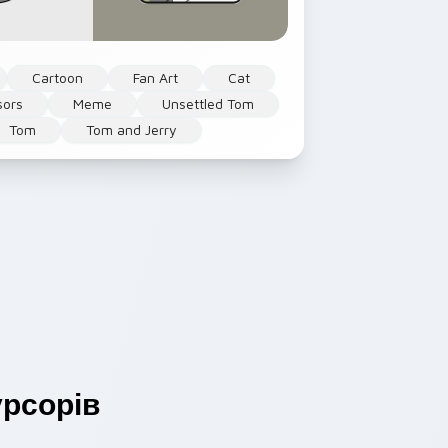
Cartoon
Fan Art
Cat
sors
Meme
Unsettled Tom
Tom
Tom and Jerry
рсорів