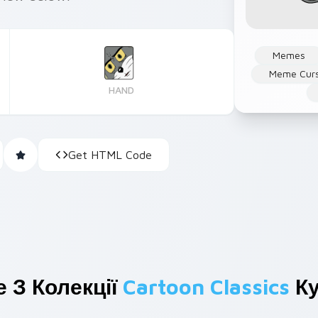
Memes
Meme Cur
HAND
Get HTML Code
 З Колекції
Cartoon Classics
Ку