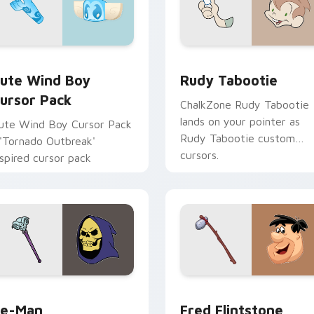
r pack preview for Chrome, Edge and Windows
ute Wind Boy custom cursor pack preview for Chrome, Edge
Rudy Tabootie custom cur
ute Wind Boy
Rudy Tabootie
ursor Pack
ChalkZone Rudy Tabootie
lands on your pointer as
ute Wind Boy Cursor Pack
Rudy Tabootie custom
 'Tornado Outbreak'
cursors.
nspired cursor pack
view for Chrome, Edge and Windows
e-Man custom cursor pack preview for Chrome, Edge and Wi
Fred Flintstone custom c
e-Man
Fred Flintstone