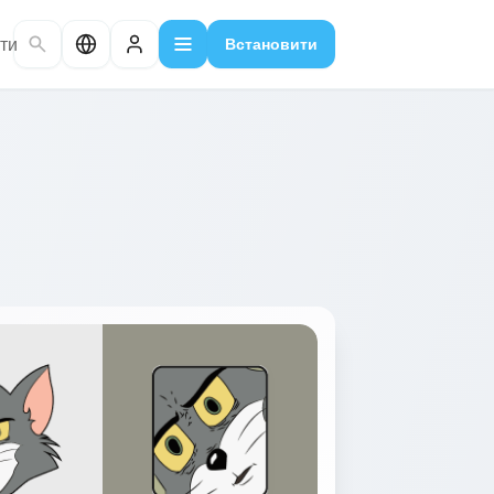
ти
Встановити