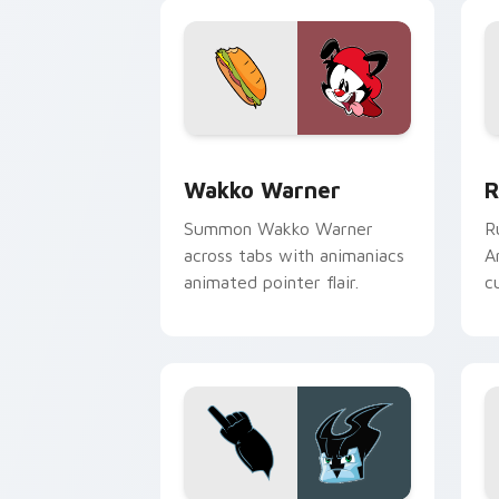
Wakko Warner custom cursor pack pre
R
Wakko Warner
R
Summon Wakko Warner
R
across tabs with animaniacs
A
animated pointer flair.
c