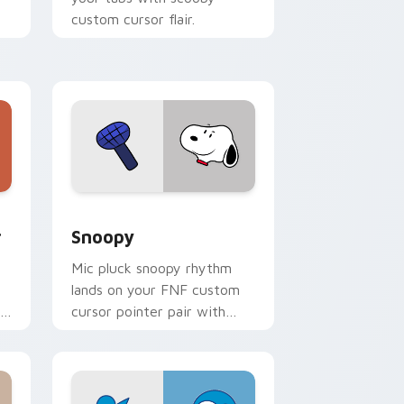
custom cursor flair.
rt
Windows
 cursor pack preview for Chrome, Edge and Windows
Snoopy custom cursor pack preview for Chrome, 
r
Snoopy
Mic pluck snoopy rhythm
lands on your FNF custom
r
cursor pointer pair with
rt
mod chart flair.