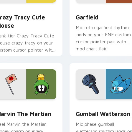
review for Chrome, Edge and Windows
razy Tracy Cute Mouse custom cursor pack preview for Chro
Garfield custom cursor p
razy Tracy Cute
Garfield
ouse
Mic retro garfield rhythm
lands on your FNF custom
ank tier Crazy Tracy Cute
cursor pointer pair with
ouse crazy tracy on your
mod chart flair.
ustom cursor pointer with
ideo game energy.
w for Chrome, Edge and Windows
arvin the Martian custom cursor pack preview for Chrome, E
Gumball Watterson custom
arvin The Martian
Gumball Watterson
eel Marvin the Martian
Mic phase gumball
ooney charm on every
watterson rhythm lands o