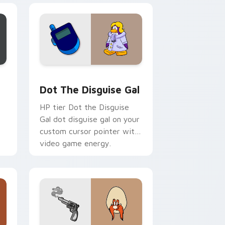
d Windows
or pack preview for Chrome, Edge and Windows
Dot the Disguise Gal custom cursor pack preview
Dot The Disguise Gal
HP tier Dot the Disguise
Gal dot disguise gal on your
custom cursor pointer with
video game energy.