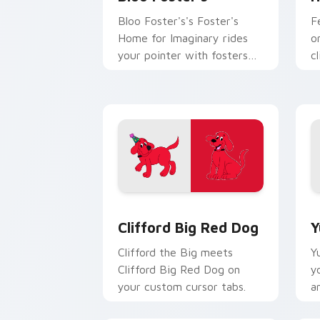
Bloo Foster's's Foster's
F
Home for Imaginary rides
o
your pointer with fosters
cl
flair.
Clifford Big Red Dog custom cursor p
Y
Clifford Big Red Dog
Y
Clifford the Big meets
Y
Clifford Big Red Dog on
y
your custom cursor tabs.
a