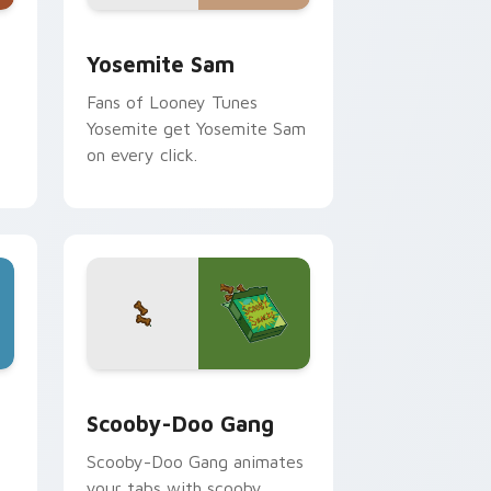
me, Edge and Windows
ack preview for Chrome, Edge and Windows
Yosemite Sam custom cursor pack preview for Ch
Yosemite Sam
Fans of Looney Tunes
Yosemite get Yosemite Sam
on every click.
dge and Windows
 cursor pack preview for Chrome, Edge and Windows
Scooby-Doo Gang custom cursor pack preview for
Scooby-Doo Gang
Scooby-Doo Gang animates
n
your tabs with scooby