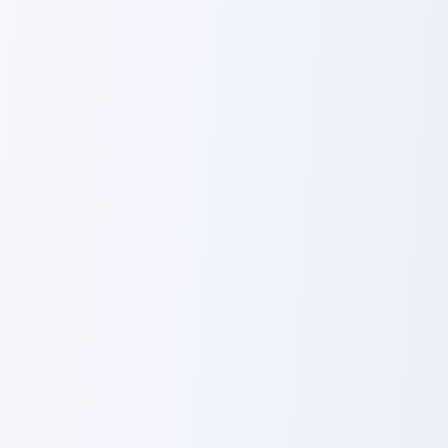
Doodle or Die Meme custom cursor pack preview for
Staring Hamster Meme custo
Doodle or Die
Staring Hamster
Meme
Meme
Unexpected Meme custom cursor pack preview for C
Marsey The Cat Cute Mouse 
Unexpected
Marsey The Cat
Meme
Cute Mouse