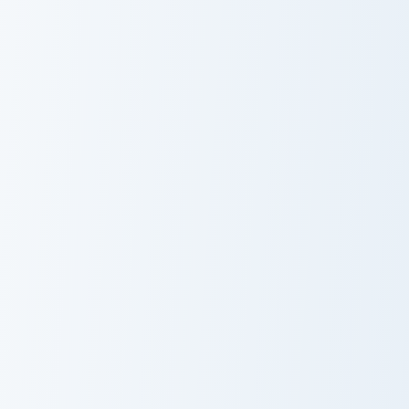
Spoiled Rabbit And Carrot custom cursor pack previ
Party Parrot Meme custom c
Spoiled Rabbit
Party Parrot
And Carrot
Meme
Orange Mouse custom cursor pack preview for Chro
Feeling Adorable Meme cust