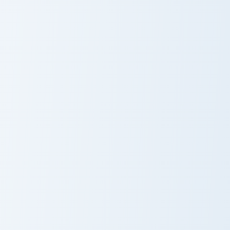
Hitmen Meme custom cursor pack preview for Chrom
Siren Head Meme custom cur
Hitmen Meme
Siren Head
Meme
Tiky Meme custom cursor pack preview for Chrome, 
Chikn Nuggit Dog custom cu
Tiky Meme
Chikn Nuggit
Dog