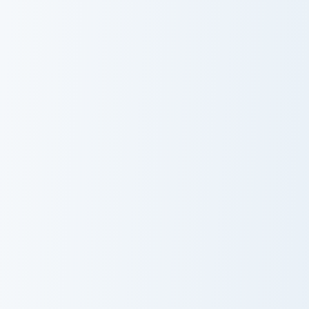
A Playful And Humorous custom cursor pack preview
Love Meme Pack custom curs
A Playful And
Love Meme Pack
Humorous
Peanut Butter Jelly Time custom cursor pack previe
Fire Breathing Dino custom 
Peanut Butter
Fire Breathing
Jelly Time
Dino