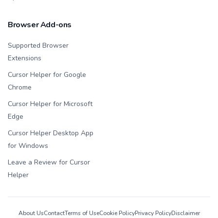
Browser Add-ons
Supported Browser
Extensions
Cursor Helper for Google
Chrome
Cursor Helper for Microsoft
Edge
Cursor Helper Desktop App
for Windows
Leave a Review for Cursor
Helper
About Us
Contact
Terms of Use
Cookie Policy
Privacy Policy
Disclaimer