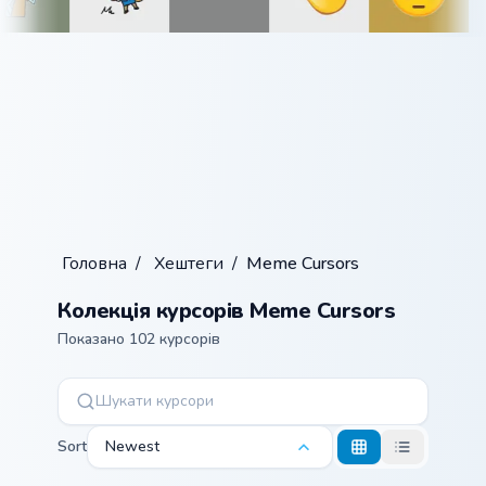
Головна
/
Хештеги
/
Meme Cursors
Колекція курсорів Meme Cursors
Показано 102 курсорів
Sort
Newest