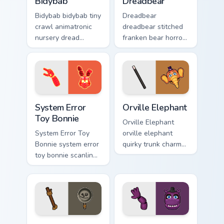
Bidybab
Dreadbear
Bidybab bidybab tiny
Dreadbear
crawl animatronic
dreadbear stitched
nursery dread
franken bear horror
scuttles your FNAF
hops your FNAF
custom cursor tabs.
custom cursor
pointer with dread.
System Error Toy Bonnie custom cursor pack preview
Orville Elephant custom cur
System Error
Orville Elephant
Toy Bonnie
Orville Elephant
System Error Toy
orville elephant
Bonnie system error
quirky trunk charm
toy bonnie scanline
trumpets your FNAF
glitch orange pink
custom cursor
static fries your
pointer tabs.
FNAF custom cursor.
Pan Stan custom cursor pack preview for Chrome, E
Mr. Hippo custom cursor pac