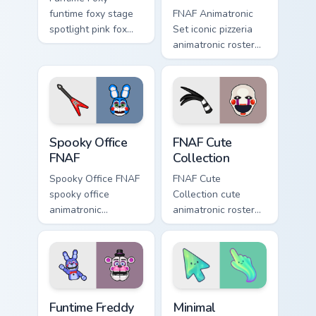
funtime foxy stage
FNAF Animatronic
spotlight pink fox
Set iconic pizzeria
flair dances on your
animatronic roster
FNAF custom cursor
energy stalks your
tabs.
FNAF custom cursor
clicks.
Spooky Office FNAF custom cursor pack preview for
FNAF Cute Collection custom
Spooky Office
FNAF Cute
FNAF
Collection
Spooky Office FNAF
FNAF Cute
spooky office
Collection cute
animatronic
animatronic roster
silhouettes haunt
charm bounces
your FNAF custom
across your Five
cursor tabs after
Nights custom
dark.
cursor pointer tabs.
FNAF Characters custom cursor collection preview
Minimal Gradient Aurora cus
Funtime Freddy
Minimal