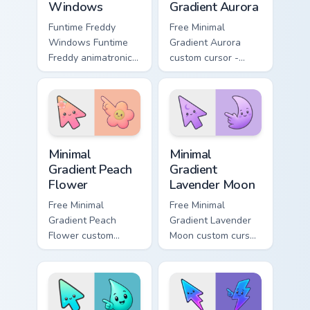
Windows
Gradient Aurora
Funtime Freddy
Free Minimal
Windows Funtime
Gradient Aurora
Freddy animatronic
custom cursor -
spotlight energy
minimal green-to-
stalks your FNAF
cyan tip with
custom cursor night
matching aurora
shift.
symbol hand.
Minimal Gradient Peach Flower custom cursor pack p
Minimal Gradient Lavender 
Minimal
Minimal
Gradient Peach
Gradient
Flower
Lavender Moon
Free Minimal
Free Minimal
Gradient Peach
Gradient Lavender
Flower custom
Moon custom cursor
cursor - minimal
- minimal soft
peach-to-pink tip
lavender tip with
with matching
matching moon
flower symbol hand.
symbol hand.