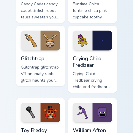
Candy Cadet candy
Funtime Chica
cadet British robot
funtime chica pink
tales sweeten your
cupcake toothy
FNAF custom cursor
stage flair lights
pointer with
your FNAF custom
mystery.
cursor tabs.
Glitchtrap custom cursor pack preview for Chrome, E
Crying Child Fredbear custo
Glitchtrap
Crying Child
Fredbear
Glitchtrap glitchtrap
VR anomaly rabbit
Crying Child
glitch haunts your
Fredbear crying
FNAF custom cursor
child and fredbear
pointer clicks.
plush 8-bit sorrow
colors your FNAF
custom cursor tabs.
Toy Freddy custom cursor pack preview for Chrome,
William Afton custom cursor
Toy Freddy
William Afton