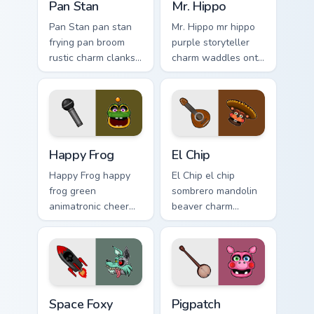
Pan Stan
Mr. Hippo
Pan Stan pan stan
Mr. Hippo mr hippo
frying pan broom
purple storyteller
rustic charm clanks
charm waddles onto
across your FNAF
your FNAF custom
custom cursor tabs.
cursor pointer tabs.
Happy Frog custom cursor pack preview for Chrome,
El Chip custom cursor pack 
Happy Frog
El Chip
Happy Frog happy
El Chip el chip
frog green
sombrero mandolin
animatronic cheer
beaver charm
hops across your
strums your FNAF
FNAF custom cursor
custom cursor
pointer clicks.
pointer tabs.
Space Foxy custom cursor pack preview for Chrome,
Pigpatch custom cursor pac
Space Foxy
Pigpatch