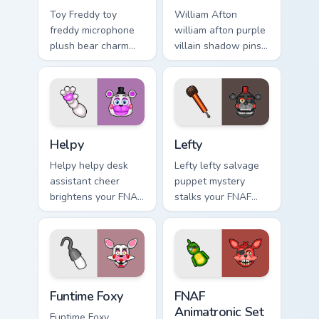
Toy Freddy toy
William Afton
freddy microphone
william afton purple
plush bear charm
villain shadow pins
bounces on your
FNAF lore dread
FNAF custom cursor
onto your custom
pointer.
cursor tabs.
Helpy custom cursor pack preview for Chrome, Edge
Lefty custom cursor pack pr
Helpy
Lefty
Helpy helpy desk
Lefty lefty salvage
assistant cheer
puppet mystery
brightens your FNAF
stalks your FNAF
custom cursor
custom cursor
pointer with cute
pointer with hidden
office charm.
menace.
Funtime Foxy custom cursor pack preview for Chrom
FNAF Animatronic Set custo
Funtime Foxy
FNAF
Animatronic Set
Funtime Foxy