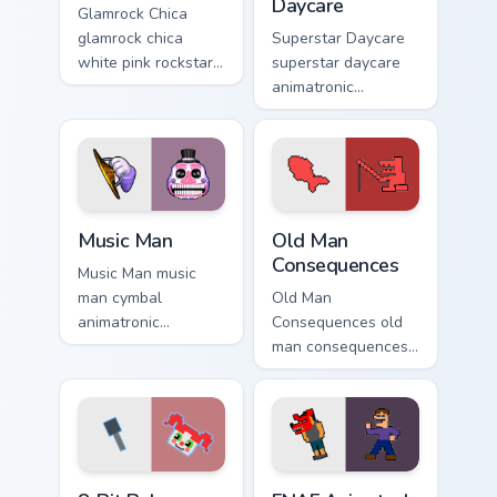
Daycare
Glamrock Chica
glamrock chica
Superstar Daycare
white pink rockstar
superstar daycare
bird flair struts your
animatronic
FNAF custom cursor
playroom cheer
pointer tabs.
colors your FNAF
custom cursor
pointer tabs.
Music Man custom cursor pack preview for Chrome, 
Old Man Consequences custo
Music Man
Old Man
Consequences
Music Man music
man cymbal
Old Man
animatronic
Consequences old
showman rattle
man consequences
shakes your FNAF
8-bit red lake sage
custom cursor
sits on your FNAF
pointer tabs.
custom cursor
pointer tabs.
8-Bit Baby custom cursor pack preview for Chrome,
FNAF Animated Mix custom c