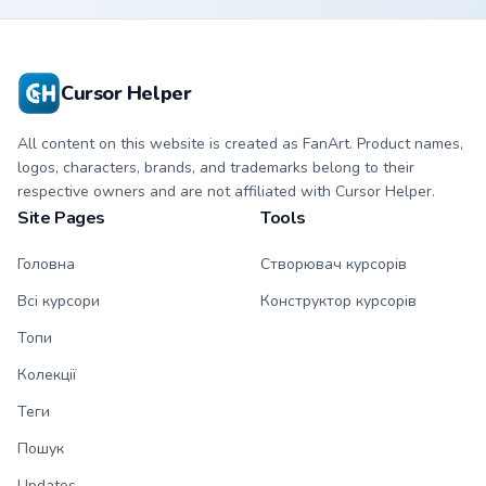
matching sun
violet tip with
symbol hand.
matching heart
symbol hand.
Cursor Helper
All content on this website is created as FanArt. Product names,
logos, characters, brands, and trademarks belong to their
respective owners and are not affiliated with Cursor Helper.
Site Pages
Tools
Головна
Створювач курсорів
Всі курсори
Конструктор курсорів
Топи
Колекції
Теги
Пошук
Updates