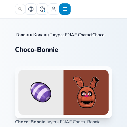
Skip to main content
Головна
Колекції курсорів
/
FNAF Characters
/
/
Choco-Bonnie
Choco-Bonnie
Choco-Bonnie
layers FNAF Choco-Bonnie