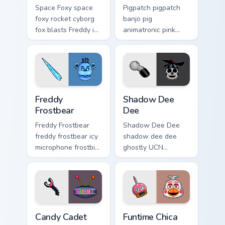
Space Foxy space
Pigpatch pigpatch
foxy rocket cyborg
banjo pig
fox blasts Freddy in
animatronic pink
Space flair across
charm plucks your
your FNAF custom
FNAF custom cursor
cursor.
pointer tabs.
Freddy Frostbear custom cursor pack preview for Ch
Shadow Dee Dee custom curs
Freddy
Shadow Dee
Frostbear
Dee
Freddy Frostbear
Shadow Dee Dee
freddy frostbear icy
shadow dee dee
microphone frostbite
ghostly UCN
glow chills your
monochrome spirit
FNAF custom cursor
floats across your
tabs.
FNAF custom cursor
tabs.
Candy Cadet custom cursor pack preview for Chrome
Funtime Chica custom cursor
Candy Cadet
Funtime Chica