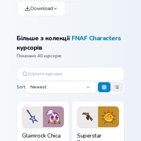
Download
Більше з колекції
FNAF Characters
курсорів
Показано 40 курсорів
Sort
Newest
Glamrock Chica custom cursor pack preview for Chro
Superstar Daycare custom c
Glamrock Chica
Superstar