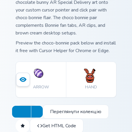
chocolate bunny AR Special Delivery art onto
your custom cursor pointer and click pair with
choco bonnie flair. The choco bonnie pair
complements Bonnie fan tabs, AR clips, and
brown cream desktop setups.
Preview the choco-bonnie pack below and install
it free with Cursor Helper for Chrome or Edge.
ARROW
HAND
Переглянути колекцію
Get HTML Code