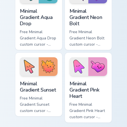
Minimal Gradient Aqua Drop custom cursor pack prev
Minimal Gradient Neon Bolt 
Minimal
Minimal
Gradient Aqua
Gradient Neon
Drop
Bolt
Free Minimal
Free Minimal
Gradient Aqua Drop
Gradient Neon Bolt
custom cursor -
custom cursor -
minimal turquoise
minimal blue-to-
aqua tip with
violet neon tip with
matching drop
matching bolt
symbol hand.
symbol hand.
Minimal Gradient Sunset custom cursor pack preview
Minimal Gradient Pink Heart
Minimal
Minimal
Gradient Sunset
Gradient Pink
Heart
Free Minimal
Gradient Sunset
Free Minimal
custom cursor -
Gradient Pink Heart
minimal orange-to-
custom cursor -
pink tip with
minimal pink-to-