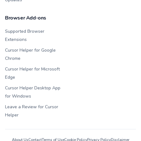
Browser Add-ons
Supported Browser
Extensions
Cursor Helper for Google
Chrome
Cursor Helper for Microsoft
Edge
Cursor Helper Desktop App
for Windows
Leave a Review for Cursor
Helper
About Us
Contact
Terms of Use
Cookie Policy
Privacy Policy
Disclaimer