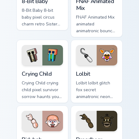
8-Bit Baby
FNAF Animated
Mix
8-Bit Baby 8-bit
baby pixel circus
FNAF Animated Mix
charm retro Sister
animated
Location flair colors
animatronic bounce
your FNAF custom
energy brings FNAF
cursor.
showtime flair to
your custom cursor
tabs.
Crying Child custom cursor pack preview for Chrome,
Lolbit custom cursor pack p
Crying Child
Lolbit
Crying Child crying
Lolbit lolbit glitch
child pixel survivor
fox secret
sorrow haunts your
animatronic neon
FNAF custom cursor
flicker dances on
pointer with lore
your FNAF custom
weight.
cursor tabs.
Bidybab custom cursor pack preview for Chrome, Ed
Dreadbear custom cursor pa