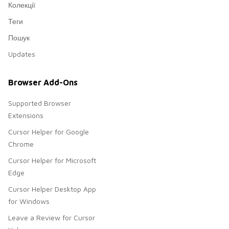
Колекції
Теги
Пошук
Updates
Browser Add-Ons
Supported Browser
Extensions
Cursor Helper for Google
Chrome
Cursor Helper for Microsoft
Edge
Cursor Helper Desktop App
for Windows
Leave a Review for Cursor