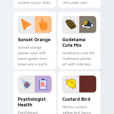
custom cursor clicks
retro pixel color
with 8-bit charm.
blocks across your
custom cursor
pointer and click pair
daily.
Sunset Orange custom cursor pack preview for Ch
Cute Gudetama custom curs
Sunset Orange
Gudetama
Cute Mix
Sunset orange
pointer pack with
Gudetama Cute Mix
warm golden hour
Gudetama pointer
tones and a joyful
art with cute lazy
nature mood for
egg yolk Sanrio mix
evening browsing.
joyful pointer charm
on your custom
cursor pair.
Psychologist Health custom cursor pack preview f
Custard Bird custom cursor
Psychologist
Custard Bird
Health
Mocha Custard
Psychologist
yellow bird Sanrio