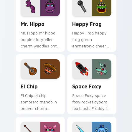
pointer tabs.
Mr. Hippo custom cursor pack preview for Chrome,
Happy Frog custom cursor 
Mr. Hippo
Happy Frog
Mr. Hippo mr hippo
Happy Frog happy
purple storyteller
frog green
charm waddles onto
animatronic cheer
your FNAF custom
hops across your
cursor pointer tabs.
FNAF custom cursor
pointer clicks.
El Chip custom cursor pack preview for Chrome, E
Space Foxy custom cursor 
El Chip
Space Foxy
El Chip el chip
Space Foxy space
sombrero mandolin
foxy rocket cyborg
beaver charm
fox blasts Freddy in
strums your FNAF
Space flair across
custom cursor
your FNAF custom
pointer tabs.
cursor.