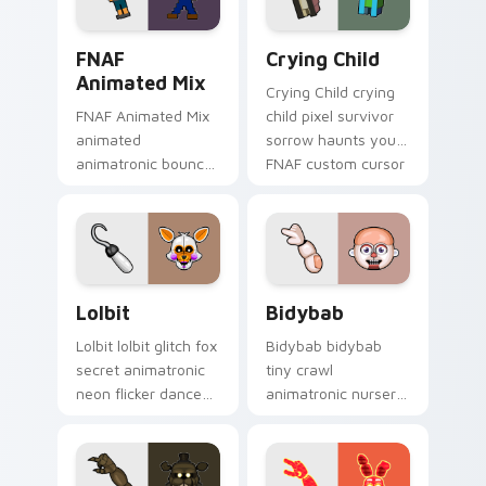
pointer tabs.
FNAF Animated Mix custom cursor pack preview fo
Crying Child custom cursor
FNAF
Crying Child
Animated Mix
Crying Child crying
FNAF Animated Mix
child pixel survivor
animated
sorrow haunts your
animatronic bounce
FNAF custom cursor
energy brings FNAF
pointer with lore
showtime flair to
weight.
your custom cursor
tabs.
Lolbit custom cursor pack preview for Chrome, Ed
Bidybab custom cursor pac
Lolbit
Bidybab
Lolbit lolbit glitch fox
Bidybab bidybab
secret animatronic
tiny crawl
neon flicker dances
animatronic nursery
on your FNAF
dread scuttles your
custom cursor tabs.
FNAF custom cursor
tabs.