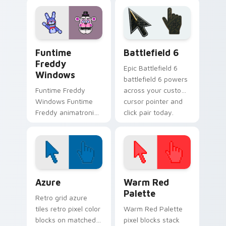
your FNAF custom
across your Five
cursor tabs after
Nights custom
dark.
cursor pointer tabs.
FNAF Characters custom cursor collection preview
Battlefield 6 custom curso
Funtime
Battlefield 6
Freddy
Epic Battlefield 6
Windows
battlefield 6 powers
Funtime Freddy
across your custom
Windows Funtime
cursor pointer and
Freddy animatronic
click pair today.
spotlight energy
stalks your FNAF
custom cursor night
shift.
Color Pixels Blue & Cyan custom cursor collection p
Color Pixels Red & Pink cus
Azure
Warm Red
Palette
Retro grid azure
tiles retro pixel color
Warm Red Palette
blocks on matched
pixel blocks stack