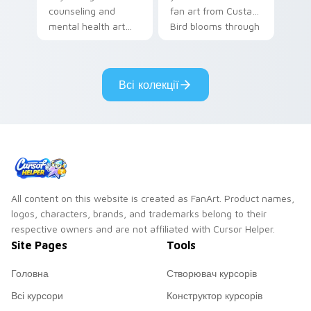
counseling and
fan art from Custard
mental health art
Bird blooms through
supports calm
tabs with Sanrio
profession warmth
custom cursor
across your pointer
kawaii flair.
Всі колекції
and daily tabs.
All content on this website is created as FanArt. Product names,
logos, characters, brands, and trademarks belong to their
respective owners and are not affiliated with Cursor Helper.
Site Pages
Tools
Головна
Створювач курсорів
Всі курсори
Конструктор курсорів