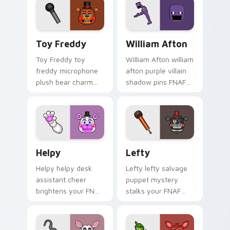
custom cursor tabs.
Toy Freddy custom cursor pack preview for Chrom
William Afton custom curso
Toy Freddy
William Afton
Toy Freddy toy
William Afton william
freddy microphone
afton purple villain
plush bear charm
shadow pins FNAF
bounces on your
lore dread onto your
FNAF custom cursor
custom cursor tabs.
pointer.
Helpy custom cursor pack preview for Chrome, Edg
Lefty custom cursor pack 
Helpy
Lefty
Helpy helpy desk
Lefty lefty salvage
assistant cheer
puppet mystery
brightens your FNAF
stalks your FNAF
custom cursor
custom cursor
pointer with cute
pointer with hidden
office charm.
menace.