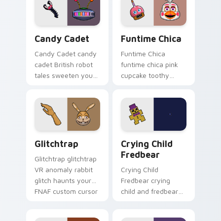
pointer.
FNAF custom cursor
tabs.
Candy Cadet custom cursor pack preview for Chro
Funtime Chica custom curs
Candy Cadet
Funtime Chica
Candy Cadet candy
Funtime Chica
cadet British robot
funtime chica pink
tales sweeten your
cupcake toothy
FNAF custom cursor
stage flair lights
pointer with
your FNAF custom
mystery.
cursor tabs.
Glitchtrap custom cursor pack preview for Chrome
Crying Child Fredbear cust
Glitchtrap
Crying Child
Fredbear
Glitchtrap glitchtrap
VR anomaly rabbit
Crying Child
glitch haunts your
Fredbear crying
FNAF custom cursor
child and fredbear
pointer clicks.
plush 8-bit sorrow
colors your FNAF