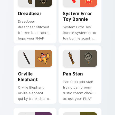
Dreadbear custom cursor pack preview for Chrome
System Error Toy Bonnie c
Dreadbear
System Error
Toy Bonnie
Dreadbear
dreadbear stitched
System Error Toy
franken bear horror
Bonnie system error
hops your FNAF
toy bonnie scanline
custom cursor
glitch orange pink
pointer with dread.
static fries your
FNAF custom cursor.
Orville Elephant custom cursor pack preview for C
Pan Stan custom cursor pa
Orville
Pan Stan
Elephant
Pan Stan pan stan
Orville Elephant
frying pan broom
orville elephant
rustic charm clanks
quirky trunk charm
across your FNAF
trumpets your FNAF
custom cursor tabs.
custom cursor