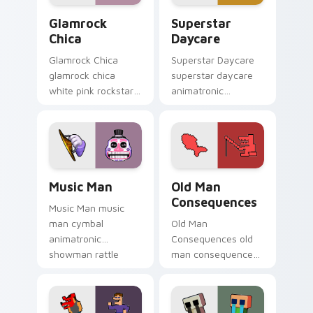
Glamrock Chica custom cursor pack preview for Ch
Superstar Daycare custom 
Glamrock
Superstar
Chica
Daycare
Glamrock Chica
Superstar Daycare
glamrock chica
superstar daycare
white pink rockstar
animatronic
bird flair struts your
playroom cheer
FNAF custom cursor
colors your FNAF
pointer tabs.
custom cursor
pointer tabs.
Music Man custom cursor pack preview for Chrome
Old Man Consequences cust
Music Man
Old Man
Consequences
Music Man music
man cymbal
Old Man
animatronic
Consequences old
showman rattle
man consequences
shakes your FNAF
8-bit red lake sage
custom cursor
sits on your FNAF
pointer tabs.
custom cursor