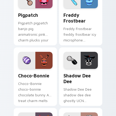
Pigpatch custom cursor pack preview for Chrome, 
Freddy Frostbear custom c
Pigpatch
Freddy
Frostbear
Pigpatch pigpatch
banjo pig
Freddy Frostbear
animatronic pink
freddy frostbear icy
charm plucks your
microphone
FNAF custom cursor
frostbite glow chills
pointer tabs.
your FNAF custom
cursor tabs.
Choco-Bonnie custom cursor pack preview for Chr
Shadow Dee Dee custom cur
Choco-Bonnie
Shadow Dee
Dee
Choco-Bonnie
choco-bonnie
Shadow Dee Dee
chocolate bunny AR
shadow dee dee
treat charm melts
ghostly UCN
onto your FNAF
monochrome spirit
custom cursor
floats across your