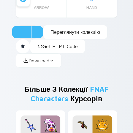
ARROW
HAND
Переглянути колекцію
Get HTML Code
Download
Більше З Колекції
FNAF
Characters
Курсорів