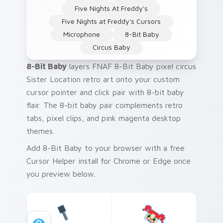
Five Nights At Freddy's
Five Nights at Freddy's Cursors
Microphone
8-Bit Baby
Circus Baby
8-Bit Baby
layers FNAF 8-Bit Baby pixel circus
Sister Location retro art onto your custom
cursor pointer and click pair with 8-bit baby
flair. The 8-bit baby pair complements retro
tabs, pixel clips, and pink magenta desktop
themes.
Add 8-Bit Baby to your browser with a free
Cursor Helper install for Chrome or Edge once
you preview below.