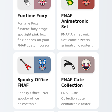
Funtime Foxy custom cursor pack preview for Chr
FNAF Animatronic Set cust
Funtime Foxy
FNAF
Animatronic
Funtime Foxy
Set
funtime foxy stage
spotlight pink fox
FNAF Animatronic
flair dances on your
Set iconic pizzeria
FNAF custom cursor
animatronic roster
tabs.
energy stalks your
FNAF custom cursor
clicks.
Spooky Office FNAF custom cursor pack preview f
FNAF Cute Collection custo
Spooky Office
FNAF Cute
FNAF
Collection
Spooky Office FNAF
FNAF Cute
spooky office
Collection cute
animatronic
animatronic roster
silhouettes haunt
charm bounces