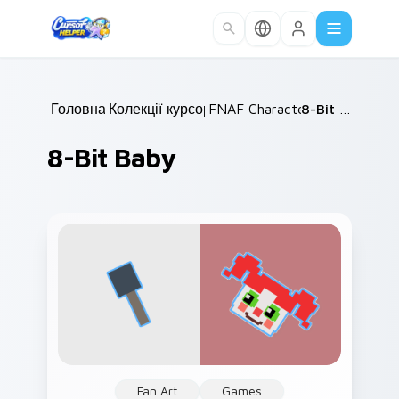
Skip to main content
Головна
Колекції курсорів
/
FNAF Characters
/
/
8-Bit Baby
8-Bit Baby
Fan Art
Games