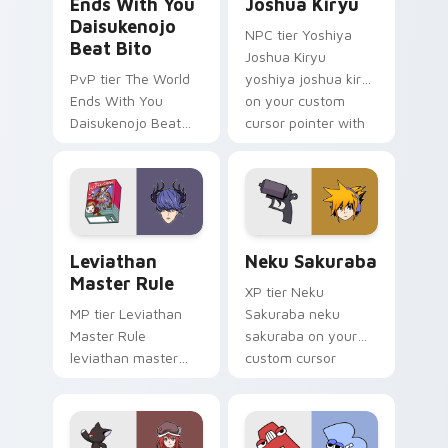
Ends With You
Joshua Kiryu
Daisukenojo
NPC tier Yoshiya
Beat Bito
Joshua Kiryu
PvP tier The World
yoshiya joshua kiryu
Ends With You
on your custom
Daisukenojo Beat
cursor pointer with
Bito world ends you
video game energy.
daisukenojo on your
custom cursor
pointer with video
game energy.
Leviathan Master Rule custom cursor pack preview
Neku Sakuraba custom curs
Leviathan
Neku Sakuraba
Master Rule
XP tier Neku
MP tier Leviathan
Sakuraba neku
Master Rule
sakuraba on your
leviathan master
custom cursor
rule on your custom
pointer with video
cursor pointer with
game energy.
video game energy.