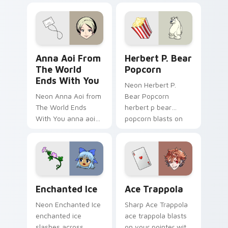
animation chosen
blasts on your
pointer with heroic
game custom cursor
Anna Aoi from The World Ends With You custom cur
Herbert P. Bear Popcorn cu
style.
Anna Aoi From
Herbert P. Bear
The World
Popcorn
Ends With You
Neon Herbert P.
Neon Anna Aoi from
Bear Popcorn
The World Ends
herbert p bear
With You anna aoi
popcorn blasts on
world ends charges
your pointer with
through clicks with
heroic game custom
action adventure
cursor style.
custom cursor
charm.
Enchanted Ice custom cursor pack preview for Chr
Ace Trappola custom curso
Enchanted Ice
Ace Trappola
Neon Enchanted Ice
Sharp Ace Trappola
enchanted ice
ace trappola blasts
slashes across
on your pointer with