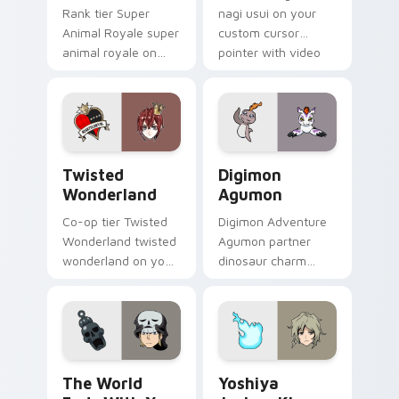
Rank tier Super
nagi usui on your
Animal Royale super
custom cursor
animal royale on
pointer with video
your custom cursor
game energy.
pointer with video
game energy.
Twisted Wonderland custom cursor pack preview f
Digimon Agumon custom cur
Twisted
Digimon
Wonderland
Agumon
Co-op tier Twisted
Digimon Adventure
Wonderland twisted
Agumon partner
wonderland on your
dinosaur charm
custom cursor
orange cream retro
pointer with video
adventure bonds
game energy.
blaze across your
pointer.
The World Ends With You Daisukenojo Beat Bito cu
Yoshiya Joshua Kiryu custo
The World
Yoshiya