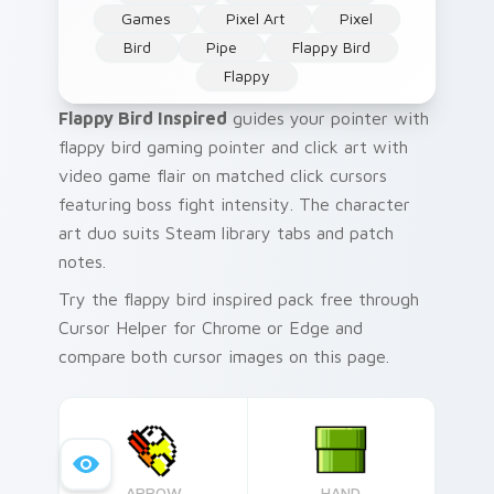
Games
Pixel Art
Pixel
Bird
Pipe
Flappy Bird
Flappy
Flappy Bird Inspired
guides your pointer with
flappy bird gaming pointer and click art with
video game flair on matched click cursors
featuring boss fight intensity. The character
art duo suits Steam library tabs and patch
notes.
Try the flappy bird inspired pack free through
Cursor Helper for Chrome or Edge and
compare both cursor images on this page.
ARROW
HAND