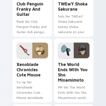
Club Penguin Franky and Guitar custom cursor pac
TWEwY Shoka Sakurane cust
Club Penguin
TWEwY Shoka
Franky And
Sakurane
Guitar
Solo tier TWEwY
Rank tier Club
Shoka Sakurane
Penguin Franky and
twewy shoka
Guitar club penguin
sakurane on your
franky guitar on
custom cursor
your custom cursor
pointer with video
pointer with video
game energy.
game energy.
Xenoblade Chronicles Cute Mouse custom cursor pa
The World Ends With You S
Xenoblade
The World
Chronicles
Ends With You
Cute Mouse
Sho
Minamimoto
Co-op tier
Xenoblade
MP tier The World
Chronicles Cute
Ends With You Sho
Mouse xenoblade
Minamimoto world
chronicles on your
ends you sho on