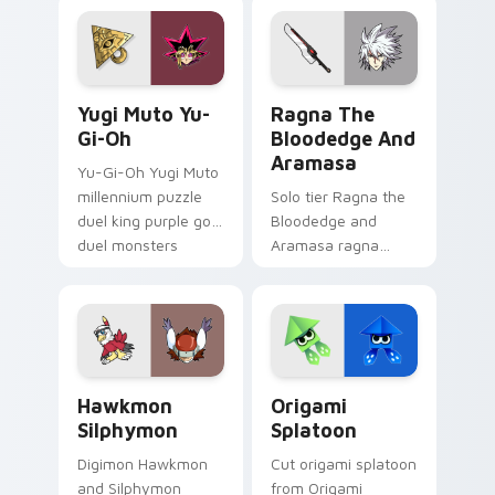
custom cursor
your custom cursor
pointer with video
pointer with video
game energy.
game energy.
Yugi Muto Yu-Gi-Oh custom cursor pack preview f
Ragna the Bloodedge and A
Yugi Muto Yu-
Ragna The
Gi-Oh
Bloodedge And
Aramasa
Yu-Gi-Oh Yugi Muto
millennium puzzle
Solo tier Ragna the
duel king purple gold
Bloodedge and
duel monsters
Aramasa ragna
crown card game
bloodedge aramasa
glory on your
on your custom
pointer tabs.
cursor pointer with
video game energy.
Hawkmon Silphymon custom cursor pack preview fo
Origami Splatoon custom cu
Hawkmon
Origami
Silphymon
Splatoon
Digimon Hawkmon
Cut origami splatoon
and Silphymon
from Origami