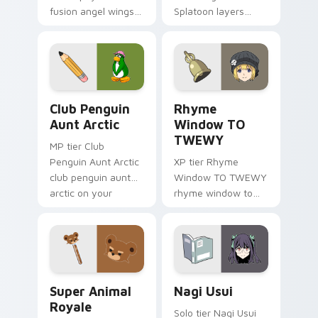
fusion angel wings
Splatoon layers
white gold fusion
through clicks with
angel soars across
origami custom
your adventure
cursor fold and color
pointer pair.
glow.
Club Penguin Aunt Arctic custom cursor pack prev
Rhyme Window TO TWEWY cu
Club Penguin
Rhyme
Aunt Arctic
Window TO
TWEWY
MP tier Club
Penguin Aunt Arctic
XP tier Rhyme
club penguin aunt
Window TO TWEWY
arctic on your
rhyme window to
custom cursor
twewy on your
pointer with video
custom cursor
game energy.
pointer with video
game energy.
Super Animal Royale custom cursor pack preview f
Nagi Usui custom cursor pa
Super Animal
Nagi Usui
Royale
Solo tier Nagi Usui