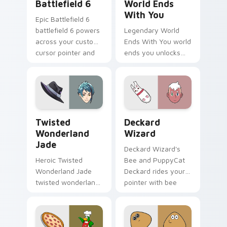
Battlefield 6
World Ends
With You
Epic Battlefield 6
battlefield 6 powers
Legendary World
across your custom
Ends With You world
cursor pointer and
ends you unlocks
click pair today.
across your custom
cursor pointer and
click pair today.
Twisted Wonderland Jade custom cursor pack prev
Deckard Wizard custom cur
Twisted
Deckard
Wonderland
Wizard
Jade
Deckard Wizard's
Heroic Twisted
Bee and PuppyCat
Wonderland Jade
Deckard rides your
twisted wonderland
pointer with bee
jade spawns across
flair.
pointer tabs with
boss fight custom
cursor mood.