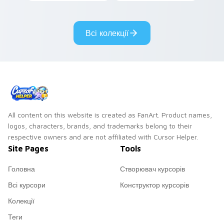
cursor pointer pair
pointer with video
with mod chart flair.
game energy.
Всі колекції
All content on this website is created as FanArt. Product names,
logos, characters, brands, and trademarks belong to their
respective owners and are not affiliated with Cursor Helper.
Site Pages
Tools
Головна
Створювач курсорів
Всі курсори
Конструктор курсорів
Колекції
Теги