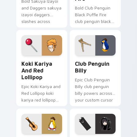
Bold Sakuya Izayoi
and Daggers sakuya
Bold Club Penguin
izayoi daggers
Black Puffle Fire
slashes across
club penguin black
custom cursor tabs
puffle aims through
with esports stream
your pointer pair
flair.
with video game
custom cursor
energy.
Koki Kariya and Red Lollipop custom cursor pack p
Club Penguin Billy custom 
Koki Kariya
Club Penguin
And Red
Billy
Lollipop
Epic Club Penguin
Epic Koki Kariya and
Billy club penguin
Red Lollipop koki
billy powers across
kariya red lollipop
your custom cursor
aims through your
pointer and click pair
pointer pair with
today.
video game custom
cursor energy.