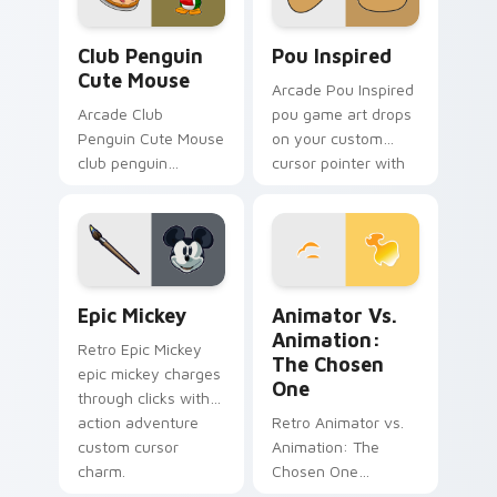
Club Penguin Cute Mouse custom cursor pack prev
Pou Inspired custom cursor
Club Penguin
Pou Inspired
Cute Mouse
Arcade Pou Inspired
Arcade Club
pou game art drops
Penguin Cute Mouse
on your custom
club penguin
cursor pointer with
spawns across
loot drop gaming
pointer tabs with
flair.
boss fight custom
cursor mood.
Epic Mickey custom cursor pack preview for Chrom
Animator vs. Animation: Th
Epic Mickey
Animator Vs.
Animation:
Retro Epic Mickey
The Chosen
epic mickey charges
One
through clicks with
action adventure
Retro Animator vs.
custom cursor
Animation: The
charm.
Chosen One
animator vs