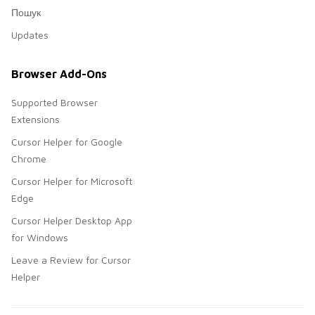
Пошук
Updates
Browser Add-Ons
Supported Browser
Extensions
Cursor Helper for Google
Chrome
Cursor Helper for Microsoft
Edge
Cursor Helper Desktop App
for Windows
Leave a Review for Cursor
Helper