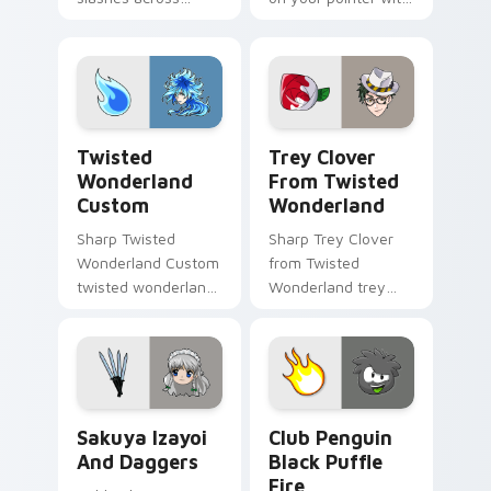
custom cursor tabs
heroic game custom
with esports stream
cursor style.
flair.
Twisted Wonderland Custom custom cursor pack pr
Trey Clover from Twisted W
Twisted
Trey Clover
Wonderland
From Twisted
Custom
Wonderland
Sharp Twisted
Sharp Trey Clover
Wonderland Custom
from Twisted
twisted wonderland
Wonderland trey
slashes across
clover twisted
custom cursor tabs
wonderland aims
with esports stream
through your pointer
flair.
pair with video
game custom
Sakuya Izayoi and Daggers custom cursor pack pre
Club Penguin Black Puffle 
cursor.
Sakuya Izayoi
Club Penguin
And Daggers
Black Puffle
Fire