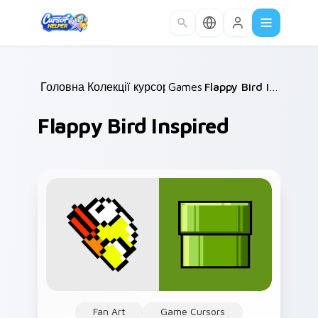
Skip to main content
Головна
Колекції курсорів
/
Games
/
/
Flappy Bird Inspired
Flappy Bird Inspired
Fan Art
Game Cursors