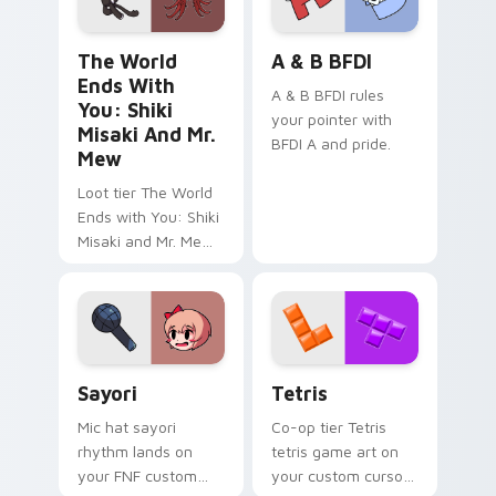
The World Ends with You: Shiki Misaki and Mr. Mew
A & B BFDI custom cursor 
The World
A & B BFDI
Ends With
A & B BFDI rules
You: Shiki
your pointer with
Misaki And Mr.
BFDI A and pride.
Mew
Loot tier The World
Ends with You: Shiki
Misaki and Mr. Mew
world ends you shiki
on your custom
cursor pointer with
video game energy.
Sayori custom cursor pack preview for Chrome, Ed
Tetris custom cursor pack 
Sayori
Tetris
Mic hat sayori
Co-op tier Tetris
rhythm lands on
tetris game art on
your FNF custom
your custom cursor