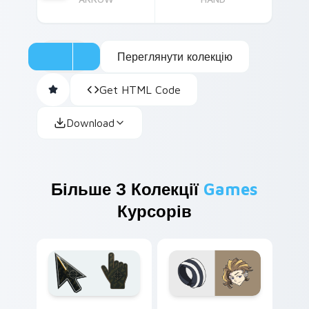
Переглянути колекцію
Get HTML Code
Download
Більше З Колекції
Games
Курсорів
Battlefield 6 custom cursor pack preview for Chro
World Ends With You custo