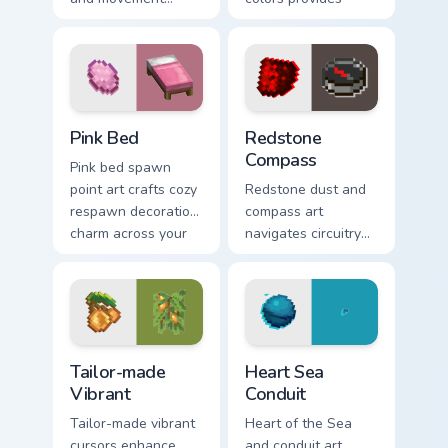
energy across your
immersive pointer
pointer with
experience with
enhanced combat
modern block world
stat flair.
appeal.
Pink Bed custom cursor pack preview for Chrome, E
Redstone Compass custom cu
Pink Bed
Redstone
Compass
Pink bed spawn
point art crafts cozy
Redstone dust and
respawn decoration
compass art
charm across your
navigates circuitry
pointer with rose
crafting essentials
dye warmth.
across your pointer
with exploration
tool warmth.
Tailor-made Vibrant custom cursor pack preview for
Heart Sea Conduit custom cu
Tailor-made
Heart Sea
Vibrant
Conduit
Tailor-made vibrant
Heart of the Sea
cursors enhance
and conduit art