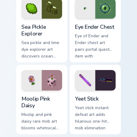
with golden pig
with educational
warmth.
Minecraft
automation charm.
Sea Pickle Explorer custom cursor pack preview for
Eye Ender Chest custom cur
Sea Pickle
Eye Ender Chest
Explorer
Eye of Ender and
Sea pickle and lime
Ender chest art
dye explorer art
pairs portal quest
discovers ocean
item with
biome decoration
dimensional storage
charm across your
prestige on your
pointer with aquatic
pointer.
green glow.
Moolip Pink Daisy custom cursor pack preview for C
Yeet Stick custom cursor pa
Moolip Pink
Yeet Stick
Daisy
Yeet stick instant
Moolip and pink
defeat art adds
daisy rare mob art
hilarious one-hit
blooms whimsical
mob elimination
flower creature
humor across your