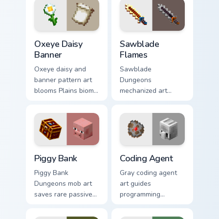
across your pointer
glow.
with glow ink
warmth.
Oxeye Daisy Banner custom cursor pack preview for
Sawblade Flames custom cur
Oxeye Daisy
Sawblade
Banner
Flames
Oxeye daisy and
Sawblade
banner pattern art
Dungeons
blooms Plains biome
mechanized art
flower decoration
spins fiery blade
across your pointer
weapon energy
with meadow
across your pointer
banner warmth.
with flame palette
burst warmth.
Piggy Bank custom cursor pack preview for Chrome,
Coding Agent custom cursor
Piggy Bank
Coding Agent
Piggy Bank
Gray coding agent
Dungeons mob art
art guides
saves rare passive
programming
mob currency charm
learning interactions
across your pointer
across your pointer