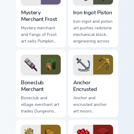
block world flair.
Mystery Merchant Frost custom cursor pack preview
Iron Ingot Piston custom cu
Mystery
Iron Ingot Piston
Merchant Frost
Iron ingot and piston
Mystery merchant
art pushes redstone
and Fangs of Frost
mechanical block
art sells Pumpkin
engineering across
Pastures loot charm
your pointer with
across your pointer
crafting component
with Dungeons
warmth.
trader warmth.
Boneclub Merchant custom cursor pack preview for 
Anchor Encrusted custom cu
Boneclub
Anchor
Merchant
Encrusted
Boneclub and
Anchor and
village merchant art
encrusted anchor
trades Dungeons
art moors
fanart mob
underwater
commerce charm
respawn utility
across your pointer
prestige across your