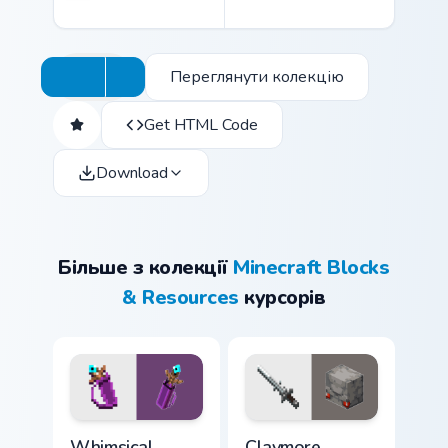
Переглянути колекцію
Get HTML Code
Download
Більше з колекції
Minecraft Blocks
& Resources
курсорів
Whimsical Collection custom cursor pack preview fo
Claymore Redstone Golem cu
Whimsical
Claymore