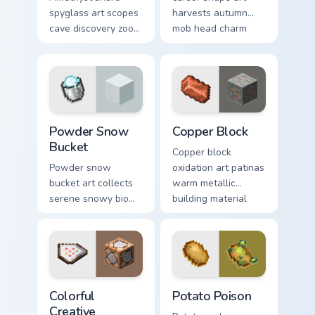
spyglass art scopes
harvests autumn
cave discovery zoom
mob head charm
utility across your
across your pointer
pointer with purple
with jack-o-lantern
crystal geode glow.
warmth.
Powder Snow Bucket custom cursor pack preview fo
Copper Block custom cursor
Powder Snow
Copper Block
Bucket
Copper block
Powder snow
oxidation art patinas
bucket art collects
warm metallic
serene snowy biome
building material
blocks across your
charm across your
pointer with
pointer with
cauldron harvest
weathered glow.
winter charm.
Colorful Creative custom cursor pack preview for Ch
Potato Poison custom curso
Colorful
Potato Poison
Creative