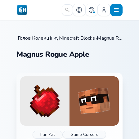
Skip to main content
Головна
Колекції курсорів
/
Minecraft Blocks & Resources
/
Magnus Rogue Apple
/
Magnus Rogue Apple
Fan Art
Game Cursors