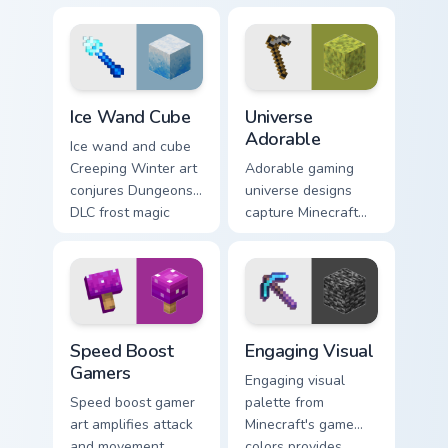
charm across your
pointer with meme
pointer with nature
combat flair.
trail warmth.
Ice Wand Cube custom cursor pack preview for Chro
Universe Adorable custom c
Ice Wand Cube
Universe
Adorable
Ice wand and cube
Creeping Winter art
Adorable gaming
conjures Dungeons
universe designs
DLC frost magic
capture Minecraft
across your pointer
essence across your
with frozen block
pointer with
chill.
charming block
world fan art.
Speed Boost Gamers custom cursor pack preview fo
Engaging Visual custom curs
Speed Boost
Engaging Visual
Gamers
Engaging visual
Speed boost gamer
palette from
art amplifies attack
Minecraft's game
and movement
colors provides