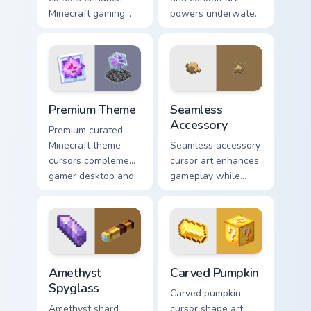
Minecraft gaming
powers underwater
experience with
beacon construction
eye-catching block
prestige across your
world pointer
pointer with ocean
customization art.
magic.
Premium Theme custom cursor pack preview for Chr
Seamless Accessory custom 
Premium Theme
Seamless
Accessory
Premium curated
Minecraft theme
Seamless accessory
cursors complement
cursor art enhances
gamer desktop and
gameplay while
browser themes
serving as eye-
with creative block
catching desktop
design variety.
block world
decoration on your
pointer.
Amethyst Spyglass custom cursor pack preview for 
Carved Pumpkin custom curs
Amethyst
Carved Pumpkin
Spyglass
Carved pumpkin
Amethyst shard
cursor shape art