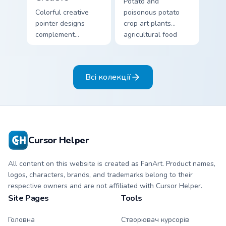
Potato and
Colorful creative
poisonous potato
pointer designs
crop art plants
complement
agricultural food
Minecraft's vibrant
variety across your
theme across your
pointer with farm
browser with
field humor.
Всі колекції
exclusive collection
flair.
Cursor Helper
All content on this website is created as FanArt. Product names,
logos, characters, brands, and trademarks belong to their
respective owners and are not affiliated with Cursor Helper.
Site Pages
Tools
Головна
Створювач курсорів