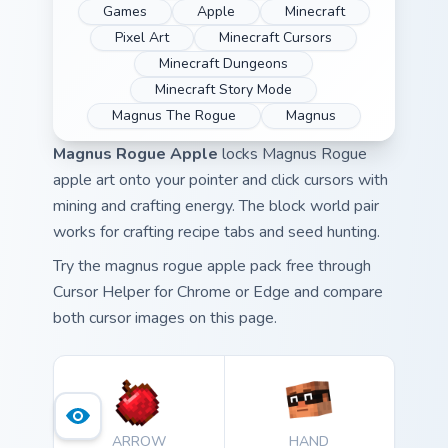
Games
Apple
Minecraft
Pixel Art
Minecraft Cursors
Minecraft Dungeons
Minecraft Story Mode
Magnus The Rogue
Magnus
Magnus Rogue Apple
locks Magnus Rogue
apple art onto your pointer and click cursors with
mining and crafting energy. The block world pair
works for crafting recipe tabs and seed hunting.
Try the magnus rogue apple pack free through
Cursor Helper for Chrome or Edge and compare
both cursor images on this page.
ARROW
HAND