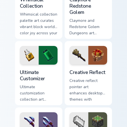
Collection
Redstone
Golem
Whimsical collection
palette art curates
Claymore and
vibrant block world
Redstone Golem
color joy across your
Dungeons art
pointer with
wields melee
Windows gaming
variants and golem
warmth.
mob prestige across
your pointer with
four blade warmth.
Ultimate Customizer custom cursor pack preview for
Creative Reflect custom cur
Ultimate
Creative Reflect
Customizer
Creative reflect
Ultimate
pointer art
customization
enhances desktop
collection art
themes with
personalizes every
carefully selected
creative gameplay
Minecraft color
pointer need across
palette block world
your browser with
charm.