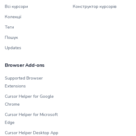
Всі курсори
Конструктор курсорів
Колекції
Теги
Пошук
Updates
Browser Add-ons
Supported Browser
Extensions
Cursor Helper for Google
Chrome
Cursor Helper for Microsoft
Edge
Cursor Helper Desktop App