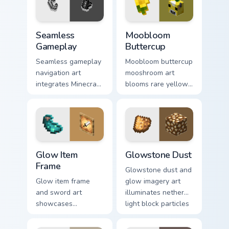
Seamless Gameplay custom cursor pack preview for
Moobloom Buttercup custom 
Seamless
Moobloom
Gameplay
Buttercup
Seamless gameplay
Moobloom buttercup
navigation art
mooshroom art
integrates Minecraft
blooms rare yellow
cursor utility across
mushroom cow
your pointer with
charm across your
enjoyable block
pointer with flower
world browsing.
petal warmth.
Glow Item Frame custom cursor pack preview for Ch
Glowstone Dust custom curs
Glow Item
Glowstone Dust
Frame
Glowstone dust and
Glow item frame
glow imagery art
and sword art
illuminates nether
showcases
light block particles
luminous display
across your pointer
decoration prestige
with golden nether