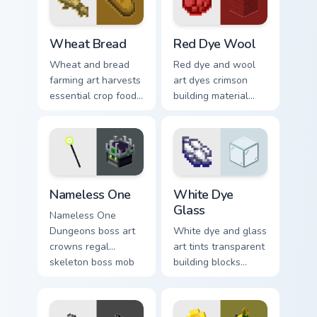
with skeleton trader
pointer with ocean
warmth.
floor warmth.
Wheat Bread custom cursor pack preview for Chrom
Red Dye Wool custom cursor
Wheat Bread
Red Dye Wool
Wheat and bread
Red dye and wool
farming art harvests
art dyes crimson
essential crop food
building material
chain charm across
blocks across your
your pointer with
pointer with vibrant
pastoral survival
crafting color
warmth.
warmth.
Nameless One custom cursor pack preview for Chro
White Dye Glass custom cur
Nameless One
White Dye
Glass
Nameless One
Dungeons boss art
White dye and glass
crowns regal
art tints transparent
skeleton boss mob
building blocks
menace across your
across your pointer
pointer with
with bone meal free
dungeon epic dread.
coloring warmth.