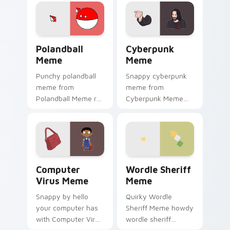
charm.
cursor clicks with
internet meme
energy.
Polandball Meme custom cursor pack preview for C
Cyberpunk Meme custom cur
Polandball
Cyberpunk
Meme
Meme
Punchy polandball
Snappy cyberpunk
meme from
meme from
Polandball Meme roll
Cyberpunk Meme
through tabs with
roll through tabs
meme custom
with meme custom
cursor humor and
cursor humor and
viral flair.
viral flair.
Computer Virus Meme custom cursor pack preview 
Wordle Sheriff Meme custo
Computer
Wordle Sheriff
Virus Meme
Meme
Snappy by hello
Quirky Wordle
your computer has
Sheriff Meme howdy
with Computer Virus
wordle sheriff