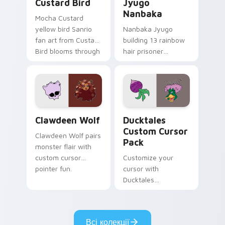
Custard Bird
Jyugo
Nanbaka
Mocha Custard
yellow bird Sanrio
Nanbaka Jyugo
fan art from Custard
building 13 rainbow
Bird blooms through
hair prisoner
tabs with Sanrio
multicolor prison
custom cursor
comedy chaos
kawaii flair.
paints rainbow tabs
on your pointer pair.
Clawdeen Wolf custom cursor pack preview for Ch
Ducktales custom cursor p
Clawdeen Wolf
Ducktales
Custom Cursor
Clawdeen Wolf pairs
Pack
monster flair with
custom cursor
Customize your
pointer fun.
cursor with
Ducktales
characters
Всі колекції