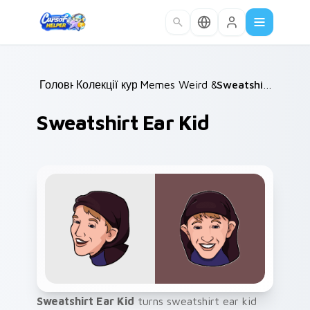
Skip to main content
Головна
Колекції курсорів
/
Memes Weird & Cursed
/
/
Sweatshirt Ear Kid
Sweatshirt Ear Kid
Sweatshirt Ear Kid
turns sweatshirt ear kid