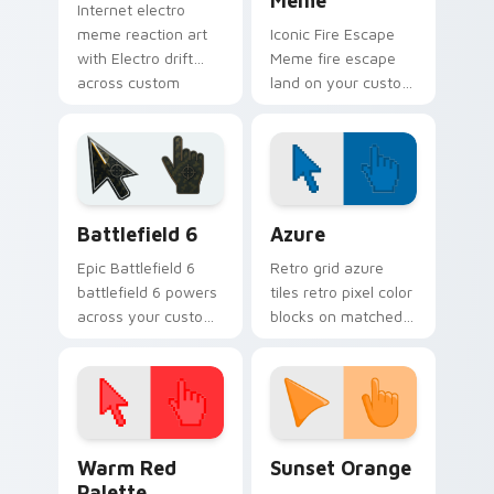
Meme
Internet electro
meme reaction art
Iconic Fire Escape
with Electro drift
Meme fire escape
across custom
land on your custom
cursor clicks with
cursor pointer with
classic meme
reaction meme
pointer humor.
desktop flair.
Battlefield 6 custom cursor pack preview for Chro
Color Pixels Blue & Cyan cu
Battlefield 6
Azure
Epic Battlefield 6
Retro grid azure
battlefield 6 powers
tiles retro pixel color
across your custom
blocks on matched
cursor pointer and
custom cursor clicks
click pair today.
with 8-bit charm.
Color Pixels Red & Pink custom cursor collection pr
Sunset Orange custom curs
Warm Red
Sunset Orange
Palette