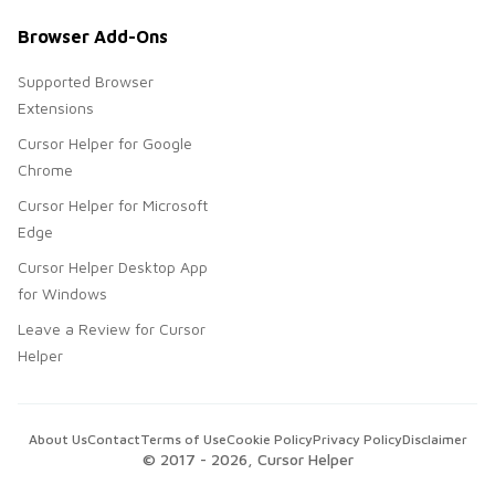
Browser Add-Ons
Supported Browser
Extensions
Cursor Helper for Google
Chrome
Cursor Helper for Microsoft
Edge
Cursor Helper Desktop App
for Windows
Leave a Review for Cursor
Helper
About Us
Contact
Terms of Use
Cookie Policy
Privacy Policy
Disclaimer
© 2017 -
2026
, Cursor Helper