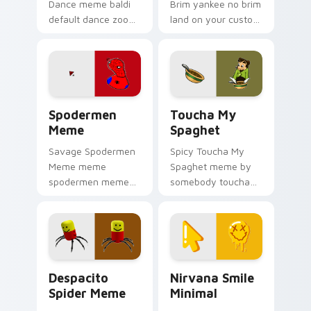
Dance meme baldi
Brim yankee no brim
default dance zoom
land on your custom
on your pointer tabs
cursor pointer with
with viral meme
reaction meme
custom cursor style.
desktop flair.
Spodermen Meme custom cursor pack preview for 
Toucha My Spaghet custom 
Spodermen
Toucha My
Meme
Spaghet
Savage Spodermen
Spicy Toucha My
Meme meme
Spaghet meme by
spodermen meme
somebody toucha
pop on matched
my spaghet pop on
custom cursor clicks
matched custom
with internet meme
cursor clicks with
energy.
internet meme
energy.
Despacito Spider Meme custom cursor pack previe
Nirvana Smile Minimal cust
Despacito
Nirvana Smile
Spider Meme
Minimal