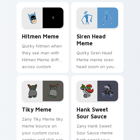
Meme drift across
bounce on your
custom cursor clicks
custom cursor
with classic meme
pointer and click pair
pointer humor.
daily.
Hitmen Meme custom cursor pack preview for Chr
Siren Head Meme custom cu
Hitmen Meme
Siren Head
Meme
Quirky hitmen when
they see man with
Quirky Siren Head
Hitmen Meme drift
Meme meme siren
across custom
head zoom on your
cursor clicks with
pointer tabs with
classic meme
viral meme custom
pointer humor.
cursor style.
Tiky Meme custom cursor pack preview for Chrome
Hank Sweet Sour Sauce cus
Tiky Meme
Hank Sweet
Sour Sauce
Zany Tiky Meme tiky
meme bounce on
Zany Hank Sweet
your custom cursor
Sour Sauce meme
pointer and click pair
hank sweet sour