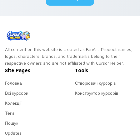
All content on this website is created as FanArt. Product names,
logos, characters, brands, and trademarks belong to their
respective owners and are not affiliated with Cursor Helper.
Site Pages
Tools
Головна
Створювач курсорів
Всі курсори
Конструктор курсорів
Колекції
Теги
Пошук
Updates