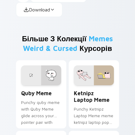
Download
Більше З Колекції
Memes
Weird & Cursed
Курсорів
Quby Meme custom cursor pack preview for Chrom
Ketnipz Laptop Meme custo
Quby Meme
Ketnipz
Laptop Meme
Punchy quby meme
with Quby Meme
Punchy Ketnipz
glide across your
Laptop Meme meme
pointer pair with
ketnipz laptop pop
viral custom cursor
on matched custom