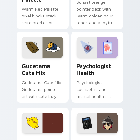
Sunset orange
Warm Red Palette
pointer pack with
pixel blocks stack
warm golden hour
retro pixel color
tones and a joyful
blocks across your
nature mood for
custom cursor
evening browsing.
pointer and click pair
daily.
Cute Gudetama custom cursor pack preview for Ch
Psychologist Health custom
Gudetama
Psychologist
Cute Mix
Health
Gudetama Cute Mix
Psychologist
Gudetama pointer
counseling and
art with cute lazy
mental health art
egg yolk Sanrio mix
supports calm
joyful pointer charm
profession warmth
on your custom
across your pointer
cursor pair.
and daily tabs.
Custard Bird custom cursor pack preview for Chro
Jyugo Nanbaka custom curs