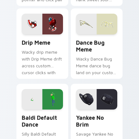
daily.
sauce zoom on your
pointer tabs with
viral meme custom
cursor style.
Drip Meme custom cursor pack preview for Chrome
Dance Bug Meme custom cur
Drip Meme
Dance Bug
Meme
Wacky drip meme
with Drip Meme drift
Wacky Dance Bug
across custom
Meme dance bug
cursor clicks with
land on your custom
classic meme
cursor pointer with
pointer humor.
reaction meme
desktop flair.
Baldi Default Dance custom cursor pack preview f
Yankee No Brim custom cur
Baldi Default
Yankee No
Dance
Brim
Silly Baldi Default
Savage Yankee No