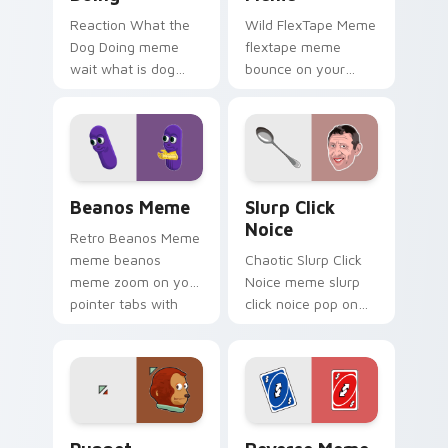
Reaction What the
Wild FlexTape Meme
Dog Doing meme
flextape meme
wait what is dog
bounce on your
doing pop on
custom cursor
matched custom
pointer and click pair
cursor clicks with
daily.
internet meme
energy.
Beanos Meme custom cursor pack preview for Chr
Slurp Click Noice custom c
Beanos Meme
Slurp Click
Noice
Retro Beanos Meme
meme beanos
Chaotic Slurp Click
meme zoom on your
Noice meme slurp
pointer tabs with
click noice pop on
viral meme custom
matched custom
cursor style.
cursor clicks with
internet meme
energy.
Puppet custom cursor pack preview for Chrome, E
Reverse Meme custom curso