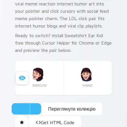
viral meme reaction internet humor art into
your pointer and click cursors with social feed
meme pointer charm. The LOL click pair fits
internet humor blogs and viral clip playlists.
Ready to switch? Install Sweatshirt Ear Kid
free through Cursor Helper for Chrome or Edge
and preview the pair below.
ARROW
HAND
Переглянути колекцію
Get HTML Code