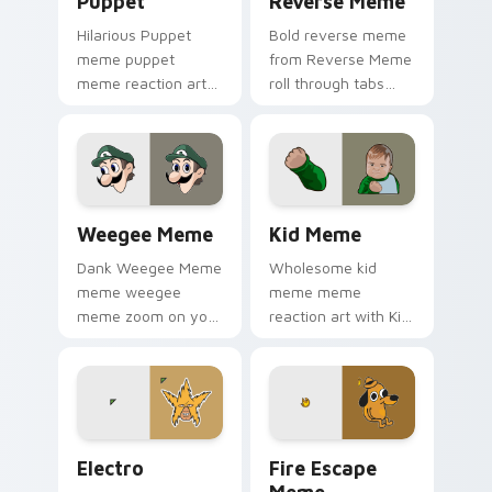
Puppet
Reverse Meme
Hilarious Puppet
Bold reverse meme
meme puppet
from Reverse Meme
meme reaction art
roll through tabs
zoom on your
with meme custom
pointer tabs with
cursor humor and
viral meme custom
viral flair.
cursor style.
Weegee Meme custom cursor pack preview for Chr
Kid Meme custom cursor pa
Weegee Meme
Kid Meme
Dank Weegee Meme
Wholesome kid
meme weegee
meme meme
meme zoom on your
reaction art with Kid
pointer tabs with
Meme glide across
viral meme custom
your pointer pair
cursor style.
with viral custom
cursor charm.
Electro custom cursor pack preview for Chrome, E
Memes Weird & Cursed custo
Electro
Fire Escape