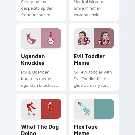
Crispy roblox
Neutral Nirvana
despacito spider
Smile Minimal
from Despacito
nirvana smile
Spider Meme roll
anchor your custom
through tabs with
cursor pointer with
meme custom
clean line minimalist
cursor humor and
style.
viral flair.
Ugandan Knuckles custom cursor pack preview for
Evil Toddler Meme custom 
Ugandan
Evil Toddler
Knuckles
Meme
ROFL Ugandan
GIF evil toddler with
Knuckles meme
Evil Toddler Meme
ugandan knuckles
glide across your
zoom on your
pointer pair with
pointer tabs with
viral custom cursor
viral meme custom
charm.
cursor style.
What the Dog Doing custom cursor pack preview f
FlexTape Meme custom curs
What The Dog
FlexTape
Doing
Meme